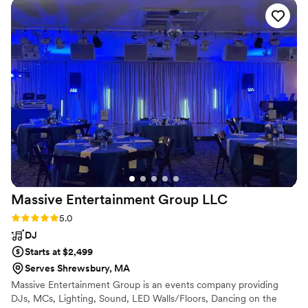
everyone.
”
Massive Entertainment Group
LLC
Rating: 5.0 (1 review)
5.0
DJ
Starts at $2,499
Serves Shrewsbury, MA
Massive Entertainment Group is an events company providing
DJs, MCs, Lighting, Sound, LED Walls/Floors, Dancing on the