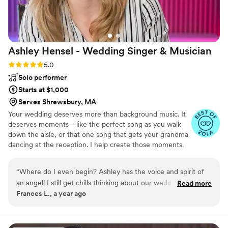
Ashley Hensel - Wedding Singer &
Musician
Rating: 5.0 (11 reviews)
5.0
Solo performer
Starts at $1,000
Serves Shrewsbury, MA
Your wedding deserves more than background music. It
deserves moments—like the perfect song as you walk
down the aisle, or that one song that gets your grandma
dancing at the reception. I help create those moments.
From your first “hello” at the top of the aisle -- to your
last dance of the night, I make the music for your day
“
Where do I even begin? Ashley has the voice and spirit of
personal, seamless, and stress-free.
an angel! I still get chills thinking about our wedding
Read more
Frances L., a year ago
ceremony music. We had a Catholic wedding ceremony and
ashley did an incredible job working with our church music
director to make sure our mass was exactly what we wanted
. She learned new music just days before our wedding and I