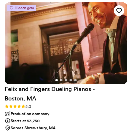
Beach Boys, Grateful Dead...
enlightens a crowd as they dance, enjoy a
Hidden gem
beverage, or socialize as her wonderful voice
causes all to listen and enjoy! This band is a joy!
And the addition of Phil's steel drums brings a
whole new tropical feel as he is one of the best
in the industry. Paul is a great MC ( keeping the
celebration moving) as well as entertainer, and
adds a mellow guitar or Uke to the
instrumentation, making this band a top choice
for weddings!! They are reasonably priced and a
great choice to make for any wedding !! It has
been a real joy to work alongside Emma, Paul &
Phil ! You will love them !! Craig Smith
”
Felix and Fingers Dueling Pianos -
Boston,
MA
Rating: 5.0 (2 reviews)
5.0
Production company
Starts at $3,750
Serves Shrewsbury, MA