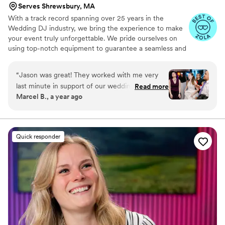
Serves Shrewsbury, MA
way. He even brought an extra speaker so that
With a track record spanning over 25 years in the
we could plug our digital piano in and the pianist
Wedding DJ industry, we bring the experience to make
would be able to play loudly enough. Overall,
your event truly unforgettable. We pride ourselves on
we can’t recommend Brian highly enough. You
using top-notch equipment to guarantee a seamless and
will not regret choosing him to DJ at your
outstanding experience for your special occasion. From
wedding, party, event. Whatever it is, Brian is a
simple sound setups to elaborate audio and lighting
“
Jason was great! They worked with me very
huge value add and a pleasure to work with.
”
arrangements, we offer options that suit your budget.
last minute in support of our wedding and hit
Read more
Add a unique touch to your reception by booking our
Marcel B., a year ago
just the right tone incorporating our needs,
wedding DJ services.
bringing backup equipment, and adding some
fun mixing.
”
Quick responder