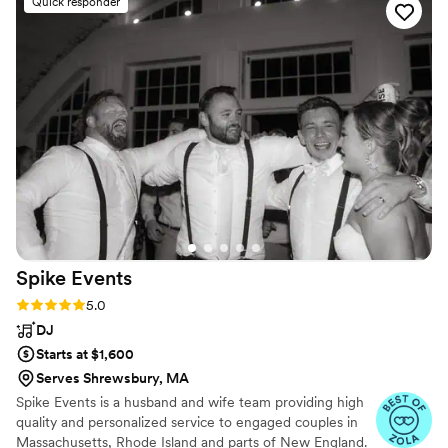
Quick responder
communication with me for over a year to make
sure all of my requests were fulfilled. He truly
made sure that my day was worry-free and kept
all of our guests on the dance floor all night
long!
”
Spike
Events
Rating: 5.0 (21 reviews)
5.0
DJ
Starts at $1,600
Serves Shrewsbury, MA
Spike Events is a husband and wife team providing high
quality and personalized service to engaged couples in
Massachusetts, Rhode Island and parts of New England.