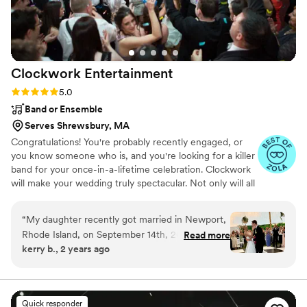
Clockwork
Entertainment
Rating: 5.0 (148 reviews)
5.0
Band or Ensemble
Serves Shrewsbury, MA
Congratulations! You're probably recently engaged, or
you know someone who is, and you're looking for a killer
band for your once-in-a-lifetime celebration. Clockwork
will make your wedding truly spectacular. Not only will all
of your friends and family be on the dance floor the
entire night, but you will be showered with compliments
“
My daughter recently got married in Newport,
about how awesome the band is and how much fun
Rhode Island, on September 14th, 2024. She
Read more
they’re having. And this will continue for weeks and
kerry b., 2 years ago
choose to have her reception in a tent on the
months after your wedding!
lawn of the Eisenhower House. The venue was
stunning and the woman at EH recommended
Clockwork as we were looking for a local band
Quick responder