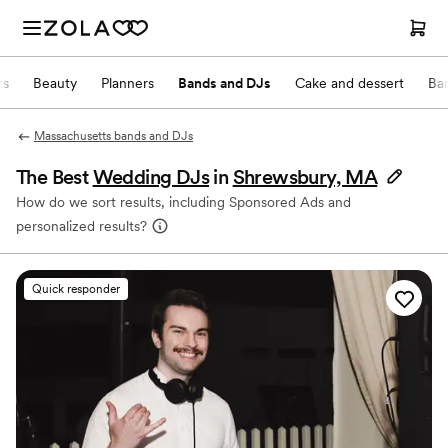
ts
Beauty
Planners
Bands and DJs
Cake and dessert
Ba
Massachusetts bands and DJs
The Best
Wedding DJs
in
Shrewsbury, MA
How do we sort results, including Sponsored Ads and
personalized results?
Quick responder