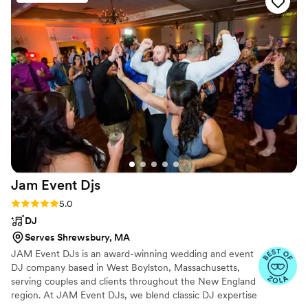
the dance floor packed all night long. I was able
to have the wedding of my dreams thanks to
Greg Bedard DJ Entertainment's incredible
service and professionalism. I would highly
recommend them to any couple looking for an
amazing DJ experience.
”
Jam Event
Djs
Rating: 5.0 (22 reviews)
5.0
DJ
Serves Shrewsbury, MA
JAM Event DJs is an award-winning wedding and event
DJ company based in West Boylston, Massachusetts,
serving couples and clients throughout the New England
region. At JAM Event DJs, we blend classic DJ expertise