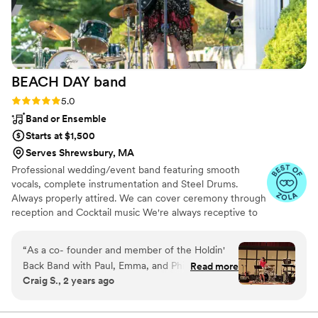
BEACH DAY
band
Rating: 5.0 (3 reviews)
5.0
Band or Ensemble
Starts at $1,500
Serves Shrewsbury, MA
Professional wedding/event band featuring smooth
vocals, complete instrumentation and Steel Drums.
Always properly attired. We can cover ceremony through
reception and Cocktail music We're always receptive to
your requests, special events, and guests' requests. We
customize our setlist to your audience. This includes your
“
As a co- founder and member of the Holdin'
favorite artists and bands from all eras: Lady Gaga, Elvis,
Back Band with Paul, Emma, and Phil, I can tell
Read more
Linda Ronstadt, Sinatra (Frank and Nancy), Shania Twain,
Craig S., 2 years ago
you that the Band was successful because of
Taylor Swift, Dua Lipa, Patsy Cline, Johnny Cash, Adele,
the song arrangements, instrumentation, and
Brandi Carlile, Jimmy Buffett, Eric Clapton, The Beatles,
Abba, Fleetwood Mac, Rolling Stones, Motown bands,
Emma's professional vocals. Emma's voice