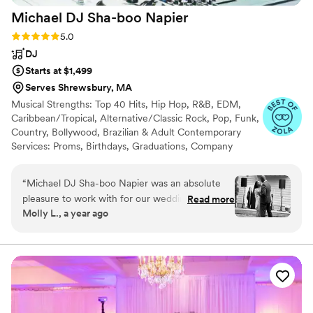
Michael DJ Sha-boo
Napier
Rating: 5.0 (7 reviews)
5.0
DJ
Starts at $1,499
Serves Shrewsbury, MA
Musical Strengths: Top 40 Hits, Hip Hop, R&B, EDM,
Caribbean/Tropical, Alternative/Classic Rock, Pop, Funk,
Country, Bollywood, Brazilian & Adult Contemporary
Services: Proms, Birthdays, Graduations, Company
Events and Weddings As well as, Lighting and
Photobooth
“
Michael DJ Sha-boo Napier was an absolute
pleasure to work with for our wedding! From
Read more
Molly L., a year ago
our very first conversation, his communication
style was fast, friendly, and easy-going, putting
us at ease throughout the planning process. On
the day of, his fun, enjoyable, and personalized
approach was exactly what we were looking for.
He really felt the vibe of our guests throughout
the night, keeping everyone on the dance floor