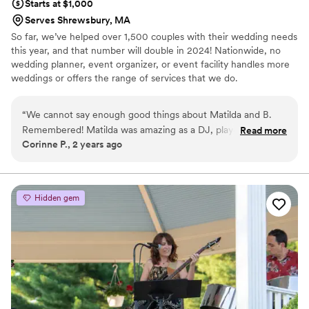
Starts at $1,000
Serves Shrewsbury, MA
So far, we’ve helped over 1,500 couples with their wedding needs
this year, and that number will double in 2024! Nationwide, no
wedding planner, event organizer, or event facility handles more
weddings or offers the range of services that we do.
“
We cannot say enough good things about Matilda and B.
Remembered! Matilda was amazing as a DJ, played all the
Read more
Corinne P., 2 years ago
songs we wanted and my wife and I were on the dance floor
the whole night. All our guests keep commenting about how
great she was. We’ve even had comments saying that we’ve
never seen a couple have so much fun at their own
Hidden gem
wedding- all thanks to Matilda and her amazing set list! She
definitely kept the energy up and kept the party going!
Would use her again in a heartbeat!
”