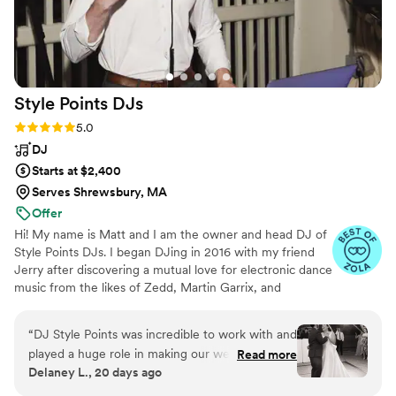
Style Points
DJs
Rating: 5.0 (16 reviews)
5.0
DJ
Starts at $2,400
Serves Shrewsbury, MA
Offer
Hi! My name is Matt and I am the owner and head DJ of
Style Points DJs. I began DJing in 2016 with my friend
Jerry after discovering a mutual love for electronic dance
music from the likes of Zedd, Martin Garrix, and
Hardwell. I've found an overwhelming passion in DJing
and event coordinating, so much so that I've worked
“
DJ Style Points was incredible to work with and
tirelessly to do it full-time since 2021. I believe that the
played a huge role in making our wedding night
Read more
DJ is the cornerstone of wedding vendors and I do
Delaney L., 20 days ago
a massive success. Our guest list spanned
everything in my power to make sure that I can make
multiple generations, so we really needed
the vision of your wedding into a reality.