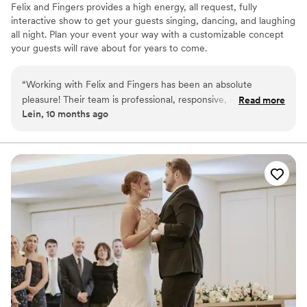
Felix and Fingers provides a high energy, all request, fully
interactive show to get your guests singing, dancing, and laughing
all night. Plan your event your way with a customizable concept
your guests will rave about for years to come.
“
Working with Felix and Fingers has been an absolute
pleasure! Their team is professional, responsive, and
Read more
Lein, 10 months ago
incredibly talented. Our clients always rave about the energy
and fun they bring to every event. We’re proud to partner
with such a reliable and entertaining group — always a
crowd favorite!
”