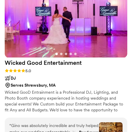
and having a great time. We were so
appreciative that he even did an extra song for
us after he was scheduled to stop - a very
thoughtful gesture that capped off an amazing
night. We couldn't have asked for a better DJ to
be a part of our special day. Highly recommend!
”
Wicked Good
Entertainment
Rating: 5.0 (6 reviews)
5.0
DJ
Serves Shrewsbury, MA
Wicked GooD Entrainment is a Professional DJ, Lighting, and
Photo Booth company experienced in hosting weddings and
special events! We Custom build your Entertainment Package to
fit Any and All Budgets. We’d love to have the opportunity to
contribute our expertise at your wedding reception.
“
Gino was absolutely incredible and truly helped