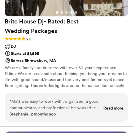
Brite House Dj- Rated: Best
Wedding
Packages
Rating: 5.0 (1 review)
5.0
DJ
Starts at $1,595
Serves Shrewsbury, MA
We are a family-run business with over 30 years experience
DJing. We are passionate about helping you bring your dreams to
life with great sound/music and the very best (immersive) dance
floor lighting. This includes lights around the dance floor actively
controlled in real time by a "light jockey". We also include uplights
around the room at no extra cost.
“
Matt was easy to work with, organized, a good
communicator, and professional. He worked to understand
Read more
Stephanie, 2 months ago
what we were looking for and executed accordingly. We also
appreciated that he included lighting for the dance floor with
his DJ package, which enhanced the experience for