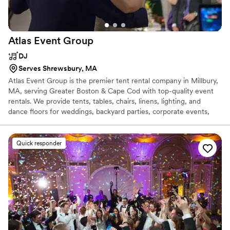
Atlas Event
Group
DJ
Serves Shrewsbury, MA
Atlas Event Group is the premier tent rental company in Millbury,
MA, serving Greater Boston & Cape Cod with top-quality event
rentals. We provide tents, tables, chairs, linens, lighting, and
dance floors for weddings, backyard parties, corporate events,
and festivals. Whether you're planning an intimate gathering or a
large-scale celebration, we deliver the perfect setup to make your
event unforgettable.
Quick responder