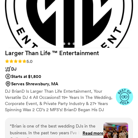
hour and reception, and kept the dance floor
full for hours. I have never had so much fun
dancing at a wedding. I highly recommend him
as a DJ, I wish there was another event coming
up where we could hire him again. We’ve
attended quite a few weddings by this point and
he outshined every other DJ we’ve seen.
”
Larger Than Life ™️
Entertainment
Rating: 5.0 (20 reviews)
5.0
DJ
Starts at $1,800
Serves Shrewsbury, MA
DJ BrianD Is Larger Than Life Entertainment, Your
Versatile DJ 4 All Occasions!! 19+ Years In The Wedding,
Corporate Event, & Private Party Industry & 27+ Years
Spinning Wax 2 CD’s 2 MP3’s! BrianD Began His DJ
Career Packing Out Bars & Clubs All Over New England.
He’s Had The Honour Of Showcasing His Talents
“
Brian is one of the best wedding DJs in the
Performing At The US Open In Vail, CO, Spinning Tracks
business. In the past two years I’ve been to
Read more
4 Richard Simmons At A Private Event, & Volunteering At