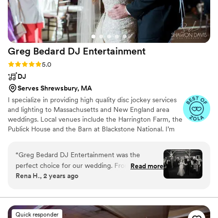
Greg Bedard DJ
Entertainment
Rating: 5.0 (27 reviews)
5.0
DJ
Serves Shrewsbury, MA
I specialize in providing high quality disc jockey services
and lighting to Massachusetts and New England area
weddings. Local venues include the Harrington Farm, the
Publick House and the Barn at Blackstone National. I’m
always happy to travel to Boston, Cape Cod, Providence,
New Hampshire and beyond.
“
Greg Bedard DJ Entertainment was the
perfect choice for our wedding. From the very
Read more
Rena H., 2 years ago
beginning, he had amazing energy and was
extremely flexible, working closely with us to
ensure our day was fun and magical. Greg made
sure to play all of my favorite songs, and kept
Quick responder