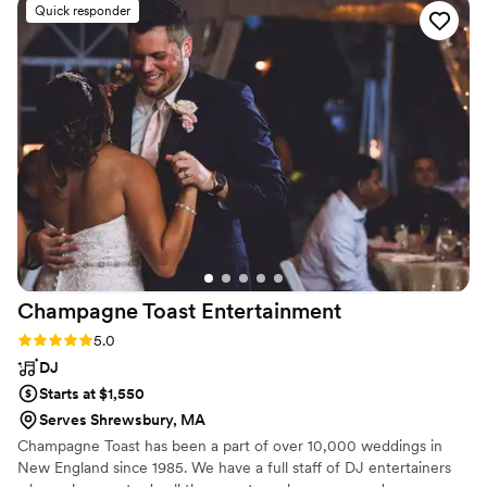
Quick responder
am still in awe of that. Ashley did a special version of
Halelujia for us and we am STILL receiving compliments on
how beautiful that was . I plan to book ashley for other
events in the future, she was so professional and personable
and really such an incredible talent !! Thank you, Ashley for
making our day one to remember !!
”
Champagne Toast
Entertainment
Rating: 5.0 (10 reviews)
5.0
DJ
Starts at $1,550
Serves Shrewsbury, MA
Champagne Toast has been a part of over 10,000 weddings in
New England since 1985. We have a full staff of DJ entertainers