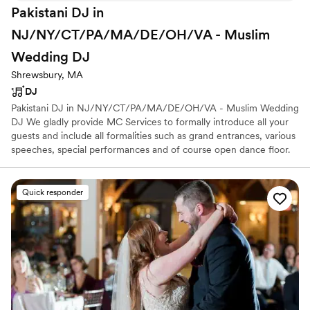
Pakistani DJ in
NJ/NY/CT/PA/MA/DE/OH/VA - Muslim
Wedding
DJ
Shrewsbury, MA
DJ
Pakistani DJ in NJ/NY/CT/PA/MA/DE/OH/VA - Muslim Wedding
DJ We gladly provide MC Services to formally introduce all your
guests and include all formalities such as grand entrances, various
speeches, special performances and of course open dance floor.
We will not only have everyone on the dance floor but will leave
all your friends & family be the life of the party Muslim Wedding
DJ is one of the most talented Muslim DJ Companies in New
Quick responder
York, New Jersey, Connecticut, Pennsylvania, Massachusetts. We
DJ all kinds of events including Nikah Ceremony, Mangni, Haldi
Ceremony, Mehdni Event, Baraat, Gaye, Holud, Rukhsati, Walima.