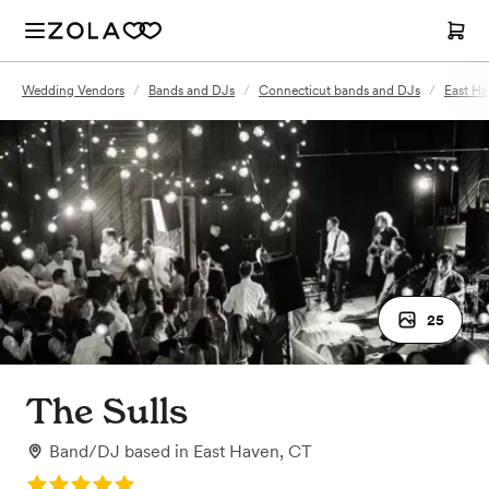
Wedding Vendors
/
Bands and DJs
/
Connecticut bands and DJs
/
East Ha
25
The Sulls
Band/DJ
based in
East Haven, CT
Rating: 5.0