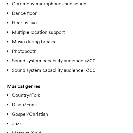
Ceremony microphones and sound
Dance floor
Hear us live
Multiple location support
Music during breaks
Photobooth
Sound system capability audience <300
Sound system capability audience >300
Musical genres
Country/Folk
Disco/Funk
Gospel/Christian
Jazz