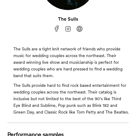
The Sulls
The Sulls are a tight knit network of friends who provide
music for wedding couples across the northeast. Their
award winning live show and musicianship is perfect for
wedding couples who are hard pressed to find a wedding
band that suits them.
The Sulls provide hard to find rock based entertainment for
wedding couples across the northeast. Their catalog is
inclusive but not limited to the best of the 90's like Third
Eye Blind and Sublime, Pop punk such as Blink 182 and
Green Day, and Classic Rock like Tom Petty and The Beatles.
Performance samples