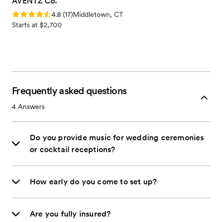
AVENTZ Co.
Rating: 4.8 (17 reviews)
4.8
(
17
)
Middletown, CT
Starts at $2,700
Frequently asked questions
4
Answers
Do you provide music for wedding ceremonies
or cocktail receptions?
How early do you come to set up?
Are you fully insured?