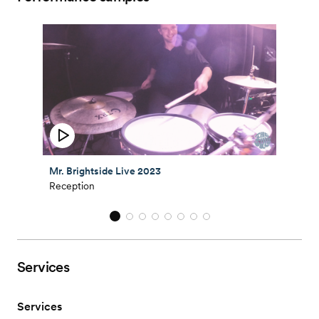
Mr. Brightside Live 2023
Reception
Services
Services