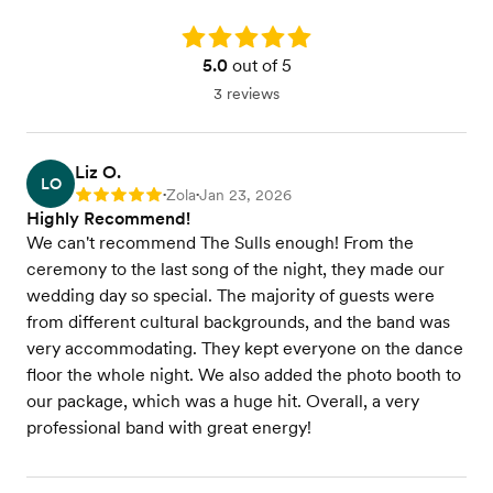
Rating: 5.0
5.0
out of 5
3 reviews
Liz O.
LO
Zola
Jan 23, 2026
Rating: 5
•
•
Highly Recommend!
We can't recommend The Sulls enough! From the
ceremony to the last song of the night, they made our
wedding day so special. The majority of guests were
from different cultural backgrounds, and the band was
very accommodating. They kept everyone on the dance
floor the whole night. We also added the photo booth to
our package, which was a huge hit. Overall, a very
professional band with great energy!