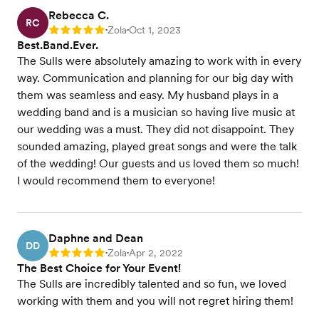
Rebecca C.
RC
Zola
Oct 1, 2023
Rating: 5
•
•
Best.Band.Ever.
The Sulls were absolutely amazing to work with in every
way. Communication and planning for our big day with
them was seamless and easy. My husband plays in a
wedding band and is a musician so having live music at
our wedding was a must. They did not disappoint. They
sounded amazing, played great songs and were the talk
of the wedding! Our guests and us loved them so much!
I would recommend them to everyone!
Daphne and Dean
DD
Zola
Apr 2, 2022
Rating: 5
•
•
The Best Choice for Your Event!
The Sulls are incredibly talented and so fun, we loved
working with them and you will not regret hiring them!