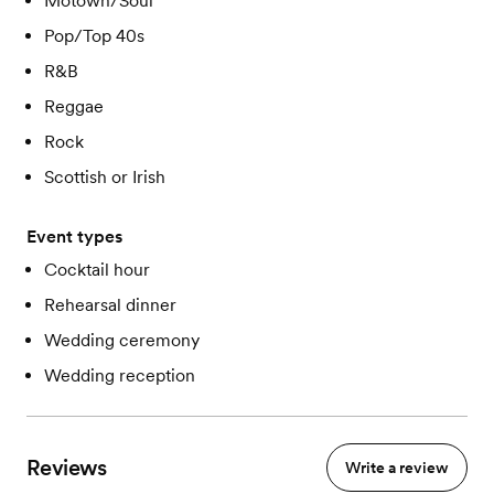
Motown/Soul
Pop/Top 40s
R&B
Reggae
Rock
Scottish or Irish
Event types
Cocktail hour
Rehearsal dinner
Wedding ceremony
Wedding reception
Reviews
Write a review