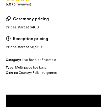
Rating: 5.0 (3 reviews)
5.0
(
3 reviews
)
Ceremony pricing
Prices start at $400
Reception pricing
Prices start at $8,950
Category:
Live Band or Ensemble
Type:
Multi-piece live band
Genres:
Country/Folk
+
9
genres