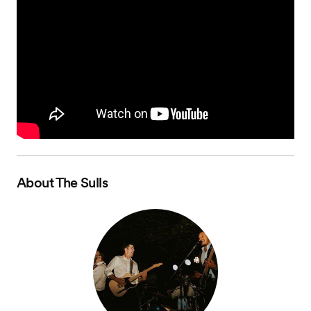
About
The Sulls