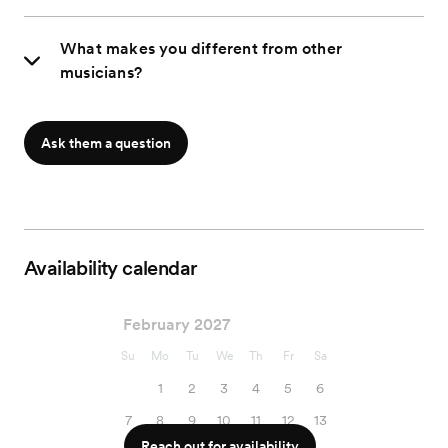
What makes you different from other
musicians?
Ask them a question
Availability calendar
February 2027
Su
Mo
Tu
We
Th
Fr
Sa
1
2
3
4
5
6
7
8
9
10
11
12
13
Reach out for availability