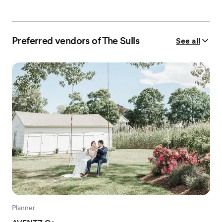
Preferred vendors of The Sulls
See all
Planner