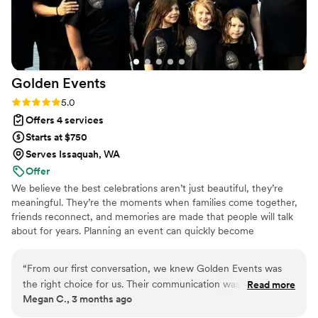
Golden
Events
Rating: 5.0 (1 review)
5.0
Offers 4 services
Starts at $750
Serves Issaquah, WA
Offer
We believe the best celebrations aren’t just beautiful, they’re
meaningful. They’re the moments when families come together,
friends reconnect, and memories are made that people will talk
about for years. Planning an event can quickly become
overwhelming. Between coordinating vendors, managing
timelines, & handling all the little details, it’s easy for couples to
“
From our first conversation, we knew Golden Events was
spend more time worrying about logistics than enjoying the
the right choice for us. Their communication was prompt and
Read more
experience. That’s where we come in!
Megan C., 3 months ago
thorough every step of the way, which made the planning
process feel smooth and stress-free. On our wedding day,