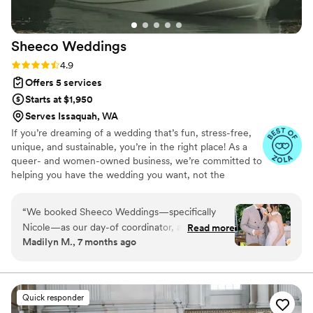
be using her services again!
”
Sheeco
Weddings
Rating: 4.9 (18 reviews)
4.9
Offers 5 services
Starts at $1,950
Serves Issaquah, WA
If you’re dreaming of a wedding that’s fun, stress-free,
unique, and sustainable, you’re in the right place! As a
queer- and women-owned business, we’re committed to
helping you have the wedding you want, not the
wedding everyone thinks you should have. Our lead
planner brings 15 years of experience and a degree from
“
We booked Sheeco Weddings—specifically
one of the world’s top hospitality schools. She’s managed
Nicole—as our day-of coordinator, and we truly
Read more
nearly every type of event imaginable, from live televised
Madilyn M., 7 months ago
couldn’t recommend Nicole or the Sheeco team
award shows and music festivals to nonprofit galas,
more. The way they structure their coordination
corporate conferences, and dozens of unforgettable
weddings.
services was an absolute dream. Starting about
a month before the wedding, we began
Quick responder
meeting with Nicole, and she took the time to