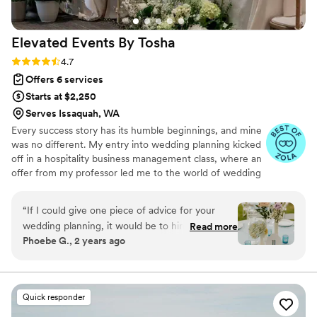
Elevated Events By
Tosha
Rating: 4.7 (9 reviews)
4.7
Offers 6 services
Starts at $2,250
Serves Issaquah, WA
Every success story has its humble beginnings, and mine
was no different. My entry into wedding planning kicked
off in a hospitality business management class, where an
offer from my professor led me to the world of wedding
catering and bartending. This experience sparked a
passion for event design, starting with small events and
“
If I could give one piece of advice for your
naturally progressing to weddings, where I found my
wedding planning, it would be to hire Tosha! I
Read more
true calling in creating unforgettable celebrations. What
Phoebe G., 2 years ago
couldn't have asked for a better wedding
started as a one-woman show has blossomed into a
planner. Over the past year, she was a kind and
badass team, dedicated to ditching the conventional and
embracing, well, everything that you stand for as a
calming presence. We hired her for both design
couple.
and coordination, and my only regret is not
Quick responder
finding her sooner. She took my vision and