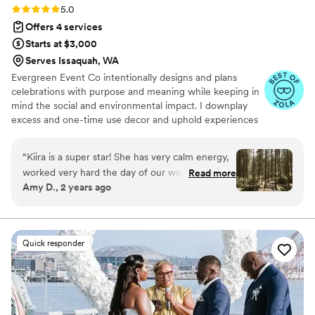
Rating: 5.0 (8 reviews)
5.0
Offers 4 services
Starts at $3,000
Serves Issaquah, WA
Evergreen Event Co intentionally designs and plans
celebrations with purpose and meaning while keeping in
mind the social and environmental impact. I downplay
excess and one-time use decor and uphold experiences
and connection. I started Evergreen Event Company 5
years ago, but have worked in the event industry much
“
Kiira is a super star! She has very calm energy,
longer. I enjoy planning weddings because I get jazzed
worked very hard the day of our wedding, and
Read more
about brainstorming creative decor ideas, adding
Amy D., 2 years ago
was a delight to work with. We hired her for our
personalized details that show off your personality and
day of coordination and she gave us a great
solving tough logistical problems.
document set to help us with our planning. I
appreciated the monthly calls with her the few
Quick responder
months leading up to the wedding to make sure
we were on track. She set up our reception just
the way I envisioned and it let me relax with my
mom and bridesmaids on our wedding day. I
loved that Kiira has a small inventory of items