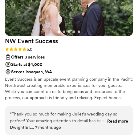
NW Event
Success
Rating: 5.0 (3 reviews)
5.0
Offers 3 services
Starts at $4,000
Serves Issaquah, WA
Event Success is an upscale event planning company in the Pacific
Northwest creating memorable experiences for your guests.
While you can count on us to bring ideas and resources to the
process, our approach is friendly and relaxing. Expect honest
advice and proper direction -- and an event unique to you.
“
Thank you so much for making Juliet’s wedding day so
perfect! Your amazing attention to detail has been so
Read more
Dwight & L., 7 months ago
helpful- we could not have done it without you! Your calm
demeanor and “make it right” attitude shows your incredible