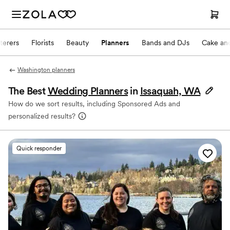
terers
Florists
Beauty
Planners
Bands and DJs
Cake and
Washington planners
The Best
Wedding Planners
in
Issaquah, WA
How do we sort results, including Sponsored Ads and
personalized results?
Quick responder