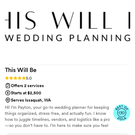
on behalf when requested, and sent us reminders to kept
the process moving. Leading up to the wedding she joined
calls with the DJ and caterer to make sure we were all on
the same page and directed all our vendors on where they
needed to be when. Each call I just felt so thankful we had
someone to make sure nothing fell through the cracks. The
day of our wedding went so incredibly smoothly and Eva did
an amazing job. I didn't even see the venue until I was
walking down the aisle and got to have a peaceful, fun day
because Eva took care of everything. I 100% recommend
This Will
Be
her!
”
Rating: 5.0 (5 reviews)
5.0
Offers 2 services
Starts at $2,500
Serves Issaquah, WA
Hi! I’m Payton, your go-to wedding planner for keeping
things organized, stress-free, and actually fun. I know
how to juggle timelines, vendors, and logistics like a pro
—so you don’t have to. I’m here to make sure you feel
supported, heard, and confident every step of the way