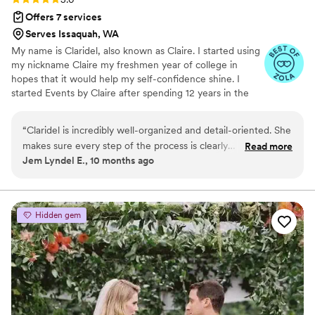
Offers 7 services
Serves Issaquah, WA
My name is Claridel, also known as Claire. I started using
my nickname Claire my freshmen year of college in
hopes that it would help my self-confidence shine. I
started Events by Claire after spending 12 years in the
medical field. During those 12 years, I coordinated and
planned multiple weddings of friends just for fun! After
“
Claridel is incredibly well-organized and detail-oriented. She
constant encouragement from friends and family, I
makes sure every step of the process is clearly
Read more
decided to use my creativeness, organizational skills and
Jem Lyndel E., 10 months ago
communicated, outlining all the details so nothing is
passion to help people through event planning. Making
overlooked. She brings great ideas to the table, is always
this change has not only helped me stay passionate
about life but it has also helped couples feel less
accommodating, and is easy to reach whenever you have
overwhelmed when it came to their wedding.
questions. On top of that, her pricing is very reasonable. I
Hidden gem
truly appreciated her support and would highly recommend
her to anyone looking for a reliable and creative event
planner.
”