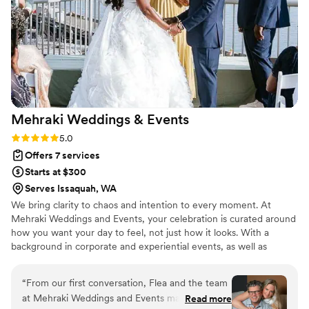
that we could borrow so we didn’t have to buy
things (votives, picture frames, fun neon sign)
just for one day but that could help elevate our
wedding. I would 100% use Evergreen Event Co
again and have already recommended her to
another bride.
”
Mehraki Weddings &
Events
Rating: 5.0 (7 reviews)
5.0
Offers 7 services
Starts at $300
Serves Issaquah, WA
We bring clarity to chaos and intention to every moment. At
Mehraki Weddings and Events, your celebration is curated around
how you want your day to feel, not just how it looks. With a
background in corporate and experiential events, as well as
memorable, themed experiences across the U.S. and
internationally, we specialize in thoughtful planning, innovative
“
From our first conversation, Flea and the team
design, and seamless production. Through our intentional
at Mehraki Weddings and Events made us feel
Read more
approach and thoughtful spending, we create elevated