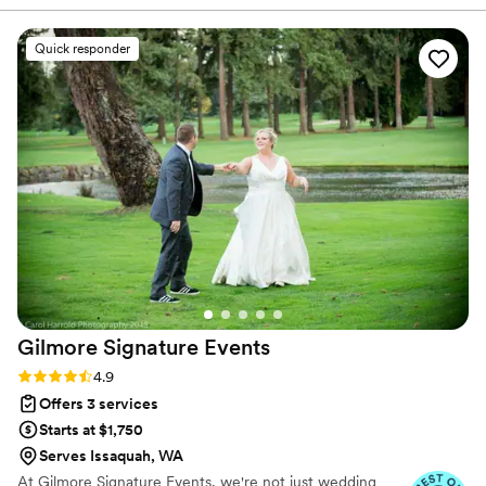
and is incredible at her job! I was already pretty
overwhelmed on my wedding day because of
Quick responder
the event itself, so there's no way I could have
made it through without Victoria taking care of
all the details. I also had a pretty small floral
budget, but Lexi absolutely nailed it and I had so
many guests comment on how beautiful and
elegant everything was. Thank you!!!
”
Gilmore Signature
Events
Rating: 4.9 (10 reviews)
4.9
Offers 3 services
Starts at $1,750
Serves Issaquah, WA
At Gilmore Signature Events, we're not just wedding