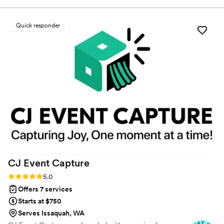
the team showed up as the glue that held everything
together—they were organized, calm, and executed every
Quick responder
detail perfectly. What impressed us most was how relaxed
they seemed despite managing so much behind the scenes,
and how their kindness put us and our guests at ease. They
functioned like a well-oiled machine, communicating
seamlessly with each other to make sure nothing fell through
the cracks. We can't thank Golden Events enough for making
our day exactly what we dreamed it would be.
”
CJ Event
Capture
Rating: 5.0 (5 reviews)
5.0
Offers 7 services
Starts at $750
Serves Issaquah, WA