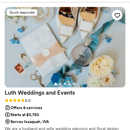
professionalism. Thank you!
”
Quick responder
Luth Weddings and
Events
Rating: 5.0 (2 reviews)
5.0
Offers 6 services
Starts at $3,750
Serves Issaquah, WA
We are a husband and wife wedding planning and floral design