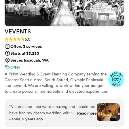
she went above and beyond, demonstrating not
only her skill but also genuine care for the
couple and their special day. Even with
meticulous planning, weddings can be chaotic,
VEVENTS
but Brittney handled every challenge with grace
and efficiency. If you're a couple looking for
Rating: 5.0 (18 reviews)
5.0
someone who embodies these qualities,
Offers 3 services
Brittney is the perfect choice.
”
Starts at $3,250
Serves Issaquah, WA
Offer
A PNW Wedding & Event Planning Company serving the
Greater Seattle Area, South Sound, Olympic Peninsula
and beyond. We are willing to work within your budget
to create personal, memorable and elevated experiences
for you and your guests.
“
Victoria and Lexi were amazing and I could not
have had my dream wedding without them.
Read more
Janna, 2 years ago
Victoria is kind, has a great sense of humor, is
super easy going, an excellent communicator,