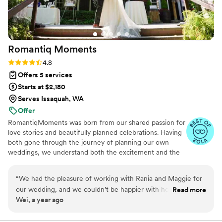
Romantiq
Moments
Rating: 4.8 (6 reviews)
4.8
Offers 5 services
Starts at $2,180
Serves Issaquah, WA
Offer
RomantiqMoments was born from our shared passion for
love stories and beautifully planned celebrations. Having
both gone through the journey of planning our own
weddings, we understand both the excitement and the
stress that comes with wedding planning. We think being
able to craft these cherished moments for couples is an
“
We had the pleasure of working with Rania and Maggie for
honor. For us, planning is second nature—there’s
our wedding, and we couldn’t be happier with how smoothly
Read more
something incredibly fulfilling about bringing every detail
Wei, a year ago
everything went! From start to finish, they kept us on
together. It’s just like completing a perfect puzzle. Our
schedule while also being incredibly flexible when we
goal is to make the journey joyful and seamless, so you
can focus on creating memories that will last a lifetime.
needed it most. One of the most touching moments of the