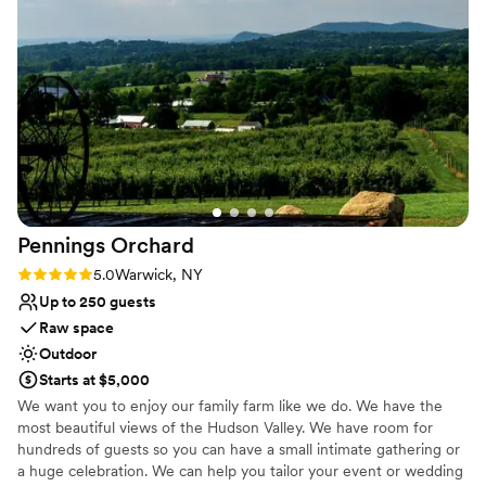
stress-free because of how well they take care of their
On-site parking not available
vendors.
”
Pennings
Orchard
Rating: 5.0 (1 review)
5.0
Warwick, NY
Up to 250 guests
Raw space
Outdoor
Starts at $5,000
We want you to enjoy our family farm like we do. We have the
most beautiful views of the Hudson Valley. We have room for
hundreds of guests so you can have a small intimate gathering or
a huge celebration. We can help you tailor your event or wedding