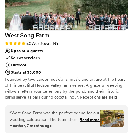
unconventional venues
West Song
Farm
Rating: 5.0 (4 reviews)
5.0
Westtown, NY
Up to 500 guests
Select services
Outdoor
Starts at $5,000
Founded by two career musicians, music and art are at the heart
of this beautiful Hudson Valley farm venue. A graceful weeping
willow shelters your ceremony by the pond, and their historic
barns serve as bars during cocktail hour. Receptions are held
under gorgeous sail cloth pole tents, with options for in-house
decor with the farm's fresh-cut-flowers. Couples can select
“
West Song Farm was the perfect venue for our
specific flowers and the farm will grow a dedicated plot just for
wedding celebration. The team there was
Read more
the occasion. Stay the weekend with your closest friends and
Heather, 7 months ago
incredibly friendly, warm and accommodating,
family in the 1804 farmhouse, with a charming farm kitchen,
making the planning process a breeze. On the
music room and four king bedrooms. Couples are invited to stay