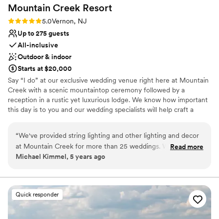
Mountain Creek
Resort
Rating: 5.0 (1 review)
5.0
Vernon, NJ
Up to 275 guests
All-inclusive
Outdoor & indoor
Starts at $20,000
Say “I do” at our exclusive wedding venue right here at Mountain
Creek with a scenic mountaintop ceremony followed by a
reception in a rustic yet luxurious lodge. We know how important
this day is to you and our wedding specialists will help craft a
magical experience that caters to your every need.
“
We've provided string lighting and other lighting and decor
Why you'll love this venue
at Mountain Creek for more than 25 weddings. We take
Read more
Has an intimate atmosphere
Michael Kimmel, 5 years ago
pride in our attention to details and customer satisfaction.
Accommodates more than 200 guests
That's why we like working with Mountain Creek so much.
Provides setup and cleanup
The entire staff supports us so that we can do our job
Venue considerations
efficiently. They make us feel like we're part of the family,
Not for you if you're looking for a sleek and
Quick responder
which makes it easy for us to provide the service our clients
contemporary space
expect. All of our experience at Mountain Creek has been
Venue feels large for events with small guest lists