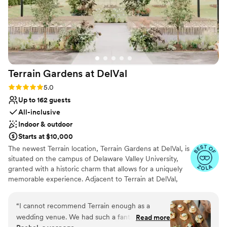
Terrain Gardens at
DelVal
Rating: 5.0 (20 reviews)
5.0
Up to 162 guests
All-inclusive
Indoor & outdoor
Starts at $10,000
The newest Terrain location, Terrain Gardens at DelVal, is
situated on the campus of Delaware Valley University,
granted with a historic charm that allows for a uniquely
memorable experience. Adjacent to Terrain at DelVal,
Terrain Gardens beautifully merges indoor and outdoor
spaces to create unexpected color and texture
“
I cannot recommend Terrain enough as a
combinations resulting in a one-of-a-kind beauty. The
wedding venue. We had such a fantastic, time. I
Read more
venue is adorned with elements like natural wood floors,