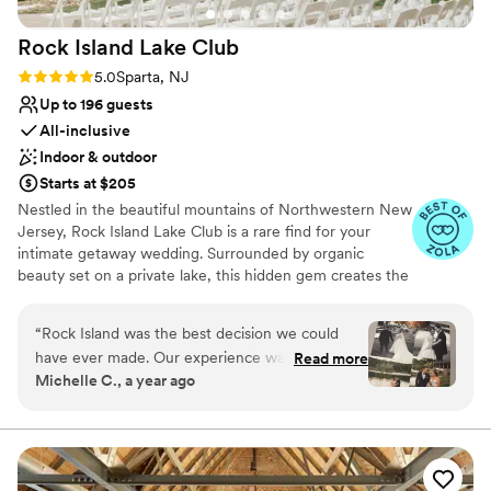
No free parking
Not for you if you are looking for something
Rock Island Lake
Club
nontraditional
Rating: 5.0 (6 reviews)
5.0
Sparta, NJ
Up to 196 guests
All-inclusive
Indoor & outdoor
Starts at $205
Nestled in the beautiful mountains of Northwestern New
Jersey, Rock Island Lake Club is a rare find for your
intimate getaway wedding. Surrounded by organic
beauty set on a private lake, this hidden gem creates the
perfect setting for those fun, romantic and outdoor vibes
you're looking for on your special day.​
“
Rock Island was the best decision we could
have ever made. Our experience was 110%
Read more
Michelle C., a year ago
perfect from start to finish. From our first tour
with Stephanie, we were hooked and
immediately knew 'this was the place'. In the 18
months leading up to our wedding, we never
felt overwhelmed or alone in the planning