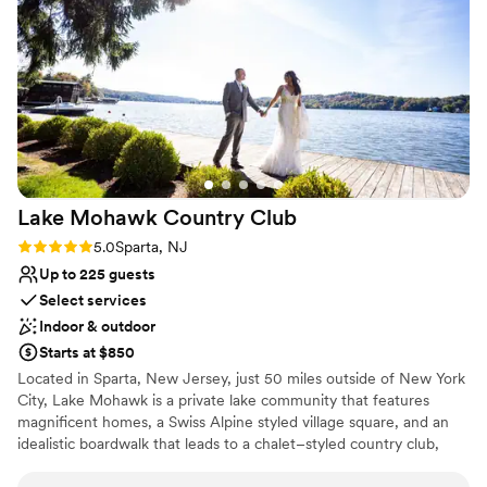
Unique barn setting
campgrounds, this is your spot. We couldn't
Both indoor and outdoor options
have asked for a better partner in bringing our
Dressing room available
vision to life.
”
Venue considerations
No all-inclusive dining options
Limited cleanup and setup services
No built-in audiovisual options
Lake Mohawk Country
Club
Rating: 5.0 (3 reviews)
5.0
Sparta, NJ
Up to 225 guests
Select services
Indoor & outdoor
Starts at $850
Located in Sparta, New Jersey, just 50 miles outside of New York
City, Lake Mohawk is a private lake community that features
magnificent homes, a Swiss Alpine styled village square, and an
idealistic boardwalk that leads to a chalet–styled country club,
beaches, and parks. The country club, boardwalk, and beach are
all centrally located on beautifully landscaped property with