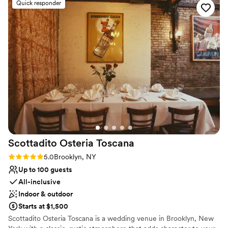
Venue considerations
Quick responder
stunning industrial-chic space and delicious food. The staff
Couple must handle cleanup and setup
went above and beyond to ensure our wedding day was
No in-house lighting and sound packages available
everything we dreamed of and more. We cannot
No on-premises lodging options
recommend 26 Bridge highly enough to any couple looking
for a truly memorable wedding experience.
”
Scottadito Osteria
Toscana
Rating: 5.0 (2 reviews)
5.0
Brooklyn, NY
Up to 100 guests
All-inclusive
Indoor & outdoor
Starts at $1,500
Scottadito Osteria Toscana is a wedding venue in Brooklyn, New