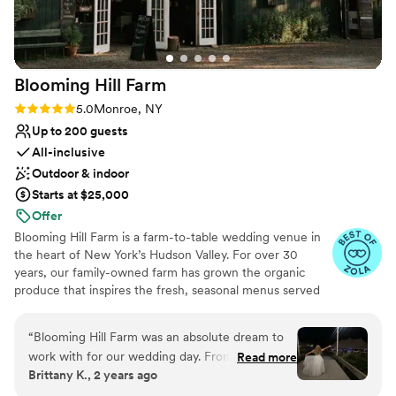
Venue considerations
Not for you if you're looking for a sleek and
contemporary space
Not wheelchair accessible
Blooming Hill
Farm
No on-site guest accommodations
Rating: 5.0 (14 reviews)
5.0
Monroe, NY
Up to 200 guests
All-inclusive
Outdoor & indoor
Starts at $25,000
Offer
Blooming Hill Farm is a farm-to-table wedding venue in
the heart of New York’s Hudson Valley. For over 30
years, our family-owned farm has grown the organic
produce that inspires the fresh, seasonal menus served
at every celebration. Couples love the natural beauty:
wildflower fields, rolling hills, cozy fire pits, a timeless
“
Blooming Hill Farm was an absolute dream to
green barn, and our premium sailcloth tent overlooking
work with for our wedding day. From the very
Read more
the farm. Indoor and outdoor spaces flow easily, creating
Brittany K., 2 years ago
first interaction, their communication style was
a relaxed, idyllic atmosphere for you and your guests.
thorough, attentive and easy - Kate gave me
Our on-site team guides every step, from early planning