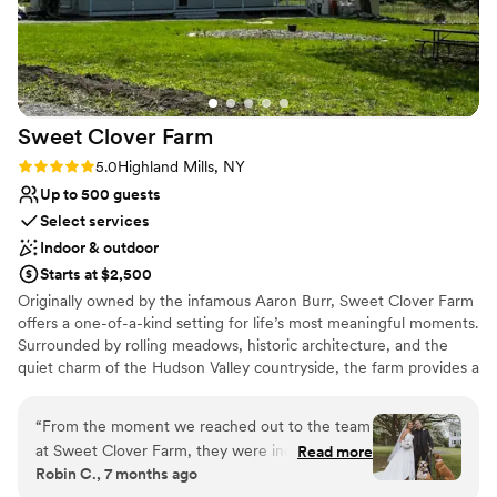
their incredible staff.
”
Space for a large guest list
Bridal suite on site
Offers convenient lodging options
Venue considerations
Not wheelchair accessible
Sweet Clover
Farm
Not for you if you prefer a more modern
aesthetic
Rating: 5.0 (2 reviews)
5.0
Highland Mills, NY
Best for events with big guest lists
Up to 500 guests
Select services
Indoor & outdoor
Starts at $2,500
Originally owned by the infamous Aaron Burr, Sweet Clover Farm
offers a one-of-a-kind setting for life’s most meaningful moments.
Surrounded by rolling meadows, historic architecture, and the
quiet charm of the Hudson Valley countryside, the farm provides a
naturally beautiful backdrop for weddings, intimate gatherings,
rehearsal dinners or any milestone celebration. At the heart of the
“
From the moment we reached out to the team
property, the Burr House — an early 1800s center-hall Colonial —
at Sweet Clover Farm, they were incredibly
Read more
offers a timeless and elegant atmosphere for family stays or event
Robin C., 7 months ago
collaborative and engaging. Their
gatherings. Its restored interiors, original details, and serene