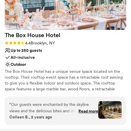
and stress-free. One of the highlights is their
Why you'll love this venue
catering partner, JAM. Their commitment to
All-inclusive venue packages
farm-to-table dining is evident in every dish.
Dressing room available
Many of the ingredients are sourced fresh,
Picturesque garden backdrop
some even from their urban garden, which adds
Venue considerations
The Box House
Hotel
a special touch. The food is not only fresh but
No on-site guest accommodations
absolutely delicious. If you’re looking for a
Lighting and sound are not included
Rating: 4.4 (9 reviews)
4.4
Brooklyn, NY
beautiful venue with incredible staff and top-
No free parking
Up to 250 guests
notch food, Waterloo Village is a fantastic
All-inclusive
choice!
”
Outdoor
The Box House Hotel has a unique venue space located on the
rooftop. Their rooftop event space has a retractable roof awning
to give you a flexible indoor and outdoor space. The rooftop
space features a large marble bar, wood floors, a retractable
rooftop awning, insulated glass sliding doors, four bathrooms, and
stunning views of NYC that are unobstructed. The rooftop can
“
Our guests were enchanted by the skyline
accommodate 293 guests.
views and the delicious bites and drinks.
Read more
Colleen B., 2 years ago
Everyone was very impressed by the turnover
Why you'll love this venue
from ceremony space to reception. It was
Unique barn setting
incredibly quick and smooth. The team was a