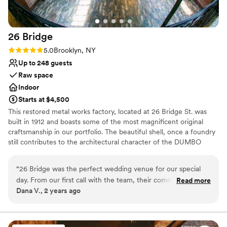
Allows pets
Venue considerations
Does not provide event staff
26
Bridge
No venue-provided food services
Not wheelchair accessible
Rating: 5.0 (2 reviews)
5.0
Brooklyn, NY
Up to 248 guests
Raw space
Indoor
Starts at $4,500
This restored metal works factory, located at 26 Bridge St. was
built in 1912 and boasts some of the most magnificent original
craftsmanship in our portfolio. The beautiful shell, once a foundry
still contributes to the architectural character of the DUMBO
Historic District. This landmark building has been restored into a
unique event location with more than 8,000 sq. ft. of total space
“
26 Bridge was the perfect wedding venue for our special
day. From our first call with the team, their communication
Read more
Why you'll love this venue
Dana V., 2 years ago
was on point, effective, and efficient - they answered all of
Rustic-chic setting
our questions promptly and made the planning process a
Pets can join the celebration
breeze. The venue itself is big, beautiful, and incredibly
Wheelchair accessible
accommodating. Our guests were blown away by the