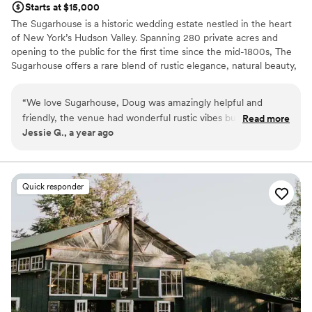
Starts at $15,000
The Sugarhouse is a historic wedding estate nestled in the heart
of New York’s Hudson Valley. Spanning 280 private acres and
opening to the public for the first time since the mid-1800s, The
Sugarhouse offers a rare blend of rustic elegance, natural beauty,
and refined hospitality. Couples may exchange vows in our
romantic outdoor garden, celebrate beneath the beams of our
“
We love Sugarhouse, Doug was amazingly helpful and
restored barn, and enjoy sunset views across rolling pastures and
friendly, the venue had wonderful rustic vibes but still had a
Read more
wooded landscapes. With exclusive use of the property, no noise
Jessie G., a year ago
nice bridal suite for everyone to get ready. Highly
ordinances, and over 3,000 square feet of luxurious bridal suites,
recommend.
”
weddings at The Sugarhouse unfold seamlessly from morning
preparations through the final dance. As a chef-owned and
operated venue, The Sugarhouse is known for its elevated
Quick responder
culinary experience, thoughtfully crafted menus, and warm,
attentive service. The Sugarhouse is an unforgettable setting for
couples seeking a timeless, elegant wedding rooted in natural
beauty and impeccable hospitality.
Why you'll love this venue
Multiple event spaces
All-inclusive venue packages
Provides catering services