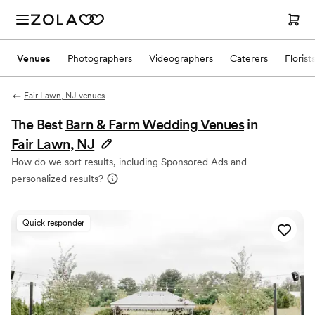
Venues
Photographers
Videographers
Caterers
Florist
Fair Lawn, NJ venues
The Best
Barn & Farm Wedding Venues
in
Fair Lawn, NJ
How do we sort results, including Sponsored Ads and
personalized results?
Quick responder