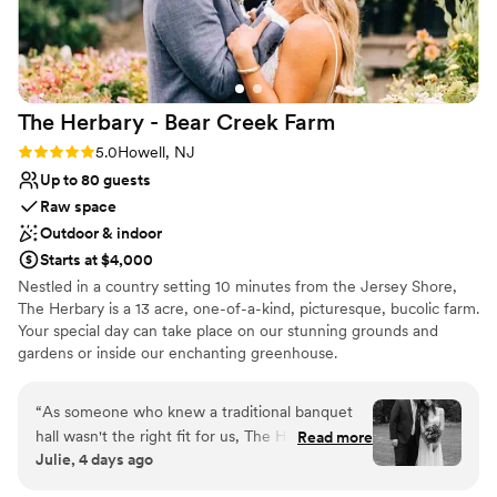
before the ceremony. The Hamilton Manor truly
did not forget a single thing, and they made our
special day the most amazing it could possibly
be. We are so grateful for their hard work and
The Herbary - Bear Creek
Farm
professionalism.
”
Rating: 5.0 (2 reviews)
5.0
Howell, NJ
Up to 80 guests
Raw space
Outdoor & indoor
Starts at $4,000
Nestled in a country setting 10 minutes from the Jersey Shore,
The Herbary is a 13 acre, one-of-a-kind, picturesque, bucolic farm.
Your special day can take place on our stunning grounds and
gardens or inside our enchanting greenhouse.
Why you'll love this venue
“
As someone who knew a traditional banquet
Provides lighting and sound
hall wasn't the right fit for us, The Herbary was
Read more
Lush gardens
Julie, 4 days ago
everything we hoped for. Our ceremony was
Has a dance floor for celebration
tucked away in the woods surrounded by trees