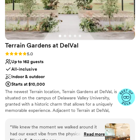
Terrain Gardens at
DelVal
Rating: 5.0 (20 reviews)
5.0
Up to 162 guests
All-inclusive
Indoor & outdoor
Starts at $10,000
The newest Terrain location, Terrain Gardens at DelVal, is
situated on the campus of Delaware Valley University,
granted with a historic charm that allows for a uniquely
memorable experience. Adjacent to Terrain at DelVal,
Terrain Gardens beautifully merges indoor and outdoor
spaces to create unexpected color and texture
“
We knew the moment we walked around it
combinations resulting in a one-of-a-kind beauty. The
had our exact vibe from the physical layout and
Read more
venue is adorned with elements like natural wood floors,