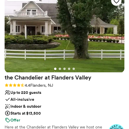
Couple must handle cleanup and setup
No in-house lighting and sound packages available
No on-premises lodging options
the Chandelier at Flanders
Valley
Rating: 4.4 (5 reviews)
4.4
Flanders, NJ
Up to 220 guests
All-inclusive
Indoor & outdoor
Starts at $13,500
Offer
Here at the Chandelier at Flanders Valley we host one