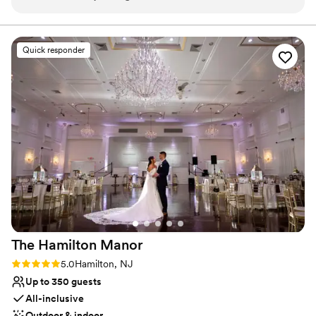
Feels like a getaway
easy to work with and professional. It was wonderful to be
Both indoor and outdoor options
able to have our guests stay the night before and after the
Perfect for a micro-wedding
event. Highly recommended!
”
Venue considerations
Quick responder
Couple must handle cleanup and setup
Lighting and sound are not included
Better for more intimiate events
The Hamilton
Manor
Rating: 5.0 (29 reviews)
5.0
Hamilton, NJ
Up to 350 guests
All-inclusive
Outdoor & indoor