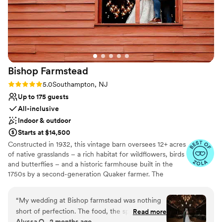
Bishop
Farmstead
Rating: 5.0 (8 reviews)
5.0
Southampton, NJ
Up to 175 guests
All-inclusive
Indoor & outdoor
Starts at $14,500
Constructed in 1932, this vintage barn oversees 12+ acres
of native grasslands – a rich habitat for wildflowers, birds
and butterflies – and a historic farmhouse built in the
1750s by a second-generation Quaker farmer. The
property is also home to Pinelands Preservation Alliance,
whose mission is to protect the natural resources, history
“
My wedding at Bishop farmstead was nothing
and culture of this unique region. In 2017, the Alliance
short of perfection. The food, the space, and
Read more
transformed the barn into a great gathering place. The
Alyssa O., 2 months ago