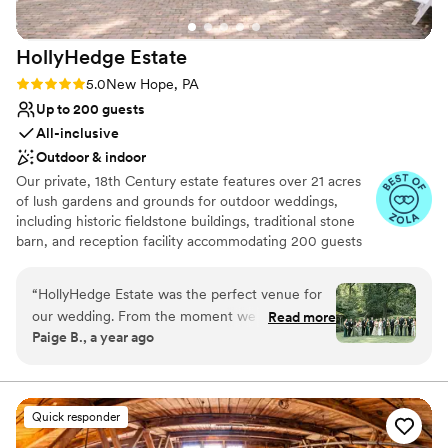
HollyHedge
Estate
Rating: 5.0 (9 reviews)
5.0
New Hope, PA
Up to 200 guests
All-inclusive
Outdoor & indoor
Our private, 18th Century estate features over 21 acres
of lush gardens and grounds for outdoor weddings,
including historic fieldstone buildings, traditional stone
barn, and reception facility accommodating 200 guests
with 15 on-site guest rooms. Award-winning, in house
chefs use local-grown food. In-house event planners
“
HollyHedge Estate was the perfect venue for
with extra bonuses like detailed item inventory!
our wedding. From the moment we first
Read more
Paige B., a year ago
reached out, their communication was quick,
Why you'll love this venue
easy, and incredibly helpful. The team went
Has a dance floor for celebration
above and beyond to ensure our special day
Full catering menu to choose from
went smoothly, even helping my elderly
Handles all cleanup logistics
Quick responder
grandmother attend in her wheelchair. The
Venue considerations
beautiful natural environment, delicious food,