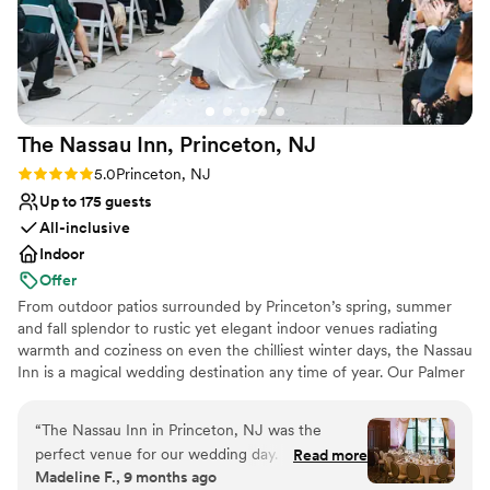
No on-site guest accommodations
The Nassau Inn, Princeton,
NJ
Rating: 5.0 (6 reviews)
5.0
Princeton, NJ
Up to 175 guests
All-inclusive
Indoor
Offer
From outdoor patios surrounded by Princeton’s spring, summer
and fall splendor to rustic yet elegant indoor venues radiating
warmth and coziness on even the chilliest winter days, the Nassau
Inn is a magical wedding destination any time of year. Our Palmer
Square boutique hotel has been the standard bearer for
memorable celebrations since 1937, with generations of Princeton
“
The Nassau Inn in Princeton, NJ was the
area families allowing us to share their special day with family and
perfect venue for our wedding day. From the
Read more
friends. We aspire to provide you with a meaningful connection
Madeline F., 9 months ago
moment we started working with Amanda, the
throughout your wedding planning process. Whether you want to