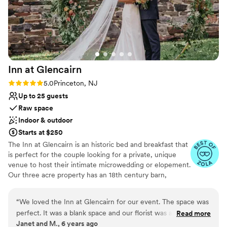
Venue considerations
Not wheelchair accessible
Not for you if you prefer a more modern aesthetic
No in-house lighting and sound packages available
Inn at
Glencairn
Rating: 5.0 (2 reviews)
5.0
Princeton, NJ
Up to 25 guests
Raw space
Indoor & outdoor
Starts at $250
The Inn at Glencairn is an historic bed and breakfast that
is perfect for the couple looking for a private, unique
venue to host their intimate microwedding or elopement.
Our three acre property has an 18th century barn,
smokehouse, and manor house that provide a gorgeous
setting for your event.
“
We loved the Inn at Glencairn for our event. The space was
perfect. It was a blank space and our florist was able to
Read more
Why you'll love this venue
Janet and M., 6 years ago
decorate with our style and budget in mind. The staff was