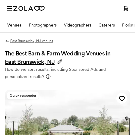
Venues
Photographers
Videographers
Caterers
Florist
East Brunswick, NJ venues
The Best
Barn & Farm Wedding Venues
in
East Brunswick, NJ
How do we sort results, including Sponsored Ads and
personalized results?
Quick responder