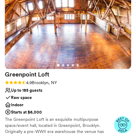
Not wheelchair accessible
and attentive staff contributed to making it a
Not for you if you prefer a more modern
truly perfect day that exceeded all of our
aesthetic
expectations. Everything at HollyHedge Estate
No free parking
was seamless, and we are so grateful for their
support in making our wedding day so special.
”
Greenpoint
Loft
Rating: 4.9 (13 reviews)
4.9
Brooklyn, NY
Up to 185 guests
Raw space
Indoor
Starts at $6,000
The Greenpoint Loft is an exquisite multipurpose
space/event hall, located in Greenpoint, Brooklyn.
Originally a pre-WWII era warehouse the venue has