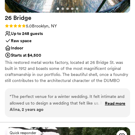
Not wheelchair accessible
No free parking
Not for you if you are looking for something
26
Bridge
nontraditional
Rating: 5.0 (2 reviews)
5.0
Brooklyn, NY
Up to 248 guests
Raw space
Indoor
Starts at $4,500
This restored metal works factory, located at 26 Bridge St. was
built in 1912 and boasts some of the most magnificent original
craftsmanship in our portfolio. The beautiful shell, once a foundry
still contributes to the architectural character of the DUMBO
Historic District. This landmark building has been restored into a
unique event location with more than 8,000 sq. ft. of total space
“
The perfect venue for a winter wedding. It felt intimate and
allowed us to design a wedding that felt like us. For 130
Read more
Why you'll love this venue
Alina, 2 years ago
people it felt full but not crowded. The view on the
Rustic-chic setting
waterfront was unbeatable. And the team was very easy to
Pets can join the celebration
work with!
”
Wheelchair accessible
Venue considerations
Quick responder