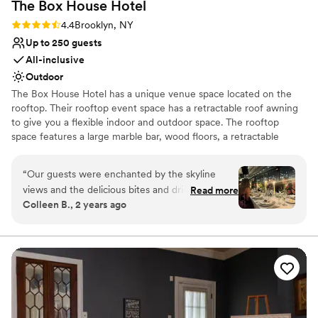
The Box House
Hotel
No venue-provided food services
Not wheelchair accessible
Rating: 4.4 (9 reviews)
4.4
Brooklyn, NY
Up to 250 guests
All-inclusive
Outdoor
The Box House Hotel has a unique venue space located on the
rooftop. Their rooftop event space has a retractable roof awning
to give you a flexible indoor and outdoor space. The rooftop
space features a large marble bar, wood floors, a retractable
rooftop awning, insulated glass sliding doors, four bathrooms, and
stunning views of NYC that are unobstructed. The rooftop can
“
Our guests were enchanted by the skyline
accommodate 293 guests.
views and the delicious bites and drinks.
Read more
Colleen B., 2 years ago
Everyone was very impressed by the turnover
Why you'll love this venue
from ceremony space to reception. It was
Unique barn setting
incredibly quick and smooth. The team was a
Caters to out-of-town guests
well oiled machine, They handled every
Provides catering services
transition and any small hiccup with precision
Venue considerations
and grace. The personal attention given to the
No free parking
couple throughout the reception was greatly
Not for you if you're looking for a sleek and
appreciated. The attention to detail day of was a