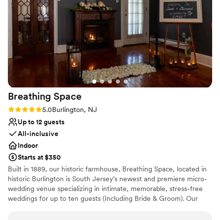
contemporary space
wonderful contrast to their more hands-off
Venue feels large for events with small guest lists
approach to the pre-planning. The front desk
staff at the hotel provided exceptional service
from handling questions about the room block
to tracking down and setting up a pack and play
for the littlest guest. Every staff member that
we encountered was professional, warm, and
welcoming.
”
Breathing
Space
Rating: 5.0 (1 review)
5.0
Burlington, NJ
Up to 12 guests
All-inclusive
Indoor
Starts at $350
Built in 1889, our historic farmhouse, Breathing Space, located in
historic Burlington is South Jersey’s newest and premiere micro-
wedding venue specializing in intimate, memorable, stress-free
weddings for up to ten guests (Including Bride & Groom). Our
micro weddings are strategically designed for couples who cherish
the meaningful ‘I do’ moment, preferring to do so in the company