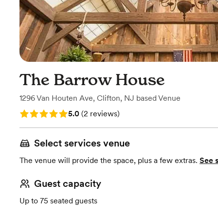
The Barrow House
1296 Van Houten Ave
,
Clifton, NJ
based
Venue
Rating: 5.0 (2 reviews)
5.0
(
2 reviews
)
Select services venue
The venue will provide the space, plus a few extras.
See 
Guest capacity
Up to 75 seated guests