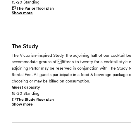
15-20 Standing
The Parlor
floor plan
Show more
The Study
The Victorian-inspired Study, the adjoining half of our cocktail l
accommodate groups of fifteen to twenty for a cocktail-style
adjoining Parlor may be reserved in conjunction with The Study fo
Rental Fee. All guests participate in a food & beverage package o
choosing or may be billed on consumption.
Guest capacity
15-20 Standing
The Study
floor plan
Show more