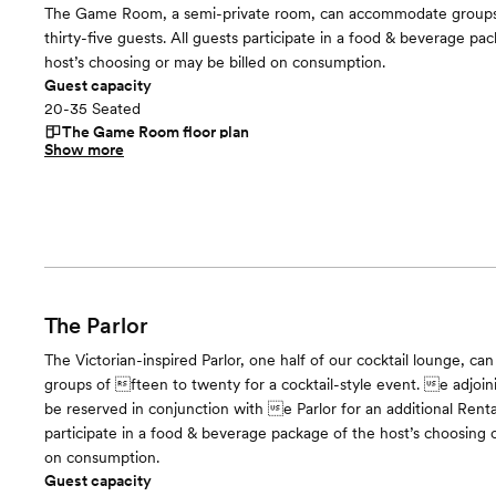
The Game Room, a semi-private room, can accommodate groups
thirty-five guests. All guests participate in a food & beverage pa
host’s choosing or may be billed on consumption.
Guest capacity
20-35 Seated
The Game Room
floor plan
Show more
The Parlor
The Victorian-inspired Parlor, one half of our cocktail lounge, 
groups of fteen to twenty for a cocktail-style event. e adjoi
be reserved in conjunction with e Parlor for an additional Renta
participate in a food & beverage package of the host’s choosing 
on consumption.
Guest capacity