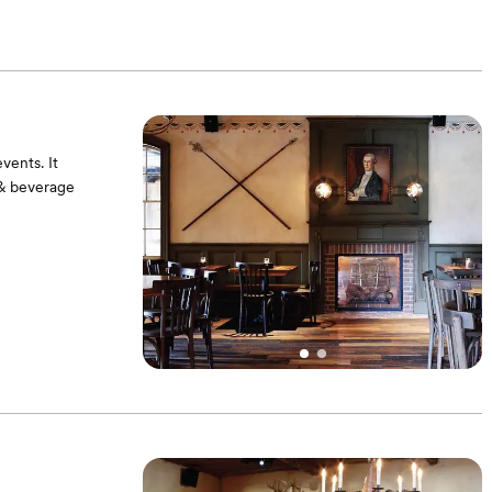
vents. It
 & beverage