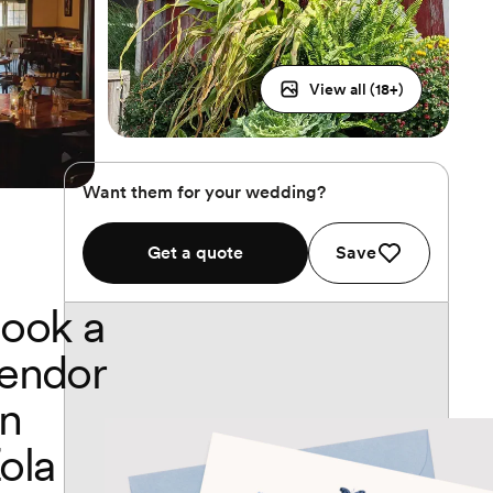
View all (
18
+)
Want them for your wedding?
Get a quote
Save
ook a
endor
n
ola