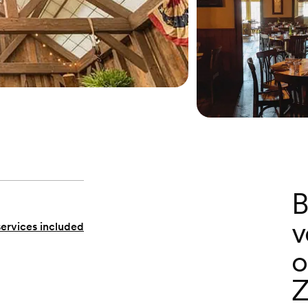
B
v
services included
o
Z