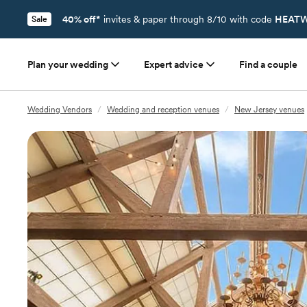
40% off*
invites & paper through 8/10 with code
HEATW
Sale
Plan your wedding
Expert advice
Find a couple
Wedding Vendors
/
Wedding and reception venues
/
New Jersey venues