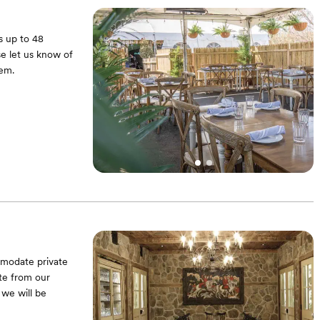
s up to 48
e let us know of
hem.
mmodate private
te from our
 we will be