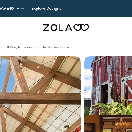
AVE40
Explore Designs
Terms
/
Clifton, NJ venues
/
The Barrow House