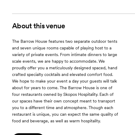
About this venue
The Barrow House features two separate outdoor tents
and seven unique rooms capable of playing host to a
variety of private events. From intimate dinners to large
scale events, we are happy to accommodate. We
proudly offer you a meticulously designed spaced, hand
crafted specialty cocktails and elevated comfort food.
We hope to make your event a day your guests will talk
about for years to come. The Barrow House is one of
four restaurants owned by Skopos Hospitality. Each of
our spaces have their own concept meant to transport
you to a different time and atmosphere. Though each
restaurant is unique, you can expect the same quality of
food and beverage, as well as warm hospitality.