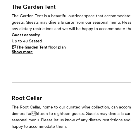
The Garden Tent
The Garden Tent is a beautiful outdoor space that accommodate
guests. Guests may dine a la carte from our seasonal menu. Pleas
any dietary restrictions and we will be happy to accommodate t
Guest capacity
Up to 48 Seated
The Garden Tent
floor plan
Show more
Root Cellar
The Root Cellar, home to our curated wine collection, can acco
dinners forfifteen to eighteen guests. Guests may dine a la car
seasonal menu. Please let us know of any dietary restrictions and
happy to accommodate them.