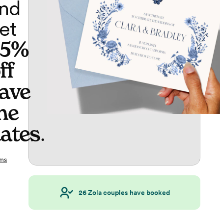
nd
et
65%
ff
ave
he
ates
.
ms
26
Zola couples have booked