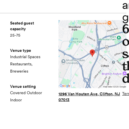
a
g
Seated guest
capacity
25-75
o
s
Venue type
Industrial Spaces
t
Restaurants,
Breweries
d
Venue setting
Covered Outdoor
Ter
1296 Van Houten Ave, Clifton, NJ
07013
Indoor