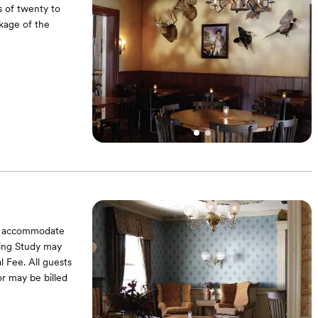
 of twenty to
ckage of the
can accommodate
ning Study may
l Fee. All guests
or may be billed