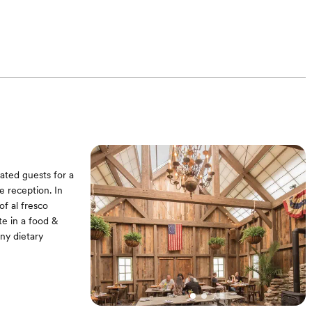
ated guests for a
e reception. In
f al fresco
ate in a food &
ny dietary