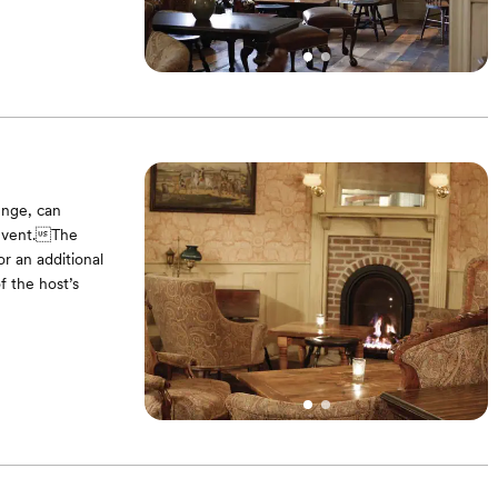
ounge, can
 event.The
r an additional
f the host’s