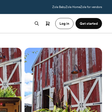
Zola Baby
Zola Home
Zola for vendors
Log in
Get started