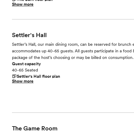
Show more
Settler's Hall
Settler’s Hall, our main dining room, can be reserved for brunch e
accommodates up 40-65 guests. All guests participate in a food
package of the host’s choosing or may be billed on consumption.
Guest capacity
40-65 Seated
Settler's Hall
floor plan
Show more
The Game Room