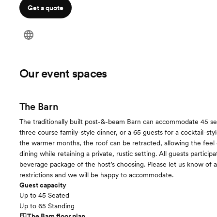
Get a quote
Our event spaces
The Barn
The traditionally built post-&-beam Barn can accommodate 45 se
three course family-style dinner, or a 65 guests for a cocktail-styl
the warmer months, the roof can be retracted, allowing the feel o
dining while retaining a private, rustic setting. All guests particip
beverage package of the host’s choosing. Please let us know of a
restrictions and we will be happy to accommodate.
Guest capacity
Up to 45 Seated
Up to 65 Standing
The Barn
floor plan