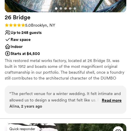
Not wheelchair accessible
No free parking
Not for you if you are looking for something
26
Bridge
nontraditional
Rating: 5.0 (2 reviews)
5.0
Brooklyn, NY
Up to 248 guests
Raw space
Indoor
Starts at $4,500
This restored metal works factory, located at 26 Bridge St. was
built in 1912 and boasts some of the most magnificent original
craftsmanship in our portfolio. The beautiful shell, once a foundry
still contributes to the architectural character of the DUMBO
Historic District. This landmark building has been restored into a
unique event location with more than 8,000 sq. ft. of total space
“
The perfect venue for a winter wedding. It felt intimate and
allowed us to design a wedding that felt like us. For 130
Read more
Why you'll love this venue
Alina, 2 years ago
people it felt full but not crowded. The view on the
Rustic-chic setting
waterfront was unbeatable. And the team was very easy to
Pets can join the celebration
work with!
”
Wheelchair accessible
Venue considerations
Quick responder