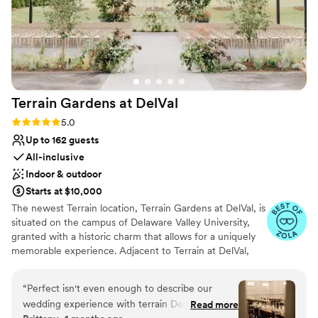
Terrain Gardens at
DelVal
Rating: 5.0 (20 reviews)
5.0
Up to 162 guests
All-inclusive
Indoor & outdoor
Starts at $10,000
The newest Terrain location, Terrain Gardens at DelVal, is
situated on the campus of Delaware Valley University,
granted with a historic charm that allows for a uniquely
memorable experience. Adjacent to Terrain at DelVal,
Terrain Gardens beautifully merges indoor and outdoor
spaces to create unexpected color and texture
“
Perfect isn't even enough to describe our
combinations resulting in a one-of-a-kind beauty. The
wedding experience with terrain DelVal. It truly
Read more
venue is adorned with elements like natural wood floors,