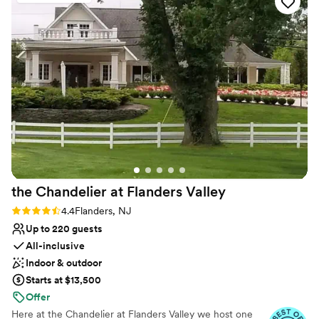
Couple must handle cleanup and setup
No in-house lighting and sound packages available
No on-premises lodging options
the Chandelier at Flanders
Valley
Rating: 4.4 (5 reviews)
4.4
Flanders, NJ
Up to 220 guests
All-inclusive
Indoor & outdoor
Starts at $13,500
Offer
Here at the Chandelier at Flanders Valley we host one