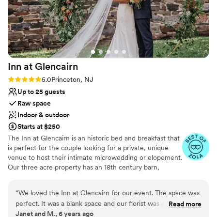
Venue considerations
Not wheelchair accessible
Not for you if you prefer a more modern aesthetic
No in-house lighting and sound packages available
Inn at
Glencairn
Rating: 5.0 (2 reviews)
5.0
Princeton, NJ
Up to 25 guests
Raw space
Indoor & outdoor
Starts at $250
The Inn at Glencairn is an historic bed and breakfast that
is perfect for the couple looking for a private, unique
venue to host their intimate microwedding or elopement.
Our three acre property has an 18th century barn,
smokehouse, and manor house that provide a gorgeous
setting for your event.
“
We loved the Inn at Glencairn for our event. The space was
perfect. It was a blank space and our florist was able to
Read more
Why you'll love this venue
Janet and M., 6 years ago
decorate with our style and budget in mind. The staff was