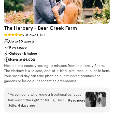
Cheyenne (Wedding Director), Kristen (Day of
Coordinator), Milan (Bridal Attendant), and Lloyd
(Maître D') were AMAZING! They were so
attentive and were able to anticipate our needs
The Herbary - Bear Creek
Farm
before we even needed them. We've gotten so
many compliments from our guests about the
Rating: 5.0 (2 reviews)
5.0
Howell, NJ
staff, as well as the FOOD! So much food! And
Up to 80 guests
not just food. DELICIOUS food! Everyone in
Raw space
attendance left happy and full. I cannot say
Outdoor & indoor
enough positive things about our experience at
Starts at $4,000
The Hamilton Manor. We would choose it again
Nestled in a country setting 10 minutes from the Jersey Shore,
and again. It was truly the best day ever and I
The Herbary is a 13 acre, one-of-a-kind, picturesque, bucolic farm.
cannot thank their team enough!
”
Your special day can take place on our stunning grounds and
gardens or inside our enchanting greenhouse.
Why you'll love this venue
“
As someone who knew a traditional banquet
Provides lighting and sound
hall wasn't the right fit for us, The Herbary was
Read more
Lush gardens
Julie, 4 days ago
everything we hoped for. Our ceremony was
Has a dance floor for celebration
tucked away in the woods surrounded by trees