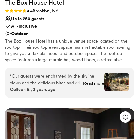
The Box House
Hotel
No venue-provided food services
Not wheelchair accessible
Rating: 4.4 (9 reviews)
4.4
Brooklyn, NY
Up to 250 guests
All-inclusive
Outdoor
The Box House Hotel has a unique venue space located on the
rooftop. Their rooftop event space has a retractable roof awning
to give you a flexible indoor and outdoor space. The rooftop
space features a large marble bar, wood floors, a retractable
rooftop awning, insulated glass sliding doors, four bathrooms, and
stunning views of NYC that are unobstructed. The rooftop can
“
Our guests were enchanted by the skyline
accommodate 293 guests.
views and the delicious bites and drinks.
Read more
Colleen B., 2 years ago
Everyone was very impressed by the turnover
Why you'll love this venue
from ceremony space to reception. It was
Unique barn setting
incredibly quick and smooth. The team was a
Caters to out-of-town guests
well oiled machine, They handled every
Provides catering services
transition and any small hiccup with precision
Venue considerations
and grace. The personal attention given to the
No free parking
couple throughout the reception was greatly
Not for you if you're looking for a sleek and
appreciated. The attention to detail day of was a