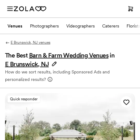
Venues
Photographers
Videographers
Caterers
Florist
E Brunswick, NJ venues
The Best
Barn & Farm Wedding Venues
in
E Brunswick, NJ
How do we sort results, including Sponsored Ads and
personalized results?
Quick responder