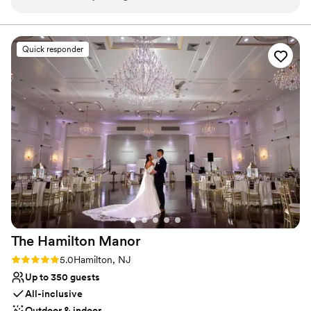
Feels like a getaway
easy to work with and professional. It was wonderful to be
Both indoor and outdoor options
able to have our guests stay the night before and after the
Perfect for a micro-wedding
event. Highly recommended!
”
Venue considerations
Quick responder
Couple must handle cleanup and setup
Lighting and sound are not included
Better for more intimiate events
The Hamilton
Manor
Rating: 5.0 (29 reviews)
5.0
Hamilton, NJ
Up to 350 guests
All-inclusive
Outdoor & indoor