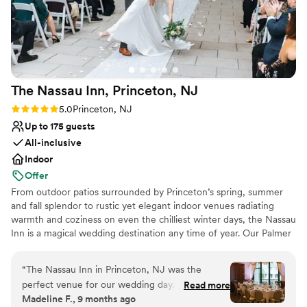
No on-site guest accommodations
The Nassau Inn, Princeton,
NJ
Rating: 5.0 (6 reviews)
5.0
Princeton, NJ
Up to 175 guests
All-inclusive
Indoor
Offer
From outdoor patios surrounded by Princeton’s spring, summer
and fall splendor to rustic yet elegant indoor venues radiating
warmth and coziness on even the chilliest winter days, the Nassau
Inn is a magical wedding destination any time of year. Our Palmer
Square boutique hotel has been the standard bearer for
memorable celebrations since 1937, with generations of Princeton
“
The Nassau Inn in Princeton, NJ was the
area families allowing us to share their special day with family and
perfect venue for our wedding day. From the
Read more
friends. We aspire to provide you with a meaningful connection
Madeline F., 9 months ago
moment we started working with Amanda, the
throughout your wedding planning process. Whether you want to