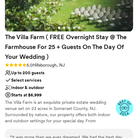
and stress-free. One of the highlights is their
Why you'll love this venue
catering partner, JAM. Their commitment to
All-inclusive venue packages
farm-to-table dining is evident in every dish.
Dressing room available
Many of the ingredients are sourced fresh,
Picturesque garden backdrop
some even from their urban garden, which adds
Venue considerations
The Villa Farm ( FREE Overnight Stay @ The
a special touch. The food is not only fresh but
No on-site guest accommodations
absolutely delicious. If you’re looking for a
Lighting and sound are not included
Farmhouse For 25 + Guests On The Day Of
beautiful venue with incredible staff and top-
No free parking
Your Wedding
)
notch food, Waterloo Village is a fantastic
choice!
”
Rating: 5.0 (5 reviews)
5.0
Hillsborough, NJ
Up to 200 guests
Select services
Indoor & outdoor
Starts at $6,999
The Villa Farm is an exquisite private estate wedding
venue set on 23 acres in Somerset County, NJ.
Surrounded by nature, our property offers both indoor
and outdoor settings for your special day. From
customizable layouts to essential amenities, The Villa
Farm provides a stunning backdrop that makes your
“
It was more than we ever dreamed. We had the best day,