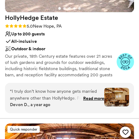
HollyHedge
Estate
Rating: 5.0 (9 reviews)
5.0
New Hope, PA
Up to 200 guests
All-inclusive
Outdoor & indoor
Our private, 18th Century estate features over 21 acres
of lush gardens and grounds for outdoor weddings,
including historic fieldstone buildings, traditional stone
barn, and reception facility accommodating 200 guests
with 15 on-site guest rooms. Award-winning, in house
chefs use local-grown food. In-house event planners
“
I truly don’t know how anyone gets married
with extra bonuses like detailed item inventory!
anywhere other than HollyHedge. From the Inn,
Read more
Devon D., a year ago
to the scenery, to the staff, it can’t be beat. All
Why you'll love this venue
our guests couldn’t stop saying how amazing it
Has a dance floor for celebration
was to stay on property. And having the after
Full catering menu to choose from
party there was the icing on top of the cake!
Handles all cleanup logistics
Quick responder
The top two compliments we got on our
Venue considerations
wedding were: 1) “that was the best wedding