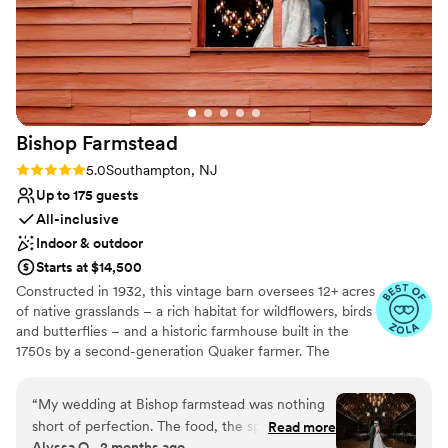
Bishop
Farmstead
Rating: 5.0 (8 reviews)
5.0
Southampton, NJ
Up to 175 guests
All-inclusive
Indoor & outdoor
Starts at $14,500
Constructed in 1932, this vintage barn oversees 12+ acres
of native grasslands – a rich habitat for wildflowers, birds
and butterflies – and a historic farmhouse built in the
1750s by a second-generation Quaker farmer. The
property is also home to Pinelands Preservation Alliance,
whose mission is to protect the natural resources, history
“
My wedding at Bishop farmstead was nothing
and culture of this unique region. In 2017, the Alliance
short of perfection. The food, the space, and
Read more
transformed the barn into a great gathering place. The
Alyssa O., 2 months ago