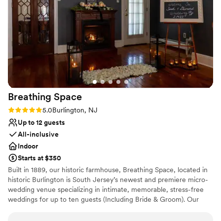
contemporary space
wonderful contrast to their more hands-off
Venue feels large for events with small guest lists
approach to the pre-planning. The front desk
staff at the hotel provided exceptional service
from handling questions about the room block
to tracking down and setting up a pack and play
for the littlest guest. Every staff member that
we encountered was professional, warm, and
welcoming.
”
Breathing
Space
Rating: 5.0 (1 review)
5.0
Burlington, NJ
Up to 12 guests
All-inclusive
Indoor
Starts at $350
Built in 1889, our historic farmhouse, Breathing Space, located in
historic Burlington is South Jersey’s newest and premiere micro-
wedding venue specializing in intimate, memorable, stress-free
weddings for up to ten guests (Including Bride & Groom). Our
micro weddings are strategically designed for couples who cherish
the meaningful ‘I do’ moment, preferring to do so in the company