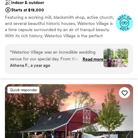
Indoor & outdoor
outside so it made the space very usable and
Starts at $19,000
welcoming. We had our ceremony inside
Featuring a working mill, blacksmith shop, active church,
because it was in July and I didn’t want guests
and several beautiful historic houses, Waterloo Village is
to be hot and that worked out well, the front
a time capsule surrounded by an air of tranquil beauty.
half of the room had chairs while the back half
With its rich history, Waterloo Village is the perfect
had cocktail tables set up where people could
setting for weddings. Boasting two spectacular indoor
stand and enjoy their drinks during the
event spaces—the newly-renovated meeting house and
“
Waterloo Village was an incredible wedding
ceremony - which worked great with the
the rustic pavilion—in addition to its spacious outdoor
venue for our special day. From the moment we
margarita greeting we selected! Wedding
Read more
compound, Waterloo has the resources and ambiance to
Athena F., a year ago
first reached out, their communication was easy,
Coordinator: At Terrain included with your
make your special occasion a memorable success. As a
helpful, kind and precise. The venue offers
wedding you are assigned a coordinator after
remarkably well-preserved example of a 19th-Century
canal town and the site of a 400-year-old Lenape Indian
beautiful indoor and outdoor spaces that are
booking your date. I can’t tell you what an
village, Waterloo Village is an incredibly valuable piece of
well worth the value, with all the essentials
incredible value I felt like this was! Our
Quick responder
New Jersey history. Waterloo is open to the public as
included in the pricing. Whether you're planning
coordinator, Matt, was absolutely amazing and
part of Allamuchy Mountain State Park and home to
a small or larger wedding, Waterloo Village has a
there’s no way our wedding would have been
many events and educational programs to teach and
wonderful and comfortable amount of space to
the dream it was without him! Matt and the
inform visitors about the past. When you choose
accommodate. The staff made my husband and
Terrain team went above and beyond to make
Waterloo Village as the setting for your event, a portion
I feel so special throughout the day, checking in
sure we were happy and satisfied with
of proceeds will go towards the preservation and
to ensure everything was going smoothly. Our
everything involving our big day. We met with
restoration of the site.
guests are still raving about the incredible food -
Matt every month or so leading up to the