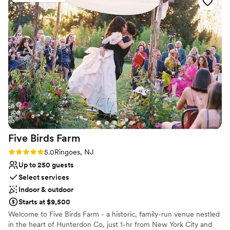
AMAZING. I didn’t get one single complaint
All-inclusive venue packages
from any of the guest. If anything didn’t go as
Classic elegance
planned or went wrong the day of the wedding,
Venue considerations
I had no idea. 100000000/10 recommend this
Venue feels large for events with small guest
venue!
”
lists
Not wheelchair accessible
Not for you if you are drawn to more
unconventional venues
Five Birds
Farm
Rating: 5.0 (1 review)
5.0
Ringoes, NJ
Up to 250 guests
Select services
Indoor & outdoor
Starts at $9,500
Welcome to Five Birds Farm - a historic, family-run venue nestled
in the heart of Hunterdon Co, just 1-hr from New York City and