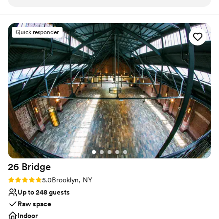
gem in Park Slope (Brooklyn)!
”
over your celebration. Seat 100 guests in a banquet-style setting.
Enjoy a digestif in the cozy wine cellar for a relaxing end to your
spectacular day. We provide full on-site catering services.
Quick responder
Collaborate with culinary staff to craft a custom menu for your
wedding. Tables, chairs, flatware, glassware, and linens are
available. A team of servers will be on hand to ensure each
element of your celebration runs seamlessly.
Why you'll love this venue
Has a dance floor to dance the night away
Provides a dedicated team on-site
Provides catering services
Venue considerations
Not wheelchair accessible
No free parking
Not for you if you are looking for something
26
Bridge
nontraditional
Rating: 5.0 (2 reviews)
5.0
Brooklyn, NY
Up to 248 guests
Raw space
Indoor