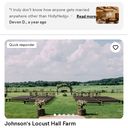
with 15 on-site guest rooms. Award-winning, in house
chefs use local-grown food. In-house event planners
“
I truly don’t know how anyone gets married
with extra bonuses like detailed item inventory!
anywhere other than HollyHedge. From the Inn,
Read more
Devon D., a year ago
to the scenery, to the staff, it can’t be beat. All
Why you'll love this venue
our guests couldn’t stop saying how amazing it
Has a dance floor for celebration
was to stay on property. And having the after
Full catering menu to choose from
party there was the icing on top of the cake!
Handles all cleanup logistics
Quick responder
The top two compliments we got on our
Venue considerations
wedding were: 1) “that was the best wedding
Not wheelchair accessible
food I’ve ever had” and 2) “this is a beautiful
Not for you if you prefer a more modern
setting”. As the bride and groom, Gabbi,
aesthetic
Michele, and Michael are lifesavers. They make
No free parking
wedding planning easy and straightforward, and
the actually wedding day is a breeze because
everything is handled before you ever knew
there was even an issue. All the staff are
absolute professionals keeping everything
running smoothly rain or shine. Nothing but
high, high praise for all of HollyHedge - it
Johnson's Locust Hall
Farm
doesn’t get any better!
”