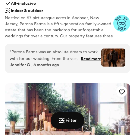
All-inclusive
Indoor & outdoor
Nestled on 57 picturesque acres in Andover, New
Jersey, Perona Farms is a fifth-generation family-owned
estate that has been the backdrop for unforgettable
weddings for over a century. Our property features three
uniquely designed wedding venues—The Barn, The
Refinery, and The Reserve—each offering its own
“
Perona Farms was an absolute dream to work
distinctive ambiance and tailored experience. Our on-site
with for our wedding. From the very beginning,
Read more
culinary team, supported by our greenhouse, beehives,
Jennifer G., 8 months ago
they kept us informed along the journey and
and partnerships with local farms, curates vibrant,
answered all of our questions promptly. The
seasonal menus that highlight the freshest ingredients.
From artisanal hors d’oeuvres to unforgettable entrées,
space itself is absolutely gorgeous and didn't
every bite tells a story. Perona Farms also offers getting-
require a ton of dressing up, which was perfect
ready suites for each venue and two charming on-site
for our vision. On the day of, the Perona Farms
homes for overnight accommodations—making your
team went above and beyond our expectations
wedding not just a day, but a weekend to remember. We
- the amount of support and attention to detail
invite you to experience the magic of Perona Farms for
their team provided was truly incredible. Our
yourself. Schedule a tour today and let us help you bring
wedding day could not have been more perfect,
Filter
your dream wedding to life.
and we have Perona Farms to thank for that.
We highly recommend this stunning venue and
Why you'll love this venue