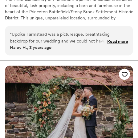
of beautiful, lush property, including a barn and farmhouse in the
heart of the Princeton Battlefield/Stony Brook Settlement Historic
District. This unique, unparalleled location, surrounded by
preserved farmland, is the perfect setting for weddings. Updike
Farmstead has has become a destination-style venue within
“
Updike Farmstead was a picturesque, breathtaking
Princeton for those looking to create the wedding of their
backdrop for our wedding and we could not have imagined a
Read more
dreams. Our exclusive caterers provide day-of coordination for
Haley H., 3 years ago
more beautiful place to say “I do”! The facilities are excellent
your wedding. This includes ordering the rentals that will capture
and the event coordinators are top notch, we were in great
your unique vision; be it farm tables, boho dinnerware sets, bistro
lighting, or vintage lounge furniture. They also set up the barn to
hands the entire time. Updike is also conveniently close to
your specifications and break down the rentals at the end of the
downtown Princeton without being in the center of town
evening. Available late April through early November.
bustle. Our guests loved spending time in the area overall.
”
Why you'll love this venue
Classic, vintage atmosphere
Full catering menu to choose from
Provides setup and cleanup
Venue considerations
Not wheelchair accessible
Not for you if you prefer a more modern aesthetic
No in-house lighting and sound packages available