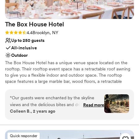
Allows pets
Venue considerations
Does not provide event staff
The Box House
Hotel
No venue-provided food services
Not wheelchair accessible
Rating: 4.4 (9 reviews)
4.4
Brooklyn, NY
Up to 250 guests
All-inclusive
Outdoor
The Box House Hotel has a unique venue space located on the
rooftop. Their rooftop event space has a retractable roof awning
to give you a flexible indoor and outdoor space. The rooftop
space features a large marble bar, wood floors, a retractable
rooftop awning, insulated glass sliding doors, four bathrooms, and
stunning views of NYC that are unobstructed. The rooftop can
“
Our guests were enchanted by the skyline
accommodate 293 guests.
views and the delicious bites and drinks.
Read more
Colleen B., 2 years ago
Everyone was very impressed by the turnover
Why you'll love this venue
from ceremony space to reception. It was
Unique barn setting
incredibly quick and smooth. The team was a
Caters to out-of-town guests
well oiled machine, They handled every
Provides catering services
Quick responder
transition and any small hiccup with precision