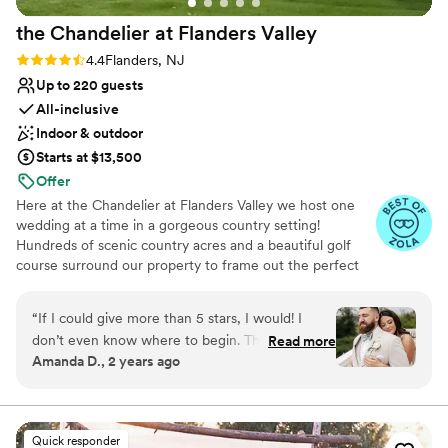
the Chandelier at Flanders
Valley
Rating: 4.4 (5 reviews)
4.4
Flanders, NJ
Up to 220 guests
All-inclusive
Indoor & outdoor
Starts at $13,500
Offer
Here at the Chandelier at Flanders Valley we host one
wedding at a time in a gorgeous country setting!
Hundreds of scenic country acres and a beautiful golf
course surround our property to frame out the perfect
private setting for your special day! Our gazebo sits next
to a gently flowing stream; you can have your ceremony
“
If I could give more than 5 stars, I would! I
there or use it for pictures. Our exclusive “one at a time”
don’t even know where to begin. The
Read more
weddings means that your special day will be all about
Amanda D., 2 years ago
chandelier family made our wedding day so
you!
incredible and special. They have such an
amazing team that was there for me every step
Why you'll love this venue
of the way of wedding planning. The food was
Provides lighting and sound
Quick responder