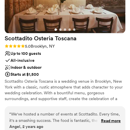
Not for you if you prefer a more modern
aesthetic
Scottadito Osteria
Toscana
Rating: 5.0 (2 reviews)
5.0
Brooklyn, NY
Up to 100 guests
All-inclusive
Indoor & outdoor
Starts at $1,500
Scottadito Osteria Toscana is a wedding venue in Brooklyn, New
York with a classic, rustic atmosphere that adds character to your
wedding celebration. With a bountiful menu, gorgeous
surroundings, and supportive staff, create the celebration of a
lifetime. Enjoy a cocktail reception in the garden area, enjoying
the greenery. Following this, proceed to the indoor event space
“
We've hosted a number of events at Scottadito. Every time,
for your main dining. Our banquet hall is a converted carriage
it's a smashing success. The food is fantastic, the venue is so
Read more
house, featuring exposed brick walls and an arched atrium roof.
Angel, 2 years ago
romantic, and the staff are incredible. Love this spot - a true
Romantic lighting features as part of the space, casting a glow