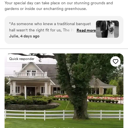
Your special day can take place on our stunning grounds and
gardens or inside our enchanting greenhouse.
Why you'll love this venue
“
As someone who knew a traditional banquet
Provides lighting and sound
hall wasn't the right fit for us, The Herbary was
Read more
Lush gardens
Julie, 4 days ago
everything we hoped for. Our ceremony was
Has a dance floor for celebration
tucked away in the woods surrounded by trees
Venue considerations
and flowers and our reception was under their
Not for you if you don't want a rustic vibe
tented patio. The entire property is so gorgeous
No venue-provided food services
Quick responder
and peaceful, and the staff was super friendly
No on-site bridal suite
and accommodating. Some of our guests told us
it was their favorite wedding they've ever been
to. We couldn't be happier with our choice.
Highly recommend!
”