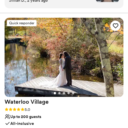
Jillian D., 2 years ago
it down below because Terrain exceeded my
vintage-style chandeliers, and skylights to create a
expectations in every category possible. I
unique aesthetic. In addition to our bespoke event
spaces, Terrain at DelVal boasts a terrain retail store and
cannot recommend them and this venue more
Terrain Cafe. Terrain at DelVal is located at 2100 Lower
highly. Food: This was probably the most
Quick responder
State Rd, 1 hour outside of Philadelphia.
important thing to me and my then fiancé when
picking a venue. I wanted my guests to say,
Why you'll love this venue
“wow, this is the best food I’ve ever had at a
Has a dance floor to dance the night away
wedding!” …Well, goal accomplished! I heard
Provides lighting and sound
that multiple times and people are still raving
Wheelchair accessible
about the food weeks later!! The cocktail hour
Venue considerations
was extravagant and extensive!! And the dinner
Not for you if you're looking for a sleek and
did not disappoint! Dessert was amazing as well.
contemporary space
I don’t know what else to say but it was sooo
No on-site guest accommodations
much food and sooooo delicious! Venue space:
It’s spacious and absolutely beautiful. I had
about 165 guests (176 is the max) and it worked
Waterloo
Village
perfectly! The long farm tables layout for dinner
is stunning. The dance floor area is huge. The
Rating: 5.0 (14 reviews)
5.0
outdoor space is perfect and a lot of my guests
Up to 200 guests
hung out out there throughout the evening.
All-inclusive
They set up a bar and s’mores by the fire pits