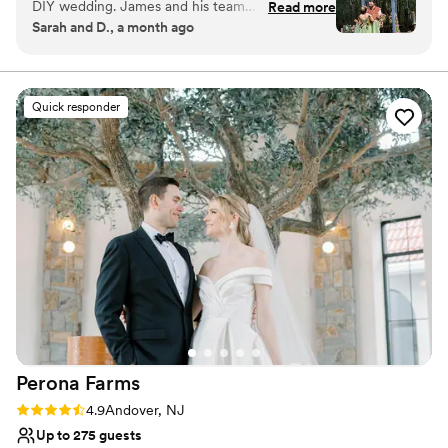
DIY wedding. James and his team
Read more
Renaissance, Viking, Fantasy, Enchanted Forest and Rustic. There
Sarah and D., a month ago
communicated with us straight up and were
is a medieval bar room and main hall, a jousting arena, a castle
very friendly. They rolled with our last minute
façade, a lakeside terrace and a medieval boat on our large
beautiful lake, to name a few of our lovely themed areas. We
changes without hesitation and never made us
even have an outdoor archery and axe throwing range usable
feel like we were asking too much. The rustic,
Quick responder
upon request. Spend several days with your friends and family in a
whimsical setting inspired us to go all in on a
relaxed environment!
Renaissance themed wedding. If you're looking
for a unique wedding experience that will save
Why you'll love this venue
you money, AND let's you use the entire
Unique barn setting
campgrounds, this is your spot. We couldn't
Both indoor and outdoor options
have asked for a better partner in bringing our
Dressing room available
vision to life.
”
Venue considerations
No all-inclusive dining options
Limited cleanup and setup services
No built-in audiovisual options
Perona
Farms
Rating: 4.9 (14 reviews)
4.9
Andover, NJ
Up to 275 guests