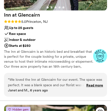
Inn at
Glencairn
Rating: 5.0 (2 reviews)
5.0
Princeton, NJ
Up to 25 guests
Raw space
Indoor & outdoor
Starts at $250
The Inn at Glencairn is an historic bed and breakfast that
is perfect for the couple looking for a private, unique
venue to host their intimate microwedding or elopement.
Our three acre property has an 18th century barn,
smokehouse, and manor house that provide a gorgeous
setting for your event.
“
We loved the Inn at Glencairn for our event. The space was
perfect. It was a blank space and our florist was able to
Read more
Why you'll love this venue
Janet and M., 6 years ago
decorate with our style and budget in mind. The staff was
Feels like a getaway
easy to work with and professional. It was wonderful to be
Both indoor and outdoor options
able to have our guests stay the night before and after the
Perfect for a micro-wedding
event. Highly recommended!
”
Venue considerations
Hidden gem