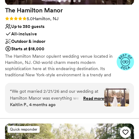
morning of the wedding that matched perfectly
The Hamilton
Manor
with accessories she hadn't even seen yet. It's
possible she's a little bit psychic. Thank you,
Rating: 5.0 (29 reviews)
5.0
Hamilton, NJ
thank you, thank you Anah and team for our
Up to 350 guests
perfect day. I wish we could do it all over again!
”
All-inclusive
Outdoor & indoor
Starts at $18,000
The Hamilton Manor opulent wedding venue located in
Hamilton, NJ. Old-world charm meets modern
sophistication here at this endearing destination. Its
traditional New York-style environment is a trendy and
tasteful ambiance to host milestone gatherings. With
both indoor and outside event spaces available, you’ll
“
We got married 2/21/26 and our wedding at
feel spoilt for choice while designing your dream
Hamilton Manor was everything we could’ve
Read more
celebration. Guided by the venue’s seasoned
Kaitlin P., 4 months ago
dreamed of and more. From the moment we
administration, you and your spouse-to-be can expect
stepped foot inside and met our director, Diana,
commitment and dedication from start to finish of your
planning experience.
we knew this was our perfect venue. Our
friends and family were blown away by the
Quick responder
Why you'll love this venue
venue. They cannot stop talking about how
All-inclusive venue packages
beautiful every space was and how this was one