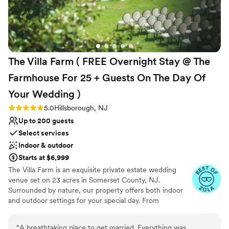
and stress-free. One of the highlights is their
Why you'll love this venue
catering partner, JAM. Their commitment to
All-inclusive venue packages
farm-to-table dining is evident in every dish.
Dressing room available
Many of the ingredients are sourced fresh,
Picturesque garden backdrop
some even from their urban garden, which adds
Venue considerations
The Villa Farm ( FREE Overnight Stay @ The
a special touch. The food is not only fresh but
No on-site guest accommodations
absolutely delicious. If you’re looking for a
Lighting and sound are not included
Farmhouse For 25 + Guests On The Day Of
beautiful venue with incredible staff and top-
No free parking
Your Wedding
)
notch food, Waterloo Village is a fantastic
choice!
”
Rating: 5.0 (5 reviews)
5.0
Hillsborough, NJ
Up to 200 guests
Select services
Indoor & outdoor
Starts at $6,999
The Villa Farm is an exquisite private estate wedding
venue set on 23 acres in Somerset County, NJ.
Surrounded by nature, our property offers both indoor
and outdoor settings for your special day. From
customizable layouts to essential amenities, The Villa
Farm provides a stunning backdrop that makes your
“
A breathtaking place to get married. Everything was