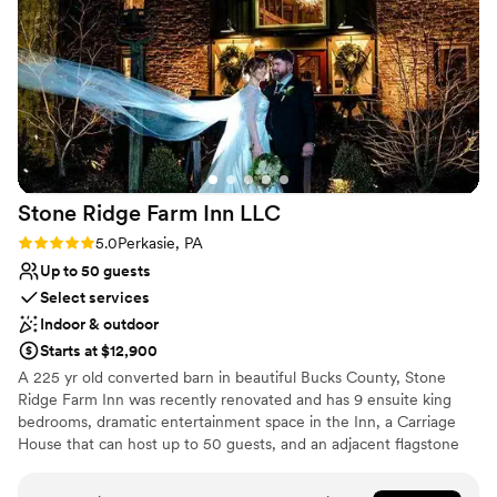
Stone Ridge Farm Inn
LLC
Rating: 5.0 (4 reviews)
5.0
Perkasie, PA
Up to 50 guests
Select services
Indoor & outdoor
Starts at $12,900
A 225 yr old converted barn in beautiful Bucks County, Stone
Ridge Farm Inn was recently renovated and has 9 ensuite king
bedrooms, dramatic entertainment space in the Inn, a Carriage
House that can host up to 50 guests, and an adjacent flagstone
patio, all on 10 bucolic pastoral acres. Designed to be rented in its
entirety, the price includes two nights for up to 21 guests, and up