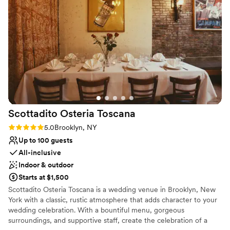
Breathing Space for helping make our special day so perfect
Why you'll love this venue
and memorable.
”
Private area for the wedding party
All-inclusive venue packages
Has an intimate feel for a small guest list
Venue considerations
Does not provide event staff
Not wheelchair accessible
No free parking
Scottadito Osteria
Toscana
Rating: 5.0 (2 reviews)
5.0
Brooklyn, NY
Up to 100 guests
All-inclusive
Indoor & outdoor
Starts at $1,500
Scottadito Osteria Toscana is a wedding venue in Brooklyn, New
York with a classic, rustic atmosphere that adds character to your
wedding celebration. With a bountiful menu, gorgeous
surroundings, and supportive staff, create the celebration of a