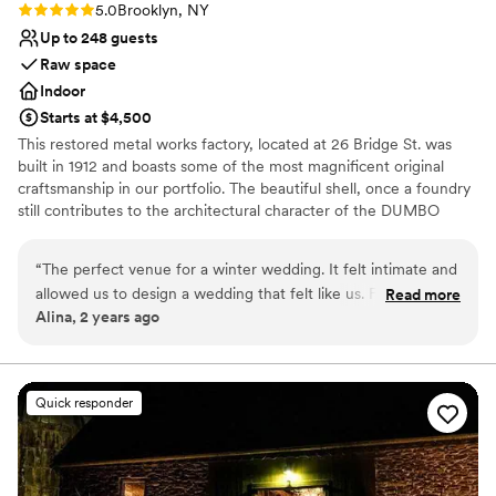
Rating: 5.0 (2 reviews)
5.0
Brooklyn, NY
Up to 248 guests
Raw space
Indoor
Starts at $4,500
This restored metal works factory, located at 26 Bridge St. was
built in 1912 and boasts some of the most magnificent original
craftsmanship in our portfolio. The beautiful shell, once a foundry
still contributes to the architectural character of the DUMBO
Historic District. This landmark building has been restored into a
unique event location with more than 8,000 sq. ft. of total space
“
The perfect venue for a winter wedding. It felt intimate and
allowed us to design a wedding that felt like us. For 130
Read more
Why you'll love this venue
Alina, 2 years ago
people it felt full but not crowded. The view on the
Rustic-chic setting
waterfront was unbeatable. And the team was very easy to
Pets can join the celebration
work with!
”
Wheelchair accessible
Venue considerations
Quick responder
Couple must handle cleanup and setup
No in-house lighting and sound packages available
No on-premises lodging options