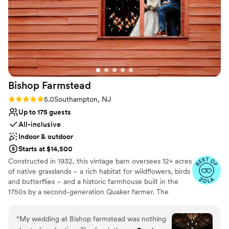
explanation. So, I will say this— it’s a nice space,
but beware of false advertising.
”
Why you'll love this venue
Bridal suite on site
Rustic-chic setting
Allows pets
Venue considerations
Does not provide event staff
Bishop
Farmstead
No venue-provided food services
Not wheelchair accessible
Rating: 5.0 (8 reviews)
5.0
Southampton, NJ
Up to 175 guests
All-inclusive
Indoor & outdoor
Starts at $14,500
Constructed in 1932, this vintage barn oversees 12+ acres
of native grasslands – a rich habitat for wildflowers, birds
and butterflies – and a historic farmhouse built in the
1750s by a second-generation Quaker farmer. The
property is also home to Pinelands Preservation Alliance,
whose mission is to protect the natural resources, history
“
My wedding at Bishop farmstead was nothing
and culture of this unique region. In 2017, the Alliance