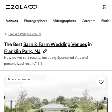
Venues
Photographers
Videographers
Caterers
Florist
Franklin Park, NJ venues
The Best
Barn & Farm Wedding Venues
in
Franklin Park, NJ
How do we sort results, including Sponsored Ads and
personalized results?
Quick responder