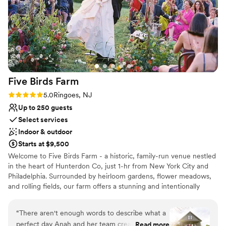
Five Birds
Farm
Rating: 5.0 (1 review)
5.0
Ringoes, NJ
Up to 250 guests
Select services
Indoor & outdoor
Starts at $9,500
Welcome to Five Birds Farm - a historic, family-run venue nestled
in the heart of Hunterdon Co, just 1-hr from New York City and
Philadelphia. Surrounded by heirloom gardens, flower meadows,
and rolling fields, our farm offers a stunning and intentionally
curated setting for modern celebrations of up to 250 guests.
Every detail has been thoughtfully designed - from onsite
“
There aren't enough words to describe what a
restrooms and a built-in bar to a custom lounge and cocktail
perfect day Anah and her team created for our
Read more