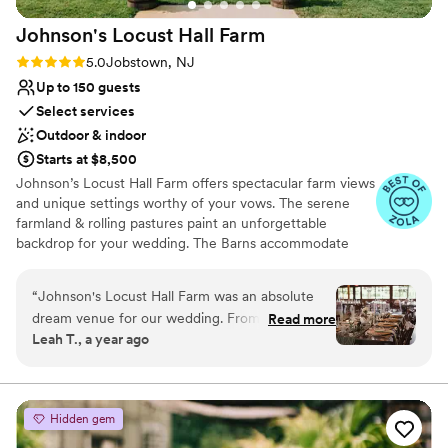
Johnson's Locust Hall
Farm
Rating: 5.0 (15 reviews)
5.0
Jobstown, NJ
Up to 150 guests
Select services
Outdoor & indoor
Starts at $8,500
Johnson’s Locust Hall Farm offers spectacular farm views
and unique settings worthy of your vows. The serene
farmland & rolling pastures paint an unforgettable
backdrop for your wedding. The Barns accommodate
intimate weddings of 50 guests or larger celebrations of
150 guests. The farm itself dates to 1692, with a
“
Johnson's Locust Hall Farm was an absolute
magnificent stone bank barn that has been standing
dream venue for our wedding. From the
Read more
since 1787. Country chic with a hint of rustic charm,
Leah T., a year ago
moment we inquired, the team was fast,
Johnson’s Locust Hall Farm, offers lush pastures &
informative, and incredibly nice in their
authentic spaces.
communication. The property itself is truly
beautiful, with a spacious and historical charm
Why you'll love this venue
Hidden gem
that made our special day feel even more
Exudes old-world charm