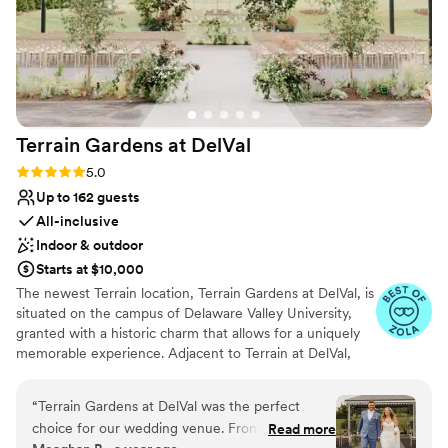
Terrain Gardens at
DelVal
Rating: 5.0 (20 reviews)
5.0
Up to 162 guests
All-inclusive
Indoor & outdoor
Starts at $10,000
The newest Terrain location, Terrain Gardens at DelVal, is
situated on the campus of Delaware Valley University,
granted with a historic charm that allows for a uniquely
memorable experience. Adjacent to Terrain at DelVal,
Terrain Gardens beautifully merges indoor and outdoor
spaces to create unexpected color and texture
“
Terrain Gardens at DelVal was the perfect
combinations resulting in a one-of-a-kind beauty. The
choice for our wedding venue. From the
Read more
venue is adorned with elements like natural wood floors,