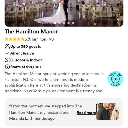
The Hamilton
Manor
Rating: 5.0 (29 reviews)
5.0
Hamilton, NJ
Up to 350 guests
All-inclusive
Outdoor & indoor
Starts at $18,000
The Hamilton Manor opulent wedding venue located in
Hamilton, NJ. Old-world charm meets modern
sophistication here at this endearing destination. Its
traditional New York-style environment is a trendy and
tasteful ambiance to host milestone gatherings. With
both indoor and outside event spaces available, you’ll
“
From the moment we stepped into The
feel spoilt for choice while designing your dream
Hamilton Manor, my husband and I knew it was
Read more
celebration. Guided by the venue’s seasoned
Miranda L., 5 months ago
the perfect place for our wedding. The entire
administration, you and your spouse-to-be can expect
team - especially Cheyenne, Lloyd, Hannah, and
commitment and dedication from start to finish of your