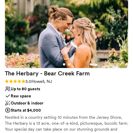
magical. The farm is stunning at any hour, and
Unique barn setting
the team went above and beyond to ensure we
Handles all cleanup logistics
had everything we needed - including a perfect
Venue considerations
get-ready space for our bridal parties. We are so
Not for you if you prefer a more modern
aesthetic
grateful to Johnson's Locust Hall Farm for
helping make our wedding day absolutely
Lighting and sound are not included
perfect.
No on-premises lodging options
”
The Herbary - Bear Creek
Farm
Rating: 5.0 (2 reviews)
5.0
Howell, NJ
Up to 80 guests
Raw space
Outdoor & indoor
Starts at $4,000
Nestled in a country setting 10 minutes from the Jersey Shore,
The Herbary is a 13 acre, one-of-a-kind, picturesque, bucolic farm.
Your special day can take place on our stunning grounds and