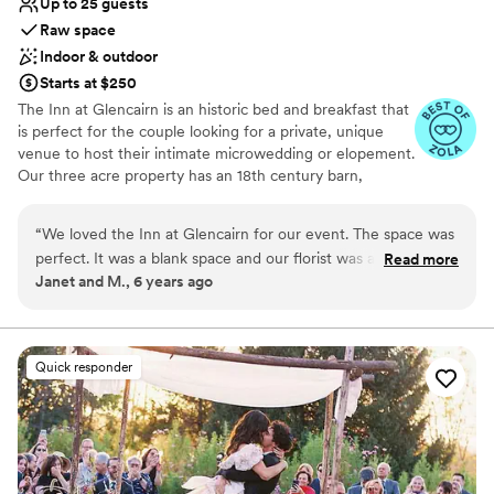
Up to 25 guests
Raw space
Indoor & outdoor
Starts at $250
The Inn at Glencairn is an historic bed and breakfast that
is perfect for the couple looking for a private, unique
venue to host their intimate microwedding or elopement.
Our three acre property has an 18th century barn,
smokehouse, and manor house that provide a gorgeous
setting for your event.
“
We loved the Inn at Glencairn for our event. The space was
perfect. It was a blank space and our florist was able to
Read more
Why you'll love this venue
Janet and M., 6 years ago
decorate with our style and budget in mind. The staff was
Feels like a getaway
easy to work with and professional. It was wonderful to be
Both indoor and outdoor options
able to have our guests stay the night before and after the
Perfect for a micro-wedding
event. Highly recommended!
”
Venue considerations
Quick responder
Couple must handle cleanup and setup
Lighting and sound are not included
Better for more intimiate events