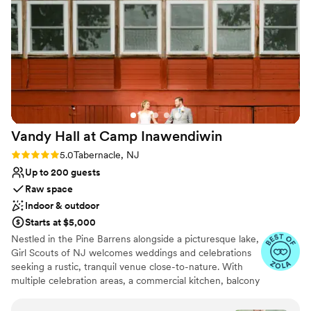
venue!
”
lists
Not wheelchair accessible
Not for you if you are drawn to more
unconventional venues
Vandy Hall at Camp
Inawendiwin
Rating: 5.0 (3 reviews)
5.0
Tabernacle, NJ
Up to 200 guests
Raw space
Indoor & outdoor
Starts at $5,000
Nestled in the Pine Barrens alongside a picturesque lake,
Girl Scouts of NJ welcomes weddings and celebrations
seeking a rustic, tranquil venue close-to-nature. With
multiple celebration areas, a commercial kitchen, balcony
viewing, and functional spaces to get ready for your big
day, Camp Inawendiwin is the perfect blend of