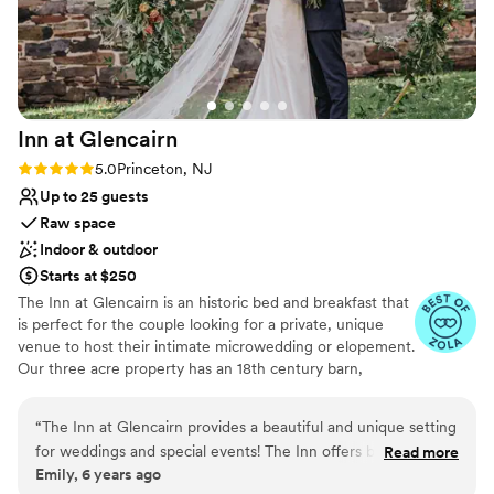
Not wheelchair accessible
Not for you if you prefer a more modern aesthetic
No in-house lighting and sound packages available
Inn at
Glencairn
Rating: 5.0 (2 reviews)
5.0
Princeton, NJ
Up to 25 guests
Raw space
Indoor & outdoor
Starts at $250
The Inn at Glencairn is an historic bed and breakfast that
is perfect for the couple looking for a private, unique
venue to host their intimate microwedding or elopement.
Our three acre property has an 18th century barn,
smokehouse, and manor house that provide a gorgeous
setting for your event.
“
The Inn at Glencairn provides a beautiful and unique setting
for weddings and special events! The Inn offers both a lovely
Read more
Why you'll love this venue
Emily, 6 years ago
indoor space full of historic charm and character, and a
Feels like a getaway