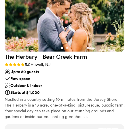
Provides catering services
the many questions a bride has before her big
Venue considerations
day. And when the big day came around, they
No in-house lighting and sound packages available
were there to continue helping, answering
Can not accomodate large big events
questions, and working with our team to ensure
Not for you if you're looking for a sleek and
everything went off without a hitch (and it did!)
contemporary space
Thank you Lori & Steve for making our dream
wedding come true! We'll be thinking about this
weekend for decades to come.
”
The Herbary - Bear Creek
Farm
Rating: 5.0 (2 reviews)
5.0
Howell, NJ
Up to 80 guests
Raw space
Outdoor & indoor
Starts at $4,000
Nestled in a country setting 10 minutes from the Jersey Shore,
The Herbary is a 13 acre, one-of-a-kind, picturesque, bucolic farm.
Your special day can take place on our stunning grounds and
gardens or inside our enchanting greenhouse.