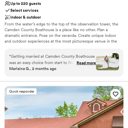
Up to 220 guests
Select services
Indoor & outdoor
From the water’s edge to the top of the observation tower, the
Camden County Boathouse is a place like no other. Plan a
dramatic entrance. Pose on the veranda. Create unique indoor
and outdoor experiences at the most picturesque venue in the
region. Enjoy the views of the historic Cooper River, the 346-acre
Cooper River Park, and the Philadelphia skyline as you and your
“
Getting married at Camden County Boathouse
guests enjoy your special day. We look forward to showing you
was an easy choice from start to finish. The
Read more
the endless possibilities at the venue with a view.
Marlaina G., 2 months ago
team responded quickly to all our questions and
stayed attentive throughout the planning
Why you'll love this venue
process, making sure we felt supported every
Flexible event spaces
step of the way. On our wedding day, the setup
Accommodates more than 200 guests
Quick responder
was exceptional and the outdoor space next to
Has an energetic and exciting atmosphere
the river gave us exactly the backdrop we
Venue considerations
wanted for our celebration. Everyone on staff
Limited cleanup and setup services
was nice and accommodating, and they even
Does not allow pets
found storage for all our setup materials so
No on-site bridal suite
nothing cluttered the beautiful grounds. We