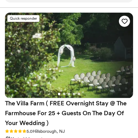
quintessential barn which is the perfect rustic and romantic
Both indoor and outdoor options
venue. I highly recommend The Inn at Glencairn!
”
Perfect for a micro-wedding
Venue considerations
Quick responder
Couple must handle cleanup and setup
Lighting and sound are not included
Better for more intimiate events
The Villa Farm ( FREE Overnight Stay @ The
Farmhouse For 25 + Guests On The Day Of
Your Wedding
)
Rating: 5.0 (5 reviews)
5.0
Hillsborough, NJ