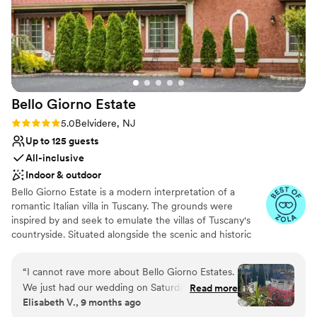
couldn't have asked for a better venue or a
more welcoming group to work with. We'd
recommend Camden County Boathouse to any
couple looking for a special spot to say "I do."
”
Bello Giorno
Estate
Rating: 5.0 (9 reviews)
5.0
Belvidere, NJ
Up to 125 guests
All-inclusive
Indoor & outdoor
Bello Giorno Estate is a modern interpretation of a
romantic Italian villa in Tuscany. The grounds were
inspired by and seek to emulate the villas of Tuscany's
countryside. Situated alongside the scenic and historic
Pequest river in Belvidere New Jersey, our Estate
personifies an intimate natural elegance. Our grounds are
“
I cannot rave more about Bello Giorno Estates.
carefully curated with a grand entrance gate, flowing
We just had our wedding on Saturday and
Read more
gardens, and seasonal designs that provide the perfect
Elisabeth V., 9 months ago
Stephanie was wonderful to have as a
accompaniment to our three outdoor ceremony spaces.