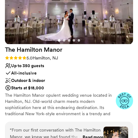
Not wheelchair accessible
On-site parking not available
Not for you if you prefer a more modern
aesthetic
The Hamilton
Manor
Rating: 5.0 (29 reviews)
5.0
Hamilton, NJ
Up to 350 guests
All-inclusive
Outdoor & indoor
Starts at $18,000
The Hamilton Manor opulent wedding venue located in
Hamilton, NJ. Old-world charm meets modern
sophistication here at this endearing destination. Its
traditional New York-style environment is a trendy and
tasteful ambiance to host milestone gatherings. With
both indoor and outside event spaces available, you’ll
“
From our first conversation with The Hamilton
feel spoilt for choice while designing your dream
Manor, we knew we had found the right venue.
Read more