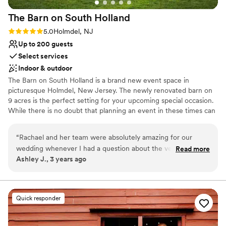
No free parking
The Barn on South
Holland
Rating: 5.0 (1 review)
5.0
Holmdel, NJ
Up to 200 guests
Select services
Indoor & outdoor
The Barn on South Holland is a brand new event space in
picturesque Holmdel, New Jersey. The newly renovated barn on
9 acres is the perfect setting for your upcoming special occasion.
While there is no doubt that planning an event in these times can
be different and challenging, event venues like ours offer the
ability to celebrate and be as safe as possible. Many people have
“
Rachael and her team were absolutely amazing for our
opted to hold smaller more intimate gatherings which can make
wedding whenever I had a question about the venue I knew
Read more
planning a little easier and less stressful. The Barn on South
Ashley J., 3 years ago
I would get a very quick response from Rachael days leading
Holland is a banquet facility that offers indoor and outdoor
up to the wedding. We kept our eye out on the forecast,
accommodations perfect for both small and large events.
hoping to have the ceremony outside in the garden
however, with the rain we had to have it inside, but it was
Why you'll love this venue
Quick responder
still absolutely perfect, they were able to get it, so that way
Flexible event spaces
you didn’t see everything underneath the tent during the
Provides lighting and sound