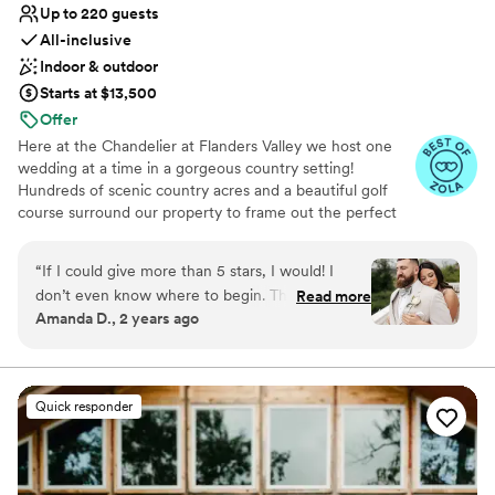
Up to 220 guests
All-inclusive
Indoor & outdoor
Starts at $13,500
Offer
Here at the Chandelier at Flanders Valley we host one
wedding at a time in a gorgeous country setting!
Hundreds of scenic country acres and a beautiful golf
course surround our property to frame out the perfect
private setting for your special day! Our gazebo sits next
to a gently flowing stream; you can have your ceremony
“
If I could give more than 5 stars, I would! I
there or use it for pictures. Our exclusive “one at a time”
don’t even know where to begin. The
Read more
weddings means that your special day will be all about
Amanda D., 2 years ago
chandelier family made our wedding day so
you!
incredible and special. They have such an
amazing team that was there for me every step
Why you'll love this venue
of the way of wedding planning. The food was
Provides lighting and sound
Quick responder
AMAZING. I didn’t get one single complaint
All-inclusive venue packages
from any of the guest. If anything didn’t go as
Classic elegance
planned or went wrong the day of the wedding,
Venue considerations
I had no idea. 100000000/10 recommend this
Venue feels large for events with small guest