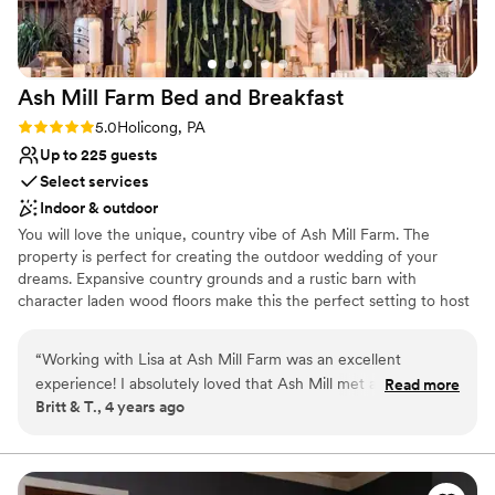
was amazing in the breezeway barn. We are SO
over the moon to have gotten married here. We
are so happy that we can also visit again during
Ash Mill Farm Bed and
Breakfast
the fall and spring during their events & farm
activities which makes it so special that we
Rating: 5.0 (1 review)
5.0
Holicong, PA
could see this gorgeous venue again. HIGHLY
Up to 225 guests
recommend.
”
Select services
Indoor & outdoor
You will love the unique, country vibe of Ash Mill Farm. The
property is perfect for creating the outdoor wedding of your
dreams. Expansive country grounds and a rustic barn with
character laden wood floors make this the perfect setting to host
an intimate wedding surrounded by your friends and family or an
elegant gala under the stars. Flexibility on the farm allows us to
“
Working with Lisa at Ash Mill Farm was an excellent
help you grow a wedding just for you. As a wedding guest, you'll
experience! I absolutely loved that Ash Mill met all our
Read more
have exclusive access to the property with all its extras and fun
Britt & T., 4 years ago
criteria in a wedding venue -- being able to stay on site all
areas to explore.
weekend, high class catering, a rustic boho vibe, etc. And it
was a great price compared to other venues! Lisa was
Why you'll love this venue
extremely professional, communicative, and helpful. On the
Flexible event spaces