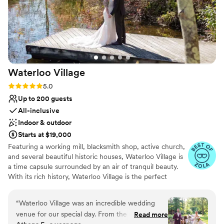
Waterloo
Village
Rating: 5.0 (14 reviews)
5.0
Up to 200 guests
All-inclusive
Indoor & outdoor
Starts at $19,000
Featuring a working mill, blacksmith shop, active church,
and several beautiful historic houses, Waterloo Village is
a time capsule surrounded by an air of tranquil beauty.
With its rich history, Waterloo Village is the perfect
setting for weddings. Boasting two spectacular indoor
event spaces—the newly-renovated meeting house and
“
Waterloo Village was an incredible wedding
the rustic pavilion—in addition to its spacious outdoor
venue for our special day. From the moment we
Read more
compound, Waterloo has the resources and ambiance to