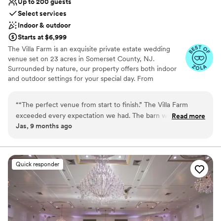
Up to 200 guests
Select services
Indoor & outdoor
Starts at $6,999
The Villa Farm is an exquisite private estate wedding
venue set on 23 acres in Somerset County, NJ.
Surrounded by nature, our property offers both indoor
and outdoor settings for your special day. From
customizable layouts to essential amenities, The Villa
Farm provides a stunning backdrop that makes your
“
“The perfect venue from start to finish.” The Villa Farm
celebration truly unforgettable. Our charming farmhouse
exceeded every expectation we had. The barn was
Read more
accommodates over 25 guests overnight, allowing your
Jas, 9 months ago
breathtaking and fit our modern-rustic theme perfectly. The
loved ones to stay, celebrate, and unwind together in
farmhouse gave us so much space to relax, get ready, and
comfort and style. Experience the magic of The Villa
Farm — where your dream wedding becomes reality.
enjoy the full wedding weekend with our family. Everything
was beautiful, seamless, and truly unforgettable.
”
Quick responder
Why you'll love this venue
Has a fun and festive vibe
Provides a dedicated team on-site
Has a dance floor for celebration
Venue considerations