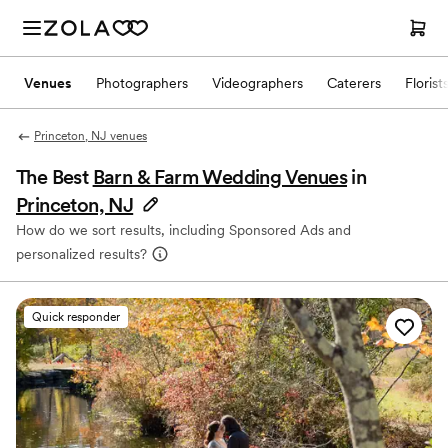
Venues
Photographers
Videographers
Caterers
Florist
Princeton, NJ venues
The Best
Barn & Farm Wedding Venues
in
Princeton, NJ
How do we sort results, including Sponsored Ads and
personalized results?
Quick responder