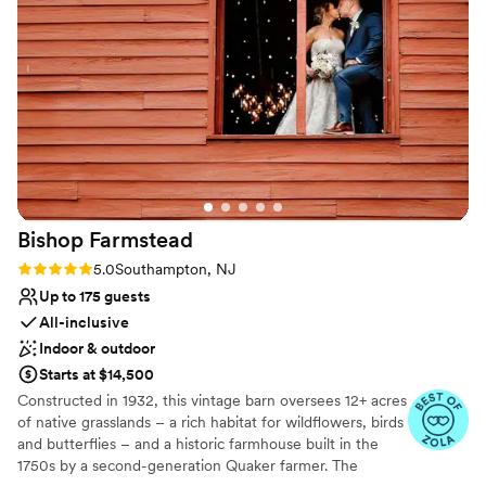
ceremony and most of the time you didn’t even know they
Rustic charm with elegance
were there.
”
Venue considerations
Not for you if you don't want a rustic vibe
Not wheelchair accessible
No on-site guest accommodations
Bishop
Farmstead
Rating: 5.0 (8 reviews)
5.0
Southampton, NJ
Up to 175 guests
All-inclusive
Indoor & outdoor
Starts at $14,500
Constructed in 1932, this vintage barn oversees 12+ acres
of native grasslands – a rich habitat for wildflowers, birds
and butterflies – and a historic farmhouse built in the
1750s by a second-generation Quaker farmer. The