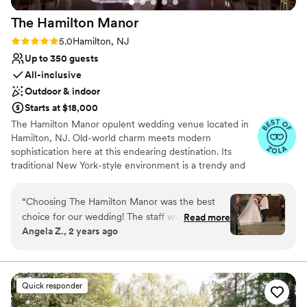
The Hamilton
Manor
Rating: 5.0 (29 reviews)
5.0
Hamilton, NJ
Up to 350 guests
All-inclusive
Outdoor & indoor
Starts at $18,000
The Hamilton Manor opulent wedding venue located in
Hamilton, NJ. Old-world charm meets modern
sophistication here at this endearing destination. Its
traditional New York-style environment is a trendy and
tasteful ambiance to host milestone gatherings. With
both indoor and outside event spaces available, you’ll
“
Choosing The Hamilton Manor was the best
feel spoilt for choice while designing your dream
choice for our wedding! The staff were
Read more
celebration. Guided by the venue’s seasoned
Angela Z., 2 years ago
incredibly responsive, accommodating, and
administration, you and your spouse-to-be can expect
professional throughout the entire planning
commitment and dedication from start to finish of your
planning experience.
process. The venue itself is truly beautiful, with
a stunning ballroom, lovely cocktail area, and a
Quick responder
Why you'll love this venue
charming barn that offered so much to our
All-inclusive venue packages
special day. Our coordinator Erin answered