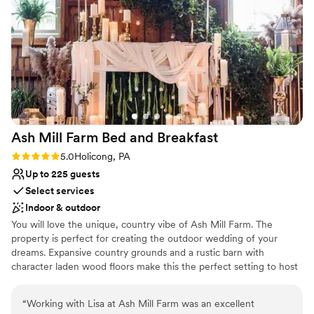
get-ready space for our bridal parties. We are so
Not for you if you prefer a more modern
aesthetic
grateful to Johnson's Locust Hall Farm for
helping make our wedding day absolutely
Lighting and sound are not included
perfect.
No on-premises lodging options
”
Ash Mill Farm Bed and
Breakfast
Rating: 5.0 (1 review)
5.0
Holicong, PA
Up to 225 guests
Select services
Indoor & outdoor
You will love the unique, country vibe of Ash Mill Farm. The
property is perfect for creating the outdoor wedding of your
dreams. Expansive country grounds and a rustic barn with
character laden wood floors make this the perfect setting to host
an intimate wedding surrounded by your friends and family or an
elegant gala under the stars. Flexibility on the farm allows us to
“
Working with Lisa at Ash Mill Farm was an excellent
help you grow a wedding just for you. As a wedding guest, you'll