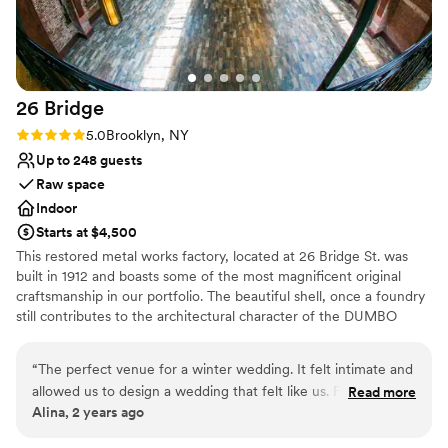
26
Bridge
Rating: 5.0 (2 reviews)
5.0
Brooklyn, NY
Up to 248 guests
Raw space
Indoor
Starts at $4,500
This restored metal works factory, located at 26 Bridge St. was
built in 1912 and boasts some of the most magnificent original
craftsmanship in our portfolio. The beautiful shell, once a foundry
still contributes to the architectural character of the DUMBO
Historic District. This landmark building has been restored into a
unique event location with more than 8,000 sq. ft. of total space
“
The perfect venue for a winter wedding. It felt intimate and
allowed us to design a wedding that felt like us. For 130
Read more
Why you'll love this venue
Alina, 2 years ago
people it felt full but not crowded. The view on the
Rustic-chic setting
waterfront was unbeatable. And the team was very easy to
Pets can join the celebration