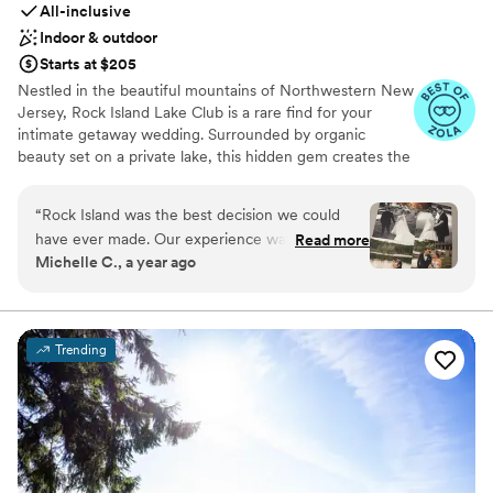
All-inclusive
Indoor & outdoor
Starts at $205
Nestled in the beautiful mountains of Northwestern New
Jersey, Rock Island Lake Club is a rare find for your
intimate getaway wedding. Surrounded by organic
beauty set on a private lake, this hidden gem creates the
perfect setting for those fun, romantic and outdoor vibes
you're looking for on your special day.​
“
Rock Island was the best decision we could
have ever made. Our experience was 110%
Read more
Michelle C., a year ago
perfect from start to finish. From our first tour
with Stephanie, we were hooked and
immediately knew 'this was the place'. In the 18
months leading up to our wedding, we never
Trending
felt overwhelmed or alone in the planning
process. Our coordinator Elaine, was and IS the
best of the best. Every email, check-in meeting
and question was always greeted with
excitement, warmth and reassurance. Elaine
made sure everything was perfect not only