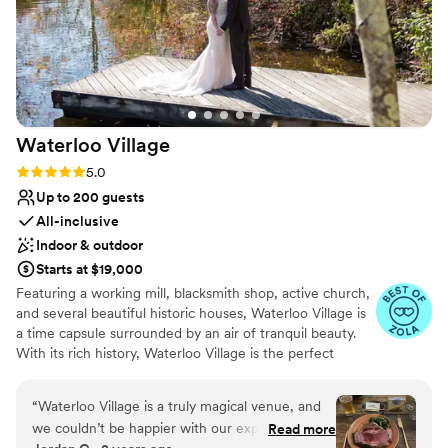
Waterloo
Village
Rating: 5.0 (14 reviews)
5.0
Up to 200 guests
All-inclusive
Indoor & outdoor
Starts at $19,000
Featuring a working mill, blacksmith shop, active church,
and several beautiful historic houses, Waterloo Village is
a time capsule surrounded by an air of tranquil beauty.
With its rich history, Waterloo Village is the perfect
setting for weddings. Boasting two spectacular indoor
event spaces—the newly-renovated meeting house and
“
Waterloo Village is a truly magical venue, and
the rustic pavilion—in addition to its spacious outdoor
we couldn’t be happier with our experience
Read more
compound, Waterloo has the resources and ambiance to