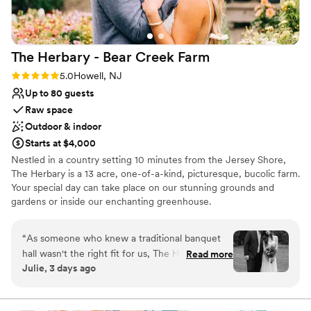
Allows pets
Venue considerations
Does not provide event staff
The Herbary - Bear Creek
Farm
No venue-provided food services
Not wheelchair accessible
Rating: 5.0 (2 reviews)
5.0
Howell, NJ
Up to 80 guests
Raw space
Outdoor & indoor
Starts at $4,000
Nestled in a country setting 10 minutes from the Jersey Shore,
The Herbary is a 13 acre, one-of-a-kind, picturesque, bucolic farm.
Your special day can take place on our stunning grounds and
gardens or inside our enchanting greenhouse.
Why you'll love this venue
“
As someone who knew a traditional banquet
Provides lighting and sound
hall wasn't the right fit for us, The Herbary was
Read more
Lush gardens
Julie, 3 days ago
everything we hoped for. Our ceremony was
Has a dance floor for celebration
tucked away in the woods surrounded by trees
Venue considerations
and flowers and our reception was under their
Not for you if you don't want a rustic vibe