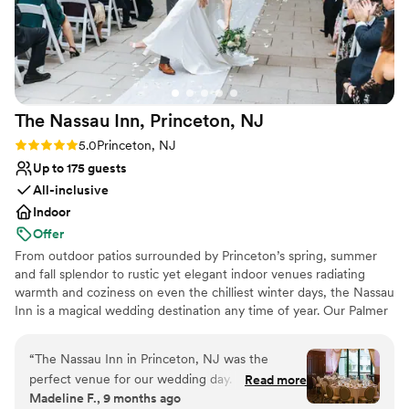
Not for you if you prefer a more modern
aesthetic
The Nassau Inn, Princeton,
NJ
Rating: 5.0 (6 reviews)
5.0
Princeton, NJ
Up to 175 guests
All-inclusive
Indoor
Offer
From outdoor patios surrounded by Princeton’s spring, summer
and fall splendor to rustic yet elegant indoor venues radiating
warmth and coziness on even the chilliest winter days, the Nassau
Inn is a magical wedding destination any time of year. Our Palmer
Square boutique hotel has been the standard bearer for
memorable celebrations since 1937, with generations of Princeton
“
The Nassau Inn in Princeton, NJ was the
area families allowing us to share their special day with family and
perfect venue for our wedding day. From the
Read more
friends. We aspire to provide you with a meaningful connection
Madeline F., 9 months ago
moment we started working with Amanda, the
throughout your wedding planning process. Whether you want to