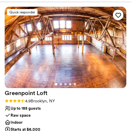
work with!
”
Wheelchair accessible
Venue considerations
Quick responder
Couple must handle cleanup and setup
No in-house lighting and sound packages available
No on-premises lodging options
Greenpoint
Loft
Rating: 4.9 (13 reviews)
4.9
Brooklyn, NY
Up to 185 guests
Raw space
Indoor
Starts at $6,000