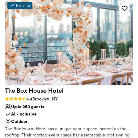
tented patio. The entire property is so gorgeous
No venue-provided food services
Trending
and peaceful, and the staff was super friendly
No on-site bridal suite
and accommodating. Some of our guests told us
it was their favorite wedding they've ever been
to. We couldn't be happier with our choice.
Highly recommend!
”
The Box House
Hotel
Rating: 4.4 (9 reviews)
4.4
Brooklyn, NY
Up to 250 guests
All-inclusive
Outdoor
The Box House Hotel has a unique venue space located on the
rooftop. Their rooftop event space has a retractable roof awning