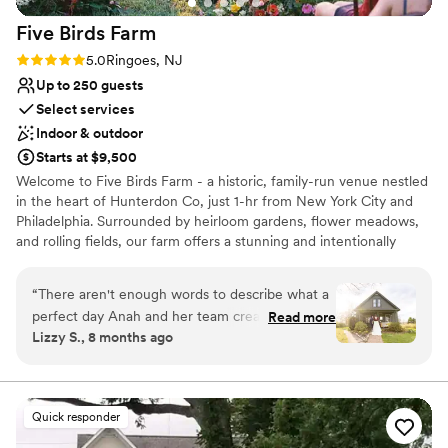
welcoming.
”
Five Birds
Farm
Rating: 5.0 (1 review)
5.0
Ringoes, NJ
Up to 250 guests
Select services
Indoor & outdoor
Starts at $9,500
Welcome to Five Birds Farm - a historic, family-run venue nestled
in the heart of Hunterdon Co, just 1-hr from New York City and
Philadelphia. Surrounded by heirloom gardens, flower meadows,
and rolling fields, our farm offers a stunning and intentionally
curated setting for modern celebrations of up to 250 guests.
Every detail has been thoughtfully designed - from onsite
“
There aren't enough words to describe what a
restrooms and a built-in bar to a custom lounge and cocktail
perfect day Anah and her team created for our
Read more
tables. Our breathtaking wildflower circle sets the stage for
Lizzy S., 8 months ago
wedding. It was more perfect than we ever
unforgettable ceremonies, and our private train stop on the
could have conceived of ourselves. We booked
historic Black River + Western line allows guests to arrive directly
from downtown Flemington, an experience unlike anywhere else.
during a transition period for Anah and her
Across the property, restored barns, gardens, and gathering
business, so sometimes there were some lapses
Quick responder
spaces tell a story of joy, community, and renewal. We’ve created
in communication and some crossed wires, but
a place where celebrations feel effortless and intentional - where