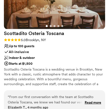
Venue considerations
Not wheelchair accessible
Not for you if you prefer a more modern aesthetic
No in-house lighting and sound packages available
Scottadito Osteria
Toscana
Rating: 5.0 (2 reviews)
5.0
Brooklyn, NY
Up to 100 guests
All-inclusive
Indoor & outdoor
Starts at $1,500
Scottadito Osteria Toscana is a wedding venue in Brooklyn, New
York with a classic, rustic atmosphere that adds character to your
wedding celebration. With a bountiful menu, gorgeous
surroundings, and supportive staff, create the celebration of a
lifetime. Enjoy a cocktail reception in the garden area, enjoying
the greenery. Following this, proceed to the indoor event space
“
From our first conversation with the team at Scottadito
for your main dining. Our banquet hall is a converted carriage
Osteria Toscana, we knew we had found our venue. We
Read more
house, featuring exposed brick walls and an arched atrium roof.
Elizabeth T., 4 months ago
wanted a true family style reception that felt intimate and
Romantic lighting features as part of the space, casting a glow