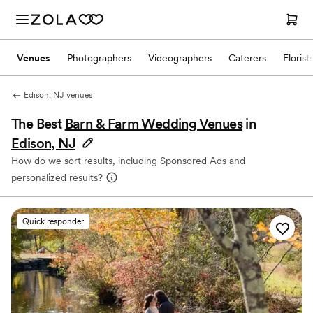
Venues
Photographers
Videographers
Caterers
Florist
Edison, NJ venues
The Best
Barn & Farm Wedding Venues
in
Edison, NJ
How do we sort results, including Sponsored Ads and
personalized results?
Quick responder