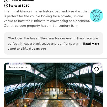
Starts at $250
The Inn at Glencairn is an historic bed and breakfast that
is perfect for the couple looking for a private, unique
venue to host their intimate microwedding or elopement.
Our three acre property has an 18th century barn,
smokehouse, and manor house that provide a gorgeous
setting for your event.
“
We loved the Inn at Glencairn for our event. The space was
perfect. It was a blank space and our florist was able to
Read more
Why you'll love this venue
Janet and M., 6 years ago
decorate with our style and budget in mind. The staff was
Feels like a getaway
easy to work with and professional. It was wonderful to be
Both indoor and outdoor options
able to have our guests stay the night before and after the
Perfect for a micro-wedding
event. Highly recommended!
”
Venue considerations
Quick responder
Couple must handle cleanup and setup
Lighting and sound are not included
Better for more intimiate events