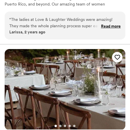
Puerto Rico, and beyond. Our amazing team of women
are also available for Destination Weddings across the
globe.
“
The ladies at Love & Laughter Weddings were amazing!
They made the whole planning process super easy and took
Read more
Larissa, 2 years ago
care of everything, so we could just enjoy our day. The team
was fun to work with, kind, organized, and really made
everything feel special. We couldn’t have asked for a better
experience—highly recommend!
”