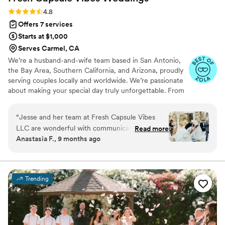
Rating: 4.8 (46 reviews)
4.8
Offers 7 services
Starts at $1,000
Serves Carmel, CA
We’re a husband-and-wife team based in San Antonio,
the Bay Area, Southern California, and Arizona, proudly
serving couples locally and worldwide. We’re passionate
about making your special day truly unforgettable. From
documenting your milestones and bringing your vision to
life through styling, to planning, coordinating, and
“
Jesse and her team at Fresh Capsule Vibes
capturing every meaningful moment, we’re with you
LLC are wonderful with communication.
Read more
every step of the way. Our goal is to preserve every
Anastasia F., 9 months ago
Coming from a type A bride, she truly allowed
detail, every emotion, and every vibe that makes your
me to be present and feel comfortable during
love story uniquely yours.
my wedding and leading up to it! Jesse is
passionate and fun to work with. Her assistant
Trending
photographer, Lexi was wonderful and her
assistant coordinators were as well. I would
absolutely recommend them all, they know
what they are doing!! Jesse and her team kept