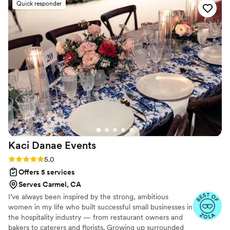
life in real time. Everything we imagined our
Quick responder
told them what we were looking for, which was
wedding would be was that and so much more.
fairly painless (especially as compared to typical
If you want a flawless, high-end execution, Kate
wedding planning). The day of went off
is unmatched.
”
completely without issue, which was a minor
miracle given that it ended up being almost 12
hours of coordination. I cannot recommend
them more highly, and I will always be
appreciative that they made our celebration so
easy to manage - we really couldn't have done
it without them 3
”
Kaci Danae
Events
Rating: 5.0 (49 reviews)
5.0
Offers 5 services
Serves Carmel, CA
I’ve always been inspired by the strong, ambitious
women in my life who built successful small businesses in
the hospitality industry — from restaurant owners and
bakers to caterers and florists. Growing up surrounded