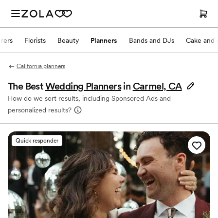
rers
Florists
Beauty
Planners
Bands and DJs
Cake and 
California planners
The Best
Wedding Planners
in
Carmel, CA
How do we sort results, including Sponsored Ads and
personalized results?
Quick responder