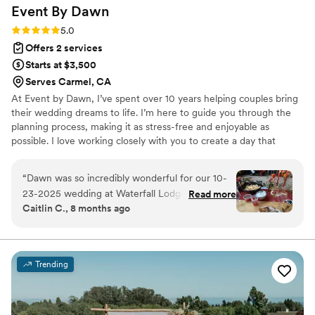
Event By
Dawn
Rating: 5.0 (12 reviews)
5.0
Offers 2 services
Starts at $3,500
Serves Carmel, CA
At Event by Dawn, I’ve spent over 10 years helping couples bring
their wedding dreams to life. I’m here to guide you through the
planning process, making it as stress-free and enjoyable as
possible. I love working closely with you to create a day that
reflects your unique vision, and I’m happy to tailor my packages to
fit your budget and needs. From start to finish, I’ll ensure your
“
Dawn was so incredibly wonderful for our 10-
wedding day is seamless, personal, and unforgettable.
23-2025 wedding at Waterfall Lodge! We
Read more
Caitlin C., 8 months ago
booked her a year and a half in advance and
from the moment we booked with her, she was
available and responsive. She worked with our
schedules and took some of the wedding
Trending
planning stress off of us. She even helped with
recommendations on ways to save some money
and utilize all vendors to our full potential. That’s