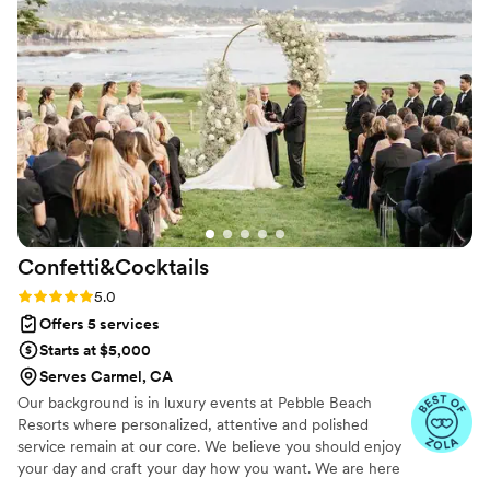
impeccable organization and attention to detail.
I’m always thrilled to work with Lindsey, and I
would gladly do so anytime. Highly recommend
her to anyone looking for a top-tier planner!
”
Confetti&Cocktails
Rating: 5.0 (5 reviews)
5.0
Offers 5 services
Starts at $5,000
Serves Carmel, CA
Our background is in luxury events at Pebble Beach
Resorts where personalized, attentive and polished
service remain at our core. We believe you should enjoy
your day and craft your day how you want. We are here
to provide expertise and support so you can do just that