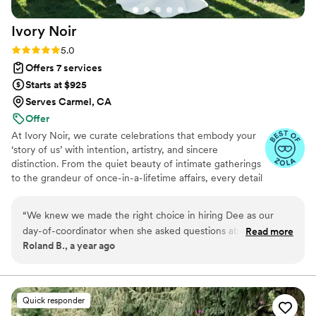
are so grateful to Jules and her team for making
Ivory
Noir
our wedding day truly unforgettable.
”
Rating: 5.0 (6 reviews)
5.0
Offers 7 services
Starts at $925
Serves Carmel, CA
Offer
At Ivory Noir, we curate celebrations that embody your
‘story of us’ with intention, artistry, and sincere
distinction. From the quiet beauty of intimate gatherings
to the grandeur of once-in-a-lifetime affairs, every detail
is considered with elegance and care.
“
We knew we made the right choice in hiring Dee as our
day-of-coordinator when she asked questions about our
Read more
Roland B., a year ago
support system rather than focusing on our budget. You'll
get genuine support and all the attention to detail you need
to enjoy your wedding. Highly recommend.
”
Quick responder