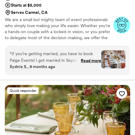
Starts at $5,000
Serves Carmel, CA
We are a small but mighty team of event professionals
who simply love making your life easier. Whether you’re
a hands-on couple with a locked-in vision, or you prefer
to delegate most of the decision-making, we offer the
guidance you need to create the wedding or event you
have been dreaming of.
“
If you’re getting married, you have to book
Paige Events! I got married in September 2025
Read more
Sydnie S., 9 months ago
— one of the busiest wedding months,
especially in California — and Paige Events went
above and beyond to help me plan the most
perfect wedding weekend. They are incredibly
Quick responder
organized, kind, and helpful throughout the
entire process. They always made sure my
opinions were heard and offered thoughtful
options that perfectly matched my vision. My
wedding had 300 guests, and even with that
many people, the day felt completely seamless.
I’m someone who usually worries about