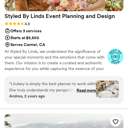
Styled By Linds Event Planning and
Design
Rating: 4.8 (5 reviews)
4.8
Offers 3 services
Starts at $5,500
Serves Carmel, CA
At Styled By Linds, we understand the significance of
your special moments and the emotions that come with
them. Our mission is to create a curated and authentic
experience for you while capturing the essence of your
unique love story. Whether you're planning an intimate
backyard wedding or an elegant destination wedding, we
“
Lindsey is simply the best planner to work with!
are here to curate a personal design experience.
She truly understands my perspective and
Read more
Andrea, 2 years ago
always values my input. Her hard work and
dedication are inspiring, and our styles align
perfectly, making collaboration effortless and
enjoyable. The last event we worked on
together was absolutely unbelievable—
everything went so smoothly, thanks to her