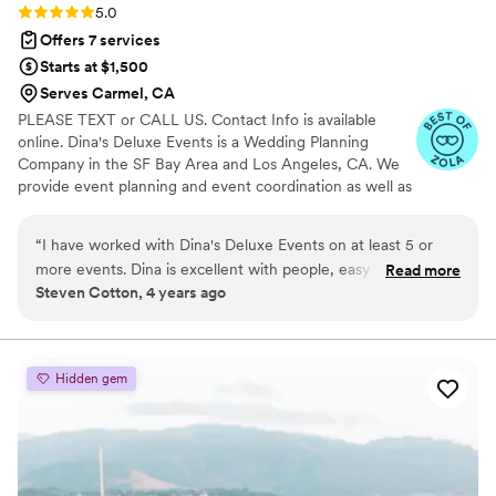
where we bought my husband’s wedding band.
Rating: 5.0 (3 reviews)
5.0
Our wedding day was better than we could’ve
Offers 7 services
ever imagined - the C&C team handled
Starts at $1,500
everything so seamlessly and if there were any
Serves Carmel, CA
issues, I still don’t know about them to do this
PLEASE TEXT or CALL US. Contact Info is available
day. We were able to completely trust Andrina
online. Dina's Deluxe Events is a Wedding Planning
and her team, and they took care of everything
Company in the SF Bay Area and Los Angeles, CA. We
to ensure we had a magical wedding day. We
provide event planning and event coordination as well as
are so grateful for her expertise and highly
decor services and event hosting assistance. Professional
recommend Confetti&Cocktails to any couple
Planner and Decorator Dina personally plans, designs,
“
I have worked with Dina's Deluxe Events on at least 5 or
planning their wedding! Thank you Andrina for
and coordinates your wedding according to your vision.
more events. Dina is excellent with people, easy to work
Read more
the best day!!
”
Steven Cotton, 4 years ago
with and takes care of all of the small details. If you're
putting on any kind of event, I highly recommend Dina's
Deluxe Events!
”
Hidden gem