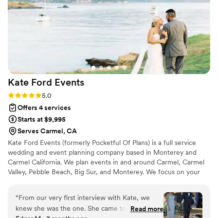
Kate Ford
Events
Rating: 5.0 (2 reviews)
5.0
Offers 4 services
Starts at $9,995
Serves Carmel, CA
Kate Ford Events (formerly Pocketful Of Plans) is a full service
wedding and event planning company based in Monterey and
Carmel California. We plan events in and around Carmel, Carmel
Valley, Pebble Beach, Big Sur, and Monterey. We focus on your
priorities and vision for the day or weekend to ensure your guests
have a magical and immersive experience.
“
From our very first interview with Kate, we
knew she was the one. She came to the table
Read more