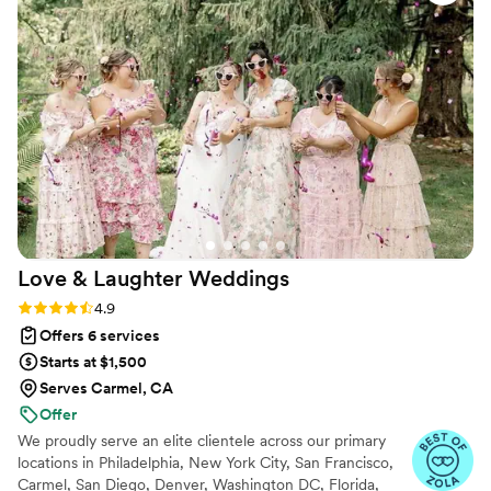
Love & Laughter
Weddings
Rating: 4.9 (37 reviews)
4.9
Offers 6 services
Starts at $1,500
Serves Carmel, CA
Offer
We proudly serve an elite clientele across our primary
locations in Philadelphia, New York City, San Francisco,
Carmel, San Diego, Denver, Washington DC, Florida,