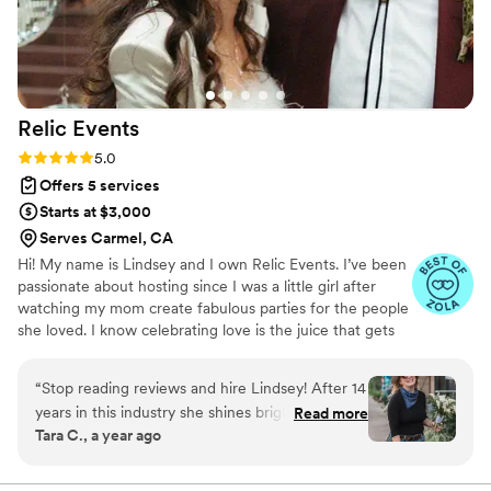
Relic
Events
Rating: 5.0 (8 reviews)
5.0
Offers 5 services
Starts at $3,000
Serves Carmel, CA
Hi! My name is Lindsey and I own Relic Events. I’ve been
passionate about hosting since I was a little girl after
watching my mom create fabulous parties for the people
she loved. I know celebrating love is the juice that gets
us through this life. I’ve worked in the event industry for
10 years on both a large and small scale, and want to
“
Stop reading reviews and hire Lindsey! After 14
show couple’s that their wedding day can be whatever
years in this industry she shines bright as my
Read more
they want! I am truly honored to be trusted with my
Tara C., a year ago
favorite wedding coordinator/planner/designer!
client’s dreams. My team and I will bring a fun, grounded,
Relic Events has been an absolute joy to work
and calming energy to your event so that you don’t have
to worry about a single thing. I hope we can work
with. From the very first conversation we had