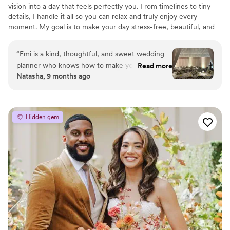
vision into a day that feels perfectly you. From timelines to tiny
details, I handle it all so you can relax and truly enjoy every
moment. My goal is to make your day stress-free, beautiful, and
full of joy. A celebration you’ll remember forever.
“
Emi is a kind, thoughtful, and sweet wedding
planner who knows how to make your day
Read more
Natasha, 9 months ago
exactly what you want it to be. She is quick to
communicate, beloved by vendors, and has
studied under some of the most well respected
wedding planners in the industry. She has ample
Hidden gem
expertise and experience within the Bay Area
and will make sure your guests, whether local or
visiting, feel loved and cared for. Every detail will
be precisely executed and every special
moment savored. Can’t recommend her
enough!
”