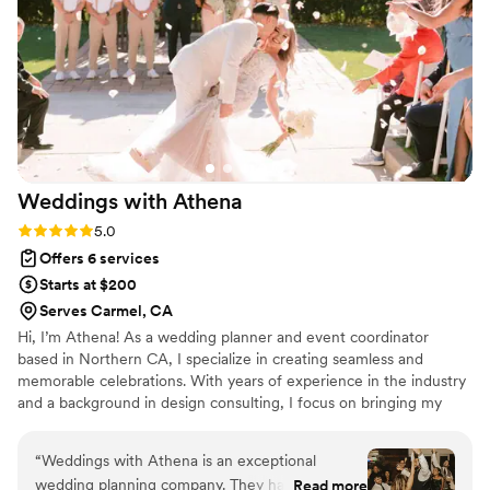
my mind at ease and facilitated the day from
start to end. Wonderful team! I would 1000%
recommend them. We did the photography,
videography, photo booth and month of
coordination package. Communication was
always prompt, quick to get sneak peaks, and
overall my day was PERFECT with their help!
”
Weddings with
Athena
Rating: 5.0 (43 reviews)
5.0
Offers 6 services
Starts at $200
Serves Carmel, CA
Hi, I’m Athena! As a wedding planner and event coordinator
based in Northern CA, I specialize in creating seamless and
memorable celebrations. With years of experience in the industry
and a background in design consulting, I focus on bringing my
clients’ unique visions to life while ensuring a stress-free planning
experience. Whether you're dreaming of an intimate gathering or
“
Weddings with Athena is an exceptional
a grand affair, I’m here to guide you every step of the way—from
wedding planning company. They have great
Read more
vendor coordination to timeline creation and all the little details in