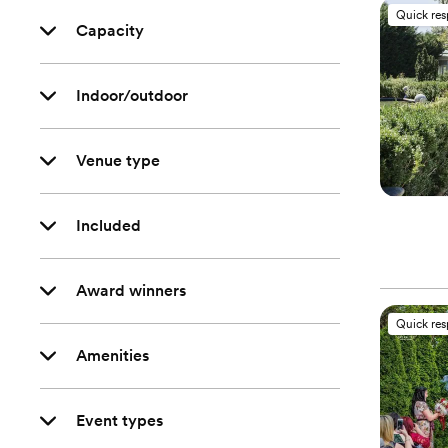
Quick re
Capacity
Indoor/outdoor
Venue type
Included
Award winners
Quick re
Amenities
Event types