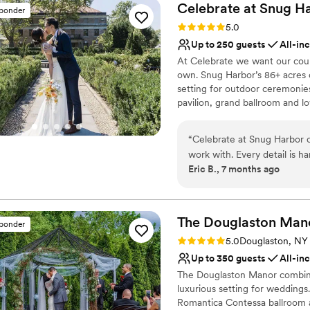
Celebrate at Snug
Ha
sponder
Rating: 5.0 (11 reviews)
5.0
Up to 250 guests
All-in
At Celebrate we want our coup
own. Snug Harbor’s 86+ acres 
setting for outdoor ceremonies
pavilion, grand ballroom and l
modeled after the Villa Gamber
terraces, formal water element
“
Celebrate at Snug Harbor c
one only two authentic Chines
work with. Every detail is h
magnificent rockery bamboo fo
Eric B., 7 months ago
point of contact makes all th
keeping things running smoo
Why you'll love this venue
best work. I recently DJ’d t
All-inclusive venue pa
like every event I've done a
Wheelchair accessible
The Douglaston
Man
sponder
finish. The communication i
Flexible event spaces
Rating: 5.0 (2 reviews)
5.0
Douglaston, NY
of every role, and the guest 
Venue considerations
Up to 350 guests
All-in
every opportunity to work w
No built-in audiovisual 
The Douglaston Manor combines
No on-site guest acco
luxurious setting for weddings
Venue feels large for ev
Romantica Contessa ballroom a