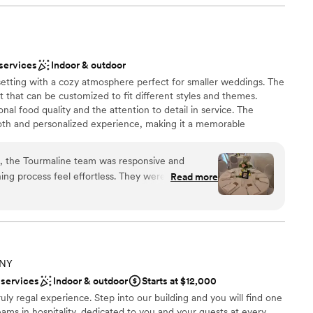
 questions and calm my nerves. And the food,
d many guests say it was the best wedding food
nue and team are one of a kind.
”
 options
lebration
 services
Indoor & outdoor
setting with a cozy atmosphere perfect for smaller weddings. The
d sound packages available
t that can be customized to fit different styles and themes.
al food quality and the attention to detail in service. The
ooking for something nontraditional
oth and personalized experience, making it a memorable
l location also makes it easily accessible for guests.
n, the Tourmaline team was responsive and
ing process feel effortless. They were attentive
Read more
dated all of our requests without hesitation. On
dance, the staff ensured everything ran smoothly
open spaces
ating with our students. The elegant atmosphere
r graduates plenty of room to enjoy themselves,
lable
. We were impressed by how well the venue's
drawn to more unconventional venues
 NY
forgettable evening for the kids. For the price,
ble
 services
Indoor & outdoor
Starts at $12,000
al value and we're grateful they helped make this
ruly regal experience. Step into our building and you will find one
ms in hospitality, dedicated to you and your guests at every