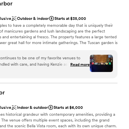
rbor
clusive
Outdoor & indoor
Starts at $35,000
les to have a completely memorable day that is uniquely their
of manicures gardens and lush landscaping are the perfect
 and entertaining al fresco. The property features a large tented
ower great hall for more intimate gatherings. The Tuscan garden is
ia in Florence, Italy. The Tuscan Garden features landscaped
s and topiaries period plantings. The Chinese Scholar Garden is
ontinues to be one of my favorite venues to
e Scholar Gardens in the United States. The garden features
andled with care, and having Kenzie as the main
Read more
ot path, waterfalls & Koi-pond.
e difference. She's the captain of the ship,
thly while creating space for vendors to do their
he BNI Prefer to Refer holiday party there, and
ckages
t Snug, it was executed beautifully from start to
or
s seamless, the team is organized and respectful
experience is always a priority. I look forward to
clusive
Indoor & outdoor
Starts at $6,000
ith Kenzie and the entire Snug Harbor crew.
”
options
 historical grandeur with contemporary amenities, providing a
mmodations
. The venue offers multiple event spaces, including the grand
ents with small guest lists
nd the scenic Bella Vista room, each with its own unique charm.