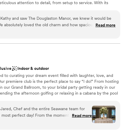
iculous attention to detail, from setup to service. With its
hattan skyline and elegant indoor and outdoor options, The
or those seeking a sophisticated and memorable celebration.
athy and saw The Douglaston Manor, we knew it would be
e absolutely loved the old charm and how spacious all the
Read more
 and Jose worked so hard for our event, and we truly had an
ckages
y raining during our wedding ceremony, and they managed to
anup
uests! That small but meaningful gesture should just tell you
their couples. Truly from the bottom of our hearts, we
l the staff that work there.
”
mmodations
ble
clusive
Indoor & outdoor
to curating your dream event filled with laughter, love, and
ur premiere club is the perfect place to say “I do!” From hosting
 our Grand Ballroom, to your bridal party getting ready in our
nding the afternoon golfing or relaxing in a cabana by the pool
ub becomes your oasis on your special day. Our event spaces,
s, and impeccable service come together to ensure your wedding
, Jared, Chef and the entire Seawane team for
 experienced wedding team is here to guide you through every
most perfect day! From the moment I inquired
Read more
 We look forward to making memories to last a lifetime and
ting with my (now) husband and planning with
ne.
 and beyond to listen and execute. Taylor was