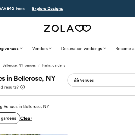
AVE40
Explore Designs
Terms
ng venues
Vendors
Destination weddings
Become a
Bellerose, NY venues
/
Parks, gardens
 in Bellerose, NY
d results?
 Venues in Bellerose, NY
Clear
, gardens