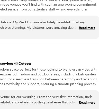
unique venues you’ll find with such an unwavering commitment
lleled service from our attentive staff — and everything in
ou and your partner the day of a lifetime. Our reviews tell the
to be a ‘Russo’s Couple.’ Russo’s On The Bay offers versatility to
ations. My Wedding was absolutely beautiful. I had my
you’re in need of reception or ceremony or both. We will make
ch was stunning. My pictures were amazing due to the
Read more
ou and yours for your big day!
& gazebo. If you want that fairy tale wedding Russos is the
entered our reception by coming up from the floor?! Yes
ckdrop
ound
 services
Outdoor
guest lists
odern space perfect for those looking to blend urban vibes with
 options
eatures both indoor and outdoor areas, including a lush garden
ooking for something nontraditional
lowing for a seamless transition between ceremony and reception.
eir flexibility and support, ensuring a smooth planning process.
trial design and green spaces, Nowadays provides a relaxed yet
te - we CANOT host events on Sunday at this time.
enue for our wedding. From the very first interaction, their
elpful, and detailed - putting us at ease throughout the
Read more
y of their work and the overall vibe of the space was