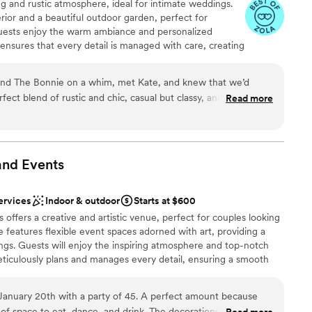
g and rustic atmosphere, ideal for intimate weddings.
kind, and deeply engaged in our vision from day
rior and a beautiful outdoor garden, perfect for
ng process, she and Andrew were generous with
uests enjoy the warm ambiance and personalized
 options
visit the space multiple times, walk through with
 ensures that every detail is managed with care, creating
equired
y on all the logistics. They were endlessly
t. The venue also offers a selection of gourmet food
 open to our ideas. We incorporated
the overall experience.
g the treehouse into a record room for guests
nd The Bonnie on a whim, met Kate, and knew that we’d
private vows upstairs in the bridal suite, flipping
rfect blend of rustic and chic, casual but classy, and we had a
Read more
ght—and they helped us bring every detail to life
ended up being around 125-130 people and it was
ckages
 with us on a signature cocktail that tied into
e fit it the courtyard for our ceremony, and we had the full
lebration
 quiet spot inside to chat / drink, or dance the night away.
 guests were in awe of it, and so many of our
 an awesome menu, and the food was a hit! Kate and Diana
and
Events
f the best venues they’d worked in. If you have a
 make our day so special, and now we have a “our” place to
ents with small guest lists
ets you express it, this is the place. It’s cozy,
enever we want to revisit our wedding spot! Highly
mmodations
ervices
Indoor & outdoor
Starts at $600
e—all at once.
”
offers a creative and artistic venue, perfect for couples looking
e features flexible event spaces adorned with art, providing a
ngs. Guests will enjoy the inspiring atmosphere and top-notch
eticulously plans and manages every detail, ensuring a smooth
 studio's central location offers convenience and accessibility
e January 20th with a party of 45. A perfect amount because
f space to eat, dance, and drink. The decorations and sound
Read more