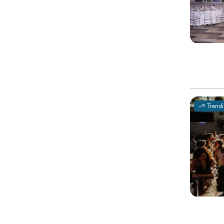
Trend