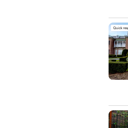
Quick re