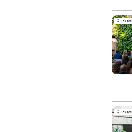
Quick re
Quick re