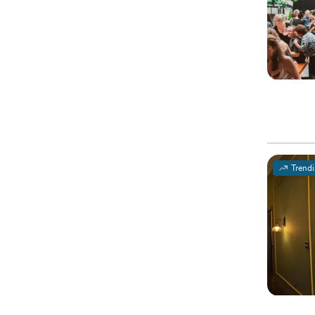
Trend