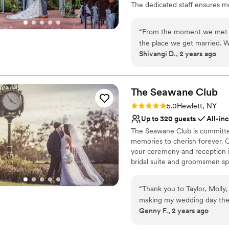
The dedicated staff ensures met
breathtaking views of the Man
Douglaston Manor is perfect f
“
From the moment we met K
the place we get married. W
Why you'll love this venue
Shivangi D., 2 years ago
rooms were. Kathy, Claudia,
All-inclusive venue pa
amazing time. It was lightl
Provides setup and cle
get some umbrellas for our g
Historic touches
how much they care for all 
The Seawane
Club
Venue considerations
appreciate this venue and al
No on-site guest acco
Rating: 5.0 (1 review)
5.0
Hewlett, NY
Not wheelchair accessi
Up to 320 guests
All-in
No free parking
The Seawane Club is committed 
memories to cherish forever. O
your ceremony and reception in
bridal suite and groomsmen spe
before the main event, our cl
world-class cuisine, amenitie
“
Thank you to Taylor, Molly
day is truly spectacular. Our
making my wedding day the 
step of this exciting process.
Genny F., 2 years ago
and spoke to Jared, to visi
celebrating with you at Seawa
Taylor, the team went above