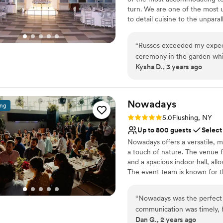
turn. We are one of the most 
to detail cuisine to the unpara
between — we’re here to give y
story first-hand what it means 
“
Russos exceeded my expect
meet all your needs. Whether 
ceremony in the garden whi
the best accommodations for y
Kysha D., 3 years ago
beautiful garden, waterfall 
place. Oh did I mention we 
Why you'll love this venue
amazing
”
Picturesque garden ba
Nowadays
Provides lighting and s
ing
Classic elegance
Rating: 5.0 (2 reviews)
5.0
Flushing, NY
Venue considerations
Up to 800 guests
Select
Best for events with big 
Nowadays offers a versatile, m
No on-premises lodging
a touch of nature. The venue f
Not for you if you are l
and a spacious indoor hall, al
The event team is known for th
With its unique blend of indus
stylish atmosphere. Please no
“
Nowadays was the perfect v
communication was timely, h
Why you'll love this venue
Dan G., 2 years ago
planning process. The qualit