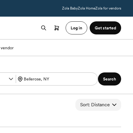
Zola Baby
Zola Home
Zola for vendors
Log in
Get started
 vendor
Search
Sort: Distance