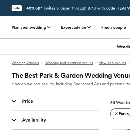
40% off*
invites & paper through 8/10 with code
HEATW
Sale
Plan your wedding
Expert advice
Find a couple
Weddi
Wedding Vendors
/
Wedding and reception venues
/
New York venues
/
The Best Park & Garden Wedding Venues
How do we sort results, including Sponsored Ads and personalize
Price
86
Wedding
Parks
Availability