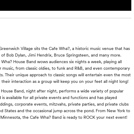
 Greenwich Village sits the Cafe Wha?, a historic music venue that has
s of Bob Dylan, Jimi Hendrix, Bruce Springsteen, and many more.
 Wha? House Band wows audiences six nights a week, playing all
ar music, from classic oldies, to funk and R&B, and even contemporary
ts. Their unique approach to classic songs will entertain even the most
 their interaction as a group will keep you on your feet all night long!
ouse Band, night after night, performs a wide variety of popular
is available for all private events and functions and has played
dings, corporate events, mitzvahs, private parties, and private clubs
ed States and the occasional jump across the pond. From New York to
Minnesota, the Cafe Wha? Band is ready to ROCK your next event!