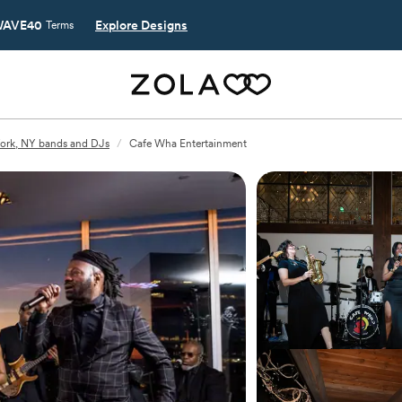
AVE40
Explore Designs
Terms
ork, NY bands and DJs
/
Cafe Wha Entertainment