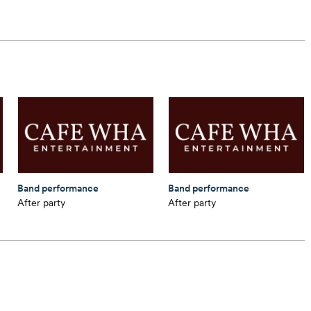
Band performance
Band performance
After party
After party