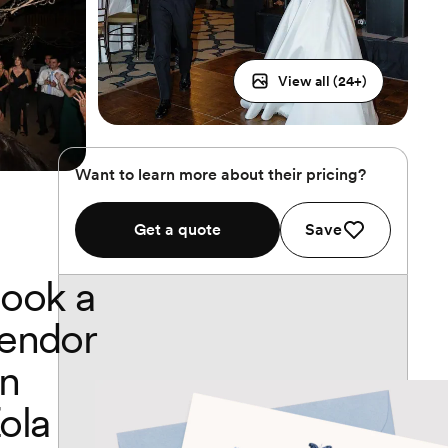
View all (
24
+)
Want to learn more about their pricing?
Get a quote
Save
ook a
endor
n
ola