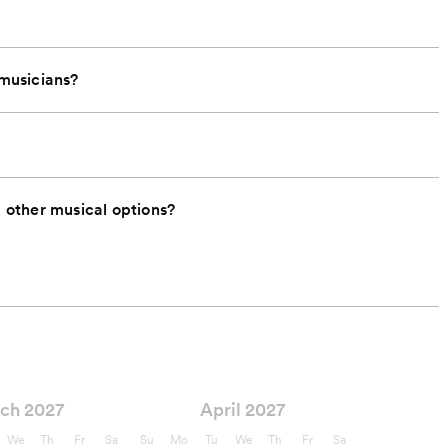
 musicians?
other musical options?
ch 2027
April 2027
We
Th
Fr
Sa
Su
Mo
Tu
We
Th
Fr
Sa