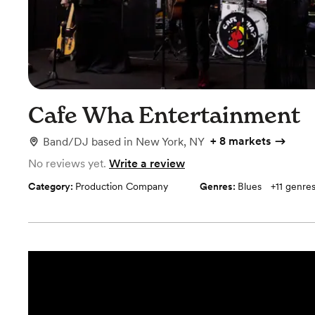
Cafe Wha Entertainment
+
8 markets
Band/DJ
based in
New York, NY
No reviews yet.
Write a review
Category:
Production Company
Genres:
Blues
+
11
genre