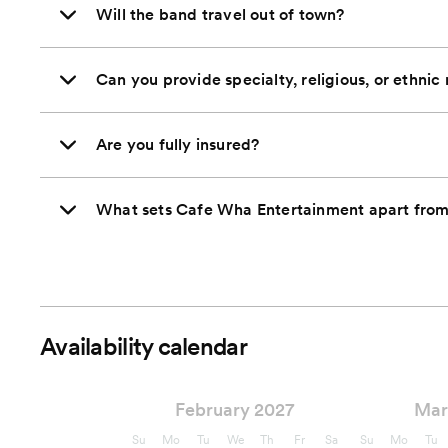
Will the band travel out of town?
Can you provide specialty, religious, or ethnic
Are you fully insured?
What sets Cafe Wha Entertainment apart from 
Availability calendar
February 2027
Mar
Su
Mo
Tu
We
Th
Fr
Sa
Su
Mo
Tu