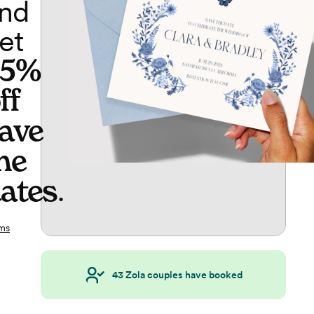
nd
et
65%
ff
ave
he
ates
.
ms
43
Zola couples have booked