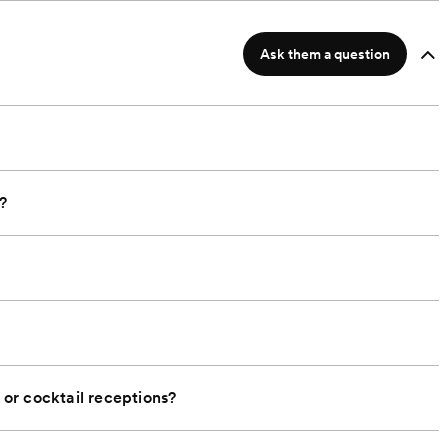
Ask them a question
?
or cocktail receptions?