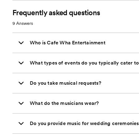
Frequently asked questions
9
Answers
Who is Cafe Wha Entertainment
What types of events do you typically cater to
Do you take musical requests?
What do the musicians wear?
Do you provide music for wedding ceremonies 