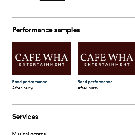
Performance samples
Band performance
Band performance
After party
After party
Services
Musical genres