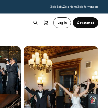
Zola Baby
Zola Home
Zola for vendors
Log in
Get started