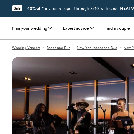
40% off*
invites & paper through 8/10 with code
HEATW
Sale
Plan your wedding
Expert advice
Find a couple
Wedding Vendors
/
Bands and DJs
/
New York bands and DJs
/
New Y