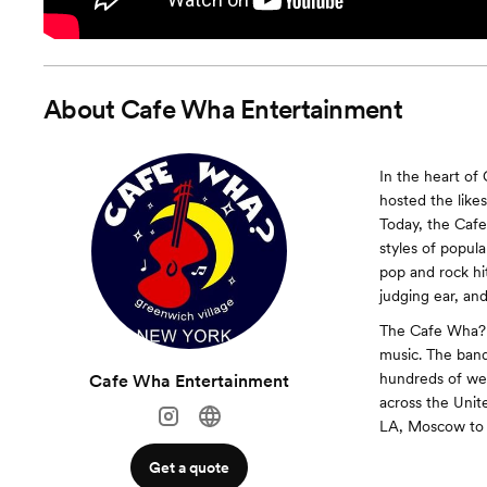
About
Cafe Wha Entertainment
In the heart of
hosted the like
Today, the Cafe
styles of popul
pop and rock hi
judging ear, and
The Cafe Wha? H
music. The band 
hundreds of wed
Cafe Wha Entertainment
across the Unit
LA, Moscow to 
Get a quote