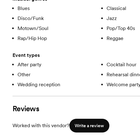
Blues
Classical
Disco/Funk
Jazz
Motown/Soul
Pop/Top 40s
Rap/Hip Hop
Reggae
Event types
After party
Cocktail hour
Other
Rehearsal dinn
Wedding reception
Welcome part
Reviews
Worked with this vendor?
Write a review