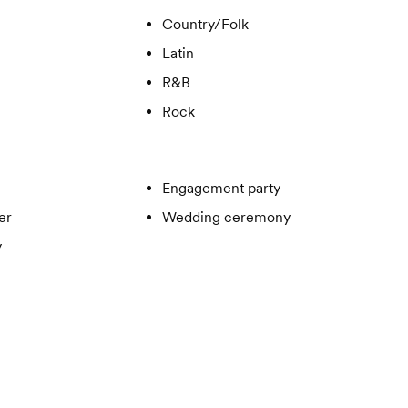
Country/Folk
Latin
R&B
Rock
Engagement party
er
Wedding ceremony
y