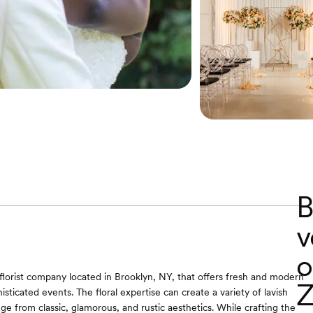
B
v
o
 florist company located in Brooklyn, NY, that offers fresh and modern
Z
isticated events. The floral expertise can create a variety of lavish
ge from classic, glamorous, and rustic aesthetics. While crafting the