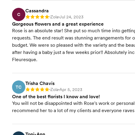
Cassandra
C
Zola
Jul 24, 2023
Rating: 5
•
•
Gorgeous flowers and a great experience
Rose is an absolute star! She put so much time into get
requests. The end result was stunning arrangements for 
budget. We were so pleased with the variety and the beaut
after having a baby just a few weeks prior!! Absolutely incr
Fleuresque.
Trisha Chavis
TC
Zola
Apr 5, 2023
Rating: 5
•
•
One of the best florists I know and love!
You will not be disappointed with Rose's work or personali
recommend her to a lot of my clients and everyone raves
Toni-Ann