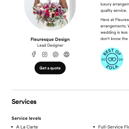
luxury arrangem
quality service.
Here at Fleuresq
arrangements. W
wedding is less
don't know the 
Fleuresque Design
Lead Designer
Get a quote
Services
Service levels
A La Carte
Full-Service Fl