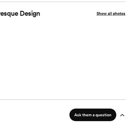
uresque Design
Show all photos
Ask them a question