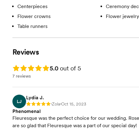
Centerpieces
Ceremony dec
Flower crowns
Flower jewelry
Table runners
Reviews
Rating: 5.0
5.0
out of 5
7 reviews
Lydia J.
LJ
Zola
Oct 15, 2023
Rating: 5
•
•
Phenomenal
Fleuresque was the perfect choice for our wedding. Rose
are so glad that Fleuresque was a part of our special day!