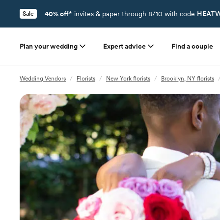
40% off*
invites & paper through 8/10 with code
HEATW
Sale
Plan your wedding
Expert advice
Find a couple
Wedding Vendors
/
Florists
/
New York florists
/
Brooklyn, NY florists