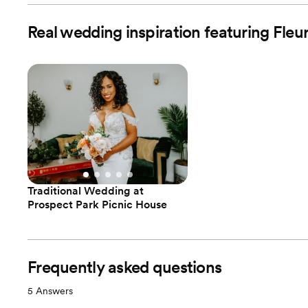
Real wedding inspiration featuring Fle
Traditional Wedding at
Prospect Park Picnic House
Frequently asked questions
5
Answers