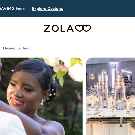
AVE40
Explore Designs
Terms
/
Fleuresque Design