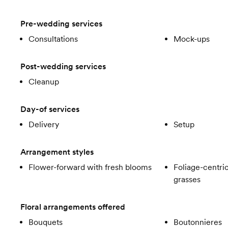
Pre-wedding services
Consultations
Mock-ups
Post-wedding services
Cleanup
Day-of services
Delivery
Setup
Arrangement styles
Flower-forward with fresh blooms
Foliage-centric
grasses
Floral arrangements offered
Bouquets
Boutonnieres