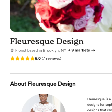
Fleuresque Design
+
9 markets
Florist
based in
Brooklyn, NY
Rating: 5.0 (7 reviews)
5.0
(
7 reviews
)
About
Fleuresque Design
Fleuresque is a
designs for soph
designs that ran