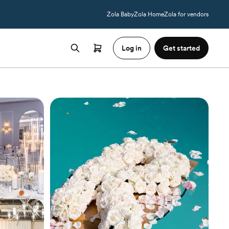
Zola Baby
Zola Home
Zola for vendors
Log in
Get started