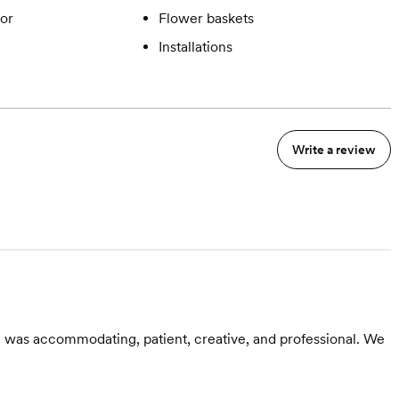
or
Flower baskets
Installations
Write a review
 was accommodating, patient, creative, and professional. We