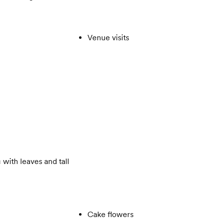
Venue visits
 with leaves and tall
Cake flowers