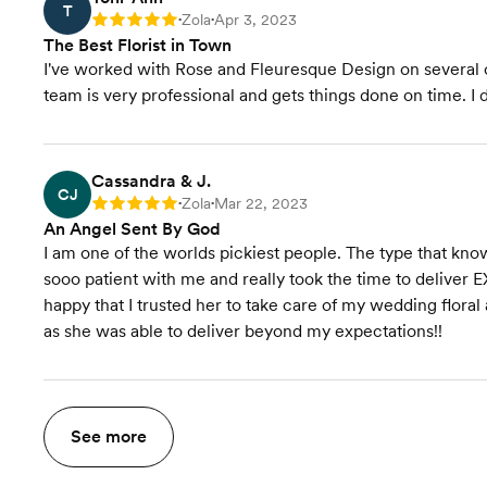
T
Zola
Apr 3, 2023
Rating: 5
•
•
The Best Florist in Town
I've worked with Rose and Fleuresque Design on several oc
team is very professional and gets things done on time. 
Cassandra & J.
CJ
Zola
Mar 22, 2023
Rating: 5
•
•
An Angel Sent By God
I am one of the worlds pickiest people. The type that kn
sooo patient with me and really took the time to delive
happy that I trusted her to take care of my wedding floral
as she was able to deliver beyond my expectations!!
See more