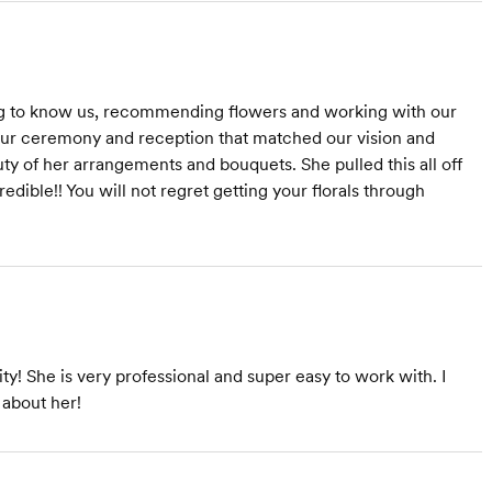
ting to know us, recommending flowers and working with our
our ceremony and reception that matched our vision and
y of her arrangements and bouquets. She pulled this all off
edible!! You will not regret getting your florals through
ty! She is very professional and super easy to work with. I
 about her!