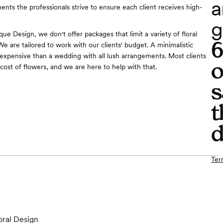
a
ents the professionals strive to ensure each client receives high-
g
ue Design, we don't offer packages that limit a variety of floral
e are tailored to work with our clients' budget. A minimalistic
 expensive than a wedding with all lush arrangements. Most clients
o
cost of flowers, and we are here to help with that.
s
t
d
Ter
oral Design