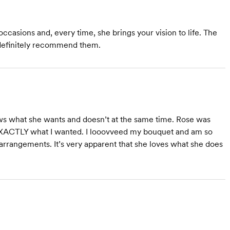
casions and, every time, she brings your vision to life. The
I definitely recommend them.
ows what she wants and doesn’t at the same time. Rose was
r EXACTLY what I wanted. I looovveed my bouquet and am so
 arrangements. It’s very apparent that she loves what she does