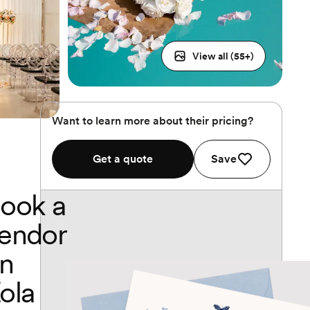
View all (
55
+)
Want to learn more about their pricing?
Get a quote
Save
ook a
endor
n
ola