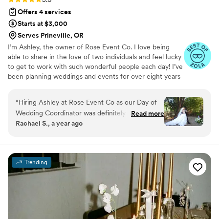
Offers 4 services
Starts at $3,000
Serves Prineville, OR
I’m Ashley, the owner of Rose Event Co. I love being
able to share in the love of two individuals and feel lucky
to get to work with such wonderful people each day! I’ve
been planning weddings and events for over eight years
now, and I couldn’t be more thankful with where I am
now in my business. I primarily serve the OR | WA | CA
“
Hiring Ashley at Rose Event Co as our Day of
markets, but will travel anywhere!
Wedding Coordinator was definitely one of the
Read more
Rachael S., a year ago
best decisions we made in planning our
wedding. I thought I was going to be able to
manage planning our entire wedding myself,
but as the day crept closer and closer, I realized
Trending
that I was definitely going to need a hand. We
spoke with a dozen different coordinators, and
Ashley just stood out SO strongly amongst the
rest. To put it as simply as possible, she saw our
vision, she understood it, she stood in and