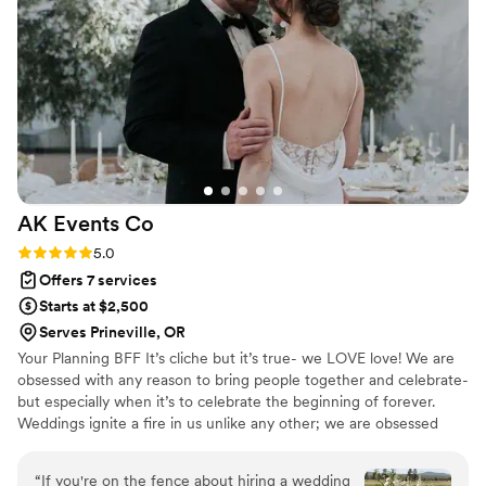
needed more water for our group and dropped
off gifts and other items at our house after our
reception so we could enjoy our time with our
friends and family. We are so thankful for Maya’s
attention to detail and helpfulness.
”
AK Events
Co
Rating: 5.0 (5 reviews)
5.0
Offers 7 services
Starts at $2,500
Serves Prineville, OR
Your Planning BFF It’s cliche but it’s true- we LOVE love! We are
obsessed with any reason to bring ​people together and celebrate-
but especially when it’s ​to celebrate the beginning of forever.
Weddings ignite a fire in us unlike any other; we are ​obsessed
with every part of the planning and ​execution process. We adore
hearing a couple’s unique ​and special love story, learning about
“
If you're on the fence about hiring a wedding