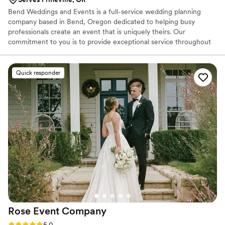
Bend Weddings and Events is a full-service wedding planning
company based in Bend, Oregon dedicated to helping busy
professionals create an event that is uniquely theirs. Our
commitment to you is to provide exceptional service throughout
the entire planning process, from our first chat all the way to the
last piece of confetti falling!
Quick responder
Rose Event
Company
Rating: 5.0 (23 reviews)
5.0