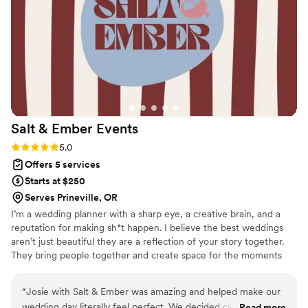
process, and on the wedding day, I was able to relax and
truly enjoy every moment knowing everything was taken
care of. The entire experience was seamless, elegant, and
stress-free. Thanks to Sky Luxury Consultancy, our wedding
wasn’t just perfect — it was unforgettable. I wholeheartedly
recommend them to any couple who wants a planner that
combines luxury, creativity, and genuine passion in
everything they do." — A Grateful Bride
”
Salt & Ember
Events
Rating: 5.0 (5 reviews)
5.0
Offers 5 services
Starts at $250
Serves Prineville, OR
I’m a wedding planner with a sharp eye, a creative brain, and a
reputation for making sh*t happen. I believe the best weddings
aren’t just beautiful they are a reflection of your story together.
They bring people together and create space for the moments
you’ll actually remember. From the first design idea to the final
dance, I’m here to make the planning process feel just as
“
Josie with Salt & Ember was amazing and helped make our
meaningful as the celebration itself. With thoughtful
wedding day literally feel perfect. We decided close to last
Read more