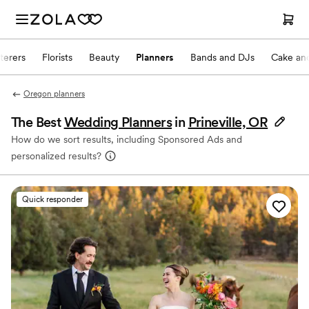
terers
Florists
Beauty
Planners
Bands and DJs
Cake and
Oregon planners
The Best
Wedding Planners
in
Prineville, OR
How do we sort results, including Sponsored Ads and
personalized results?
Quick responder