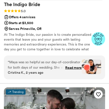
The Indigo
Bride
Rating: 5.0 (10 reviews)
5.0
Offers 4 services
Starts at $3,500
Serves Prineville, OR
At The Indigo Bride, our passion is to create personalized
events that leave you and your guests with lasting
memories and extraordinary experiences. This is the one
day you get to come together in love to celebrate what
you’ve built together. Why not design a wedding around
your unique relationship, how you met, fell in love and
“
Maya was so helpful as our day-of-coordinator
what you plan for your future? Those intimate details are
for both days of our wedding. She worked with
Read more
the ones you and your guests will remember for years to
Cristina K., 2 years ago
me prior to the wedding to make sure we were
come.
completely prepared with all of the details. She
was amazingly helpful on our wedding days,
ensuring that everything went smoothly and I
Trending
didn’t have to worry about a thing and was able
to focus and enjoy the days. Maya even ran to
the store in 100 degree heat because we