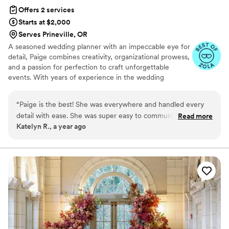
Offers 2 services
Starts at $2,000
Serves Prineville, OR
A seasoned wedding planner with an impeccable eye for
detail, Paige combines creativity, organizational prowess,
and a passion for perfection to craft unforgettable
events. With years of experience in the wedding
industry, they possess a unique ability to understand their
clients’ vision and bring it to life, no matter how grand or
“
Paige is the best! She was everywhere and handled every
intimate the occasion. Known for their calm demeanor
detail with ease. She was super easy to communicate with
Read more
under pressure and exceptional problem-solving skills,
Katelyn R., a year ago
and attended all vendor meetings with us. I am so glad we
Paige thrives in the fast-paced world of weddings,
chose to work with Paige as I had no stress in large part
ensuring every detail is seamlessly executed.
thanks to her perfect day of support and coordination. She is
worth every penny and more, I would highly recommend to
anyone who is wanting a flawless, smooth day from start to
finish!
”