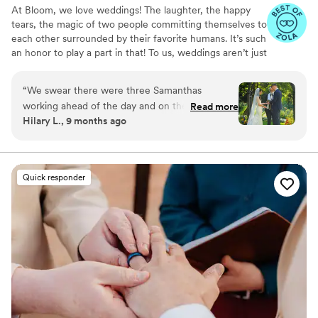
At Bloom, we love weddings! The laughter, the happy
tears, the magic of two people committing themselves to
each other surrounded by their favorite humans. It’s such
an honor to play a part in that! To us, weddings aren’t just
events, they’re memories you’ll hold for a lifetime. That’s
why we’re here to make sure your day feels effortless,
“
We swear there were three Samanthas
joyful, and completely you. We get to know you - your
working ahead of the day and on the day of our
Read more
style, values, and vision - then bring it to life with
Hilary L., 9 months ago
daughter's wedding. She was that good. Every
creativity, care, and attention to detail. From full planning
single thing that needed to be done was done
to day-of coordination, we handle the details so you can
relax, be present, and soak it all in. No stress, just love
perfectly. She was focused, steady and always
and good vibes.
one step ahead. We never had to worry about a
Quick responder
thing. Samantha was born to do this, and we will
be forever thankful to have found her!
”