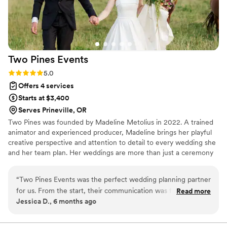
Two Pines
Events
Rating: 5.0 (3 reviews)
5.0
Offers 4 services
Starts at $3,400
Serves Prineville, OR
Two Pines was founded by Madeline Metolius in 2022. A trained
animator and experienced producer, Madeline brings her playful
creative perspective and attention to detail to every wedding she
and her team plan. Her weddings are more than just a ceremony
and a party, they're a reflection of each couple's unique love story.
“
Two Pines Events was the perfect wedding planning partner
for us. From the start, their communication was fast and
Read more
Jessica D., 6 months ago
thorough, always keeping us informed and on track. The
quality of their work was truly exceptional - they were fun,
detail-oriented, and on top of everything! Madeline, our