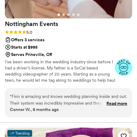
Nottingham
Events
Rating: 5.0 (6 reviews)
5.0
Offers 3 services
Starts at $995
Serves Prineville, OR
I’ve been working in the wedding industry since before I
had a driver’s license. My father is a SoCal based
wedding videographer of 20 years. Starting as a young
teen, he would let me tag along to weddings to help haul
equipment. I fell in love with the hustle and I ended up
working 15+ weddings as his assistant videographer
“
Finn is amazing and knows wedding planning inside and out.
before I left for college. Professionally, I have been
Their system was incredibly impressive and they are on top
Read more
working as a stage manager in events and entertainment
Connor W., 8 months ago
of it logistically. Communication was warm and constant. Your
for 9 years, mostly in the SLC, Utah area. I always felt
wedding is in good hands with Nottingham Events.
”
the wedding industry calling me back, so about 3 years
ago I began applying my events management skills to
wedding planning and never looked back.
Trending