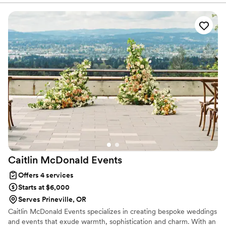
knowing she had everything handled!
”
Caitlin McDonald
Events
Offers 4 services
Starts at $6,000
Serves Prineville, OR
Caitlin McDonald Events specializes in creating bespoke weddings
and events that exude warmth, sophistication and charm. With an