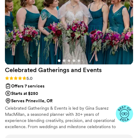
attention to detail and execution was
wonderful, ensuring our wedding day was
exquisite from start to finish. When I think back
on our wedding, I will always think of Erin and
how she made it the best day of my life 3
”
Celebrated Gatherings and
Events
Rating: 5.0 (8 reviews)
5.0
Offers 7 services
Starts at $250
Serves Prineville, OR
Celebrated Gatherings & Events is led by Gina Suarez
MacMillan, a seasoned planner with 30+ years of
experience blending creativity, precision, and operational
excellence. From weddings and milestone celebrations to
corporate retreats and destination-worthy gatherings,