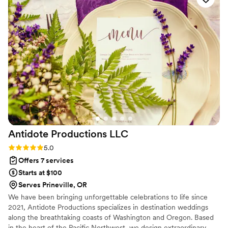
Antidote Productions
LLC
Rating: 5.0 (6 reviews)
5.0
Offers 7 services
Starts at $100
Serves Prineville, OR
We have been bringing unforgettable celebrations to life since
2021, Antidote Productions specializes in destination weddings
along the breathtaking coasts of Washington and Oregon. Based
in the heart of the Pacific Northwest, we design extraordinary