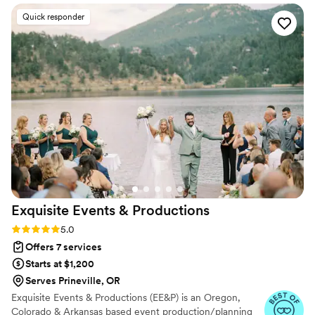
ethic and evident passion for their craft was
Quick responder
clear in how they contributed to our special day.
Kelly asked all the right questions to ensure our
vision was executed flawlessly. We are thrilled
with the level of service and quality of work
Rogue Picnics and Events delivered, making our
wedding day truly unforgettable.
”
Exquisite Events &
Productions
Rating: 5.0 (11 reviews)
5.0
Offers 7 services
Starts at $1,200
Serves Prineville, OR
Exquisite Events & Productions (EE&P) is an Oregon,
Colorado & Arkansas based event production/planning