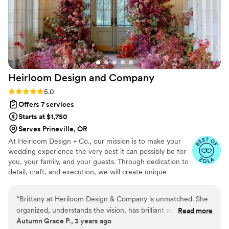
Heirloom Design and
Company
Rating: 5.0 (7 reviews)
5.0
Offers 7 services
Starts at $1,750
Serves Prineville, OR
At Heirloom Design + Co., our mission is to make your
wedding experience the very best it can possibly be for
you, your family, and your guests. Through dedication to
detail, craft, and execution, we will create unique
designs and experiences that bring the story of your love
to life.
“
Brittany at Heriloom Design & Company is unmatched. She
organized, understands the vision, has brilliant advice,
Read more
Autumn Grace P., 3 years ago
logistical skills and a complete understanding of the wedding