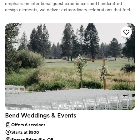
emphasis on intentional guest experiences and handcrafted
design elements, we deliver extraordinary celebrations that feel
exquisitely unique. Our goal is to be the natural host for your
special day, ensuring that every moment feels effortlessly
welcoming and unforgettable.
Bend Weddings &
Events
Offers 6 services
Starts at $500
Serves Prineville, OR