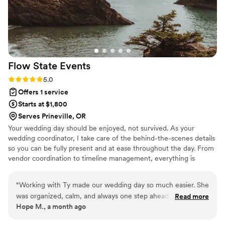
story on film was emotional, artistic, and beyond anything I
could have imagined. Not only is Chelsea incredibly talented,
but she is also kind, calm, and such a joy to work with. I felt
supported, heard, and taken care of from start to finish. If
you are looking for a wedding planner who will bring your
Flow State
Events
vision to life while making the process stress-free and
enjoyable, Chelsea is the one. I truly cannot recommend her
Rating: 5.0 (2 reviews)
5.0
enough.
”
Offers 1 service
Starts at $1,800
Serves Prineville, OR
Your wedding day should be enjoyed, not survived. As your
wedding coordinator, I take care of the behind-the-scenes details
so you can be fully present and at ease throughout the day. From
vendor coordination to timeline management, everything is
handled with intention, allowing your vision to come to life and
leaving you free to focus on the moments that truly matter.
“
Working with Ty made our wedding day so much easier. She
was organized, calm, and always one step ahead, making
Read more
Hope M., a month ago
sure everything stayed on track without making it feel
rushed. We were able to relax and actually enjoy the day