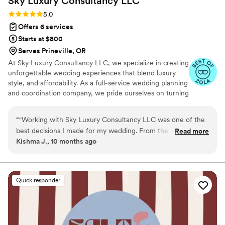
Sky Luxury Consultancy
LLC
Rating: 5.0 (6 reviews)
5.0
Offers 6 services
Starts at $800
Serves Prineville, OR
At Sky Luxury Consultancy LLC, we specialize in creating
unforgettable wedding experiences that blend luxury
style, and affordability. As a full-service wedding planning
and coordination company, we pride ourselves on turning
your vision into reality—crafting celebrations that are
both stunning and stress-free.
“
"Working with Sky Luxury Consultancy LLC was one of the
best decisions I made for my wedding. From the very first
Read more
Kishma J., 10 months ago
consultation, their team went above and beyond to
understand my vision and turn it into something truly
extraordinary. Every detail — from the décor and vendor
coordination to the timeline and flow of the day — was
Quick responder
handled with such care, precision, and professionalism. Their
attention to detail and creative touch transformed our ideas
into a celebration more beautiful than I could have ever
imagined. I felt completely supported throughout the entire