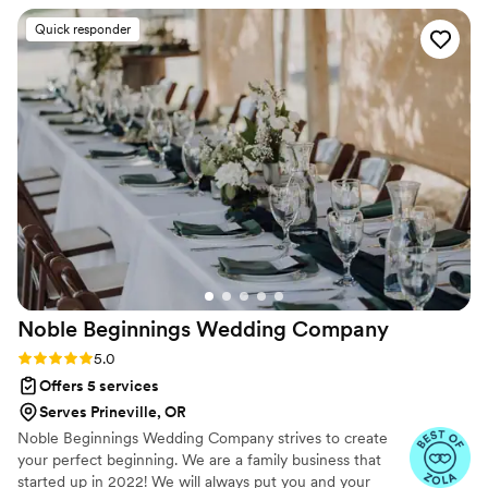
planner, was incredible. She had a calm, "I've got it"
Quick responder
demeanor that helped me approach my to-do list with
purpose rather than panic. On our wedding day, she was
indispensable, keeping everything in order so I didn't have to
stress. I'm so grateful for Madeline and the entire Two Pines
team for making our special day a huge success!
”
Noble Beginnings Wedding
Company
Rating: 5.0 (14 reviews)
5.0
Offers 5 services
Serves Prineville, OR
Noble Beginnings Wedding Company strives to create
your perfect beginning. We are a family business that
started up in 2022! We will always put you and your