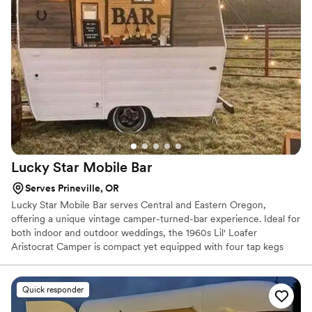
went above and beyond to ensure the wedding party and all
the guests were well taken care of. I highly recommend their
services to any couple looking for a professional, reliable, and
enjoyable bar experience for their wedding.
”
Lucky Star Mobile
Bar
Serves Prineville, OR
Lucky Star Mobile Bar serves Central and Eastern Oregon,
offering a unique vintage camper-turned-bar experience. Ideal for
both indoor and outdoor weddings, the 1960s Lil' Loafer
Aristocrat Camper is compact yet equipped with four tap kegs
and operates without power. We provide customizable packages
with beer, wine, non-alcoholic options, and specialty cocktails. All
packages include mixers, garnishes, drinkware, and more, along
Quick responder
with professional bartenders to keep drinks flowing. Contact us to