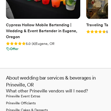
Cypress Hollow Mobile Bartending |
Traveling Tav
Wedding & Event Bartender in Eugene,
Rating: 5.0 (6
5.0
Oregon
Rating: 5.0 (4 reviews)
5.0
(
4
)
Eugene, OR
Offer
About wedding bar services & beverages in
Prineville, OR
What other Prineville vendors will I need?
Prineville Event Extras
Prineville Officiants
Prineville Cakes & Desserts