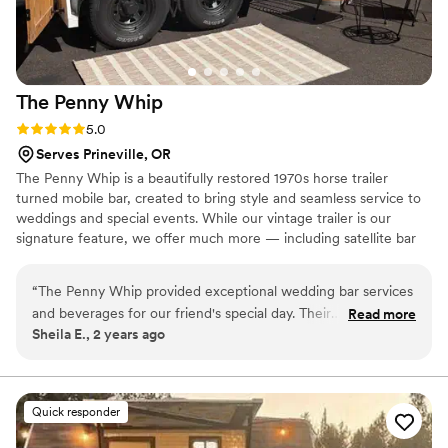
The Penny
Whip
Rating: 5.0 (3 reviews)
5.0
Serves Prineville, OR
The Penny Whip is a beautifully restored 1970s horse trailer
turned mobile bar, created to bring style and seamless service to
weddings and special events. While our vintage trailer is our
signature feature, we offer much more — including satellite bar
setups, bartender-only service, and fully customizable bar
packages to fit any venue or vision. We also provide day-of
“
The Penny Whip provided exceptional wedding bar services
coordination services to help celebrations run smoothly, allowing
and beverages for our friend's special day. Their
Read more
couples to relax and truly enjoy their wedding day from start to
Sheila E., 2 years ago
communication was quick, clear, and specific, which made
finish.
planning the bar details a breeze. The team was organized,
paid close attention to every detail, and maintained a clean
and friendly demeanor throughout the event. They created a
Quick responder
beautiful ambiance with the bar setup and even crafted a
custom cocktail for the bride and groom. The Penny Whip