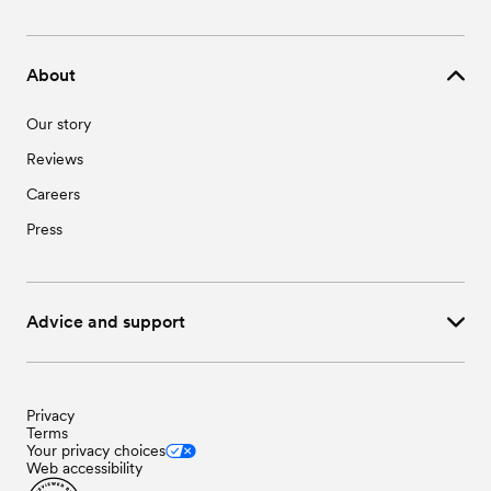
About
Our story
Reviews
Careers
Press
Advice and support
Privacy
Terms
Your privacy choices
Web accessibility