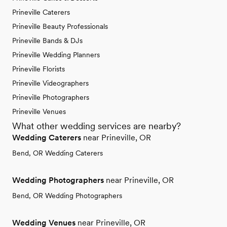
Prineville Caterers
Prineville Beauty Professionals
Prineville Bands & DJs
Prineville Wedding Planners
Prineville Florists
Prineville Videographers
Prineville Photographers
Prineville Venues
What other wedding services are nearby?
Wedding Caterers
near Prineville, OR
Bend, OR Wedding Caterers
Wedding Photographers
near Prineville, OR
Bend, OR Wedding Photographers
Wedding Venues
near Prineville, OR