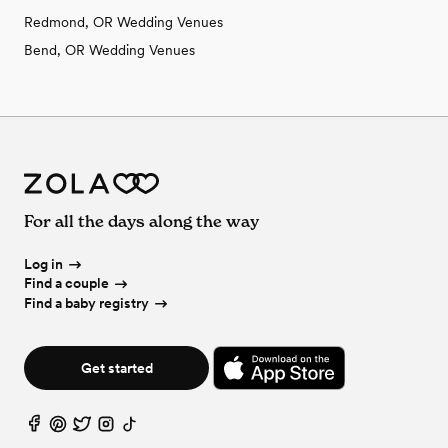
Redmond, OR Wedding Venues
Bend, OR Wedding Venues
For all the days along the way
Log in
Find a couple
Find a baby registry
Get started