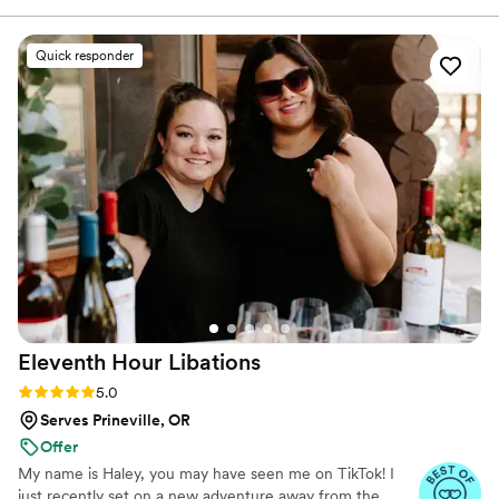
experience for events big and small.
Quick responder
Eleventh Hour
Libations
Rating: 5.0 (12 reviews)
5.0
Serves Prineville, OR
Offer
My name is Haley, you may have seen me on TikTok! I
just recently set on a new adventure away from the