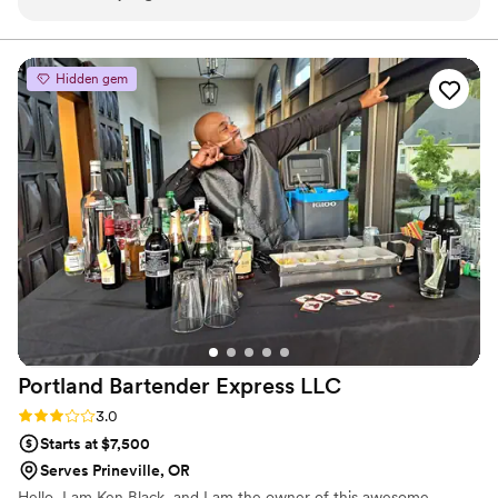
communication throughout the process and helped us
understand their role in making our special day the best it
could be. In the midst of the hectic day of the event, they
Hidden gem
were calm and collected, and made us confident that drink
service was being handled in a way that would ensure our
guests enjoyment of the day. I would and have
recommended them to friends as an exceptional value for
service at events.
”
Portland Bartender Express
LLC
Rating: 3.0 (2 reviews)
3.0
Starts at $7,500
Serves Prineville, OR
Hello, I am Ken Black, and I am the owner of this awesome