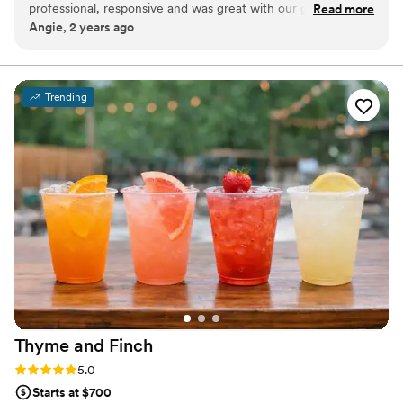
professional, responsive and was great with our guests. High
Read more
Angie, 2 years ago
end bar set up that looked great! We will definitely use him
for events again in the future!
”
Trending
Thyme and
Finch
Rating: 5.0 (2 reviews)
5.0
Starts at $700