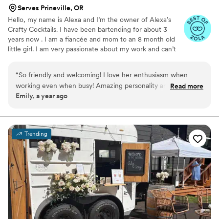
Serves Prineville, OR
Hello, my name is Alexa and I’m the owner of Alexa’s
Crafty Cocktails. I have been bartending for about 3
years now . I am a fiancée and mom to an 8 month old
little girl. I am very passionate about my work and can’t
wait to make your special day SPECIAL!
“
So friendly and welcoming! I love her enthusiasm when
working even when busy! Amazing personality and great
Read more
Emily, a year ago
communication. 10/10 would recommend for any party.
”
Trending