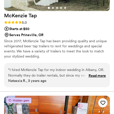
McKenzie
Tap
Rating: 5.0 (1 review)
5.0
Starts at $50
Serves Prineville, OR
Since 2017, McKenzie Tap has been providing quality and unique
refrigerated beer tap trailers to rent for weddings and special
events. We have a variety of trailers to meet the look to match
your stylized wedding.
“
I hired McKenzie Tap for my indoor wedding in Albany, OR.
Normally they do trailer rentals, but since my venue had a
Read more
Natassia R., 3 years ago
bar, they were able to provide me 2 bartenders instead. They
were super flexible on what I provided vs. what they
provided - easy to communicate with both via email and text
message. We provided our own beer, wine, cider, and
Hidden gem
champagne. We also provided assorted drink ware, which
they were more than happy to work with. They designed 2