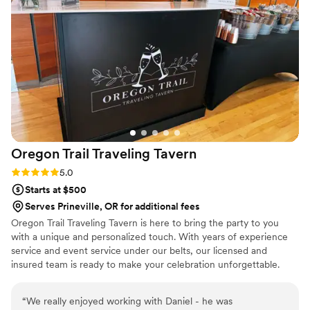
signature cocktails that were made in large batches ahead of
time and tasted great! Guests loved them. They provided ice,
plastic cocktail cups, straws, and cocktail napkins. At the end
of the night, they gave us the leftover pre-made signature
cocktails. There was never a line at the bar. If I were planning
another event, I would definitely recommend them!
”
Oregon Trail Traveling
Tavern
Rating: 5.0 (3 reviews)
5.0
Starts at $500
Serves Prineville, OR for additional fees
Oregon Trail Traveling Tavern is here to bring the party to you
with a unique and personalized touch. With years of experience
service and event service under our belts, our licensed and
insured team is ready to make your celebration unforgettable.
“
We really enjoyed working with Daniel - he was