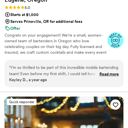
Rating: 5.0 (4 reviews)
5.0
Starts at $1,000
Serves Prineville, OR for additional fees
Offer
Congrats on your engagement! We’re a small, women-
owned team of bartenders in Oregon who love
celebrating couples on their big day. Fully licensed and
insured, we craft custom cocktails and make every event
fun and memorable—from backyard weddings to full-
scale venues. You’ll work directly with us from planning
“
I’m so thrilled to be part of this incredible mobile bartending
to day-of—no surprises, just smooth, personalized
team! Even before my first shift, I could tell how much love,
Read more
service.
Kayley D., a year ago
creativity, and intention goes into every detail—from the
curated drink menus to the way guests are treated like VIPs.
The owner’s passion shows in every event, and I feel lucky to
learn from someone so dedicated and inspiring. Cheers to
Quick responder
shaking things up and making memories!
”