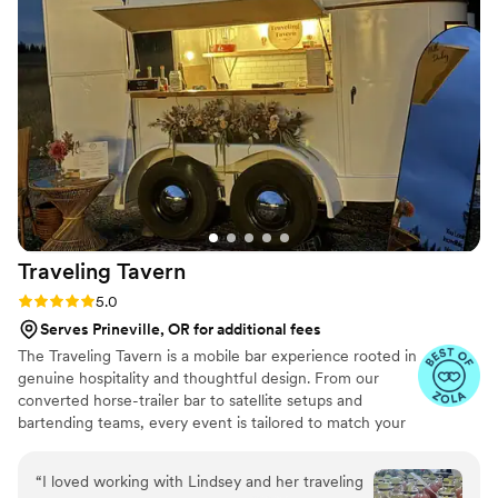
learn how we can elevate your celebration!
Traveling
Tavern
Rating: 5.0 (6 reviews)
5.0
Serves Prineville, OR for additional fees
The Traveling Tavern is a mobile bar experience rooted in
genuine hospitality and thoughtful design. From our
converted horse-trailer bar to satellite setups and
bartending teams, every event is tailored to match your
vision. We collaborate closely with each couple to create
a personalized bar program—from signature cocktails to
“
I loved working with Lindsey and her traveling
curated menus—designed to enhance your day. Led by