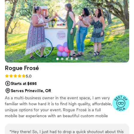
recommend Tying The Knot for any couple's wedding bar
needs.
”
Rogue
Frosé
Rating: 5.0 (4 reviews)
5.0
Starts at $695
Serves Prineville, OR
As a multi-business owner in the event space, I am very
familiar with how hard it is to find high quality, affordable,
unique options for your event. Rogue Frosé is a full
mobile bar experience with an beautiful custom mobile
cart to bring you delicious frozen beverages with our
without alcohol. We also offer full bar service from wine,
“
Hey there! So, I just had to drop a quick shoutout about this
beer, cider, champagne toasts and signature cocktails.