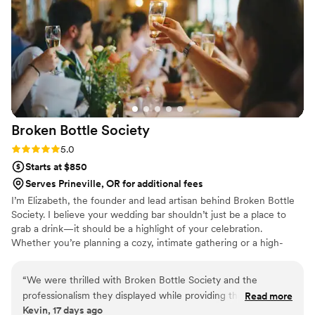
Broken Bottle
Society
Rating: 5.0 (2 reviews)
5.0
Starts at $850
Serves Prineville, OR for additional fees
I’m Elizabeth, the founder and lead artisan behind Broken Bottle
Society. I believe your wedding bar shouldn’t just be a place to
grab a drink—it should be a highlight of your celebration.
Whether you’re planning a cozy, intimate gathering or a high-
energy bash, my team and I bring premium service, sharp
attention to detail, and a genuine passion for great hospitality to
“
We were thrilled with Broken Bottle Society and the
every event we touch. We’re here to help you throw a celebration
professionalism they displayed while providing the highest
Read more
that actually feels like you, and I’d love to help you shake up
Kevin, 17 days ago
level of drink service for our celebration. They kept clear
something unforgettable for your big day!