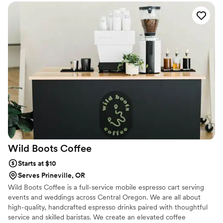
everything was ready when we needed it. The staff was
pleasant and fun to be around, which helped create a
relaxed vibe for our guests. They went above and beyond to
help us set the right tone for the celebration. We would
absolutely recommend Soda Run to any couple looking for a
beverage service that actually cares about making their day
special.
”
Wild Boots
Coffee
Starts at $10
Serves Prineville, OR
Wild Boots Coffee is a full-service mobile espresso cart serving
events and weddings across Central Oregon. We are all about
high-quality, handcrafted espresso drinks paired with thoughtful
service and skilled baristas. We create an elevated coffee