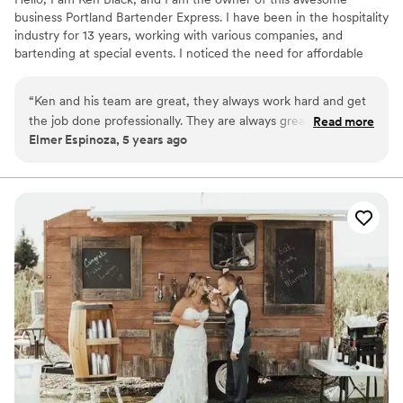
business Portland Bartender Express. I have been in the hospitality
industry for 13 years, working with various companies, and
bartending at special events. I noticed the need for affordable
private bartending services here in the Portland Metro Area, so I
created this business to fill that void. Let us keep your guests
“
Ken and his team are great, they always work hard and get
entertained so you can enjoy a carefree event. We look forward
the job done professionally. They are always great to work
Read more
to having fun at your event and to help make it a special one.
Elmer Espinoza, 5 years ago
with and have become our preferred bartender and staffing
Hope to hear from you soon, and thanks for considering our
vendor!
”
services!