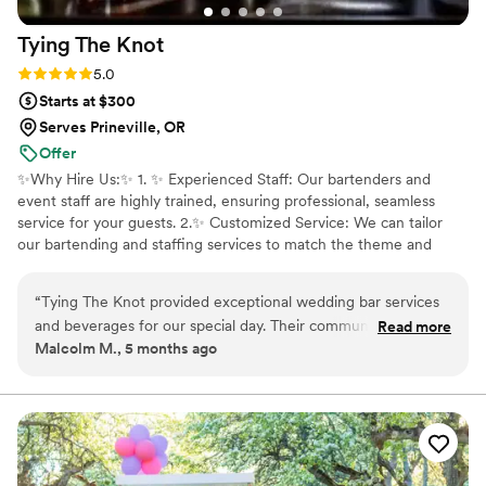
Tying The
Knot
Rating: 5.0 (7 reviews)
5.0
Starts at $300
Serves Prineville, OR
Offer
✨️Why Hire Us:✨️ 1. ✨️ Experienced Staff: Our bartenders and
event staff are highly trained, ensuring professional, seamless
service for your guests. 2.✨️ Customized Service: We can tailor
our bartending and staffing services to match the theme and
requirements of your event. 3. ✨️ Wide Range of Services: From
customized drinks to full bar setup, waitstaff, set-up, clean-up
“
Tying The Knot provided exceptional wedding bar services
rentals, marquee light up letters and much more. 4.✨️ Stress-Free
and beverages for our special day. Their communication style
Read more
Experience: Let us handle the details so you can relax and enjoy
Malcolm M., 5 months ago
was direct, friendly, and open, which made the planning
your event. We focus on making sure everything runs smoothly,
process seamless. The quality of their work and value was
from the first drink poured to the last plate served.
professional, engaging, and reasonable. They gave helpful
feedback on how we could improve our event for next year,
and April in particular helped make our charity fundraiser a
fun, profitable, and enjoyable experience. I highly