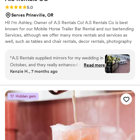
Rating: 5.0 (5 reviews)
5.0
Serves Prineville, OR
Hi! I'm Ashley, Owner of A.S Rentals Co! A.S Rentals Co is best
known for our Mobile Horse Trailer Bar Rental and our bartending
Services, although we offer many more rentals and services as
well, such as tables and chair rentals, decor rentals, photography
services and more!
“
A.S Rentals supplied mirrors for my wedding in
October, and they really enhanced the vibe
Read more
Kenzie H., 7 months ago
upon entering the venue. My guests enjoyed
photos in the mirrors and were able to capture
their looks on our special day! It made it super
easy for us, as one of the signs explained
Hidden gem
seating arrangements. Ashley was incredibly
easy to work with, and her attention to detail is
noteworthy. My wedding would not have been
the same without her welcome and seating
signs!
”