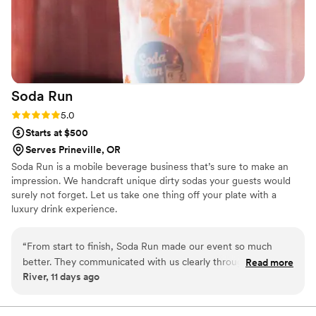
Soda
Run
Rating: 5.0 (2 reviews)
5.0
Starts at $500
Serves Prineville, OR
Soda Run is a mobile beverage business that’s sure to make an
impression. We handcraft unique dirty sodas your guests would
surely not forget. Let us take one thing off your plate with a
luxury drink experience.
“
From start to finish, Soda Run made our event so much
better. They communicated with us clearly throughout the
Read more
River, 11 days ago
planning process, answering all our questions and keeping us
in the loop every step of the way. On the day of the event,
they were incredibly timely and efficient, making sure