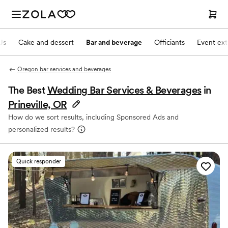
Js
Cake and dessert
Bar and beverage
Officiants
Event ext
Oregon bar services and beverages
The Best
Wedding Bar Services & Beverages
in
Prineville, OR
How do we sort results, including Sponsored Ads and
personalized results?
Quick responder