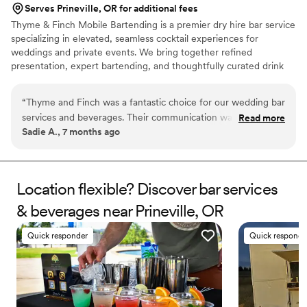
Serves Prineville, OR for additional fees
Thyme & Finch Mobile Bartending is a premier dry hire bar service
specializing in elevated, seamless cocktail experiences for
weddings and private events. We bring together refined
presentation, expert bartending, and thoughtfully curated drink
menus to create an unforgettable atmosphere for you and your
guests. With a passion for hospitality and an eye for detail, Thyme
“
Thyme and Finch was a fantastic choice for our wedding bar
& Finch transforms any celebration into a polished, effortless
services and beverages. Their communication was easy,
Read more
experience — from intimate gatherings to grand celebrations. Our
Sadie A., 7 months ago
communicative, and prompt throughout the planning
professional bartenders, custom cocktail design, and beautifully
process. The quality of their work and value was exceptional
styled bar setups ensure every pour is as memorable as the
moment itself. M
- the drinks they served were delicious, beautifully
presented, and packed a strong punch. They helped us
Location flexible? Discover bar services
design a signature cocktail that was a huge hit, and they
& beverages near Prineville, OR
even featured a photo of it on their website. I would
definitely hire Thyme and Finch again for any future events -
Quick responder
Quick responde
they truly helped make our special day even more
memorable.
”