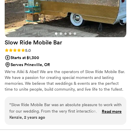
Slow Ride Mobile
Bar
Rating: 5.0 (1 review)
5.0
Starts at $1,300
Serves Prineville, OR
We're Aliki & Abel! We are the operators of Slow Ride Mobile Bar.
We have a passion for creating special moments and lasting
memories. We believe that weddings & events are the perfect
time to unite people, build community, and live life to the fullest.
Our 1967 Aladdin camper brings vintage charm to your event. We
don’t just provide a bar—we create an experience where visual
“
Slow Ride Mobile Bar was an absolute pleasure to work with
elegance meets local flavor and farm-to-glass authenticity
for our wedding. From the very first interaction, their
Read more
enhances every interaction. Whether your event is an intimate
Kenzie, 2 years ago
communication was easy, fast, and casual - exactly what we
gathering or a grand celebration, we bring unparalleled charm,
were looking for. Their attention to detail and vintage-
taste, and service that your guests will remember forever.
inspired flair really elevated the bar experience at our