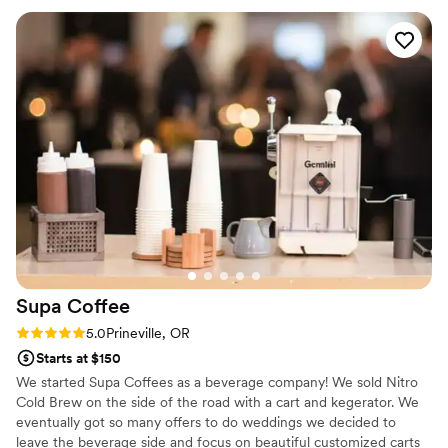
wedding. The custom signs, extra decorations, and
champagne wall they provided were all beautiful touches
that our guests raved about. The value they provided for the
quality of their work was truly top-notch. We couldn't have
asked for a better bar service to complete our special day.
”
Supa
Coffee
Rating: 5.0 (1 review)
5.0
Prineville, OR
Starts at $150
We started Supa Coffees as a beverage company! We sold Nitro
Cold Brew on the side of the road with a cart and kegerator. We
eventually got so many offers to do weddings we decided to
leave the beverage side and focus on beautiful customized carts