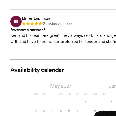
Elmer Espinoza
EE
Zola
Jan 21, 2022
Rating: 5
•
•
Awesome service!
Ken and his team are great, they always work hard and get
with and have become our preferred bartender and staffi
Availability calendar
May 2027
Ju
Su
Mo
Tu
We
Th
Fr
Sa
Su
Mo
Tu
1
1
2
3
4
5
6
7
8
6
7
8