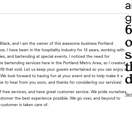
a
g
o
 Black, and I am the owner of this awesome business Portland
s
s. I have been in the hospitality industry for 13 years, working with
es, and bartending at special events. I noticed the need for
t
ate bartending services here in the Portland Metro Area, so I created
 fill that void. Let us keep your guests entertained so you can enjoy a
d
 We look forward to having fun at your event and to help make it a
pe to hear from you soon, and thanks for considering our services!
of free services, and have great customer service. We pride ourselves
Ter
ustomer the best experience possible. We go over, and beyond to
 customer is taken care of.