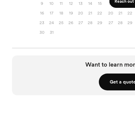
Reach out f
9
10
11
12
13
14
15
13
14
15
16
17
18
19
20
21
22
20
21
22
23
24
25
26
27
28
29
27
28
29
30
31
Want to learn mor
Get a quot