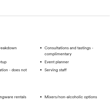
breakdown
Consultations and tastings -
complimentary
etup
Event planner
tion - does not
Serving staff
ngware rentals
Mixers/non-alcoholic options