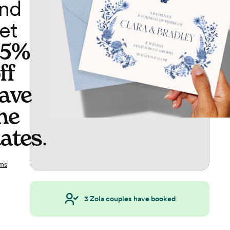
nd
et
65%
ff
ave
he
ates
.
ms
3
Zola couples have booked