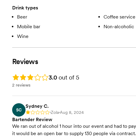
Drink types
Beer
Coffee service
Mobile bar
Non-alcoholic
Wine
Reviews
Rating: 3.0
3.0
out of 5
2 reviews
Sydney C.
SC
Zola
Aug 8, 2024
Rating: 1
•
•
Bartender Review
We ran out of alcohol 1 hour into our event and had to pa
it would be an open bar to supply 130 people via contract.