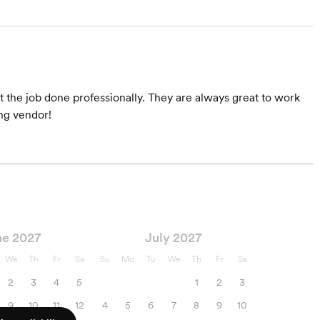
 the job done professionally. They are always great to work
ng vendor!
ne 2027
July 2027
We
Th
Fr
Sa
Su
Mo
Tu
We
Th
Fr
Sa
2
3
4
5
1
2
3
9
10
11
12
4
5
6
7
8
9
10