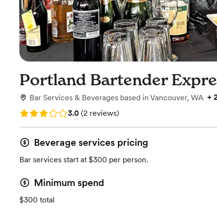
Portland Bartender Expr
+
Bar Services & Beverages
based in
Vancouver, WA
Rating: 3.0 (2 reviews)
3.0
(
2 reviews
)
Beverage services pricing
Bar services start at $300 per person.
Minimum spend
$300 total