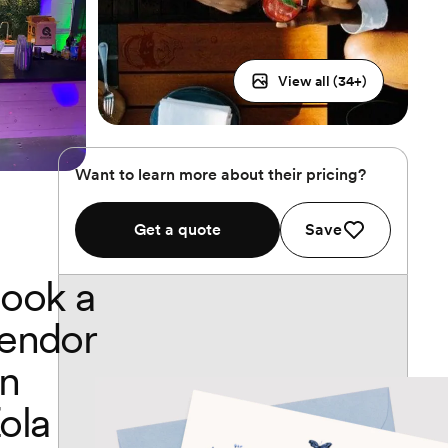
View all (
34
+)
Want to learn more about their pricing?
Get a quote
Save
ook a
endor
n
ola