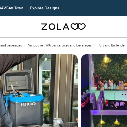
AVE40
Explore Designs
Terms
 and beverages
/
Vancouver, WA bar services and beverages
/
Portland Bartender