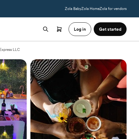
Zola Baby
Zola Home
Zola for vendors
Log in
Get started
 Express LLC