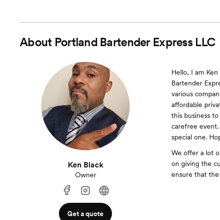
About
Portland Bartender Express LLC
Hello, I am Ken
Bartender Expres
various compani
affordable priv
this business to
carefree event.
special one. Ho
We offer a lot 
on giving the c
Ken Black
ensure that the
Owner
Get a quote