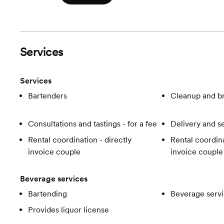
Services
Services
Bartenders
Cleanup and 
Consultations and tastings - for a fee
Delivery and s
Rental coordination - directly
Rental coordina
invoice couple
invoice couple
Beverage services
Bartending
Beverage servi
Provides liquor license