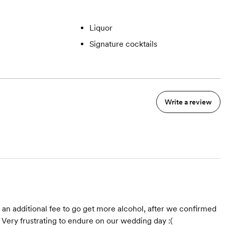
Liquor
Signature cocktails
Write a review
y an additional fee to go get more alcohol, after we confirmed
 Very frustrating to endure on our wedding day :(