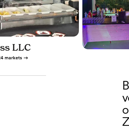
ess LLC
24 markets
B
v
o
Z