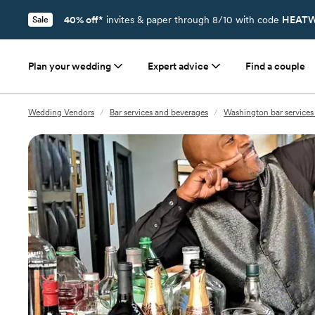
40% off*
invites & paper through 8/10 with code
HEATW
Sale
Plan your wedding
Expert advice
Find a couple
Wedding Vendors
/
Bar services and beverages
/
Washington bar services