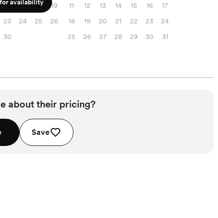
or availability
16
17
18
19
11
12
13
14
15
16
17
23
24
25
26
18
19
20
21
22
23
24
30
25
26
27
28
29
30
31
e about their pricing?
e
Save