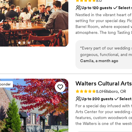
Rating: 5.0 (3 reviews)
5.0
Up to 120 guests
Select 
Nestled in the vibrant heart o
setting for your special day. 
Barrel Room, where exposed wo
atmosphere. The long Tasting 
with a stylish blend of rusti
enjoy our handcrafted wines m
“
Every part of our wedding 
imported wines and some of th
gorgeous, functional, and m
or a beer aficionado, our ven
Camila, a month ago
space, cute tables, comfy 
and a welcoming ambiance.
sidewalk. The wine and NA dr
Ryan is the simply the BEST 
Why you'll love this venue
professional, welcoming and 
Scenic vineyard views
Walters Cultural Arts
sponder
with him made our whole we
Has a dance floor for ce
Rating: 5.0 (2 reviews)
5.0
Hillsboro, OR
recommend Enso highly en
Multiple event spaces
Up to 200 guests
Select
Venue considerations
For a special day infused with t
No dedicated areas for 
Arts Center for your wedding da
Requires outside cateri
features, custom woodwork ceil
Does not allow pets
the Walters is one of the west
and other special events. Whet