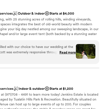
, and if you like the look you can do photos there
ation
 services
Outdoor & indoor
Starts at $4,000
his is not a venue
ng, with 25 stunning acres of rolling hills, winding vineyards,
 to those with walking disabilities because of that.
staff
 spaces integrates the best of old-world beauty with modern
y most comfortable for 50-70. There is no
ble
gine your big day nestled among our sweeping landscape, in our
getting ready
hapel and/or large event tent (both backed by a stunning water
ays, courtyards & plenty of space for your caterer, hosted bar,
rt is most alive among the tall trees,” host your ceremony &
lled with our choice to have our wedding at the
l forest settings for an atmosphere that is even more immersive
Scott was extremely responsive throughout the
Read more
nswering our endless stream of questions and
are. The venue itself provided a beautiful,
ecial day that perfectly encapsulated our 'Garden
lebration
rdens and plentiful floral arrangements made for
ed our guests. Scott and his wife went above and
dding party
as well taken care of. We truly appreciated
 services
Indoor & outdoor
Starts at $1,200
nd personal touches that made our wedding feel
anup and setup
at (971)708 - 4491 to learn more today!⁠ Jenkins Estate is located
mmend their venue, their wine, and their
ed by Tualatin Hills Park & Recreation. Beautifully situated on
ooking for a sleek and contemporary space
 Venue can host up to large events of up to 200. For couples
he authentic scenery, the stable & meadow space are great for