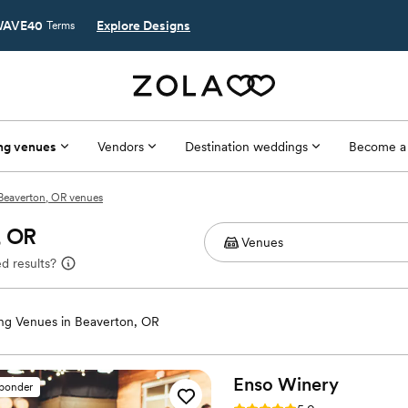
AVE40
Explore Designs
Terms
ng venues
Vendors
Destination weddings
Become a
Beaverton, OR venues
, OR
d results?
g Venues in Beaverton, OR
Enso
Winery
sponder