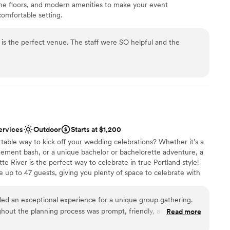
one floors, and modern amenities to make your event
comfortable setting.
is the perfect venue. The staff were SO helpful and the
ist
ckdrop
 options
ble
lable
ervices
Outdoor
Starts at $1,200
table way to kick off your wedding celebrations? Whether it’s a
gement bash, or a unique bachelor or bachelorette adventure, a
te River is the perfect way to celebrate in true Portland style!
up to 47 guests, giving you plenty of space to celebrate with
 skyline, soak in the scenic waterfront views, and enjoy a relaxed,
n hand-selected drinks from our onboard bar, pre-purchase snacks
ided an exceptional experience for a unique group gathering.
, and set the vibe with your favorite music. With flexible charter
out the planning process was prompt, friendly, and accurate,
Read more
 can customize the experience to fit your celebration. No
he charter itself offered a fun, safe, and roomy environment
vibes and great times on the water! Let’s make your