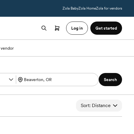
Zola Baby
Zola Home
Zola for vendors
Log in
Get started
 vendor
Search
Sort: Distance