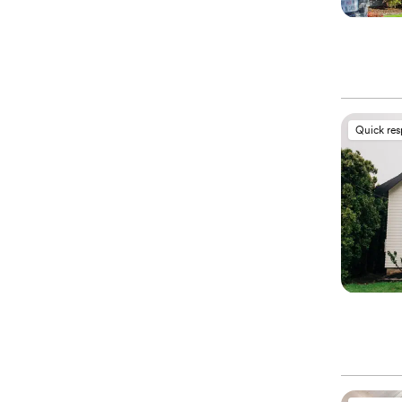
Quick re