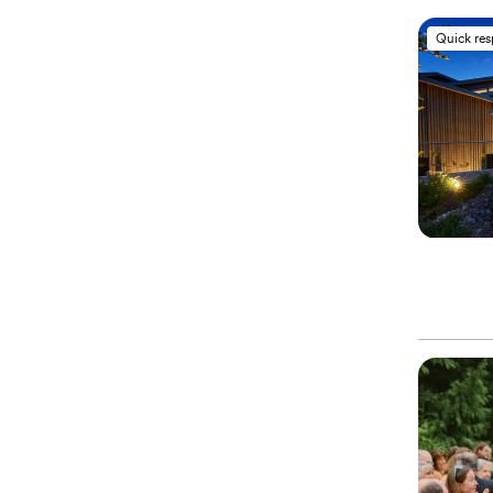
Quick re