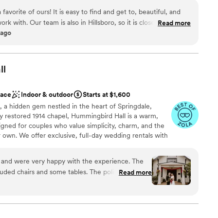
an outdoor reception on the lawn, the Walters provides a variety
 favorite of ours! It is easy to find and get to, beautiful, and
ons for your big day. Located in the heart of Hillsboro’s historic
ork with. Our team is also in Hillsboro, so it is close to our
Read more
 a bustling nexus of cultural activity. Our facility is open
 ago
g there great! The have tables and chairs onsite, as well as a
private rentals available after 1 pm on Saturdays and for the full
nient for the client and vendors. The space is very adaptable
s held here, memorials, cocktail parties and more. Including
0% recommend checking out this venue, if you are looking for
ll
 beautiful architecture.
nt styles
”
dding party
ace
Indoor & outdoor
Starts at $1,600
ound
a hidden gem nestled in the heart of Springdale,
ly restored 1914 chapel, Hummingbird Hall is a warm,
 options
igned for couples who value simplicity, charm, and the
equired
own. We offer exclusive, full-day wedding rentals with
allowing couples plenty of time to settle in, bring in
y a relaxed, unhurried celebration in a setting that
and were very happy with the experience. The
th its historic character and flexible layout, Hummingbird
luded chairs and some tables. The policies were
Read more
k canvas for weddings that feel personal, meaningful, and
 decor, parking). The venue is so pretty we didn't
atering, chairs and some tables included, lights
ple parking. The location
l vibe