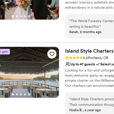
wooden interiors, polished st
extraordinary in a natural and 
Why you'll love this venue
“
The World Forestry Center 
Space for a large guest l
setting is beautiful.
”
Bridal suite on site
Sarah, 2 months ago
Picturesque garden ba
Venue considerations
No on-premises lodging
Island Style
Charters
n gem
Not wheelchair accessi
Rating: 5.0 (2 reviews)
On-site parking not avai
5.0
Portland, OR
Up to 47 guests
Select s
Looking for a fun and unforget
lively welcome party, an enga
private charter on the Willamet
Our charters can accommodate 
your crew. Cruise past the city
stress-free experience. Sip o
“
Island Style Charters prov
or grab them during your cruise
Their communication through
options from 1 to 3 hours, you
Nadia B., a year ago
putting our minds at ease. T
planning headaches—just good 