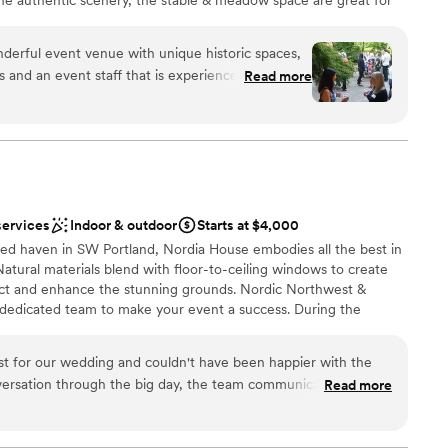
atural setting but allow for indoor space too. The lawn space has
, a dance floor, and live entertainment. For smaller gatherings,
nderful event venue with unique historic spaces,
is amazing for receptions & ceremonies up to 85. Additional
 and an event staff that is experienced, helpful
Read more
ea house and pond, & many gardens.
 create a memorable event. Highly recommend for
r nonprofit! The rental fees are extremely
taff and venue. Highly recommend! I held an
ation
 on a late summer afternoon/early evening and it
e time for everyone who attended--and Heather
een more helpful and knowledgeable.
”
services
Indoor & outdoor
Starts at $4,000
tions
d haven in SW Portland, Nordia House embodies all the best in
ents with small guest lists
tural materials blend with floor-to-ceiling windows to create
not included
flect and enhance the stunning grounds. Nordic Northwest &
dedicated team to make your event a success. During the
 be augmented with three outdoor patios and an adjoining one-
 settings, making your options even more exciting.
 for our wedding and couldn't have been happier with the
nversation through the big day, the team communicated in a
Read more
el straightforward and stress-free. They connected us with
 us through the planning process without any confusion. The
l vibe