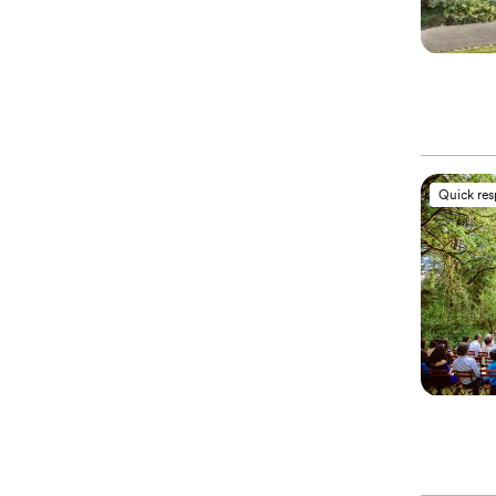
Quick re