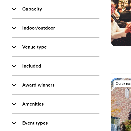
Capacity
Indoor/outdoor
Venue type
Included
Quick re
Award winners
Amenities
Event types