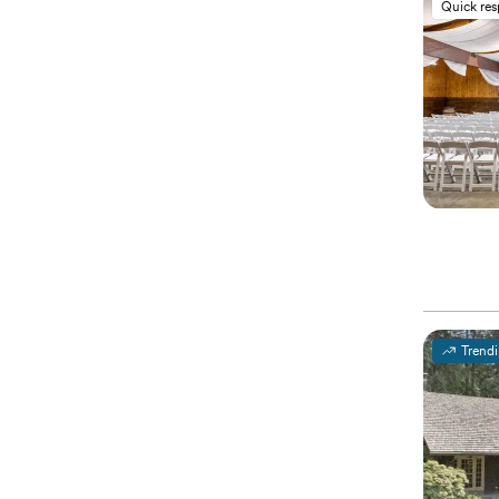
Quick re
Trend