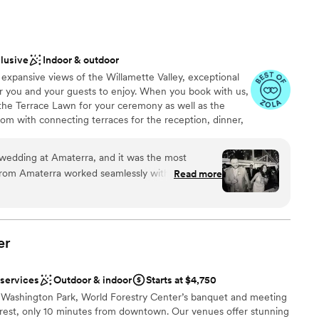
 elegant, and the food from their catering partner was honestly
 at any event. Our guests were raving about both the space
g. Nordic Northwest made our wedding day feel special and
ooking for something nontraditional
nd them to anyone looking for a classy venue with a team
clusive
Indoor & outdoor
ble
expansive views of the Willamette Valley, exceptional
r you and your guests to enjoy. When you book with us,
 the Terrace Lawn for your ceremony as well as the
om with connecting terraces for the reception, dinner,
wedding at Amaterra, and it was the most
 from Amaterra worked seamlessly with our
Read more
e
g all of our dreams to life. The space didn’t need
brations
aterra already had a lot on hand we were able to
 options
cross back chairs! While the space was amazing, the
the highlights of the night for everyone. We had
er
 options
would be on the menu at our tasting, and the
ble
Even the desserts we ordered to supplement our
drawn to more unconventional venues
 services
Outdoor & indoor
Starts at $4,750
LICIOUS! We would recommend Amaterra to
g Washington Park, World Forestry Center’s banquet and meeting
l space to host their wedding - thanks again to
forest, only 10 minutes from downtown. Our venues offer stunning
erything!
”