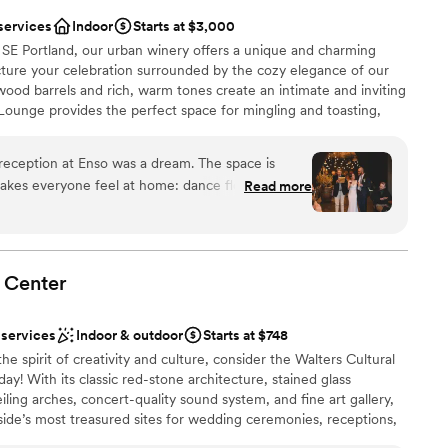
services
Indoor
Starts at $3,000
f SE Portland, our urban winery offers a unique and charming
Picture your celebration surrounded by the cozy elegance of our
od barrels and rich, warm tones create an intimate and inviting
Lounge provides the perfect space for mingling and toasting,
c and modern elements. As you and your guests savor the moment,
ade right here on-site, complemented by a curated selection of
reception at Enso was a dream. The space is
e finest Oregon beers on tap. Whether you're a wine enthusiast
akes everyone feel at home: dance floor, buffet
Read more
ue promises a memorable experience with exceptional beverages
couch zone, and outdoor hang space by the
inks are perfectly Portland-classy. And above all,
host: unfailingly upbeat, helpful, easygoing,
just a true delight to work with. Coordinating
Center
dding planning process a cinch. Truly cannot
lebration
ough!
”
 services
Indoor & outdoor
Starts at $748
he spirit of creativity and culture, consider the Walters Cultural
getting ready
y! With its classic red-stone architecture, stained glass
ng services
ing arches, concert-quality sound system, and fine art gallery,
side’s most treasured sites for wedding ceremonies, receptions,
her you’d like an intimate family reception for 40 guests, an