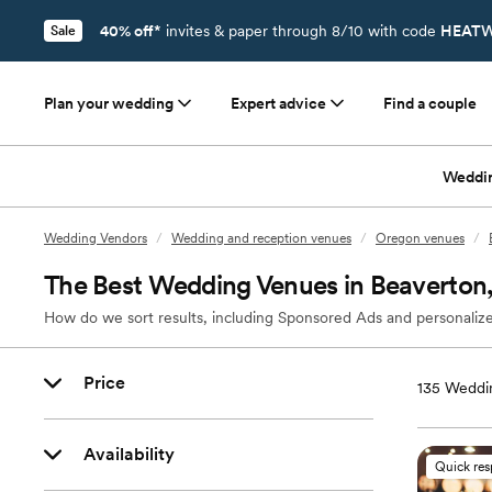
40% off*
invites & paper through 8/10 with code
HEATW
Sale
Plan your wedding
Expert advice
Find a couple
Weddi
Wedding Vendors
/
Wedding and reception venues
/
Oregon venues
/
The Best Wedding Venues in Beaverton
How do we sort results, including Sponsored Ads and personalize
Price
135
Weddin
Availability
Quick re