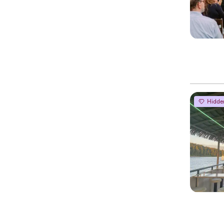
Hidde