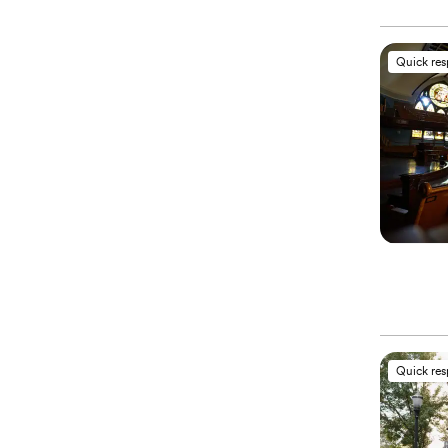
Quick re
Quick re