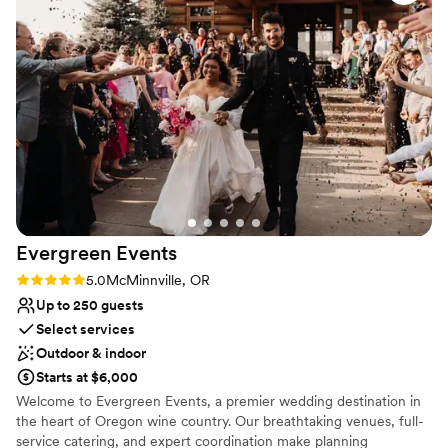
allergies and vegan diets. Chris and the whole team at the
Venue considerations
Joel Palmer House are the kindest, warmest, and most
Dance floor not included
talented folks in the business! We had an amazing
No on-site guest accommodations
experience and would highly recommend them to any
Lighting and sound are not included
couple planning their wedding.
”
Evergreen
Events
Rating: 5.0 (3 reviews)
5.0
McMinnville, OR
Up to 250 guests
Select services
Outdoor & indoor
Starts at $6,000
Welcome to Evergreen Events, a premier wedding destination in
the heart of Oregon wine country. Our breathtaking venues, full-
service catering, and expert coordination make planning