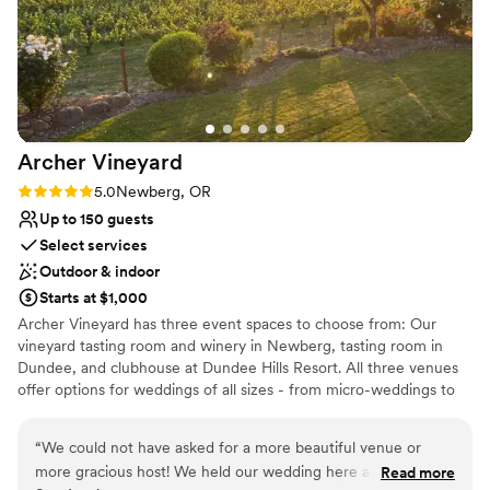
Does not provide event staff
No in-house catering options
Dance floor not included
Archer
Vineyard
Rating: 5.0 (1 review)
5.0
Newberg, OR
Up to 150 guests
Select services
Outdoor & indoor
Starts at $1,000
Archer Vineyard has three event spaces to choose from: Our
vineyard tasting room and winery in Newberg, tasting room in
Dundee, and clubhouse at Dundee Hills Resort. All three venues
offer options for weddings of all sizes - from micro-weddings to
weddings in the winery for 150 guests. The Vineyard Tasting
Room and Winery in Newberg is located beside our 6.5 acre
“
We could not have asked for a more beautiful venue or
vineyard and boasts beautiful vineyard, valley and mountain views.
more gracious host! We held our wedding here and it was
Read more
You may use the tasting room, patio and deck for events up to 75