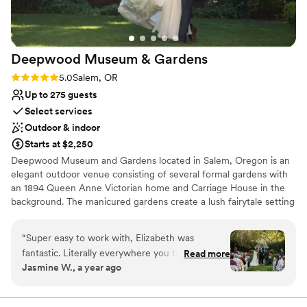
Additional event staff required
Does not allow pets
Deepwood Museum &
Gardens
Rating: 5.0 (2 reviews)
5.0
Salem, OR
Up to 275 guests
Select services
Outdoor & indoor
Starts at $2,250
Deepwood Museum and Gardens located in Salem, Oregon is an
elegant outdoor venue consisting of several formal gardens with
an 1894 Queen Anne Victorian home and Carriage House in the
background. The manicured gardens create a lush fairytale setting
for your wedding ceremony. An outdoor reception needs very
little additional decor to complement its surroundings. Enjoy an
“
Super easy to work with, Elizabeth was
evening with friends and family in the height of style. Deepwood
fantastic. Literally everywhere you turn is a
Read more
provides you with a venue that is as effortless as it is beautiful.
Jasmine W., a year ago
photo opportunity you don’t want to miss. Great
Invite your loved ones for an event that will be remembered for
accommodations and all reasonably priced. Well
years to come.
worth your time to check out. We had a