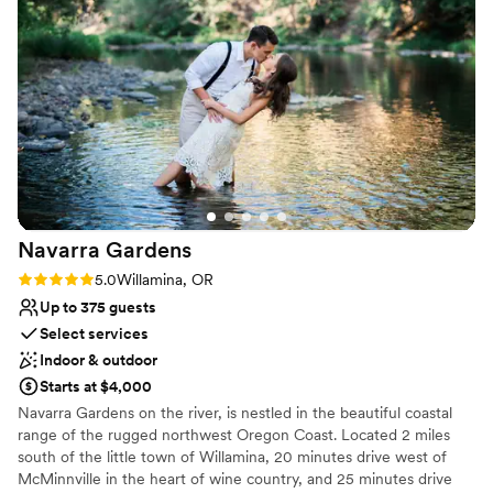
and dance the night away.
Why you'll love this venue
Private area for the wedding party
Full catering menu to choose from
Lush gardens
Venue considerations
Venue feels large for events with small guest
lists
No in-house lighting and sound packages
Navarra
Gardens
available
Rating: 5.0 (5 reviews)
5.0
Willamina, OR
Additional event staff required
Up to 375 guests
Select services
Indoor & outdoor
Starts at $4,000
Navarra Gardens on the river, is nestled in the beautiful coastal
range of the rugged northwest Oregon Coast. Located 2 miles
south of the little town of Willamina, 20 minutes drive west of
McMinnville in the heart of wine country, and 25 minutes drive