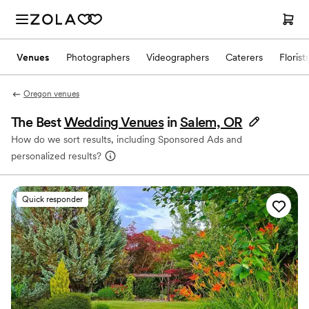
Venues
Photographers
Videographers
Caterers
Florist
Oregon venues
The Best
Wedding Venues
in
Salem, OR
How do we sort results, including Sponsored Ads and
personalized results?
Quick responder