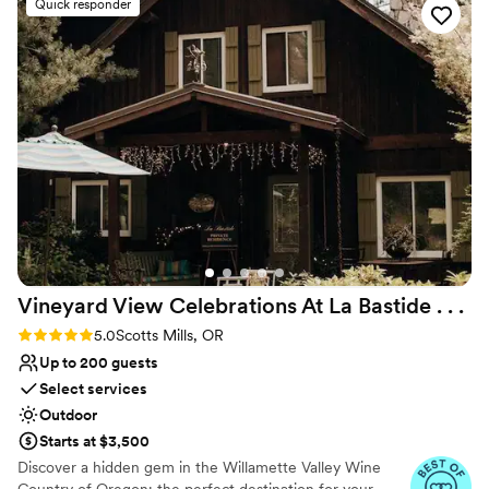
magnificence of the room, the surrounding landscape, and the
Quick responder
myriad details that make your special day perfect.
Why you'll love this venue
Flexible event spaces
Caters to out-of-town guests
Surrounded by beautiful vineyards
Venue considerations
No venue-provided food services
Does not provide event staff
Large venue, not ideal for small guest lists
Vineyard View Celebrations At La Bastide . .
.
Rating: 5.0 (7 reviews)
5.0
Scotts Mills, OR
Up to 200 guests
Select services
Outdoor
Starts at $3,500
Discover a hidden gem in the Willamette Valley Wine
Country of Oregon; the perfect destination for your