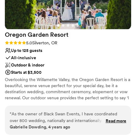
Venue considerations
No free parking
No in-house catering options
Does not allow pets
Oregon Garden
Resort
Rating: 5.0 (1 review)
5.0
Silverton, OR
Up to 125 guests
All-inclusive
Outdoor & indoor
Starts at $3,500
Overlooking the Willamette Valley, the Oregon Garden Resort is a
beautiful, serene venue perfect for your special day, be it a
destination wedding, commitment ceremony, elopement or vow
renewal. Our outdoor venue provides the perfect setting to say 'I
Do'! Perfect for spring and summer ceremonies and receptions,
our Wedding Garden offers a romantic outdoor setting to
“
As the owner of Black Swan Events, I have coordinated
exchange rings in a charming white gazebo. This intimate garden,
over 800 wedding, nationally and internationally. I
Read more
located just steps away from the Resort, features a manicured
Gabrielle Dowding, 4 years ago
coordinated an extremely complex multi day Indian wedding
lawn leading to a charming white gazebo surrounded by flowers.
for which all the guest came from out of state or out of
Perfect for year-round ceremonies and receptions, our elegant