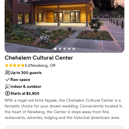
were in awe of the beautiful setting. The owners were so
warm and welcoming throughout the entire process, and
their dedication to making our wedding day perfect was
unmatched. We could not have asked for a better venue to
celebrate our marriage.
”
Chehalem Cultural
Center
Rating: 5.0 (1 review)
5.0
Newberg, OR
Up to 300 guests
Raw space
Indoor & outdoor
Starts at $2,900
With a regal red brick façade, the Chehalem Cultural Center is a
fantastic choice for your dream wedding. Conveniently located in
the heart of Newberg, the Center is steps away from fine
restaurants, wineries, lodging and the historical downtown area.
Housed in a newly renovated 1930's brick schoolhouse, the