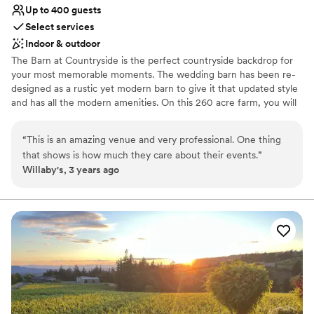
Up to 400 guests
Select services
Indoor & outdoor
The Barn at Countryside is the perfect countryside backdrop for
your most memorable moments. The wedding barn has been re-
designed as a rustic yet modern barn to give it that updated style
and has all the modern amenities. On this 260 acre farm, you will
find privacy, beautiful grounds, ample room for your guests,
indoor and outdoor ceremony sites, a bridal suite and grooms
“
This is an amazing venue and very professional. One thing
quarters and plenty of parking. There are also 2 garden sites for
that shows is how much they care about their events.
”
outdoor ceremonies; an east garden giving you a breathtaking
Willaby's, 3 years ago
view of Mt. Hood and the west garden, a more intimate garden
area which has spectacular Oregon sunsets. Accommodations for
your guests can be easily obtained just minutes away as we are
located just off of I-5.
Why you'll love this venue
Wheelchair accessible
Flexible event spaces
Bridal suite on site
Venue considerations