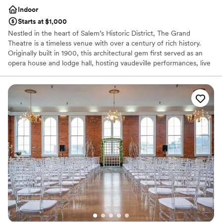
Indoor
Starts at $1,000
Nestled in the heart of Salem’s Historic District, The Grand
Theatre is a timeless venue with over a century of rich history.
Originally built in 1900, this architectural gem first served as an
opera house and lodge hall, hosting vaudeville performances, live
theater, and early motion pictures. Throughout the years, The
Grand has undergone thoughtful renovations, blending historic
charm with modern amenities. From its early Romanesque Revival
design to later Art Deco influences, the venue has maintained its
character while evolving into a premier destination for cultural and
community events. Today, The Grand Theatre is managed by To
The Ceiling Entertainment, an event group dedicated to making
this historic space a vibrant hub for performances, weddings, and
private events. With a stunning Theatre Room and Stage, as well
as the Lodge Room, Ballroom, and Brick Room, the venue
provides a range of flexible spaces to accommodate any
gathering.
Why you'll love this venue
Space for a large guest list