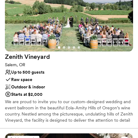
Scenic vineyard views
Classic, vintage atmosphere
Rustic yet refined style
Venue considerations
Limited cleanup and setup services
On-site parking not available
Does not provide event staff
Zenith
Vineyard
Salem, OR
Up to 500 guests
Raw space
Outdoor & indoor
Starts at $2,000
We are proud to invite you to our custom-designed wedding and
event ballroom in the beautiful Eola-Amity Hills of Oregon’s wine
country. Nestled among the picturesque, undulating hills of Zenith
Vineyard, the facility is designed to deliver the attention to detail
of the finest hotels with the unsurpassed beauty of a vineyard
setting. Parties from 15 to 500 will appreciate the breathtaking