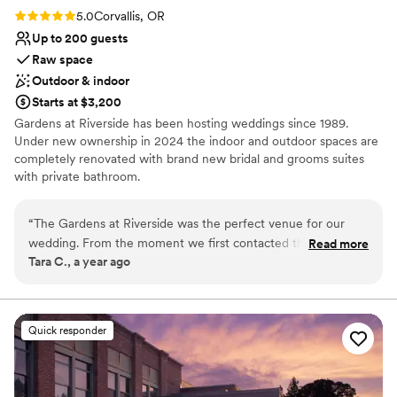
Rating: 5.0 (2 reviews)
5.0
Corvallis, OR
Up to 200 guests
Raw space
Outdoor & indoor
Starts at $3,200
Gardens at Riverside has been hosting weddings since 1989.
Under new ownership in 2024 the indoor and outdoor spaces are
completely renovated with brand new bridal and grooms suites
with private bathroom.
Why you'll love this venue
“
The Gardens at Riverside was the perfect venue for our
Provides lighting and sound
wedding. From the moment we first contacted them, the
Read more
Venue is completely outdoors
Tara C., a year ago
owners were extremely attentive and responsive to all of our
Multiple event spaces
needs. They took the time to understand our vision and
Venue considerations
provided helpful suggestions to make our day unique and
No free parking
special. The gardens themselves are absolutely stunning,
Quick responder
Dance floor not included
with lush greenery, vibrant flowers, and multiple ceremony
No venue-provided food services
and reception areas to choose from. The attention to detail
in the upkeep of the grounds was evident, and our guests