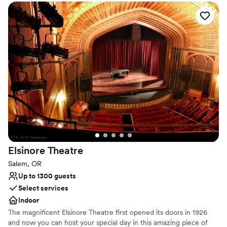
beautiful wedding!
”
Why you'll love this venue
Lush gardens
Provides setup and cleanup
Provides event staff
Venue considerations
On-site parking not available
No venue-provided food services
Not wheelchair accessible
Elsinore
Theatre
Salem, OR
Up to 1300 guests
Select services
Indoor
The magnificent Elsinore Theatre first opened its doors in 1926
and now you can host your special day in this amazing piece of