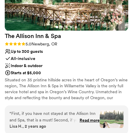
flexible throughout the planning process. Their
Has a dance floor to dance the night away
attention to detail and thoughtful preparation
Wheelchair accessible
(including backup plans for unpredictable
Bridal suite on site
Oregon spring weather!) helped us feel
Venue considerations
completely at ease. Our guests haven’t stopped
No on-premises lodging options
The Allison Inn &
Spa
raving about the gorgeous views and delicious
Does not allow pets
wine. Everything about the venue felt personal
No all-inclusive dining options
Rating: 5.0 (3 reviews)
5.0
Newberg, OR
and welcoming, without any of the stress or
Up to 300 guests
fuss you sometimes hear about with wedding
All-inclusive
planning. We wholeheartedly recommend
Indoor & outdoor
Parrett Mountain Cellars to any couple looking
Starts at $5,000
for a hassle-free venue with heart, beauty, and
Situated on 35 pristine hillside acres in the heart of Oregon’s wine
that perfect touch of Pacific Northwest magic.
”
region, The Allison Inn & Spa in Willamette Valley is the only full
service hotel and spa in Oregon’s Wine Country. Unmatched in
style and reflecting the bounty and beauty of Oregon, our
wedding event settings include lush outdoor gardens and
thoughtfully designed indoor event spaces with sprawling outdoor
“
First, if you have not stayed at the Allison Inn
terraces. Accommodating celebrations from 10 to 300 guests,
and Spa, that is a must! Second, if you are
Read more
your friends and family will be delighted by our garden to table
Lisa H., 2 years ago
engaged you need to have your wedding here!
culinary offerings and extensive Willamette Valley wine selections.