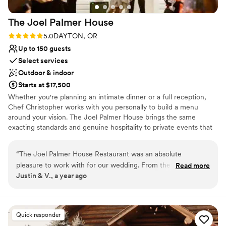
The Joel Palmer
House
Rating: 5.0 (1 review)
5.0
DAYTON, OR
Up to 150 guests
Select services
Outdoor & indoor
Starts at $17,500
Whether you're planning an intimate dinner or a full reception,
Chef Christopher works with you personally to build a menu
around your vision. The Joel Palmer House brings the same
exacting standards and genuine hospitality to private events that
it brings to every table in the dining room — thoughtful food,
exceptional wine, and the kind of service that makes guests feel
“
The Joel Palmer House Restaurant was an absolute
looked after without feeling managed. Tell us what you need, and
pleasure to work with for our wedding. From the very first
Read more
we'll make it happen.
Justin & V., a year ago
interaction, their communication was clear, up front and
honest - they were open and accommodating throughout
Why you'll love this venue
the entire planning process. They worked closely with our
Classic, vintage atmosphere
other vendors to coordinate the event, and even created a
Both indoor and outdoor options
Quick responder
specialty menu to accommodate our guests with gluten
Provides a dedicated team on-site