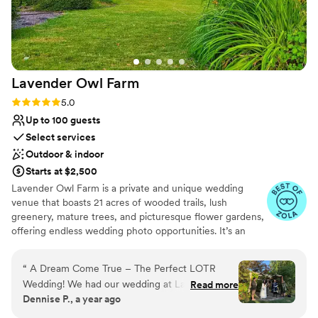
Lavender Owl
Farm
Rating: 5.0 (5 reviews)
5.0
Up to 100 guests
Select services
Outdoor & indoor
Starts at $2,500
Lavender Owl Farm is a private and unique wedding
venue that boasts 21 acres of wooded trails, lush
greenery, mature trees, and picturesque flower gardens,
offering endless wedding photo opportunities. It’s an
intimate space ideal for celebrating your big day with
your closest friends and family. Canby, located just 45
“
️️️️️ A Dream Come True – The Perfect LOTR
minutes south of Portland, is known as the ‘Garden Spot’
Wedding! We had our wedding at Lavender Owl
Read more
of Oregon, surrounded by stunning farmland, beautiful
Dennise P., a year ago
Farm, and we truly could not have asked for a
parks, and iconic tourist attractions. With our many in-
more magical experience. From the beginning,
house services and experienced and trusted staff and