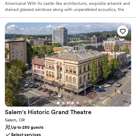
Americana! With its castle-like architecture, exquisite artwork and
stained glassed windows along with unparalleled acoustics, the
Elsinore Theatre is the perfect spot for both a ceremony and
reception. Your guests will be blown away as you say your vows
on the regal stage of the Elsinore theatre while they watch from
classic red velvet theatre seats. While guests mingle during
cocktail hour the happy couple will take stunning wedding
portraits, a particular favorite is to take whimsical photos in front
of the theatre’s marquee. Make your grand entrance to the
reception in Harcourt Hall when you walk down the dramatic
double staircases.
Why you'll love this venue
Provides lighting and sound
Has a sophisticated vibe
Provides setup and cleanup
Venue considerations
Additional event staff required
Salem's Historic Grand
Theatre
Best for events with big guest lists
Salem, OR
No free parking
Up to 250 guests
Select services