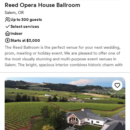
Caters to out-of-town guests
Reed Opera House
Ballroom
Historic touches
Salem, OR
Venue considerations
Up to 300 guests
Does not allow pets
Select services
Not wheelchair accessible
Indoor
No free parking
Starts at $3,000
The Reed Ballroom is the perfect venue for your next wedding,
prom, meeting or holiday event. We are pleased to offer one of
the most visually stunning and multi-purpose event venues in
Salem. The bright, spacious interior combines historic charm with
modern amenities to give each event an elegant appeal.
Why you'll love this venue
Versatile for various event styles
Has a dance floor for celebration
Space for a large guest list
Venue considerations
Not for you if you are drawn to more unconventional
venues
Large venue, not ideal for small guest lists