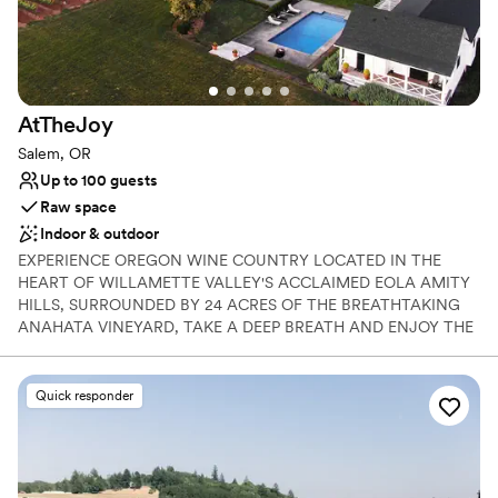
Does not provide event staff
AtTheJoy
Salem, OR
Up to 100 guests
Raw space
Indoor & outdoor
EXPERIENCE OREGON WINE COUNTRY LOCATED IN THE
HEART OF WILLAMETTE VALLEY'S ACCLAIMED EOLA AMITY
HILLS, SURROUNDED BY 24 ACRES OF THE BREATHTAKING
ANAHATA VINEYARD, TAKE A DEEP BREATH AND ENJOY THE
SERENE EXISTENCE THAT WE CALL, ATTHEJOY. ​ This iconic
property, located just one hour south of Portland, is your very
own secluded oasis. Enjoy more than just the verdant lawns and
Quick responder
views, but the spectacular 6,500 sqft a 6+ bedroom luxury estate
with endless amenities...
Why you'll love this venue