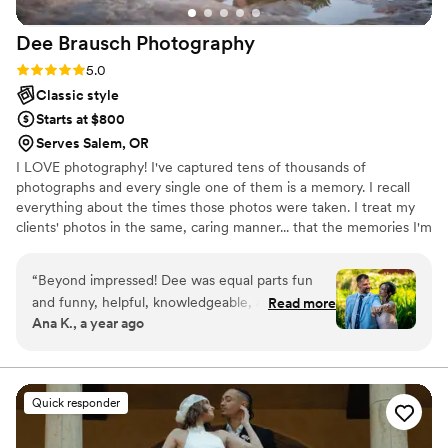
them has been incredibly impressed. Overall
Dee Brausch
Photography
working with them was fun and we felt like a
perfect fit! If you’re looking for a photographer
Rating: 5.0 (3 reviews)
5.0
who is not only exceptionally skilled but also
Classic style
kind, responsive, and a joy to be around, Sara is
Starts at $800
your person. We can’t recommend Luxx
Serves Salem, OR
Photograpy enough!
”
I LOVE photography! I've captured tens of thousands of
photographs and every single one of them is a memory. I recall
everything about the times those photos were taken. I treat my
clients' photos in the same, caring manner... that the memories I'm
capturing for you are also cherished memories for me
“
Beyond impressed! Dee was equal parts fun
and funny, helpful, knowledgeable, and
Read more
Ana K., a year ago
talented. He made the whole experience easy
and chill, and miraculously kept my stress level
down throughout the whole process. The
candids perfectly captured the moments, and
Quick responder
the posed photos are stunning. He was great at
telling us the best angles, and let us be our silly