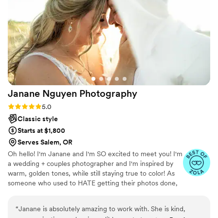
engagement photos with her were also a blast, and she
picked excellent shooting locations that I could have never
found myself. Thank you so much, Hannah, for sharing your
talent with us. We love you so much!!
”
Janane Nguyen
Photography
Rating: 5.0 (4 reviews)
5.0
Classic style
Starts at $1,800
Serves Salem, OR
Oh hello! I'm Janane and I'm SO excited to meet you! I'm
a wedding + couples photographer and I'm inspired by
warm, golden tones, while still staying true to color! As
someone who used to HATE getting their photos done,
I'll guide you through the whole thing! I'll tell you what to
do with your hands and guide you through the posing to
“
Janane is absolutely amazing to work with. She is kind,
create the best images that feel like you! If you've never