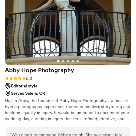
selves. 100/10 recommend!
”
Abby Hope
Photography
Rating: 5.0 (3 reviews)
5.0
Editorial style
Serves Salem, OR
Hi, I’m Abby, the founder of Abby Hope Photography—a fine-art
hybrid photography experience rooted in timeless storytelling and
heirloom-quality imagery. It would be an honor to document your
wedding day, curating imagery that feels refined, emotive, and
enduring. Through a seamless blend of digital and film
photography, I craft photographs rich with nostalgia and intention
“
We cannot recommend Abby enough! She was absolutely