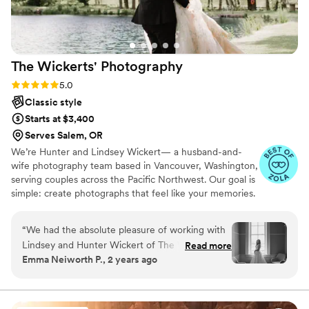
you, this is the team to book. We cannot
recommend Original Weddings enough.
”
The Wickerts'
Photography
Rating: 5.0 (15 reviews)
5.0
Classic style
Starts at $3,400
Serves Salem, OR
We’re Hunter and Lindsey Wickert— a husband-and-
wife photography team based in Vancouver, Washington,
serving couples across the Pacific Northwest. Our goal is
simple: create photographs that feel like your memories.
From the shoreline near Haystack Rock in Cannon Beach
to snowy trails at the base of Mount St. Helens, forest
“
We had the absolute pleasure of working with
aisles, and golden fall family sessions, we chase real
Lindsey and Hunter Wickert of The Wickerts'
Read more
moments, movement, and connection. We want you to
Emma Neiworth P., 2 years ago
Photography for our wedding, and we couldn't
look back and feel it all again— the nerves, the joy, the
be more thrilled with the experience and the
laughter, and the quiet in-between. Artful, natural, and
deeply personal— your story, exactly as it unfolded.
stunning photos they captured. From our initial
consultation to the final delivery of our photos,