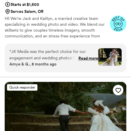
amazing at being my personal bodyguard and
Starts at $1,500
keeping people at bay. She is the best!!
”
Serves Salem, OR
Hi! We’re Jack and Kaitlyn, a married creative team
specializing in wedding photo and video. We blend our
skillsets to give couples timeless imagery, smooth
communication, and an stress-free experience from
booking to gallery delivery.
“
JK Media was the perfect choice for our
engagement and wedding photos! From our
Read more
Amye & G., 8 months ago
first interaction with them online, their
communication was friendly and efficient! We
shared inspiration pics, and they took some
beautiful engagement pictures that captured
Quick responder
our personality and were exactly what we were
looking for. For the wedding, they were right on
time, and made sure to capture all the "must-
haves" on our list of desired pictures. They were
friendly, professional and such a pleasure to
work with. And WOW - they got out pictures to
us so fast - we were on the beach in Hawaii on