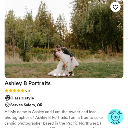
Ashley B
Portraits
Rating: 5.0 (6 reviews)
5.0
Classic style
Serves Salem, OR
Hi! My name is Ashley and I am the owner and lead
photographer of Ashley B Portraits. I am a true to color
candid photographer based in the Pacific Northwest. I