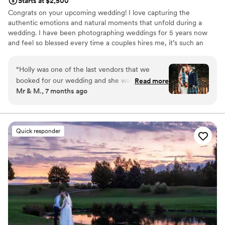
Starts at $2,500
Congrats on your upcoming wedding! I love capturing the
authentic emotions and natural moments that unfold during a
wedding. I have been photographing weddings for 5 years now
and feel so blessed every time a couples hires me, it’s such an
honor! I come in as your photographer but I always feel like family
when I leave. You can count on me to be your biggest
“
Holly was one of the last vendors that we
cheerleader during this process and to beautifully document your
booked for our wedding and she was worth the
Read more
day so you can relive these memories for the rest of your lives. I
Mr & M., 7 months ago
wait! She was easy to work with, made us and
can't wait to work with you!
our guests feel comfortable, and the pictures
turned out beautifully. She guided us through
the planning process, suggesting things we
Quick responder
hadn't considered, and it made the day of the
wedding very easy.
”