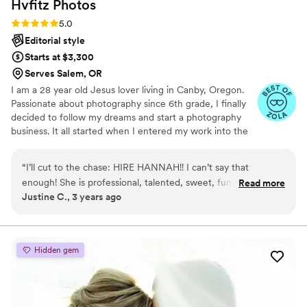
Hvfitz
Photos
recommend her to any and every couple
looking for a photographer to capture their
Rating: 5.0 (4 reviews)
5.0
special day.
”
Editorial style
Starts at $3,300
Serves Salem, OR
I am a 28 year old Jesus lover living in Canby, Oregon.
Passionate about photography since 6th grade, I finally
decided to follow my dreams and start a photography
business. It all started when I entered my work into the
county fair and would win awards for my middle school
nature photos. Fast-forward to today, Hvfitz Photos, LLC
“
I’ll cut to the chase: HIRE HANNAH!! I can’t say that
was born to capture beautiful couples & lasting
enough! She is professional, talented, sweet, fun, creative,
Read more
memories.
Justine C., 3 years ago
and FAST! She had an entire gallery of sneak peeks for us
before we went to bed on our wedding night. She also had
our entire wedding edited and sent to us SO fast! I sent all
my family and friends the link and they were blown away.
Hidden gem
Not only was our day with Hannah so fun and easy, but now
we have beautiful photos that will last a lifetime. She is so
unbelievably talented. She made my husband and I so
comfortable and hyped us up the whole time. Our