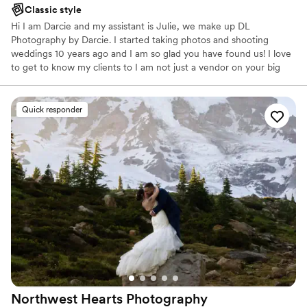
Classic style
Hi I am Darcie and my assistant is Julie, we make up DL
Photography by Darcie. I started taking photos and shooting
weddings 10 years ago and I am so glad you have found us! I love
to get to know my clients to I am not just a vendor on your big
day, I find its a great way to ensure an awesome experience for
our clients!
Quick responder
Northwest Hearts
Photography