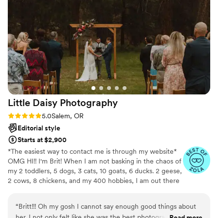
and truly captured the joy and beauty of our
special day. Our wedding wouldn't have been
the same without Jesi B. Photography, as she
took care of everything seamlessly. We are so
grateful to have found her and would not
hesitate to use her again in the future. Very glad
we did!
”
Little Daisy
Photography
Rating: 5.0 (6 reviews)
5.0
Salem, OR
Editorial style
Starts at $2,900
*The easiest way to contact me is through my website*
OMG HI!! I'm Brit! When I am not basking in the chaos of
my 2 toddlers, 5 dogs, 3 cats, 10 goats, 6 ducks. 2 geese,
2 cows, 8 chickens, and my 400 hobbies, I am out there
capturing your story. First and foremost I am an artist.
Telling your story is my art. Oftentimes times photos add
“
Britt!!! Oh my gosh I cannot say enough good things about
such an immense amount of pressure. One of my super
her. I not only felt like she was the best photographer, but I
Read more