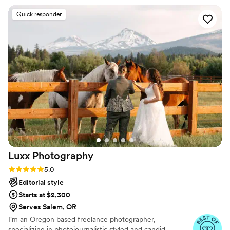
you, your love + your people.
detailed shot list to ensure we got all the photos
Quick responder
we wanted, while remaining discreet so as not
to intrude on the moments. The quality of
photos is truly excellent; high resolution,
beautifully composed, and full of emotion. Nikki
perfectly captured the most special moments of
our wedding day. Every penny spent was worth
it for memories we'll cherish forever. We
couldn't recommend Nicole Briann Photo more
- Nikki and her team were an absolute joy to
work with and the final product is stunning!
”
Luxx
Photography
Rating: 5.0 (3 reviews)
5.0
Editorial style
Starts at $2,300
Serves Salem, OR
I'm an Oregon based freelance photographer,
specializing in photojournalistic styled and candid