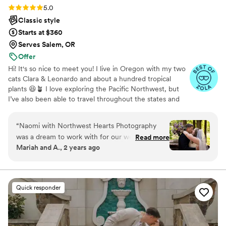
Rating: 5.0 (11 reviews)
5.0
Classic style
Starts at $360
Serves Salem, OR
Offer
Hi! It's so nice to meet you! I live in Oregon with my two
cats Clara & Leonardo and about a hundred tropical
plants 😆🪴 I love exploring the Pacific Northwest, but
I’ve also been able to travel throughout the states and
overseas. I’m a huge national parks nerd, a sci-fi
enthusiast, and a vintage collector with a serious thrifting
“
Naomi with Northwest Hearts Photography
addiction.
was a dream to work with for our wedding day.
Read more
Mariah and A., 2 years ago
She was extremely responsive throughout the
planning process, answering all our questions
promptly and offering helpful suggestions. On
the big day itself, Naomi went above and
Quick responder
beyond. Not only did she capture absolutely
magical photos that we will treasure forever, but
she also brightened the whole event with her
warm personality. She seamlessly handled some