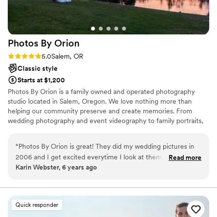
Photos By
Orion
Rating: 5.0 (2 reviews)
5.0
Salem, OR
Classic style
Starts at $1,200
Photos By Orion is a family owned and operated photography
studio located in Salem, Oregon. We love nothing more than
helping our community preserve and create memories. From
wedding photography and event videography to family portraits,
senior portraits, and fine art prints to hang on your wall, we have
got your photographic needs covered!
“
Photos By Orion is great! They did my wedding pictures in
2006 and I get excited everytime I look at them. They were
Read more
Karin Webster, 6 years ago
great to work with. Over the years they have taken many
pictures for me and my family. Highly recommend and
anytime I need photos they are my go to.
”
Quick responder