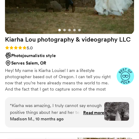
our honeymoon looking at our wedding
pictures! Amazingly, beautiful work for an
extremely fair price. Could not recommend JK
Media more!!
”
Kiarha Lou photography & videography
LLC
Rating: 5.0 (7 reviews)
5.0
Photojournalistic style
Serves Salem, OR
Hey! My name is Kiarha Louise! I am a lifestyle
photographer based out of Oregon. I can tell you right
now that you’re here already means the world to me.
And the fact that I get to capture some of the most
beautiful love stories still truly blows my mind. I specialize
in capturing the beauty of everyday life. My style is
“
Kiarha was amazing, I truly cannot say enough
vibrate, true to color with a little bit of warmth. I strive to
positive things about her and her team. We
Read more
capture moments that create emotion. I'm passionate
Madison M., 10 months ago
absolutely had a blast hanging with them on the
about seeing the love shared and documenting those
wedding day and my sister has already booked
little moments.
her for some portraits. Everyone loved her.
”