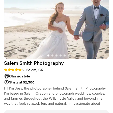
Salem Smith
Photography
Rating: 5.0 (1 review)
5.0
Salem, OR
Classic style
Starts at $2,300
Hi! I’m Jess, the photographer behind Salem Smith Photography.
I’m based in Salem, Oregon and photograph weddings, couples,
and families throughout the Willamette Valley and beyond in a
way that feels relaxed, fun, and natural. I’m passionate about
capturing the real moments that make your relationship and story