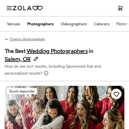
Venues
Photographers
Videographers
Caterers
Florists
Oregon photographers
The Best
Wedding Photographers
in
Salem, OR
How do we sort results, including Sponsored Ads and
personalized results?
Quick responder