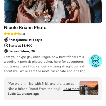
Nicole Briann
Photo
Rating: 5.0 (3 reviews)
5.0
Photojournalistic style
Starts at $5,500
Serves Salem, OR
I am your hype gal, encourager, new best friend! I’m a
wedding + portrait photographer, here for adventures,
not taking myself too seriously + being straight up real
about life. While I am the most passionate about telling
YOUR story, here’s a little bit about mine.. I’m a small
town girl from Oregon with travel + adventure in my
“
We were thrilled with Nikki and the team at
blood. I’ll choose mountains or a beach over a city any
Nicole Briann Photo! From the beginning,
Read more
day + I will drive extra hours simply to take the
Susie G., 2 years ago
communication was prompt, clear, and so
backroads. I'm obsessed with s'mores, FRIENDS, HIMYM
friendly - Nikki made us feel like old friends. On
+ coffee is always a must! I’m a skip the small talk, get to
what’s important kind of gal + I’ll want to know all about
the wedding day, they arrived early with a