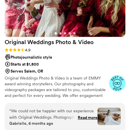
Original Weddings Photo &
Video
Rating: 4.9 (232 reviews)
4.9
Photojournalistic style
Starts at $1,800
Serves Salem, OR
Original Weddings Photo & Video is a team of EMMY
award winning storytellers. Our photography and
videography packages are tailored to you, customizable
and perfect for every wedding. We offer engagement
photography, wedding photos, highlight films, wedding
coverage and more.
“
We could not be happier with our experience
with Original Weddings. Photography was one
Read more
Gabrielle, 6 months ago
of our top priorities, and choosing their highest
photography package was truly one of the best