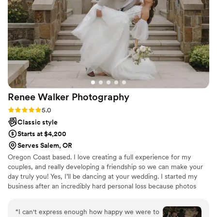
chaotic moments, all while making guests laugh
and having fun right alongside us on the
dancefloor. The value of her services compared
to the quality of photos and memories she
delivered for us was just phenomenal. Naomi
was truly the perfect fit and brought so much
joy and wonder to our wedding day. We couldn't
recommend Northwest Hearts Photography
Renee Walker
Photography
more!
”
Rating: 5.0 (8 reviews)
5.0
Classic style
Starts at $4,200
Serves Salem, OR
Oregon Coast based. I love creating a full experience for my
couples, and really developing a friendship so we can make your
day truly you! Yes, I’ll be dancing at your wedding. I started my
business after an incredibly hard personal loss because photos
became a huge part of my grief journey. I love capturing the raw
and real moments, the ones you look back on and wish you could
“
I can't express enough how happy we were to
have forever. Photos are timeless and I love creating small forever