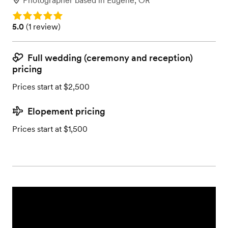
Photographer
based in
Eugene, OR
Rating: 5.0
Rating: 5.0 (1 review)
5.0
(
1 review
)
Full wedding (ceremony and reception)
pricing
Prices start at $2,500
Elopement pricing
Prices start at $1,500