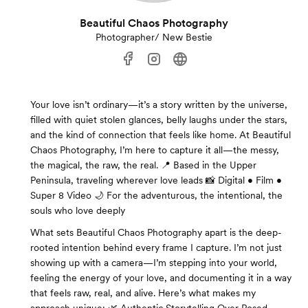
Beautiful Chaos Photography
Photographer/ New Bestie
Your love isn’t ordinary—it’s a story written by the universe,
filled with quiet stolen glances, belly laughs under the stars,
and the kind of connection that feels like home. At Beautiful
Chaos Photography, I’m here to capture it all—the messy,
the magical, the raw, the real. 📍 Based in the Upper
Peninsula, traveling wherever love leads 📸 Digital • Film •
Super 8 Video 🌙 For the adventurous, the intentional, the
souls who love deeply
What sets Beautiful Chaos Photography apart is the deep-
rooted intention behind every frame I capture. I’m not just
showing up with a camera—I’m stepping into your world,
feeling the energy of your love, and documenting it in a way
that feels raw, real, and alive. Here’s what makes my