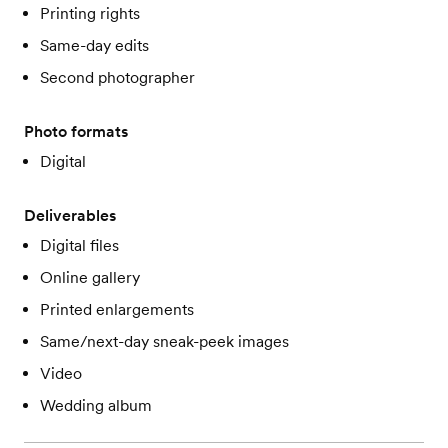
Printing rights
Same-day edits
Second photographer
Photo formats
Digital
Deliverables
Digital files
Online gallery
Printed enlargements
Same/next-day sneak-peek images
Video
Wedding album