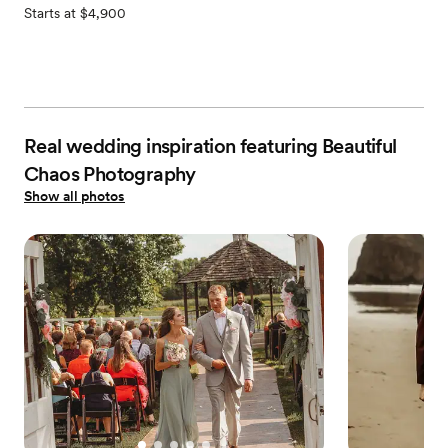
Starts at $4,900
Real wedding inspiration featuring Beautiful
Chaos Photography
Show all photos