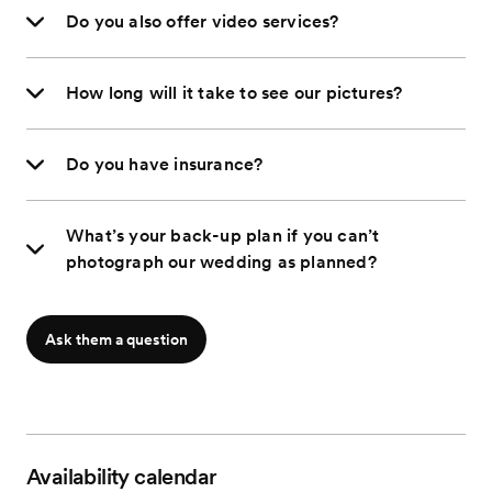
Do you also offer video services?
How long will it take to see our pictures?
Do you have insurance?
What’s your back-up plan if you can’t
photograph our wedding as planned?
Ask them a question
Availability calendar