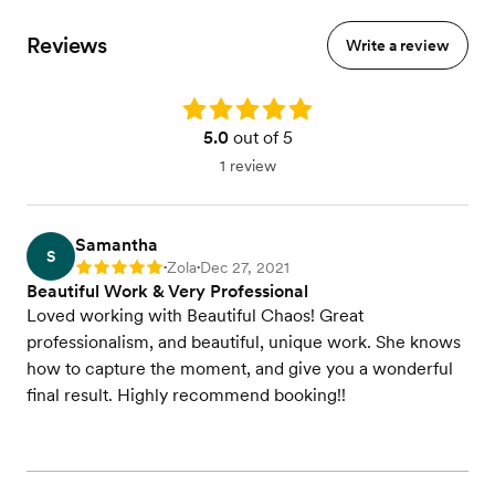
Reviews
Write a review
Rating: 5.0
5.0
out of 5
1 review
Samantha
S
Zola
Dec 27, 2021
Rating: 5
•
•
Beautiful Work & Very Professional
Loved working with Beautiful Chaos! Great
professionalism, and beautiful, unique work. She knows
how to capture the moment, and give you a wonderful
final result. Highly recommend booking!!