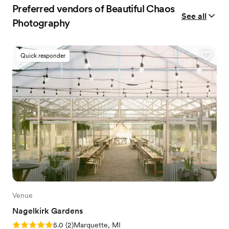
Preferred vendors of Beautiful Chaos
See all
Photography
Quick responder
Venue
Nagelkirk Gardens
Rating: 5.0 (2 reviews)
5.0
(
2
)
Marquette, MI