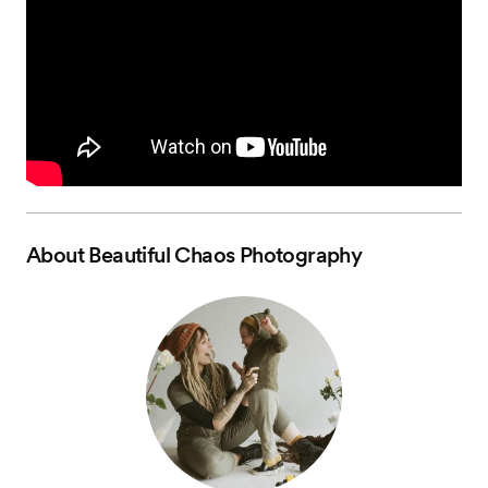
About
Beautiful Chaos Photography