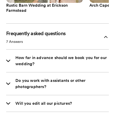
Rustic Barn Wedding at Erickson
Arch Cape El
Farmstead
Frequently asked questions
7
Answers
How far in advance should we book you for our
wedding?
Do you work with assistants or other
photographers?
Will you edit all our pictures?