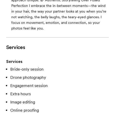
approach unique: 🌿 Authentic Storytelling Over Posed
Perfection I embrace the in-between moments—the wind
in your hair, the way your partner looks at you when you’re
not watching, the belly laughs, the teary-eyed glances. I
focus on movement, emotion, and connection, so your
photos feel like you.
Services
Services
Bride-only session
Drone photography
Engagement session
Extra hours
Image editing
Online proofing