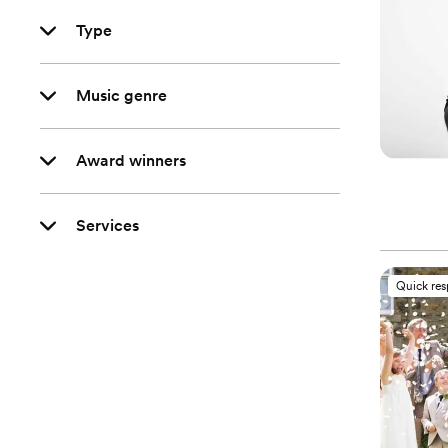
Type
Music genre
Award winners
Services
Quick re