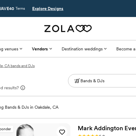
AVE40
Explore Designs
Terms
g venues
Vendors
Destination weddings
Become a
le, CA bands and DJs
d results?
g Bands & DJs in Oakdale, CA
Mark Addington
Eve
sponder