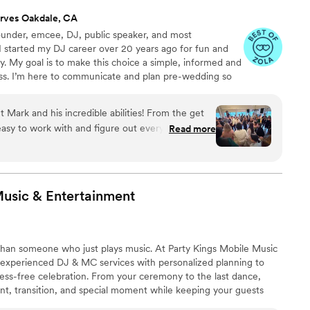
rves Oakdale, CA
under, emcee, DJ, public speaker, and most
 I started my DJ career over 20 years ago for fun and
way. My goal is to make this choice a simple, informed and
ss. I’m here to communicate and plan pre-wedding so
it all on the dancefloor the day of the wedding.
 Mark and his incredible abilities! From the get
easy to work with and figure out every piece of
Read more
y hours interviewing DJs and trying to find the
asy choice the moment we started talking with
 during our reception our and Mark was so
use some of his equipment and helped me making
Music &
Entertainment
rocking, good time. Mark goes above and beyond
 He pays attention to the crowd's energy, he is
intentionality that is felt in each interaction. We
han someone who just plays music. At Party Kings Mobile Music
 with, Mark. If you are still reading this, then
experienced DJ & MC services with personalized planning to
al with him because obviously he's the right one
ress-free celebration. From your ceremony to the last dance,
t, transition, and special moment while keeping your guests
e of experience, an exclusive online planning portal, and a