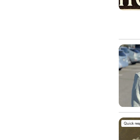
Quick re