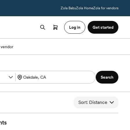
Zola Baby
Zola Home
Zola for vendors
Log in
Get started
 vendor
Search
Sort: Distance
nts