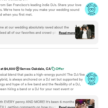
om San Francisco's leading indie DJs. Share your love
nds. We're here to help you make your wedding sound
d when you first met.
e at our wedding absolutely raved about the
ixed all of our favorites and crowd-pleasers. Our
Read more
ll night. Hire them!!!!
”
 at $4,500
Serves Oakdale, CA
Offer
sical blend that packs a high-energy punch! The DJ/live
ybrid, is always anchored on a DJ set but supported by
rgy and hype of a live band and the flexibility of a DJ,
een hiring a band or a DJ for your next event or
rth EVERY penny AND MORE! It's been 6 months
TILL getting comments on how much fun all our
Read more