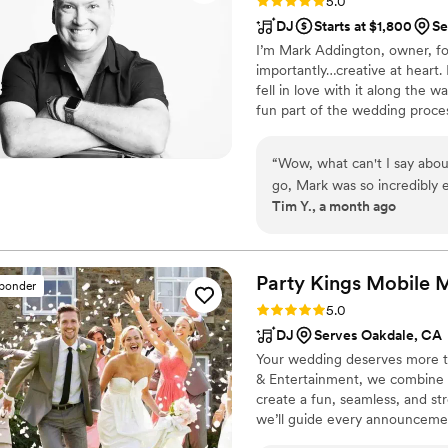
Rating: 5.0 (49 reviews)
5.0
DJ
Starts at $1,800
Se
I’m Mark Addington, owner, fo
importantly…creative at heart.
fell in love with it along the 
fun part of the wedding proce
you and your guests can leave 
“
Wow, what can't I say about
go, Mark was so incredibly 
Tim Y., a month ago
logistics. We had spent man
match, and it was such an e
Mark. I did some live music
gracious enough to let me 
Party Kings Mobile 
sponder
it all come together for a 
Rating: 5.0 (7 reviews)
5.0
his expected duties as a DJ.
DJ
Serves Oakdale, CA
attentive throughout, he has 
Your wedding deserves more t
are so blessed to have worked
& Entertainment, we combine 
you need to just seal the de
create a fun, seamless, and st
for the job.
”
we’ll guide every announcemen
entertained. With over a decad