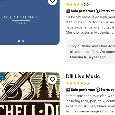
everyone knows but can nev
Rating: 5.0 (3 reviews)
5.0
families appreciate our EDM instead of tuning 
Solo performer
Starts a
genuinely kind, humble pers
Hello! My name is Joseph, and I
someone with this much talent. We’re so happy we booked him and couldn’t
B.M. in Piano Performance and 
for a better DJ for our wed
have experience as a liturgica
Music Director in Methodist chu
repertoire.
“
My husband and I had Josep
played beautifully. We appr
Mariana A., a year ago
up with a song list based o
learn to play a song in Spa
recommend Joseph for your 
Dill Live
Music
ing
Rating: 5.0 (2 reviews)
5.0
Solo performer
Starts at
I am a seasoned musician with 
including rock, pop, folk, coun
expanding skill set, I have em
from a diverse range of influe