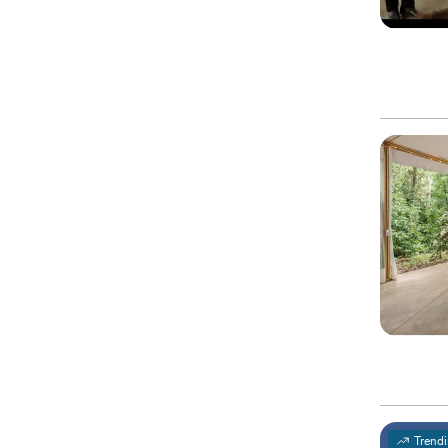
Trend