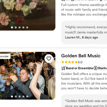
Full custom theme weddings fr
of music with family and frie
like the mixtape you exchange
“
Highly recommend, everyon
music!!! Jamie masterfully m
Lauren M., 8 days ago
dance floor was jam-packed a
Golden Bell
Music
sponder
Rating: 5.0 (75 reviews)
5.0
Band or Ensemble
Starts
Golden Bell offers a unique mu
fusion band, or DJ/live band h
live musicians. With all the ene
you won’t have to decide betw
wedding.
“
Golden Bell Music was wo
since my wedding and I'm S