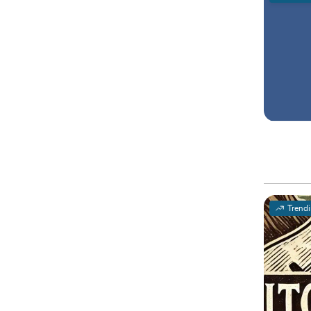
Trend