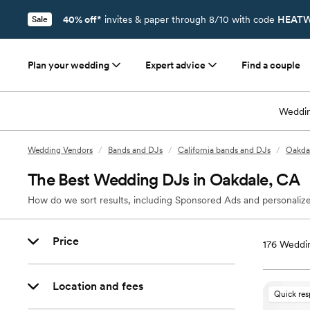
40% off*
invites & paper through 8/10 with code
HEATW
Sale
Plan your wedding
Expert advice
Find a couple
Weddin
Wedding Vendors
/
Bands and DJs
/
California bands and DJs
/
Oakda
The Best Wedding DJs in Oakdale, CA
How do we sort results, including Sponsored Ads and personalize
Price
176
Weddin
Location and fees
Quick re