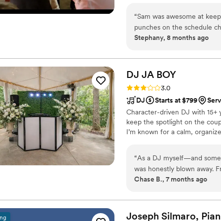
the demands of any event.
“
Sam was awesome at keeping
punches on the schedule ch
Stephany, 8 months ago
everything. He even went th
choreography perfectly. His
he was super communicative
we were super busy with las
DJ JA
BOY
Rating: 3.0 (4 reviews)
3.0
DJ
Starts at $799
Ser
Character-driven DJ with 15+ ye
keep the spotlight on the coupl
I’m known for a calm, organize
“
As a DJ myself—and someo
was honestly blown away. From the start, he carried himself with so much professionalism
Chase B., 7 months ago
and humbleness, which reall
where my wife and I met and
not forced. At the same tim
do not like EDM lol That balance is not easy, but he nailed it. He played those classic songs
Joseph Silmaro,
Pian
ing