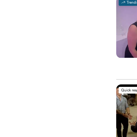
Trend
Quick re