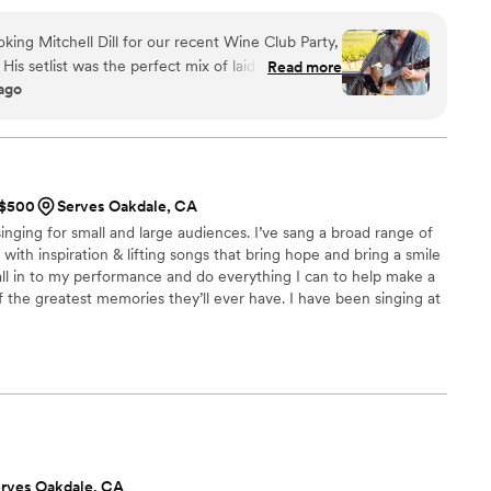
soothing with heartfelt melodies. With every note, I invite
sical journey and find their voice. I also provide sound systems
king Mitchell Dill for our recent Wine Club Party,
zed playlists, as well as the ability to be a Master of Ceremonies
 His setlist was the perfect mix of laid-back and
Read more
 ago
 while letting our wines shine. Our members raved
fessionalism made the planning effortless.
 talent and energy that makes the day
t to have him back!
”
t $500
Serves Oakdale, CA
inging for small and large audiences. I’ve sang a broad range of
with inspiration & lifting songs that bring hope and bring a smile
all in to my performance and do everything I can to help make a
the greatest memories they’ll ever have. I have been singing at
ions on and off for the past 7 years. One of the most exciting
a friend’s reception in Sweden! I am more than happy to help
reality with a song to top it off!
rves Oakdale, CA