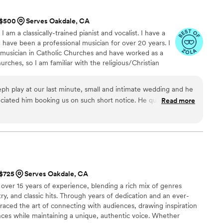
er name, kept all generations engaged, and even helped our
it out. On top of the music, he was just a
t $500
Serves Oakdale, CA
on. You don’t always expect that level of humbleness from
 am a classically-trained pianist and vocalist. I have a
 have asked
have been a professional musician for over 20 years. I
ding.
”
l musician in Catholic Churches and have worked as a
rches, so I am familiar with the religious/Christian
h play at our last minute, small and intimate wedding and he
eciated him booking us on such short notice. He quickly came
Read more
n our preferences. We even had a special request for him to
nish and he went above and beyond with it. We highly
wedding, he goes out of his way to make your day special!
”
 $725
Serves Oakdale, CA
over 15 years of experience, blending a rich mix of genres
try, and classic hits. Through years of dedication and an ever-
braced the art of connecting with audiences, drawing inspiration
nces while maintaining a unique, authentic voice. Whether