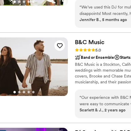
commitment to one wedding pe
“
We’ve used this DJ for mul
disappoints! Most recently, 
Jennifer B., 5 months ago
such a great experience from start to finish. He 
the planning process, really 
to life. On the day of the ev
experienced—he knew exact
B&C
Music
going. He was also super flexible with any last-minute changes, which made
Rating: 5.0 (6 reviews)
5.0
everything feel stress-free. We were so impressed that we’ve already booked
Band or Ensemble
Starts
him for my niece’s upcoming
B&C Music is a Stockton, Cali
make her big day even mor
weddings with memorable musica
covers, Brooke and Chase Estes
musicianship, and their passion 
“
Our experience with B&C M
were easy to communicate wi
Scarlett & J., 2 years ago
perfect vibe for our wedding
processional and if there we
us, B&C were completely sel
the planning process. They a