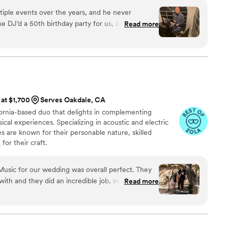
r day, we’re dedicated to making your wedding unforgettable.
tiple events over the years, and he never
he DJ’d a 50th birthday party for us, and it was
Read more
was incredibly helpful during
taking the time to listen to our vision and bring it
ent, he was professional, fun, and clearly very
ly how to read the crowd and keep the energy
 at $1,700
Serves Oakdale, CA
 wedding, and I’m completely confident he’ll
fornia-based duo that delights in complementing
e special and memorable. Highly recommend!
”
l experiences. Specializing in acoustic and electric
 are known for their personable nature, skilled
for their craft.
usic for our wedding was overall perfect. They
th and they did an incredible job, setting the
Read more
. After asking us our song choices for the
re any other special songs they could learn for
f-sufficient, which was a huge help for us during
rrived early to set up, started playing as guests