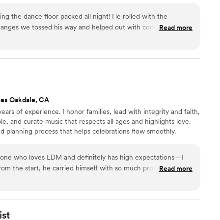
 the dance floor packed all night! He rolled with the
anges we tossed his way and helped out with coordinating
Read more
e extra mile to edit our first dance song so it matched our
 sound system worked great for our outdoor venue, too. Plus,
 in the lead-up to the wedding and reached out to us when
t-minute prep, which was really helpful.
”
ves Oakdale, CA
ars of experience. I honor families, lead with integrity and faith,
e, and curate music that respects all ages and highlights love.
d planning process that helps celebrations flow smoothly.
ne who loves EDM and definitely has high expectations—I
Read more
y stood out. He took our favorite EDM tracks from the raves
 worked them into the night in a way that felt meaningful,
e, he somehow kept our families fully entertained… and they
ist