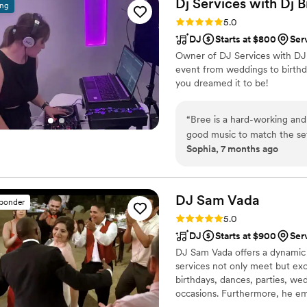
Dj Services with Dj
B
ing
arrived, and provided beaut
Rating: 5.0 (6 reviews)
5.0
booked them based on thei
DJ
Starts at $800
Ser
expectations on the day. Ou
Owner of DJ Services with DJ B
their performance. My husb
event from weddings to birthda
truly contributed to making
you dreamed it to be!
“
Bree is a hard-working and
good music to match the set
Sophia, 7 months ago
DJ Sam
Vada
sponder
Rating: 5.0 (5 reviews)
5.0
DJ
Starts at $900
Ser
DJ Sam Vada offers a dynamic 
services not only meet but exc
birthdays, dances, parties, we
occasions. Furthermore, he e
himself and his clients. DJ Sam 