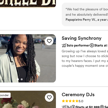
performing with raw energy or 
others to explore their own mu
“
We had the pleasure of boo
that can be used with personali
and he absolutely delivered!
Papapietro Perry W., a year
lively, keeping the vibe fun
about the music, and his pro
Mitchell brings the kind of
unforgettable. We can't wai
Saving
Synchrony
Solo performer
Starts a
Growing up I’ve always loved s
song but now I choose to stick 
to my hearers faces. I put my 
couple’s happy moment one of 
wedding ceremonies and recept
weddings I’ve sang at was for 
bring your wedding dreams into 
Ceremony
DJs
sponder
Rating: 5.0 (81 reviews)
5.0
DJ
Starts at $2,999
Se