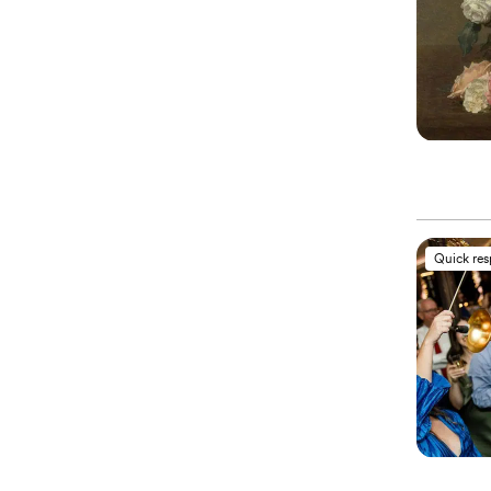
Quick re