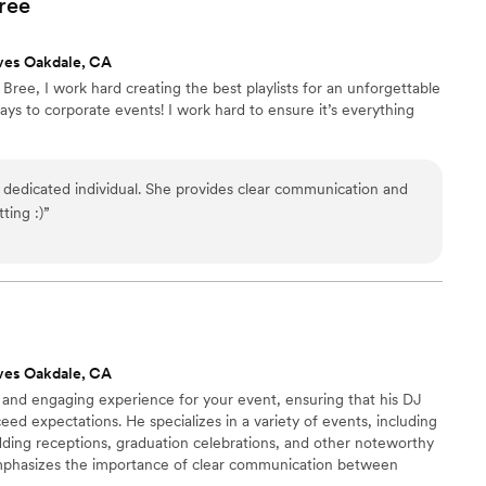
ree
iful music for our ceremony and cocktail hour. We
r Soundcloud samples, and they exceeded our
ves Oakdale, CA
r guests had so many nice things to say about
ree, I work hard creating the best playlists for an unforgettable
and and I are so glad we found them, as B&C
ys to corporate events! I work hard to ensure it’s everything
 our special day so memorable.
”
 dedicated individual. She provides clear communication and
ting :)
”
ves Oakdale, CA
and engaging experience for your event, ensuring that his DJ
eed expectations. He specializes in a variety of events, including
dding receptions, graduation celebrations, and other noteworthy
mphasizes the importance of clear communication between
Vada utilizes high-quality equipment that is well-suited to fulfill