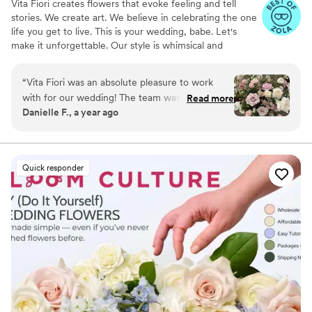
Vita Fiori creates flowers that evoke feeling and tell
stories. We create art. We believe in celebrating the one
life you get to live. This is your wedding, babe. Let's
make it unforgettable. Our style is whimsical and
romantic; we like to create florals so breathtaking, your
guests stop and say, "Wow. I've never seen anything like
“
Vita Fiori was an absolute pleasure to work
this before."
with for our wedding! The team was quick to
Read more
Danielle F., a year ago
respond to all of my questions and incredibly
helpful throughout the entire planning process.
Their arrangements were absolutely stunning -
beautiful and timeless, perfectly complementing
Quick responder
our venue and vision. The team was so
accommodating, even when we had very
specific style requests. Johannah and the Vita
Fiori crew went above and beyond on the day
of the event, making sure everything was set up
beautifully. I highly recommend Vita Fiori for any
couple looking for a talented, responsive, and
professional wedding florist. Everything was
perfect!
”