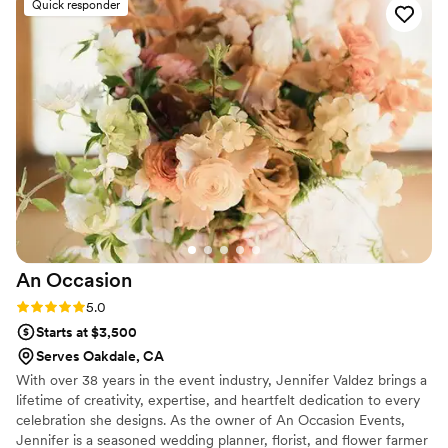
Quick responder
created were absolutely beautiful and affordable
- truly bringing our vision to life in a way that
was perfect for our special day. Sarah also
helped me with several thoughtful
recommendations that weren't on our original
list and made all the difference in the look and
feel of our wedding, and she even went above
and beyond by putting flowers on my cake for
me. We couldn't have been happier with the
service and quality of work from Florals For You,
and would highly recommend Sarah to any
couple planning their wedding.
”
An
Occasion
Rating: 5.0 (5 reviews)
5.0
Starts at $3,500
Serves Oakdale, CA
With over 38 years in the event industry, Jennifer Valdez brings a
lifetime of creativity, expertise, and heartfelt dedication to every
celebration she designs. As the owner of An Occasion Events,
Jennifer is a seasoned wedding planner, florist, and flower farmer