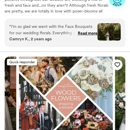
fresh and faux and…no they aren’t! Although fresh florals
are pretty, we are totally in love with poser-blooms all
the way here and that’s what we design 100% of our
orders with.
“
I’m so glad we went with the Faux Bouquets
for our wedding florals. Everything was beautiful
Read more
Camryn K., 2 years ago
and nobody believed me when I said they
weren’t live flowers. If you are worried about
how they will look, DONT be!!! There is a great
variety of flowers on their website and I am so
Quick responder
happy with how everything turned out. If you
are renting flowers, the return process is SO
easy!
”