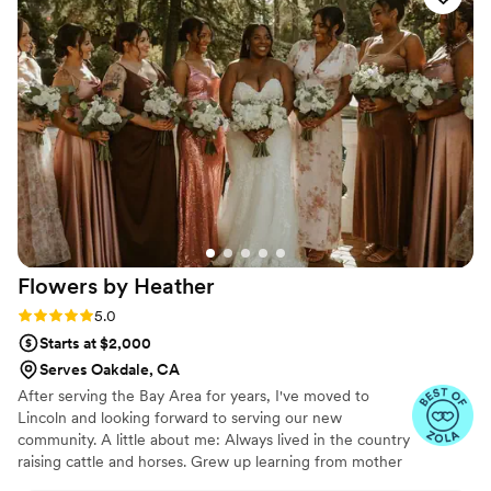
Flowers by
Heather
Rating: 5.0 (23 reviews)
5.0
Starts at $2,000
Serves Oakdale, CA
After serving the Bay Area for years, I've moved to
Lincoln and looking forward to serving our new
community. A little about me: Always lived in the country
raising cattle and horses. Grew up learning from mother
about all things florals. Worked in vet med for years while