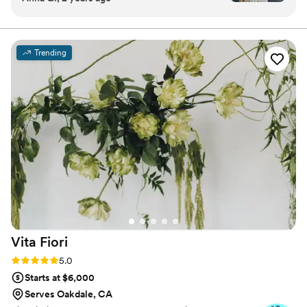
visual masterpiece through maximalist floral design and
communication was efficient, clear, helpful, and
curated styling.
thoughtful. She truly listened to the vision I had
put together on my Pinterest board and made it
Trending
come to life in the most stunning way. The team
at Autumn Marcelle Design is clearly so
hardworking, dedicated, and detail-oriented -
the final product was absolutely perfect and
exceeded all of my expectations. Seeing the
flowers on our wedding day was one of the true
highlights - they truly made our special day that
much more beautiful. I cannot recommend
Autumn Marcelle Design highly enough, they
are a 10/10 vendor that I would suggest to any
couple planning their wedding.
”
Vita
Fiori
Rating: 5.0 (14 reviews)
5.0
Starts at $6,000
Serves Oakdale, CA