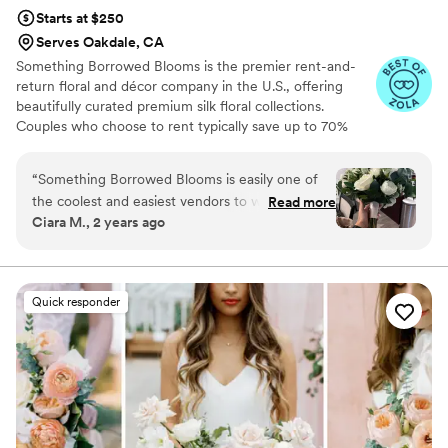
Starts at $250
Serves Oakdale, CA
Something Borrowed Blooms is the premier rent-and-
return floral and décor company in the U.S., offering
beautifully curated premium silk floral collections.
Couples who choose to rent typically save up to 70%
compared to the cost of traditional fresh flowers. Our
collections include everything you need for your
“
Something Borrowed Blooms is easily one of
wedding day, from bridal and bridesmaid bouquets to
the coolest and easiest vendors to work with!! I
Read more
boutonnieres, garlands, centerpieces, aisle markers, cake
Ciara M., 2 years ago
love that the offer faux rentals and you’re able
flowers, swags, flower combs and crowns, wedding
to choose different pieces from different
décor, and more. Each design is thoughtfully curated to
create a cohesive, elevated look from ceremony to
collections to built your vision. The ease of
reception.
being able to edit your order and add or remove
Quick responder
things before it ships was amazing as well. I
highly recommend this company to anyone
looking for an alternative to real floral and will
absolutely be using them for ALL events in the
future!!
”