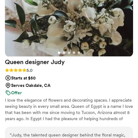
professionalism, as she was very easy to work with! Words
can't fully describe how satisfied we were with her work.
Would highly recommend to others! Thank you Erica Gravel
Design for making our wedding day so special and beautiful!
”
Queen designer
Judy
Rating: 5.0 (2 reviews)
5.0
Starts at $50
Serves Oakdale, CA
Offer
I love the elegance of flowers and decorating spaces. I appreciate
seeing beauty in every small area. Queen of Egypt is a name I love
that has been with me since moving to Tucson, Arizona almost 8
years ago. In Egypt I had the pleasure of helping hundreds of
happy couples create their perfect wedding. Together we created
a visual treat for the eyes. It is an honor to be part of your big day.
“
Judy, the talented queen designer behind the floral magic,
I look forward to making your dream come true.