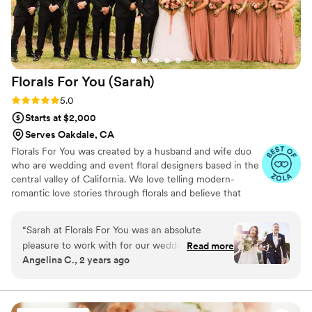
Florals For You
(Sarah)
Rating: 5.0 (16 reviews)
5.0
Starts at $2,000
Serves Oakdale, CA
Florals For You was created by a husband and wife duo
who are wedding and event floral designers based in the
central valley of California. We love telling modern-
romantic love stories through florals and believe that
planning your wedding florals should be lighthearted and
fun!
“
Sarah at Florals For You was an absolute
pleasure to work with for our wedding! From
Read more
Angelina C., 2 years ago
our very first interaction, Sarah was attentive,
friendly, and incredibly informative, walking us
through all of our options to fit our desired look
and budget. The final floral arrangements she