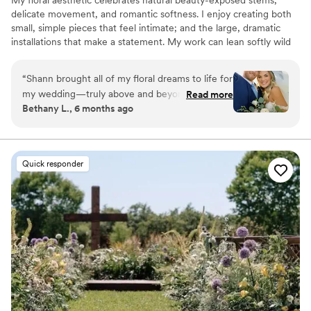
delicate movement, and romantic softness. I enjoy creating both
small, simple pieces that feel intimate; and the large, dramatic
installations that make a statement. My work can lean softly wild
or elegantly refined, depending on the story we're telling. I would
love to tell your story!
“
Shann brought all of my floral dreams to life for
my wedding—truly above and beyond what I
Read more
Bethany L., 6 months ago
imagined! She took my ideas and inspiration
photos and made the entire process effortless.
She even walked me through specific flower
choices she felt would best capture my vision,
Quick responder
and I absolutely loved every detail. I’ve not only
trusted her with my wedding florals, but I’ve
also worked with her on other major events,
and her creativity always shines through in the
centerpieces she designs. I can’t recommend
her highly enough!
”