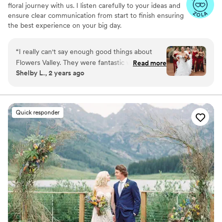
floral journey with us. I listen carefully to your ideas and
ensure clear communication from start to finish ensuring
the best experience on your big day.
“
I really can't say enough good things about
Flowers Valley. They were fantastic when
Read more
Shelby L., 2 years ago
planning out how to bring my vision to life and
their execution was incredible! I got so many
compliments on the flowers, and specifically a
TON on the arch (which was used for our
Quick responder
sweetheart table after the ceremony). The team
was prompt, professional, and even sent me
pictures while they were building out my
bouquet to make sure I liked it. I'll be
recommending them to anyone and everyone
from here on out!
”