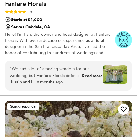
Fanfare
Florals
Rating: 5.0 (13 reviews)
5.0
Starts at $4,000
Serves Oakdale, CA
Hello! I’m Fan, the owner and head designer at Fanfare
Florals. With over a decade of experience as a floral
designer in the San Francisco Bay Area, I’ve had the
honor of contributing to hundreds of weddings and
events. My mission is to create stunning, high-quality
floral arrangements that not only delight the eyes but
“
We had a lot of amazing vendors for our
also touch the heart. I aim to craft beautiful, meaningful
wedding, but Fanfare Florals definitely stood
Read more
spaces that reflect your unique story and celebrate life’s
Justin and L., 2 months ago
out. It's hard to put into words why exactly, but
extraordinary moments with beauty and significance, all
everything about Fan exudes a level of trust and
while offering great value to every client. Thank you for
considering Fanfare Florals. Together, let’s create
care that made her feel like family. The entire
memories that will bloom forever.
planning process was warm, casual, and easy.
Quick responder
We're not the best at giving specific instructions
and changed our minds 3 or 4 times about the
bouquet design, so we tended to put our trust
in Fan. She gave us welcome advice on re-
purposing arrangements, our centerpieces,