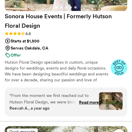
Sonora House Events | Formerly Hutson
Floral
Design
Rating: 4.6 (9 reviews)
4.6
Starts at $1,500
Serves Oakdale, CA
Offer
Hutson Floral Design specializes in custom, unique
designs for weddings, events and daily floral occasions.
We have been designing beautiful weddings and events
for over a decade, sharing our passion and love of
flowers across the country. From mountain to tropical
destination weddings, we bring unique and custom
“
From the moment we first reached out to
designs to the couple’s special day. Always listening,
Hutson Floral Design, we were blown away by
Read more
paying close attention to details and offering guidance to
Reevah A., a year ago
their excellent, friendly, and warm
enhance the best wedding day experience.
communication. Chuck and Abe were incredibly
quick to respond to all of our questions and
provided us with specific details about their
Quick responder