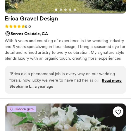
Erica Gravel
Design
Rating: 5.0 (2 reviews)
5.0
Serves Oakdale, CA
With 8 years and counting of experience in the wedding industry
and 5 years specializing in floral design, I bring a seasoned eye for
detail and refined artistry to every celebration. My signature style
blends luxury with an organic touch, creating floral experiences
that feel timeless and unforgettable.
“
Erica did a phenomenal job in every way on our wedding
florals, how lucky we were to have had her as our florist!
Read more
Stephanie L., a year ago
Seeing the floral pieces/arrangements come to life on our
wedding day was like a dream come true and we were in
awe when we saw everything come together for the first
time. Our ceremony and reception was stunning thanks to
Hidden gem
Erica's care and expertise in crafting arrangements that fit
the style and theme that we were looking for. The day
flowed smoothly, thanks to her organization and