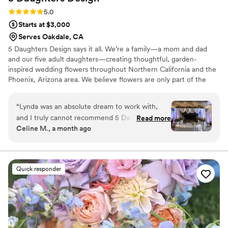
Rating: 5.0 (3 reviews)
5.0
Starts at $3,000
Serves Oakdale, CA
5 Daughters Design says it all. We’re a family—a mom and dad
and our five adult daughters—creating thoughtful, garden-
inspired wedding flowers throughout Northern California and the
Phoenix, Arizona area. We believe flowers are only part of the
story. The most meaningful celebrations leave people feeling
welcomed, connected, and cared for. Through trusted guidance
“
Lynda was an absolute dream to work with,
and thoughtful collaboration, we make the floral planning process
and I truly cannot recommend 5 Daughters
Read more
feel relaxed, joyful, and beautifully personal
Celine M., a month ago
Design enough. From our very first
conversation, Lynda was incredibly thoughtful,
creative, and genuinely invested in bringing my
wedding vision to life. Lynda designed all of our
Quick responder
wedding florals and signage, and she was
exceptionally hands-on throughout the entire
planning process. We met several times over
video call, where she took the time to walk
through every detail imaginable, and even