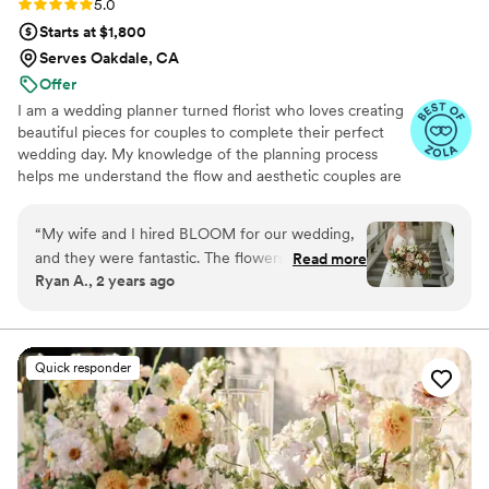
Rating: 5.0 (18 reviews)
5.0
Starts at $1,800
Serves Oakdale, CA
Offer
I am a wedding planner turned florist who loves creating
beautiful pieces for couples to complete their perfect
wedding day. My knowledge of the planning process
helps me understand the flow and aesthetic couples are
trying to achieve. I prioritize continuing education and
am constantly learning new and improved techniques
“
My wife and I hired BLOOM for our wedding,
and styles so that I can serve each couple to the best of
and they were fantastic. The flowers were
Read more
my ability.
Ryan A., 2 years ago
beautiful, and we even sent our wedding
bouquet in to be pressed so that we can
preserve it forever! We'll be recommending
them to any of our friends that get married in
Quick responder
the future! :-)
”