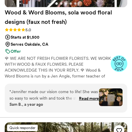
Wood & Word Blooms, sola wood floral
designs (faux not
fresh)
Rating: 5.0 (40 reviews)
5.0
Starts at $1,500
Serves Oakdale, CA
Offer
🌹 WE ARE NOT FRESH FLOWER FLORISTS. WE WORK
WITH WOOD & FAUX FLOWERS. PLEASE
ACKNOWLEDGE THIS IN YOUR REPLY. 🌹 Wood &
Word Blooms is run by a Jen Angle, former teacher of
20+ years and specializes in using hand-painted wood
flowers along with a faux, dried and preserved florals
“
Jennifer made our vision come to life! She was
(nothing fresh here) to bring your wedding vision to life
so easy to work with and took the stress out of
Read more
not just for that one glorious day but forever. Besides
Sam B., a year ago
creating our dream flowers. I could not
designing for you, I also offer DIY Wood Flower
recommend someone better to work with! The
Experiences to create your wedding florals alongside me
in person or virtually and 1:1 sessions to help DIY brides
fact that these will last forever makes it that
learn to do it themselves.
much better as a reminder of our day.
”
Quick responder