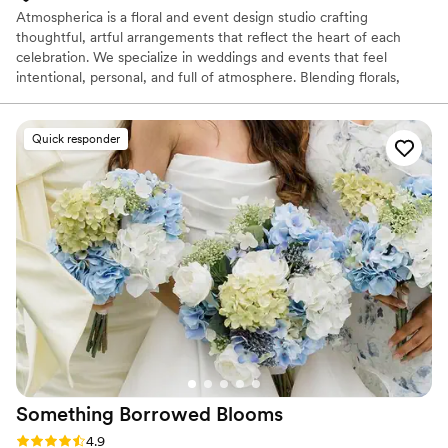
Atmospherica is a floral and event design studio crafting
thoughtful, artful arrangements that reflect the heart of each
celebration. We specialize in weddings and events that feel
intentional, personal, and full of atmosphere. Blending florals,
design, and emotion to create moments that linger. Every event is
a collaboration rooted in care, creativity, and inclusivity.
Quick responder
Something Borrowed
Blooms
Rating: 4.9 (115 reviews)
4.9