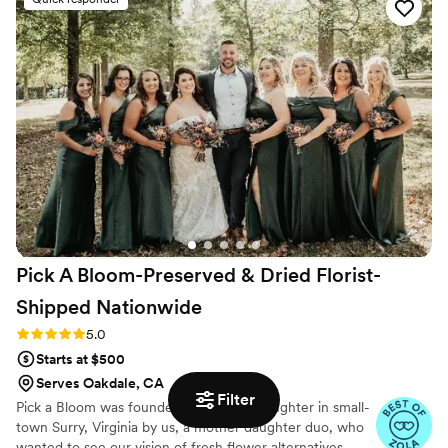
process and services. On the day of our
wedding, the floral arrangements they created
were simply incredible - the beauty and quality
of their work exceeded our wildest
expectations. Our guests were in awe and we
received so many compliments on the flowers.
They understood our vision perfectly and
executed it better than we could have ever
imagined. I cannot recommend working with
Chuck and Abe enough!
”
Pick A Bloom-Preserved & Dried Florist-
Shipped
Nationwide
Rating: 5.0 (9 reviews)
5.0
Starts at $500
Serves Oakdale, CA
Filter
Pick a Bloom was founded on love and laughter in small-
town Surry, Virginia by us, a mother daughter duo, who
wanted to see our vision of fresh flower alternatives