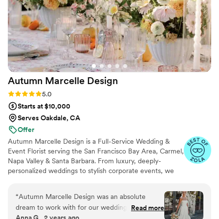
Autumn Marcelle
Design
Rating: 5.0 (15 reviews)
5.0
Starts at $10,000
Serves Oakdale, CA
Offer
Autumn Marcelle Design is a Full-Service Wedding &
Event Florist serving the San Francisco Bay Area, Carmel,
Napa Valley & Santa Barbara. From luxury, deeply-
personalized weddings to stylish corporate events, we
are curating a vibrant experience and designing every
occasion with care, intention and refinement for our
“
Autumn Marcelle Design was an absolute
clients around California. We work closely with you to
dream to work with for our wedding flowers.
Read more
embrace and enhance your vision, translating it into a
Anna G., 2 years ago
From the very first conversation, her