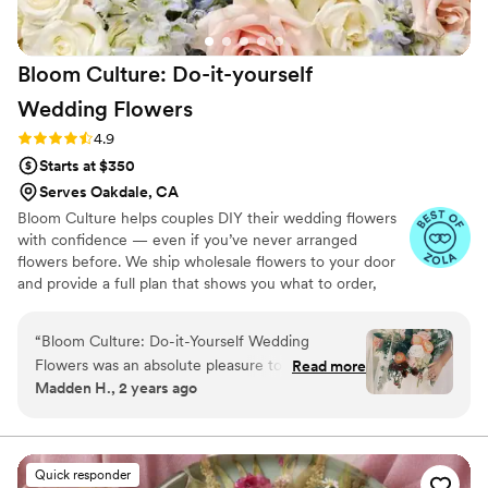
Bloom Culture: Do-it-yourself
Wedding
Flowers
Rating: 4.9 (13 reviews)
4.9
Starts at $350
Serves Oakdale, CA
Bloom Culture helps couples DIY their wedding flowers
with confidence — even if you’ve never arranged
flowers before. We ship wholesale flowers to your door
and provide a full plan that shows you what to order,
how much you need, and how to put everything
together. You’ll know exactly how many stems go into
“
Bloom Culture: Do-it-Yourself Wedding
each bouquet, centerpiece, boutonniere — and how to
Flowers was an absolute pleasure to work with
Read more
assemble them step-by-step. Choose one of our DIY
Madden H., 2 years ago
for our wedding. From the very first inquiry,
flower kits or get a custom plan based on your colors,
their communication was prompt, kind, and
style, and budget.
professional. They answered all of my specific
questions with personal responses, making the
Quick responder
DIY flower process so easy and stress-free. The