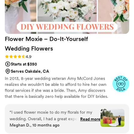
Flower Moxie – Do-It-Yourself
Wedding
Flowers
Rating: 4.9 (97 reviews)
4.9
Starts at $350
Serves Oakdale, CA
In 2013, 8-year wedding veteran Amy McCord Jones
realizes she wouldn't be able to afford to hire her own
floral services if she was a bride. Then, Amy discovers
that there is basically zero help available for DIY brides.
No flower recipes. No instructions. No access to florist-
grade blooms. Rude. So she launches Flower Moxie!
“
I used flower moxie to do my florals for my
Flower Moxie remains a humble, tucked-away small
wedding. Overall, I had a great experience. I
Read more
business out of Oklahoma City. We don’t zoom around
Meghan D., 10 months ago
completed a consult that helped me select the
on scooters in some fancy high-rise. We stock an
correct florals for my event, quantities, and
average kitchen with canned wine and Aldi chips and