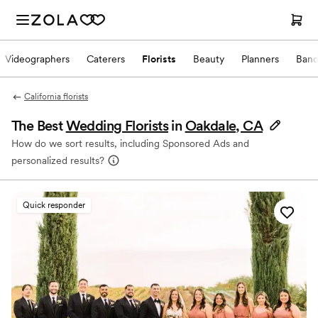
Videographers
Caterers
Florists
Beauty
Planners
Band
California florists
The Best
Wedding Florists
in
Oakdale, CA
How do we sort results, including Sponsored Ads and
personalized results?
Quick responder