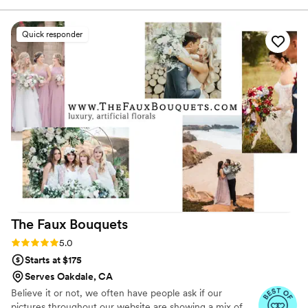
listen to true crime podcasts while photographing curvy
recipes for my creations. The flowers were
ranunculus. Join us. There’s cake, hugs, and acceptance
delayed by 1 day in delivery, and the delphinium
Quick responder
here.
were not able to be used. After sending a
picture to flower moxie, they provided a full
refund for that flower. The videos were helpful
for the prep and my wedding party helped me
build arrangements. It was a fun event for
everyone to do together. I would highly
recommend the consult!
”
The Faux
Bouquets
Rating: 5.0 (43 reviews)
5.0
Starts at $175
Serves Oakdale, CA
Believe it or not, we often have people ask if our
pictures throughout our website are showing a mix of