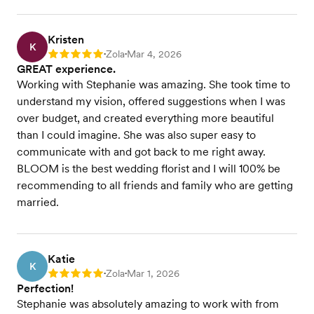
Kristen
K
Zola
Mar 4, 2026
Rating: 5
•
•
GREAT experience.
Working with Stephanie was amazing. She took time to
understand my vision, offered suggestions when I was
over budget, and created everything more beautiful
than I could imagine. She was also super easy to
communicate with and got back to me right away.
BLOOM is the best wedding florist and I will 100% be
recommending to all friends and family who are getting
married.
Katie
K
Zola
Mar 1, 2026
Rating: 5
•
•
Perfection!
Stephanie was absolutely amazing to work with from