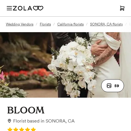
Wedding Vendors
/
Florists
/
California florists
/
SONORA, CA florists
/
59
BLOOM
Florist
based in
SONORA, CA
Rating: 5.0