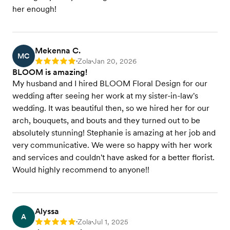
her enough!
Mekenna C.
MC
Zola
Jan 20, 2026
Rating: 5
•
•
BLOOM is amazing!
My husband and I hired BLOOM Floral Design for our
wedding after seeing her work at my sister-in-law's
wedding. It was beautiful then, so we hired her for our
arch, bouquets, and bouts and they turned out to be
absolutely stunning! Stephanie is amazing at her job and
very communicative. We were so happy with her work
and services and couldn't have asked for a better florist.
Would highly recommend to anyone!!
Alyssa
A
Zola
Jul 1, 2025
Rating: 5
•
•