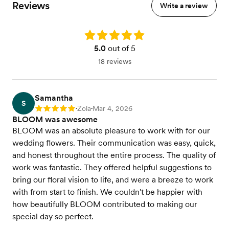
Reviews
Write a review
Rating: 5.0
5.0
out of 5
18 reviews
Samantha
S
Zola
Mar 4, 2026
Rating: 5
•
•
BLOOM was awesome
BLOOM was an absolute pleasure to work with for our
wedding flowers. Their communication was easy, quick,
and honest throughout the entire process. The quality of
work was fantastic. They offered helpful suggestions to
bring our floral vision to life, and were a breeze to work
with from start to finish. We couldn't be happier with
how beautifully BLOOM contributed to making our
special day so perfect.