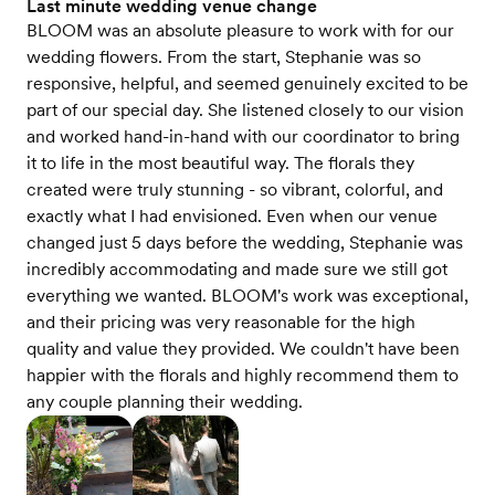
Last minute wedding venue change
BLOOM was an absolute pleasure to work with for our
wedding flowers. From the start, Stephanie was so
responsive, helpful, and seemed genuinely excited to be
part of our special day. She listened closely to our vision
and worked hand-in-hand with our coordinator to bring
it to life in the most beautiful way. The florals they
created were truly stunning - so vibrant, colorful, and
exactly what I had envisioned. Even when our venue
changed just 5 days before the wedding, Stephanie was
incredibly accommodating and made sure we still got
everything we wanted. BLOOM's work was exceptional,
and their pricing was very reasonable for the high
quality and value they provided. We couldn't have been
happier with the florals and highly recommend them to
any couple planning their wedding.