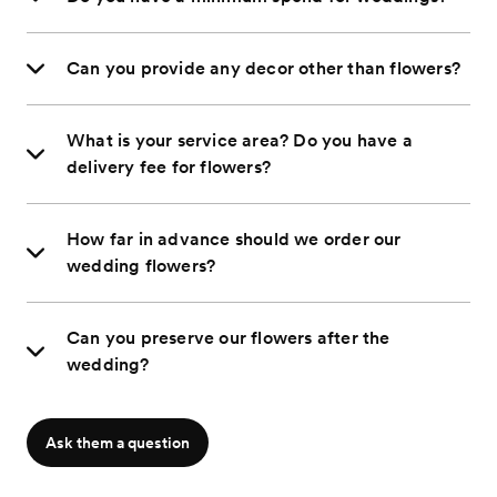
Can you provide any decor other than flowers?
What is your service area? Do you have a
delivery fee for flowers?
How far in advance should we order our
wedding flowers?
Can you preserve our flowers after the
wedding?
Ask them a question