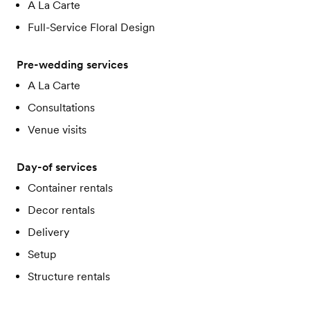
A La Carte
Full-Service Floral Design
Pre-wedding services
A La Carte
Consultations
Venue visits
Day-of services
Container rentals
Decor rentals
Delivery
Setup
Structure rentals