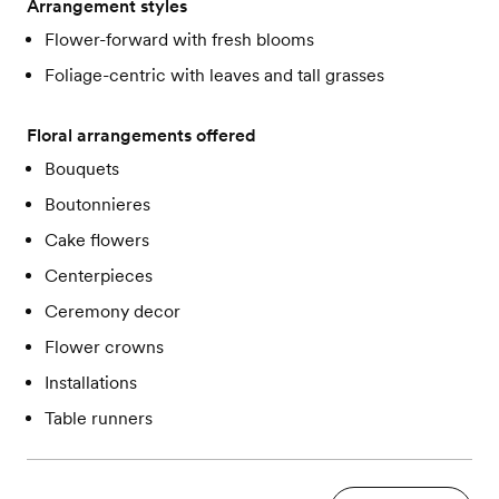
Arrangement styles
Flower-forward with fresh blooms
Foliage-centric with leaves and tall grasses
Floral arrangements offered
Bouquets
Boutonnieres
Cake flowers
Centerpieces
Ceremony decor
Flower crowns
Installations
Table runners