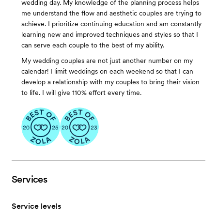
wedding day. My knowledge of the planning process helps
me understand the flow and aesthetic couples are trying to
achieve. I prioritize continuing education and am constantly
learning new and improved techniques and styles so that I
can serve each couple to the best of my ability.
My wedding couples are not just another number on my
calendar! I limit weddings on each weekend so that I can
develop a relationship with my couples to bring their vision
to life. I will give 110% effort every time.
Services
Service levels