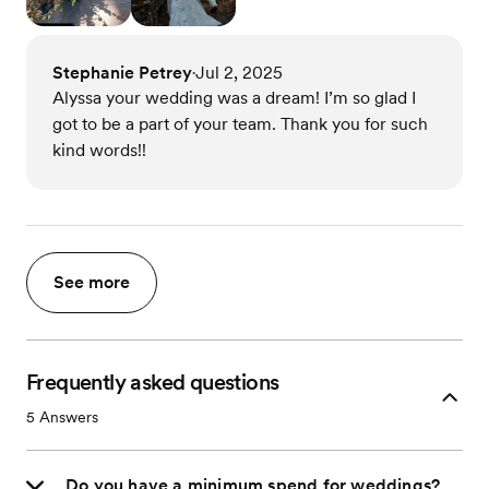
Stephanie Petrey
Jul 2, 2025
•
Alyssa your wedding was a dream! I’m so glad I
got to be a part of your team. Thank you for such
kind words!!
See more
Frequently asked questions
5
Answers
Do you have a minimum spend for weddings?