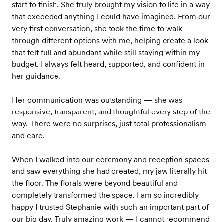
start to finish. She truly brought my vision to life in a way
that exceeded anything I could have imagined. From our
very first conversation, she took the time to walk
through different options with me, helping create a look
that felt full and abundant while still staying within my
budget. I always felt heard, supported, and confident in
her guidance.
Her communication was outstanding — she was
responsive, transparent, and thoughtful every step of the
way. There were no surprises, just total professionalism
and care.
When I walked into our ceremony and reception spaces
and saw everything she had created, my jaw literally hit
the floor. The florals were beyond beautiful and
completely transformed the space. I am so incredibly
happy I trusted Stephanie with such an important part of
our big day. Truly amazing work — I cannot recommend