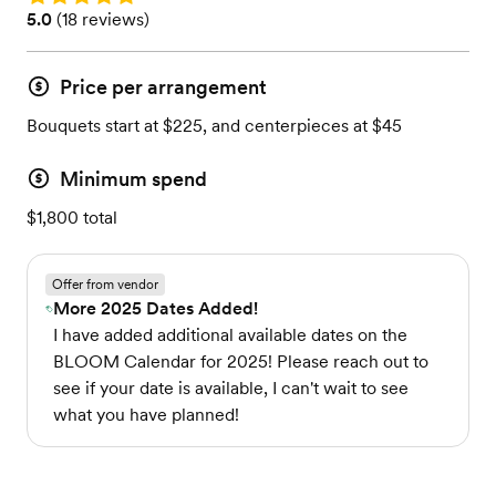
Rating: 5.0 (18 reviews)
5.0
(
18 reviews
)
Price per arrangement
Bouquets start at $225, and centerpieces at $45
Minimum spend
$1,800 total
Offer from vendor
More 2025 Dates Added!
I have added additional available dates on the
BLOOM Calendar for 2025! Please reach out to
see if your date is available, I can't wait to see
what you have planned!