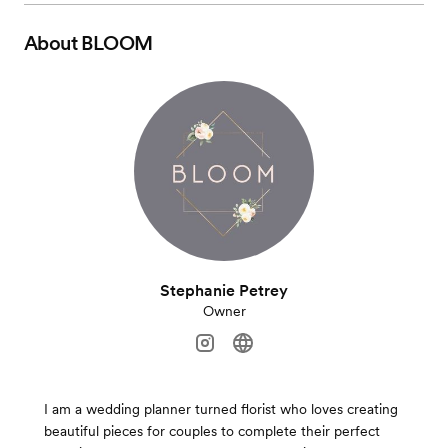
About
BLOOM
Stephanie Petrey
Owner
I am a wedding planner turned florist who loves creating
beautiful pieces for couples to complete their perfect