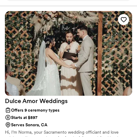
only a compelling officiant, but he makes everyone feel
happy and at ease on what can be a really stressful day.
Cannot recommend enough.
”
Dulce Amor
Weddings
Offers 9 ceremony types
Starts at $897
Serves Sonora, CA
Hi, I’m Norma, your Sacramento wedding officiant and love