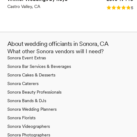
Castro Valley, CA
Rating: 5.0 (4
5.0
About wedding officiants in Sonora, CA
What other Sonora vendors will I need?
Sonora Event Extras
Sonora Bar Services & Beverages
Sonora Cakes & Desserts
Sonora Caterers
Sonora Beauty Professionals
Sonora Bands & DJs
Sonora Wedding Planners
Sonora Florists
Sonora Videographers
Sonora Photographers