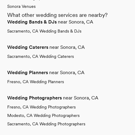
Sonora Venues
What other wedding services are nearby?
Wedding Bands & DJs
near Sonora, CA
Sacramento, CA Wedding Bands & DJs
Wedding Caterers
near Sonora, CA
Sacramento, CA Wedding Caterers
Wedding Planners
near Sonora, CA
Fresno, CA Wedding Planners
Wedding Photographers
near Sonora, CA
Fresno, CA Wedding Photographers
Modesto, CA Wedding Photographers
Sacramento, CA Wedding Photographers