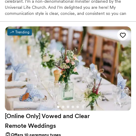
celebrant. I’m a non-denominational minister ordained by the
Universal Life Church. And I’m delighted you are here! My
communication style is clear, concise, and consistent so you can
arrive with confidence and excitement on your wedding day. As
someone who married her soulmate, I understand the importance
of having a ceremony that honors that journey. Finding true love
Trending
is not easy. So let’s celebrate that magical gift!
[Online Only] Vowed and Clear
Remote
Weddings
Offers 10 ceremony types