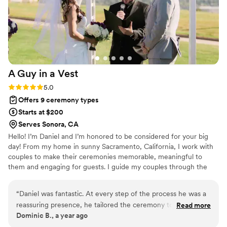
A Guy in a
Vest
Rating: 5.0 (2 reviews)
5.0
Offers 9 ceremony types
Starts at $200
Serves Sonora, CA
Hello! I’m Daniel and I’m honored to be considered for your big
day! From my home in sunny Sacramento, California, I work with
couples to make their ceremonies memorable, meaningful to
them and engaging for guests. I guide my couples through the
planning process of the ceremony from brainstorming symbols of
unity to ordering a copy of your wedding certificate from the
“
Daniel was fantastic. At every step of the process he was a
county.
reassuring presence, he tailored the ceremony to our
Read more
Dominic B., a year ago
relationship, and helped us avoid pitfalls we definitely could
have run into (like messing up our marriage license.) He’s not