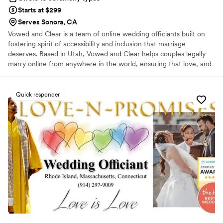
Starts at $299
Serves Sonora, CA
Vowed and Clear is a team of online wedding officiants built on
fostering spirit of accessibility and inclusion that marriage
deserves. Based in Utah, Vowed and Clear helps couples legally
marry online from anywhere in the world, ensuring that love, and
not logistics, guides the ceremony. Vowed and Clear’s officiants
have proudly helped couples across the globe celebrate their
commitment. Whether joining from different cities or different
Quick responder
continents, we help couples create a moment that’s both deeply
personal and fully legal, all while honoring the belief that
everyone deserves the right to marry the person they love.