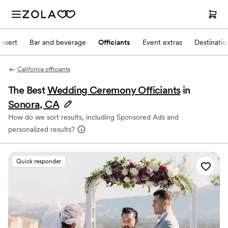
ssert
Bar and beverage
Officiants
Event extras
Destinati
California officiants
The Best
Wedding Ceremony Officiants
in
Sonora, CA
How do we sort results, including Sponsored Ads and
personalized results?
Quick responder