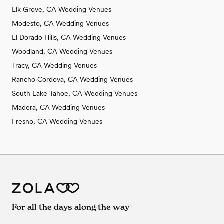
Elk Grove, CA Wedding Venues
Modesto, CA Wedding Venues
El Dorado Hills, CA Wedding Venues
Woodland, CA Wedding Venues
Tracy, CA Wedding Venues
Rancho Cordova, CA Wedding Venues
South Lake Tahoe, CA Wedding Venues
Madera, CA Wedding Venues
Fresno, CA Wedding Venues
For all the days along the way