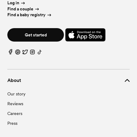
Log in
Find a couple
Find a baby registry
Get started
About
Our story
Reviews
Careers
Press