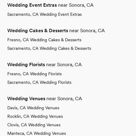
Wedding Event Extras
near Sonora, CA
Sacramento, CA Wedding Event Extras
Wedding Cakes & Desserts
near Sonora, CA
Fresno, CA Wedding Cakes & Desserts
Sacramento, CA Wedding Cakes & Desserts
Wedding Florists
near Sonora, CA
Fresno, CA Wedding Florists
Sacramento, CA Wedding Florists
Wedding Venues
near Sonora, CA
Davis, CA Wedding Venues
Rocklin, CA Wedding Venues
Clovis, CA Wedding Venues
Manteca, CA Wedding Venues