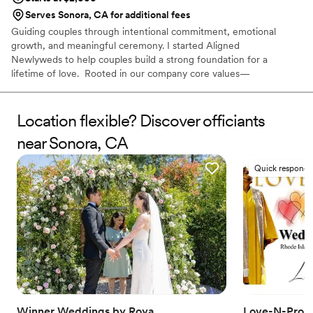
Serves Sonora, CA for additional fees
Guiding couples through intentional commitment, emotional
growth, and meaningful ceremony. I started Aligned
Newlyweds to help couples build a strong foundation for a
lifetime of love. Rooted in our company core values—
Tenderness, Harmony, Curation, and Celebration—I'm honored to
support you on your wedding day and beyond. As a Licensed
Therapist and Marriage Consultant, I have the joy of co-authoring
Location flexible? Discover officiants
love stories every single day. I’m excited to help you craft a
near Sonora, CA
beautiful beginning!
Quick responde
Winner Weddings by Roya
Love-N-Prom