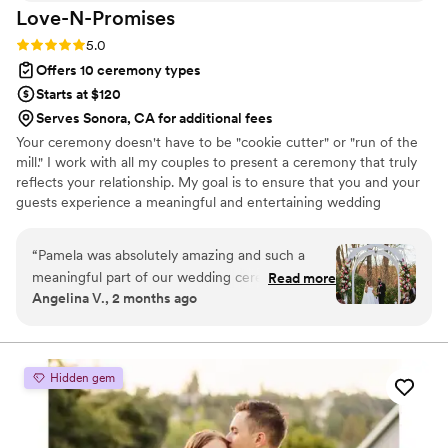
Love-N-Promises
Rating: 5.0 (4 reviews)
5.0
Offers 10 ceremony types
Starts at $120
Serves Sonora, CA for additional fees
Your ceremony doesn't have to be "cookie cutter" or "run of the
mill." I work with all my couples to present a ceremony that truly
reflects your relationship. My goal is to ensure that you and your
guests experience a meaningful and entertaining wedding
ceremony to start your special day.
“
Pamela was absolutely amazing and such a
meaningful part of our wedding ceremony.
Read more
Angelina V., 2 months ago
From our very first meeting, she was warm,
organized, and incredibly informative, which
immediately put us at ease and helped us
understand how the ceremony process would
Hidden gem
unfold. She provided thoughtful guidance and a
variety of options for readings and vows, which
made it easy for us to shape a ceremony that