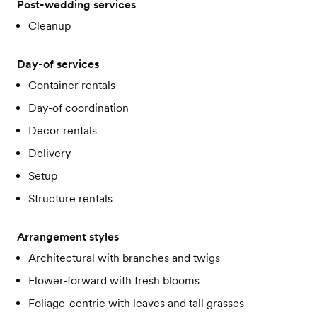
Post-wedding services
Cleanup
Day-of services
Container rentals
Day-of coordination
Decor rentals
Delivery
Setup
Structure rentals
Arrangement styles
Architectural with branches and twigs
Flower-forward with fresh blooms
Foliage-centric with leaves and tall grasses