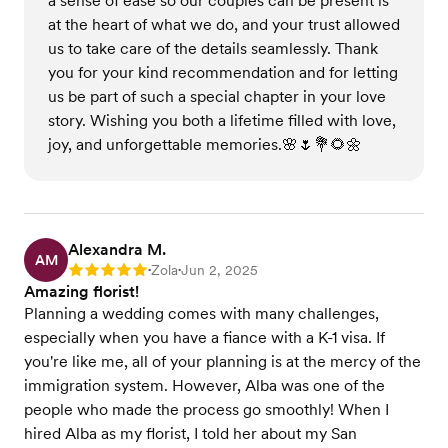
a sense of ease so our couples can be present is
at the heart of what we do, and your trust allowed
us to take care of the details seamlessly. Thank
you for your kind recommendation and for letting
us be part of such a special chapter in your love
story. Wishing you both a lifetime filled with love,
joy, and unforgettable memories.🌸🌷💐🌻🌼
Alexandra M.
AM
Zola
Jun 2, 2025
Rating: 5
•
•
Amazing florist!
Planning a wedding comes with many challenges,
especially when you have a fiance with a K-1 visa. If
you're like me, all of your planning is at the mercy of the
immigration system. However, Alba was one of the
people who made the process go smoothly! When I
hired Alba as my florist, I told her about my San