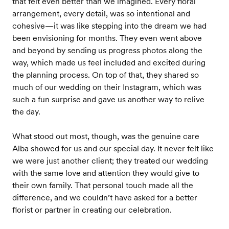
that felt even better than we imagined. Every floral
arrangement, every detail, was so intentional and
cohesive—it was like stepping into the dream we had
been envisioning for months. They even went above
and beyond by sending us progress photos along the
way, which made us feel included and excited during
the planning process. On top of that, they shared so
much of our wedding on their Instagram, which was
such a fun surprise and gave us another way to relive
the day.
What stood out most, though, was the genuine care
Alba showed for us and our special day. It never felt like
we were just another client; they treated our wedding
with the same love and attention they would give to
their own family. That personal touch made all the
difference, and we couldn’t have asked for a better
florist or partner in creating our celebration.