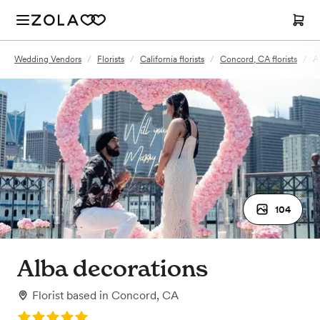
Wedding Vendors
/
Florists
/
California florists
/
Concord, CA florists
/
A
104
Alba decorations
Florist
based in
Concord, CA
Rating: 5.0