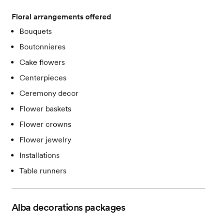
Floral arrangements offered
Bouquets
Boutonnieres
Cake flowers
Centerpieces
Ceremony decor
Flower baskets
Flower crowns
Flower jewelry
Installations
Table runners
Alba decorations
packages