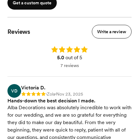
Get a custom quote
Reviews
Write a review
Rating: 5.0
5.0
out of 5
7 reviews
Victoria D.
VD
Zola
Nov 23, 2025
Rating: 5
•
•
Hands-down the best decision I made.
Alba Decorations was absolutely incredible to work with
for our wedding, and we are so grateful for everything
they did to make our day beautiful. From the very
beginning, they were quick to reply, patient with all of
our questions, and consistently communicative