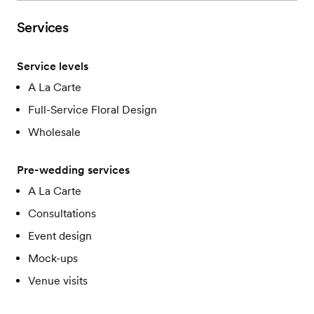
Services
Service levels
A La Carte
Full-Service Floral Design
Wholesale
Pre-wedding services
A La Carte
Consultations
Event design
Mock-ups
Venue visits