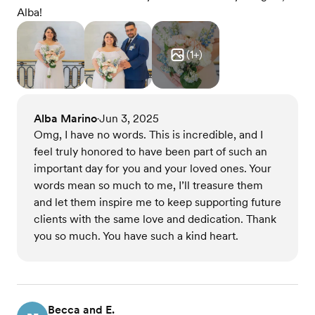
Alba!
(
1
+)
Alba Marino
Jun 3, 2025
•
Omg, I have no words. This is incredible, and I
feel truly honored to have been part of such an
important day for you and your loved ones. Your
words mean so much to me, I’ll treasure them
and let them inspire me to keep supporting future
clients with the same love and dedication. Thank
you so much. You have such a kind heart.
Becca and E.