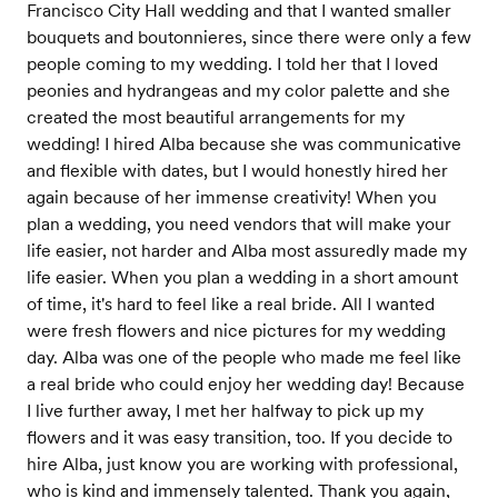
Francisco City Hall wedding and that I wanted smaller
bouquets and boutonnieres, since there were only a few
people coming to my wedding. I told her that I loved
peonies and hydrangeas and my color palette and she
created the most beautiful arrangements for my
wedding! I hired Alba because she was communicative
and flexible with dates, but I would honestly hired her
again because of her immense creativity! When you
plan a wedding, you need vendors that will make your
life easier, not harder and Alba most assuredly made my
life easier. When you plan a wedding in a short amount
of time, it's hard to feel like a real bride. All I wanted
were fresh flowers and nice pictures for my wedding
day. Alba was one of the people who made me feel like
a real bride who could enjoy her wedding day! Because
I live further away, I met her halfway to pick up my
flowers and it was easy transition, too. If you decide to
hire Alba, just know you are working with professional,
who is kind and immensely talented. Thank you again,