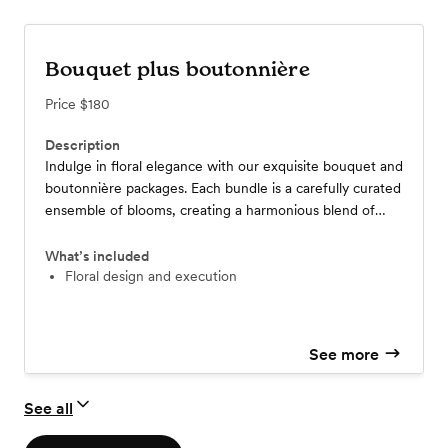
Bouquet plus boutonnière
Price
$180
Description
Indulge in floral elegance with our exquisite bouquet and
boutonnière packages. Each bundle is a carefully curated
ensemble of blooms, creating a harmonious blend of
beauty and sophistication. Prices vary based on the
selection of flowers, ensuring a personalized touch that
What’s included
caters to your unique preferences. Elevate your special
Floral design and execution
moments with our floral packages, where every petal
tells a story of refined charm and individual style.
See more
See all