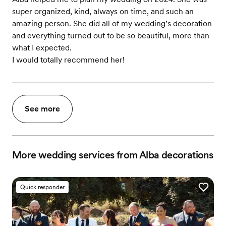
super organized, kind, always on time, and such an
amazing person. She did all of my wedding’s decoration
and everything turned out to be so beautiful, more than
what I expected.
I would totally recommend her!
See more
More wedding services from Alba decorations
Quick responder