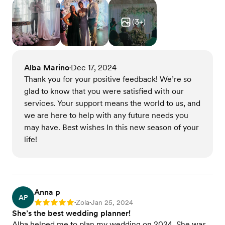
(
3
+)
Alba Marino
Dec 17, 2024
•
Thank you for your positive feedback! We’re so
glad to know that you were satisfied with our
services. Your support means the world to us, and
we are here to help with any future needs you
may have. Best wishes In this new season of your
life!
Anna p
AP
Zola
Jan 25, 2024
Rating: 5
•
•
She’s the best wedding planner!
Alba helped me to plan my wedding on 2024. She was