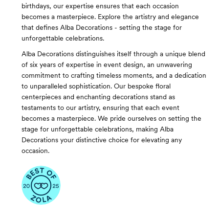
birthdays, our expertise ensures that each occasion
becomes a masterpiece. Explore the artistry and elegance
that defines Alba Decorations - setting the stage for
unforgettable celebrations.
Alba Decorations distinguishes itself through a unique blend
of six years of expertise in event design, an unwavering
commitment to crafting timeless moments, and a dedication
to unparalleled sophistication. Our bespoke floral
centerpieces and enchanting decorations stand as
testaments to our artistry, ensuring that each event
becomes a masterpiece. We pride ourselves on setting the
stage for unforgettable celebrations, making Alba
Decorations your distinctive choice for elevating any
occasion.