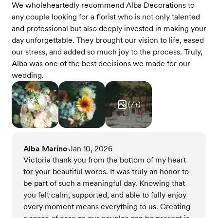
We wholeheartedly recommend Alba Decorations to
any couple looking for a florist who is not only talented
and professional but also deeply invested in making your
day unforgettable. They brought our vision to life, eased
our stress, and added so much joy to the process. Truly,
Alba was one of the best decisions we made for our
wedding.
(
7
+)
Alba Marino
Jan 10, 2026
•
Victoria thank you from the bottom of my heart
for your beautiful words. It was truly an honor to
be part of such a meaningful day. Knowing that
you felt calm, supported, and able to fully enjoy
every moment means everything to us. Creating