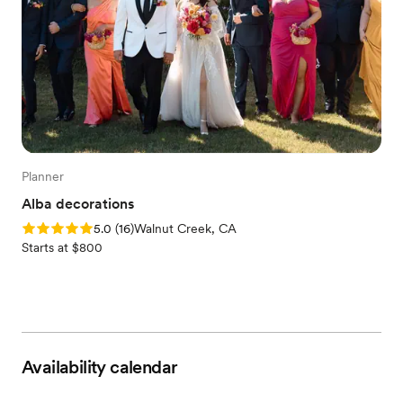
Planner
Alba decorations
Rating: 5.0 (16 reviews)
5.0
(
16
)
Walnut Creek, CA
Starts at $800
Availability calendar