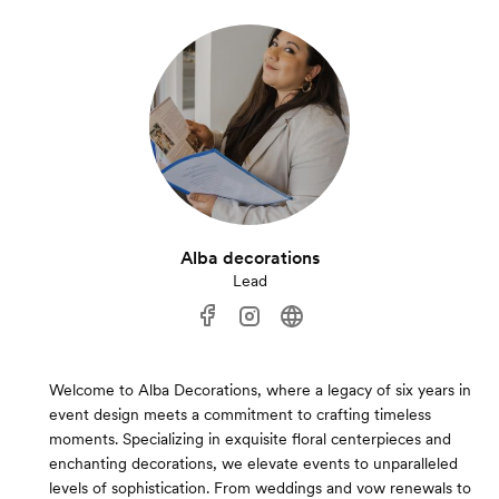
Alba decorations
Lead
Welcome to Alba Decorations, where a legacy of six years in
event design meets a commitment to crafting timeless
moments. Specializing in exquisite floral centerpieces and
enchanting decorations, we elevate events to unparalleled
levels of sophistication. From weddings and vow renewals to