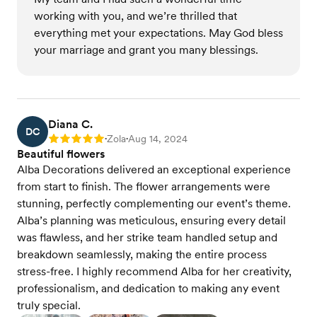
working with you, and we’re thrilled that
everything met your expectations. May God bless
your marriage and grant you many blessings.
Diana C.
DC
Zola
Aug 14, 2024
Rating: 5
•
•
Beautiful flowers
Alba Decorations delivered an exceptional experience
from start to finish. The flower arrangements were
stunning, perfectly complementing our event’s theme.
Alba’s planning was meticulous, ensuring every detail
was flawless, and her strike team handled setup and
breakdown seamlessly, making the entire process
stress-free. I highly recommend Alba for her creativity,
professionalism, and dedication to making any event
truly special.