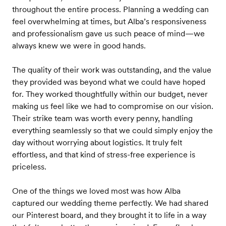
throughout the entire process. Planning a wedding can
feel overwhelming at times, but Alba’s responsiveness
and professionalism gave us such peace of mind—we
always knew we were in good hands.
The quality of their work was outstanding, and the value
they provided was beyond what we could have hoped
for. They worked thoughtfully within our budget, never
making us feel like we had to compromise on our vision.
Their strike team was worth every penny, handling
everything seamlessly so that we could simply enjoy the
day without worrying about logistics. It truly felt
effortless, and that kind of stress-free experience is
priceless.
One of the things we loved most was how Alba
captured our wedding theme perfectly. We had shared
our Pinterest board, and they brought it to life in a way