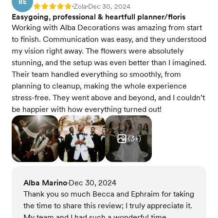
BE
Zola
Dec 30, 2024
Rating: 5
•
•
Easygoing, professional & heartfull planner/floris
Working with Alba Decorations was amazing from start
to finish. Communication was easy, and they understood
my vision right away. The flowers were absolutely
stunning, and the setup was even better than I imagined.
Their team handled everything so smoothly, from
planning to cleanup, making the whole experience
stress-free. They went above and beyond, and I couldn’t
be happier with how everything turned out!
(
3
+)
Alba Marino
Dec 30, 2024
•
Thank you so much Becca and Ephraim for taking
the time to share this review; I truly appreciate it.
My team and I had such a wonderful time