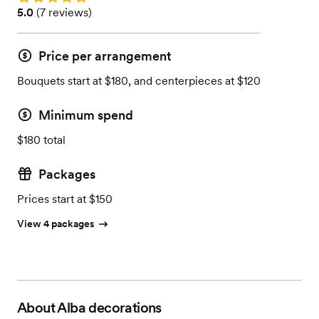
Rating: 5.0 (7 reviews)
5.0
(
7 reviews
)
Price per arrangement
Bouquets start at $180, and centerpieces at $120
Minimum spend
$180 total
Packages
Prices start at $150
View 4 packages
About
Alba decorations