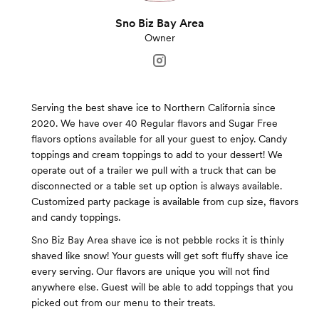
Sno Biz Bay Area
Owner
Serving the best shave ice to Northern California since
2020. We have over 40 Regular flavors and Sugar Free
flavors options available for all your guest to enjoy. Candy
toppings and cream toppings to add to your dessert! We
operate out of a trailer we pull with a truck that can be
disconnected or a table set up option is always available.
Customized party package is available from cup size, flavors
and candy toppings.
Sno Biz Bay Area shave ice is not pebble rocks it is thinly
shaved like snow! Your guests will get soft fluffy shave ice
every serving. Our flavors are unique you will not find
anywhere else. Guest will be able to add toppings that you
picked out from our menu to their treats.