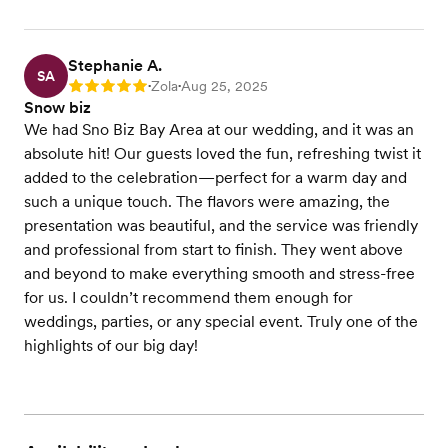
Stephanie A.
SA
Zola
Aug 25, 2025
Rating: 5
•
•
Snow biz
We had Sno Biz Bay Area at our wedding, and it was an
absolute hit! Our guests loved the fun, refreshing twist it
added to the celebration—perfect for a warm day and
such a unique touch. The flavors were amazing, the
presentation was beautiful, and the service was friendly
and professional from start to finish. They went above
and beyond to make everything smooth and stress-free
for us. I couldn’t recommend them enough for
weddings, parties, or any special event. Truly one of the
highlights of our big day!