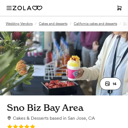
Wedding Vendors
/
Cakes and desserts
/
California cakes and desserts
/
Sa
14
Sno Biz Bay Area
Cakes & Desserts
based in
San Jose, CA
Rating: 5.0