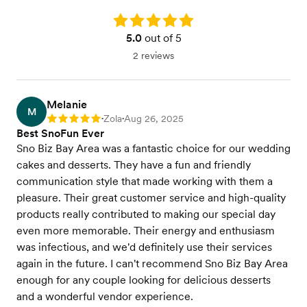
Rating: 5.0
5.0
out of 5
2 reviews
Melanie
M
Zola
Aug 26, 2025
Rating: 5
•
•
Best SnoFun Ever
Sno Biz Bay Area was a fantastic choice for our wedding
cakes and desserts. They have a fun and friendly
communication style that made working with them a
pleasure. Their great customer service and high-quality
products really contributed to making our special day
even more memorable. Their energy and enthusiasm
was infectious, and we'd definitely use their services
again in the future. I can't recommend Sno Biz Bay Area
enough for any couple looking for delicious desserts
and a wonderful vendor experience.