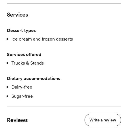
Services
Dessert types
Ice cream and frozen desserts
Services offered
Trucks & Stands
Dietary accommodations
Dairy-free
Sugar-free
Reviews
Write a review