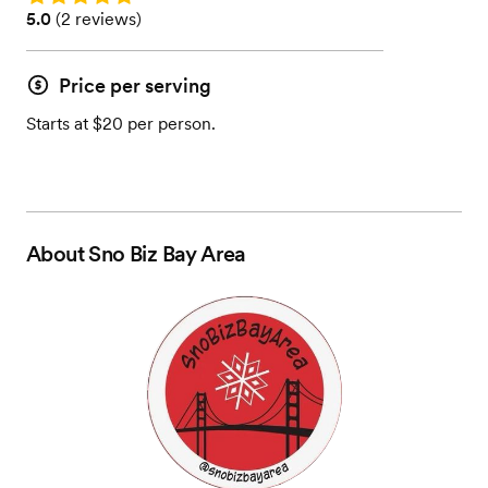
Rating: 5.0 (2 reviews)
5.0
(
2 reviews
)
Price per serving
Starts at $20 per person.
About
Sno Biz Bay Area