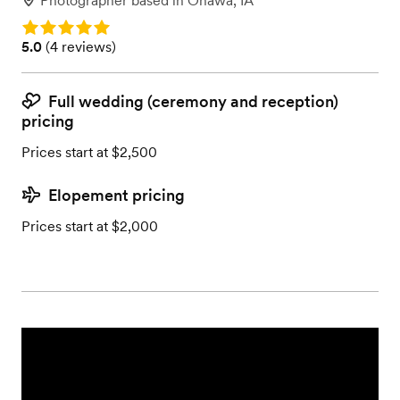
Photographer
based in
Onawa, IA
Rating: 5.0
Rating: 5.0 (4 reviews)
5.0
(
4 reviews
)
Full wedding (ceremony and reception)
pricing
Prices start at $2,500
Elopement pricing
Prices start at $2,000