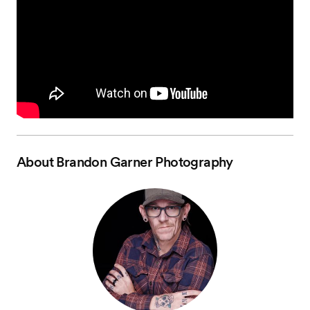
About
Brandon Garner Photography