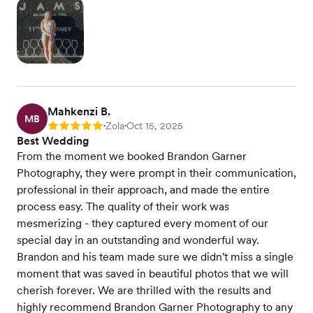
Mahkenzi B.
MB
Zola
Oct 15, 2025
Rating: 5
•
•
Best Wedding
From the moment we booked Brandon Garner
Photography, they were prompt in their communication,
professional in their approach, and made the entire
process easy. The quality of their work was
mesmerizing - they captured every moment of our
special day in an outstanding and wonderful way.
Brandon and his team made sure we didn't miss a single
moment that was saved in beautiful photos that we will
cherish forever. We are thrilled with the results and
highly recommend Brandon Garner Photography to any