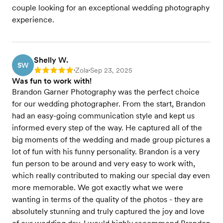
couple looking for an exceptional wedding photography
experience.
Shelly W.
SW
Zola
Sep 23, 2025
Rating: 5
•
•
Was fun to work with!
Brandon Garner Photography was the perfect choice
for our wedding photographer. From the start, Brandon
had an easy-going communication style and kept us
informed every step of the way. He captured all of the
big moments of the wedding and made group pictures a
lot of fun with his funny personality. Brandon is a very
fun person to be around and very easy to work with,
which really contributed to making our special day even
more memorable. We got exactly what we were
wanting in terms of the quality of the photos - they are
absolutely stunning and truly captured the joy and love