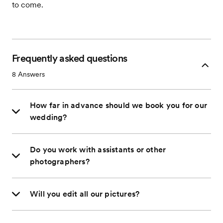
to come.
Frequently asked questions
8
Answers
How far in advance should we book you for our
wedding?
Do you work with assistants or other
photographers?
Will you edit all our pictures?