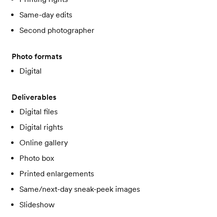
Same-day edits
Second photographer
Photo formats
Digital
Deliverables
Digital files
Digital rights
Online gallery
Photo box
Printed enlargements
Same/next-day sneak-peek images
Slideshow