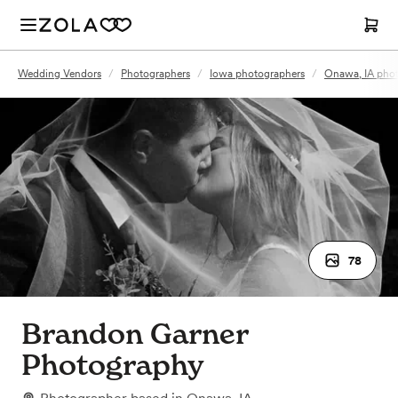
Wedding Vendors
/
Photographers
/
Iowa photographers
/
Onawa, IA pho
78
Brandon Garner
Photography