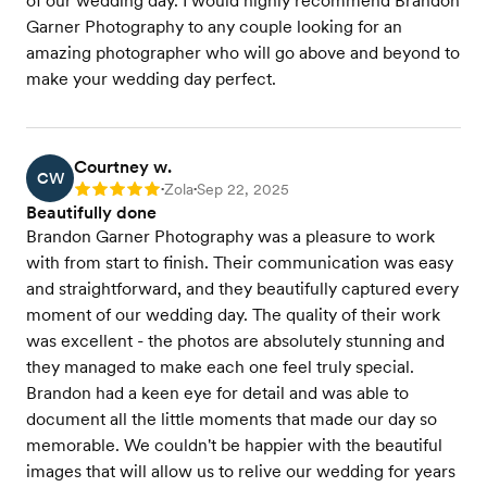
of our wedding day. I would highly recommend Brandon
Garner Photography to any couple looking for an
amazing photographer who will go above and beyond to
make your wedding day perfect.
Courtney w.
CW
Zola
Sep 22, 2025
Rating: 5
•
•
Beautifully done
Brandon Garner Photography was a pleasure to work
with from start to finish. Their communication was easy
and straightforward, and they beautifully captured every
moment of our wedding day. The quality of their work
was excellent - the photos are absolutely stunning and
they managed to make each one feel truly special.
Brandon had a keen eye for detail and was able to
document all the little moments that made our day so
memorable. We couldn't be happier with the beautiful
images that will allow us to relive our wedding for years