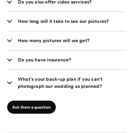
Do you also offer video services?
How long will it take to see our pictures?
How many pictures will we get?
Do you have insurance?
What’s your back-up plan if you can’t
photograph our wedding as planned?
Ask them a question