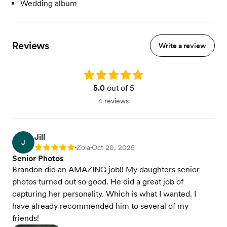
Wedding album
Reviews
Write a review
Rating: 5.0
5.0
out of 5
4 reviews
Jill
J
Zola
Oct 20, 2025
Rating: 5
•
•
Senior Photos
Brandon did an AMAZING job!! My daughters senior
photos turned out so good. He did a great job of
capturing her personality. Which is what I wanted. I
have already recommended him to several of my
friends!