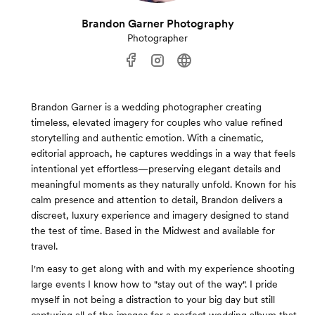
Brandon Garner Photography
Photographer
Brandon Garner is a wedding photographer creating
timeless, elevated imagery for couples who value refined
storytelling and authentic emotion. With a cinematic,
editorial approach, he captures weddings in a way that feels
intentional yet effortless—preserving elegant details and
meaningful moments as they naturally unfold. Known for his
calm presence and attention to detail, Brandon delivers a
discreet, luxury experience and imagery designed to stand
the test of time. Based in the Midwest and available for
travel.
I'm easy to get along with and with my experience shooting
large events I know how to "stay out of the way". I pride
myself in not being a distraction to your big day but still