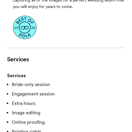
capturing all of the images for a perfect wedding album that
you will enjoy for years to come.
Services
Services
Bride-only session
Engagement session
Extra hours
Image editing
Online proofing
Printing rights