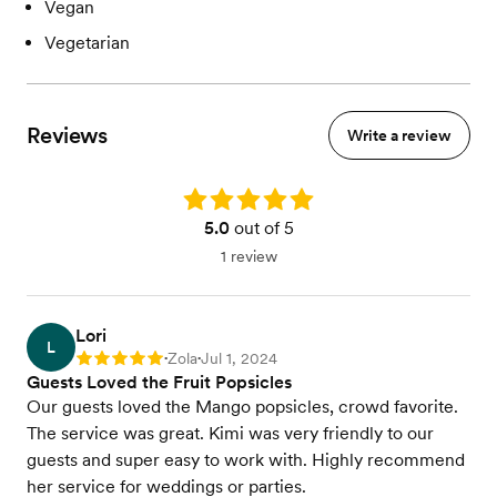
Vegan
Vegetarian
Reviews
Write a review
Rating: 5.0
5.0
out of 5
1 review
Lori
L
Zola
Jul 1, 2024
Rating: 5
•
•
Guests Loved the Fruit Popsicles
Our guests loved the Mango popsicles, crowd favorite.
The service was great. Kimi was very friendly to our
guests and super easy to work with. Highly recommend
her service for weddings or parties.