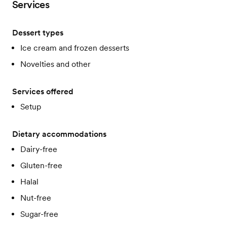
Services
Dessert types
Ice cream and frozen desserts
Novelties and other
Services offered
Setup
Dietary accommodations
Dairy-free
Gluten-free
Halal
Nut-free
Sugar-free