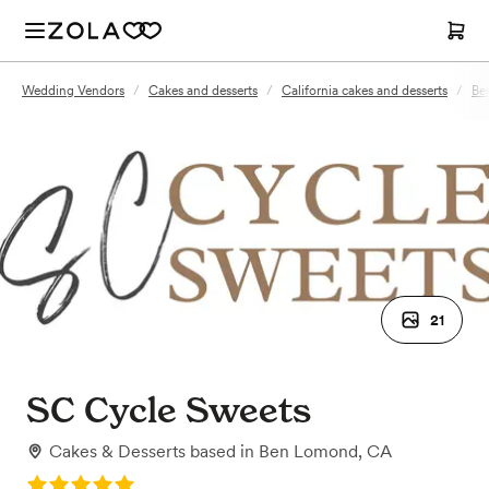
Wedding Vendors
/
Cakes and desserts
/
California cakes and desserts
/
Be
21
SC Cycle Sweets
Cakes & Desserts
based in
Ben Lomond, CA
Rating: 5.0