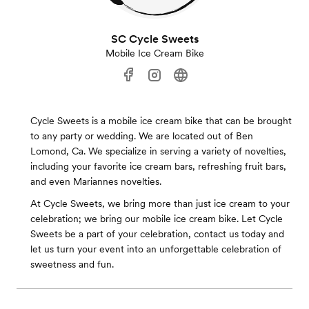
SC Cycle Sweets
Mobile Ice Cream Bike
Cycle Sweets is a mobile ice cream bike that can be brought
to any party or wedding. We are located out of Ben
Lomond, Ca. We specialize in serving a variety of novelties,
including your favorite ice cream bars, refreshing fruit bars,
and even Mariannes novelties.
At Cycle Sweets, we bring more than just ice cream to your
celebration; we bring our mobile ice cream bike. Let Cycle
Sweets be a part of your celebration, contact us today and
let us turn your event into an unforgettable celebration of
sweetness and fun.