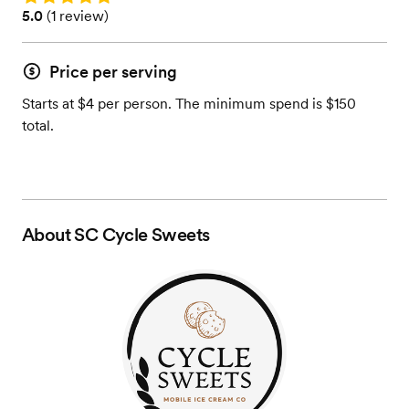
Rating: 5.0 (1 review)
5.0
(
1 review
)
Price per serving
Starts at $4 per person. The minimum spend is $150
total.
About
SC Cycle Sweets