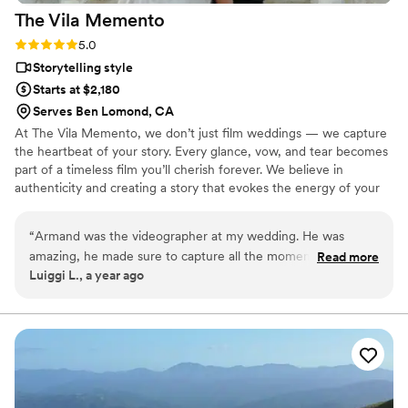
The Vila
Memento
Rating: 5.0 (2 reviews)
5.0
Storytelling style
Starts at $2,180
Serves Ben Lomond, CA
At The Vila Memento, we don’t just film weddings — we capture
the heartbeat of your story. Every glance, vow, and tear becomes
part of a timeless film you’ll cherish forever. We believe in
authenticity and creating a story that evokes the energy of your
day
“
Armand was the videographer at my wedding. He was
amazing, he made sure to capture all the moments with
Read more
Luiggi L., a year ago
great angles and focus. Our trailer video turned out way
better than we expected, it was like watching a movie, we
love watching our video every single time. He was very
friendly, came on time, sent our videos before the deadline,
he is everything that you want for a videographer. May God
keep on blessing you with your talents! Thank you for
everything!
”