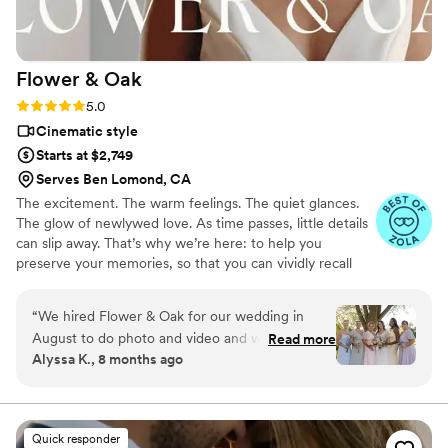
a talented, personable videography team.
”
Flower &
Oak
Rating: 5.0 (86 reviews)
5.0
Cinematic style
Starts at $2,749
Serves Ben Lomond, CA
The excitement. The warm feelings. The quiet glances.
The glow of newlywed love. As time passes, little details
can slip away. That’s why we’re here: to help you
preserve your memories, so that you can vividly recall
life’s best moments for years to come. Founded by
passionate creatives who have been obsessing over
“
We hired Flower & Oak for our wedding in
storytelling for decades, we are dedicated to providing
August to do photo and video and we cannot
Read more
an experience that combines creative artistry with
Alyssa K., 8 months ago
say enough good things about them! The
personalized attention. From the first consultation to the
photographer and videographer were so fun,
final suite of content, our purpose is to bring your vision
to life while providing unmatched value at every step.
talented, creative, and professional. We still cry
every time we watch our full video and even
Quick responder