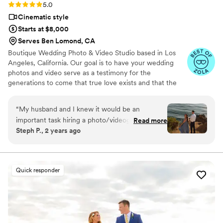
Rating: 5.0 (27 reviews)
5.0
Cinematic style
Starts at $8,000
Serves Ben Lomond, CA
Boutique Wedding Photo & Video Studio based in Los
Angeles, California. Our goal is to have your wedding
photos and video serve as a testimony for the
generations to come that true love exists and that the
happiest moments are those that are shared in the
presence of your loved ones.
“
My husband and I knew it would be an
important task hiring a photo/videographer for
Read more
Steph P., 2 years ago
our wedding. There’s SO many options and
styles out there that it’s also daunting to commit
to one. We found Cruzio Studios on The Knot
and we are incredibly grateful we did. We were
Quick responder
drawn to their journalistic style of capturing love
between partners: intimate, natural (doesn’t
look too posed), synergizes with the location,
delicate, and sweet. After having phone calls
with other vendors, we were most excited to