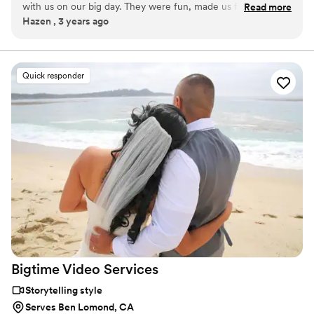
with us on our big day. They were fun, made us feel at ease,
Read more
These films inherently hold deep meaning and are often looked at
Hazen , 3 years ago
and were always in the right place but never in the way. Our
for the rest of peoples lives - giving us a sense of responsibility to
film captured us perfectly down to the last detail. Can't
do our best each and every time.
recommend enough!
”
Quick responder
Bigtime Video
Services
Storytelling style
Serves Ben Lomond, CA