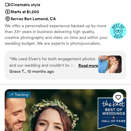
Cinematic style
Starts at $1,200
Serves Ben Lomond, CA
We offer a personalized experience backed up by more
than 33+ years in business delivering high quality,
creative photography and video on time and within your
wedding budget. We are experts in photojournalism,
offering couples an unmatched level of value for their
wedding photography and video services.
“
We used Eivan's for both engagement photos
and our wedding and couldn't be happier. They
Read more
Grace T., 10 months ago
are wonderful about asking for your input and
making sure you are truly happy with what you
are getting. The photographers and
videographers are the perfect mixture of
Trending
professional and casual/friendly so that you are
comfortable. We loved Rachael H for
engagement photos, and Heather G (photo) and
Dmytro L (video) for our wedding. They also
actually care about you and the event itself,
starting with asking you about your story. We