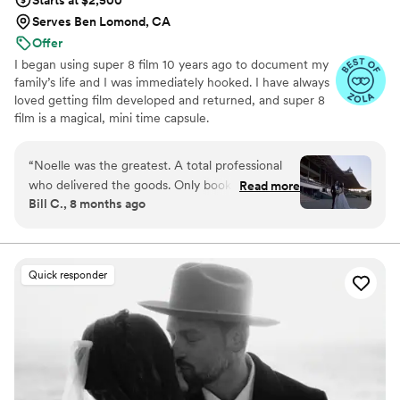
Serves Ben Lomond, CA
Offer
I began using super 8 film 10 years ago to document my
family’s life and I was immediately hooked. I have always
loved getting film developed and returned, and super 8
film is a magical, mini time capsule.
“
Noelle was the greatest. A total professional
who delivered the goods. Only book with her if
Read more
Bill C., 8 months ago
you want all of your friends and family to gush
over your wedding film. The biggest slam dunk
of our wedding day, would recommend 1000
times out of 1000. *not written with ZOLA AI
Quick responder
slop.
”