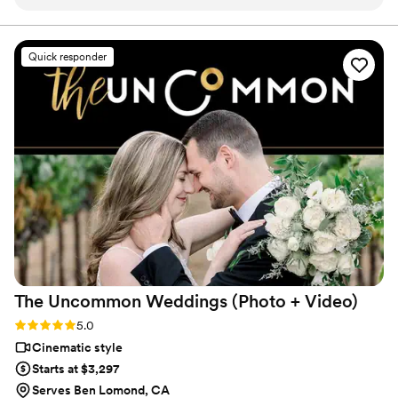
the team was very professional and easy to
history for generations to come.
reach. They did such an amazing job, working
their tails off to capture every detail of our big
Quick responder
day. Both our photographer & videographer felt
like friends by the end of the night. The photos
we received are wonderful, so full of love, and
she made us look like super models! The
moment my husband and I started watching our
highlight wedding video we were in tears of joy.
It took us right back to our wedding day! If
you’re on the fence about getting videography
& photos, take this as your sign to do it, and to
hire Toast!
”
The Uncommon Weddings (Photo +
Video)
Rating: 5.0 (90 reviews)
5.0
Cinematic style
Starts at $3,297
Serves Ben Lomond, CA