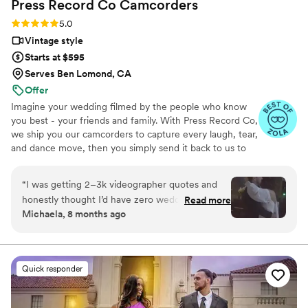
Press Record Co
Camcorders
Rating: 5.0 (52 reviews)
5.0
Vintage style
Starts at $595
Serves Ben Lomond, CA
Offer
Imagine your wedding filmed by the people who know
you best - your friends and family. With Press Record Co,
we ship you our camcorders to capture every laugh, tear,
and dance move, then you simply send it back to us to
do the heavy lifting. We'll turn all your raw footage into a
beautiful, nostalgic Modern Day Home Video® you'll
“
I was getting 2–3k videographer quotes and
actually love to rewatch. It's raw, real, and totally you.
honestly thought I’d have zero wedding
Read more
Michaela, 8 months ago
footage… UNTIL I stumbled across this
company. Affordable, simple, and truly so
special. I now have memories of my parents,
grandparents, and friends that I’ll treasure
Quick responder
forever. I almost tried to DIY the whole thing,
but realistically editing my own wedding footage
would’ve taken me until our first anniversary.