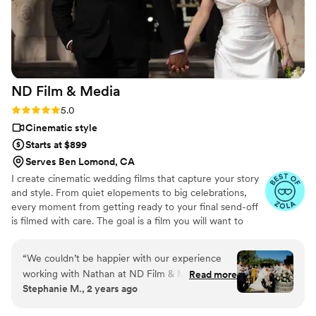
ND Film &
Media
Rating: 5.0 (21 reviews)
5.0
Cinematic style
Starts at $899
Serves Ben Lomond, CA
I create cinematic wedding films that capture your story
and style. From quiet elopements to big celebrations,
every moment from getting ready to your final send-off
is filmed with care. The goal is a film you will want to
watch again and again. See more work, check out
packages, and submit an inquiry on my website.
“
We couldn’t be happier with our experience
working with Nathan at ND Film & Media for
Read more
Stephanie M., 2 years ago
our wedding! From start to finish, he was
incredibly communicative, making sure every