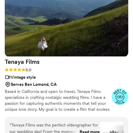
Tenaya
Films
Rating: 5.0 (7 reviews)
5.0
Vintage style
Serves Ben Lomond, CA
Based in California and open to travel, Tenaya Films
specializes in crafting nostalgic wedding films. I have a
passion for capturing authentic moments that tell your
unique love story. My goal is to create a film that evokes
the romantic essence of your special day, providing you
with timeless memories to cherish forever.
“
Tenaya Films was the perfect videographer for
our wedding day! From the moment we met
Read more