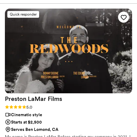
your day flawlessly and stress-free, look no
further. The video quality, lighting, and music
Quick responder
are simply impeccable. Arturo and his wife bring
such positive energy to the day, making it even
more memorable. Every detail they captured
allowed us to relive our day from a fresh and
beautiful perspective. We will cherish our
wedding video forever! Highlights: Professional,
punctual, communicative, and top-tier
videography!
”
Preston LaMar
Films
Rating: 5.0 (2 reviews)
5.0
Cinematic style
Starts at $2,500
Serves Ben Lomond, CA
My name is Preston LaMar Before starting my company in 2021, I