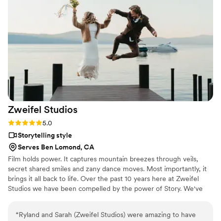
Zweifel
Studios
Rating: 5.0 (1 review)
5.0
Storytelling style
Serves Ben Lomond, CA
Film holds power. It captures mountain breezes through veils,
secret shared smiles and zany dance moves. Most importantly, it
brings it all back to life. Over the past 10 years here at Zweifel
Studios we have been compelled by the power of Story. We've
made films about people, businesses, surfing, lifestyle -
everything. But bearing witness to weddings - major milestones in
“
Ryland and Sarah (Zweifel Studios) were amazing to have
the lives of others - are uniquely vulnerable and joyful occasions.