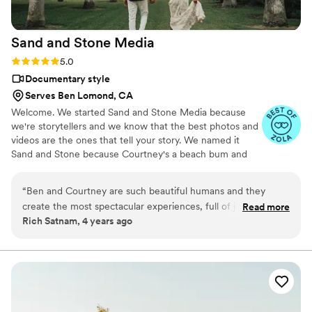
Sand and Stone
Media
Rating: 5.0 (2 reviews)
5.0
Documentary style
Serves Ben Lomond, CA
Welcome. We started Sand and Stone Media because
we're storytellers and we know that the best photos and
videos are the ones that tell your story. We named it
Sand and Stone because Courtney's a beach bum and
Ben's a mountain guy.
“
Ben and Courtney are such beautiful humans and they
create the most spectacular experiences, full of joy, peace,
Read more
Rich Satnam, 4 years ago
and love. They genuinely care about their work and it shows
in how they communicate, capture, and create. We trust
them completely and hiring them to capture you’re wedding
will be the best decision you make!
”