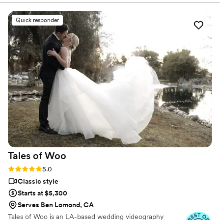
detail was handled with care. On our wedding
day, Nathan went above and beyond to capture
Quick responder
all the special moments, and his calm,
professional demeanor made him such a
pleasure to work with. The final wedding video
exceeded our expectations - it was beautifully
done and perfectly encapsulated the joy of our
day. We are so happy we worked with Nathan
to capture our wedding and recommend him to
anyone looking for a talented, reliable
videographer!
”
Tales of
Woo
Rating: 5.0 (20 reviews)
5.0
Classic style
Starts at $5,300
Serves Ben Lomond, CA
Tales of Woo is an LA-based wedding videography