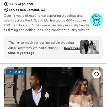
Starts at $3,000
you, Cruzio Studios, for everything!!
”
Serves Ben Lomond, CA
Over 16 years of experience capturing weddings and
events across the U.S. and EU Trusted by 600+ couples,
200+ families, and 100+ companies We personally handle
all filming and editing, ensuring consistent quality with no
outsourcing Our focus is on storytelling, capturing the
true atmosphere and emotions of your day through
“
Thanks so much for our incredible weeding
thoughtful details and music We always bring backup
video! Yesterday we had a chance to watch it
Read more
equipment for reliability All footage is securely backed up
Alina, 2 years ago
and I can say it was such heartwarming and
in multiple copies
professional video that reminded us how special
that day was:) Thank you, Alex, again for your
hard work and professionalism!
”
Trending