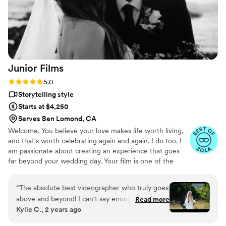
Junior
Films
Rating: 5.0 (4 reviews)
5.0
Storytelling style
Starts at $4,250
Serves Ben Lomond, CA
Welcome. You believe your love makes life worth living,
and that's worth celebrating again and again. I do too. I
am passionate about creating an experience that goes
far beyond your wedding day. Your film is one of the
most visual ways to relive your wedding. It is the
gatekeeper of memories, the holder of moments. The
“
The absolute best videographer who truly goes
gift to yourselves (and your descendants) to treasure
above and beyond! I can't say enough incredible
Read more
your love story forever.
Kylie C., 2 years ago
things about Arturo and Junior Films. If you
want someone you can fully trust to capture