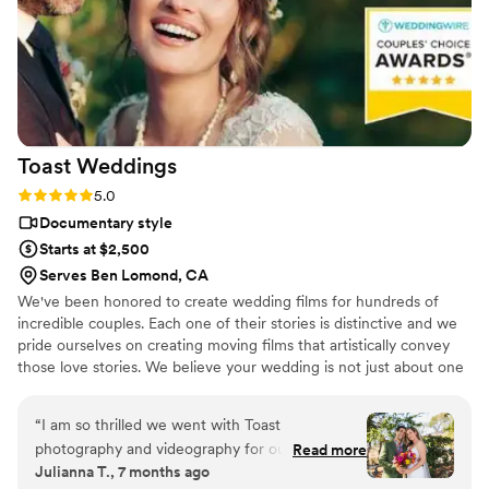
got both a photographer, videographer, and
engagement photos for a great bundle price,
which was so helpful. Customer service is also
fantastic about answering questions thoroughly
and quickly. After booking and after the events,
they send you information about what to
Toast
Weddings
expect, etc. I did quite a but of research into
photography companies, and I would highly
Rating: 5.0 (112 reviews)
5.0
highly recommend Eivan's!
”
Documentary style
Starts at $2,500
Serves Ben Lomond, CA
We've been honored to create wedding films for hundreds of
incredible couples. Each one of their stories is distinctive and we
pride ourselves on creating moving films that artistically convey
those love stories. We believe your wedding is not just about one
day. It’s about your story leading up to that day and the stories
that will come after. Our wedding videos bring your day to life –
“
I am so thrilled we went with Toast
allowing the two of you to relive every laugh, every tear, and
photography and videography for our wedding!
Read more
every moment that went by in a flash. Your loved ones will thank
Julianna T., 7 months ago
From the communication prior, to the day of,
you for allowing your celebration to serve as a legacy of family