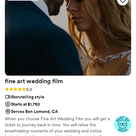
teaser video (which is less than a minute lol)! We
would hire them again in a heart beat for any
event and would recommend them without
hesitation!
”
fine art wedding
film
Rating: 5.0 (57 reviews)
5.0
Storytelling style
Starts at $1,750
Serves Ben Lomond, CA
When you choose Fine Art Wedding Film you will get a
ticket to journey back in time. You will relive the
breathtaking moments of your wedding and notice