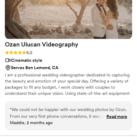
Ozan Ulucan
Videography
Rating: 5.0 (1 review)
5.0
Cinematic style
Serves Ben Lomond, CA
I am a professional wedding videographer dedicated to capturing
the beauty and emotion of your special day. Offering a variety of
packages to fit any budget, I work closely with couples to
understand their unique vision. Using state-of-the-art equipment
and cinematic techniques, I create wedding films that are timeless
and romantic. I take the time to get to know you and your
“
We could not be happier with our wedding photos by Ozun.
partner, ensuring your video reflects your love story perfectly.
From our very first phone conversations, it was clear that he
Read more
Passionate about my work, I am committed to providing the
Maddie, 2 months ago
had a lot of experience, and he immediately made us feel
highest level of service. Contact me for a consultation, and let's
comfortable and confident that everything would be handled
create beautiful memories together.
professionally. On the wedding day, he was incredibly