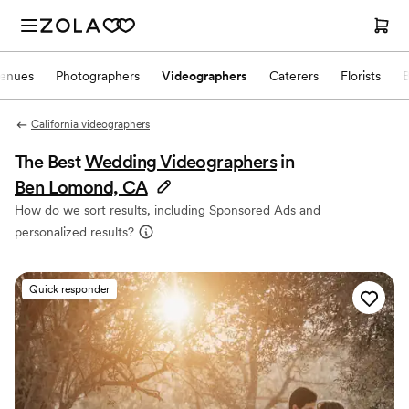
enues
Photographers
Videographers
Caterers
Florists
California videographers
The Best
Wedding Videographers
in
Ben Lomond, CA
How do we sort results, including Sponsored Ads and
personalized results?
Quick responder