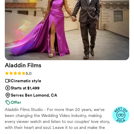
They made everything fun and effortless. Thank
you SO much!
”
Aladdin
Films
Rating: 5.0 (27 reviews)
5.0
Cinematic style
Starts at $1,499
Serves Ben Lomond, CA
Offer
Aladdin Films Studio - For more than 20 years, we've
been changing the Wedding Video industry, making
every viewer watch and listen to our couples' love story,
with their heart and soul. Leave it to us and make the
2nd best decision of your life, after choosing to marry