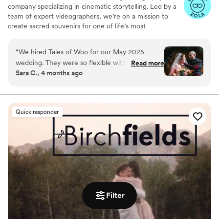
company specializing in cinematic storytelling. Led by a
team of expert videographers, we’re on a mission to
create sacred souvenirs for one of life’s most
momentous occasions: two kindred souls committing to a
shared journey through eternity.
“
We hired Tales of Woo for our May 2025
wedding. They were so flexible with our
Read more
Sara C., 4 months ago
requests, cut together the most gorgeous film,
and sent phenomenal photos promptly. They
had the exact vibe we were looking for -
romantic but grounded. We didn't want a
Quick responder
strong, filtered look and we didn't want a lot of
time actually taking pictures. It was perfect and
we'd recommend them to anybody and
everybody.
”
Filter