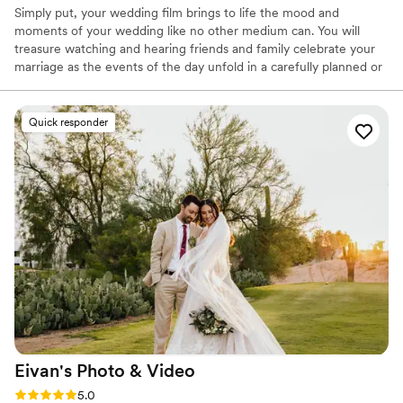
Simply put, your wedding film brings to life the mood and
moments of your wedding like no other medium can. You will
treasure watching and hearing friends and family celebrate your
marriage as the events of the day unfold in a carefully planned or
sometimes utterly spontaneous way. That’s why it’s extremely
important that your video is shot and produced by professionals
who have the experience, artistry and equipment to create a
Quick responder
movie that you and your loved ones will find fun and
heartwarming for many years to come. Remember, all
videographers are not created equal..
Eivan's Photo &
Video
Rating: 5.0 (225 reviews)
5.0