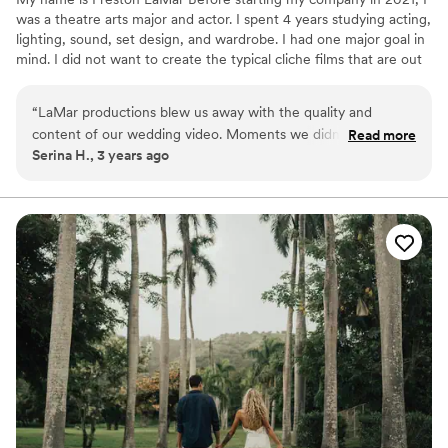
was a theatre arts major and actor. I spent 4 years studying acting,
lighting, sound, set design, and wardrobe. I had one major goal in
mind. I did not want to create the typical cliche films that are out
there. I wanted to create videos that were divergent while staying
true to an original cinema ambiance. within every video I create
“
LaMar productions blew us away with the quality and
there is always a different approach, I strive to be as creative as I
content of our wedding video. Moments we didn’t even
Read more
can, and always use new themes and artistic choices.
Serina H., 3 years ago
know happened were captured and thanks to the
masterpiece they created we get to relive our special day
continually. Could not be happier with the professionalism,
delivery and execution of our wedding video. Not to mention
the turn around time was incredible!
”