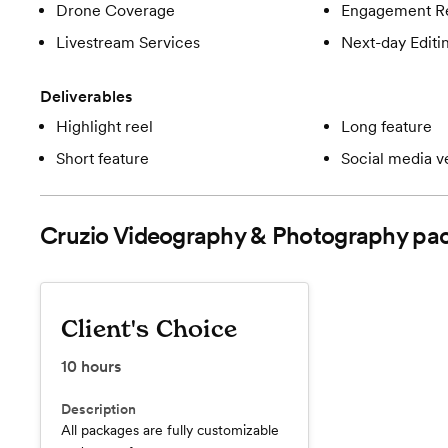
Drone Coverage
Engagement R
Livestream Services
Next-day Editi
Deliverables
Highlight reel
Long feature
Short feature
Social media v
Cruzio Videography & Photography
pac
Client's Choice
10
hours
Description
All packages are fully customizable