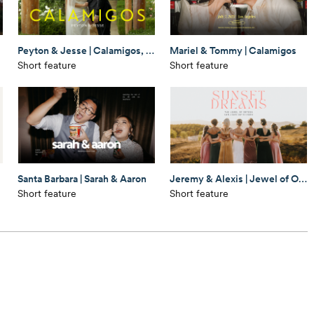
Peyton & Jesse | Calamigos, Malibu
Mariel & Tommy | Calamigos
Short feature
Short feature
Santa Barbara | Sarah & Aaron
Jeremy & Alexis | Jewel of Ortega
Short feature
Short feature