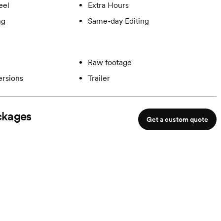
eel
Extra Hours
ng
Same-day Editing
Raw footage
ersions
Trailer
kages
Get a custom quote