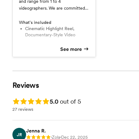
and range from 1 to 4
videographers. We are committed
to ensuring excellent quality results
for you and your family. Please
What’s included
contact us directly so we can learn
Cinematic Highlight Reel,
Documentary-Style Video
more about your personal needs.
See more
Reviews
Rating: 5.0
5.0
out of 5
27 reviews
Jenna R.
JR
Zola
Dec 22, 2025
Rating: 5
•
•