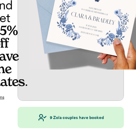
nd
et
65%
ff
ave
he
ates
.
ms
9
Zola couples have booked