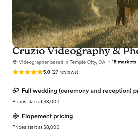
Cruzio Videography & Ph
+
18 markets
Videographer
based in
Temple City, CA
Rating: 5.0 (27 reviews)
5.0
(
27 reviews
)
Full wedding (ceremony and reception) p
Prices start at $8,000
Elopement pricing
Prices start at $8,000