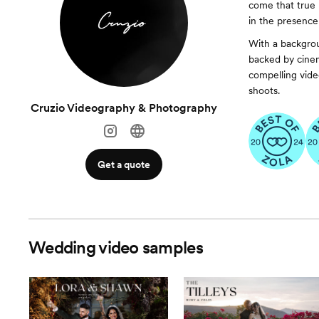
come that true 
in the presence
With a backgrou
backed by cinem
compelling video
shoots.
Cruzio Videography & Photography
Get a quote
Wedding video samples