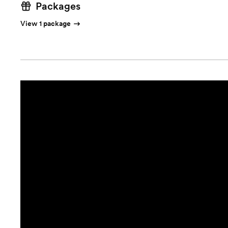
Packages
View 1 package