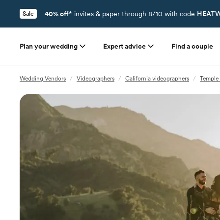
40% off*
invites & paper through 8/10 with code
HEATW
Sale
Plan your wedding
Expert advice
Find a couple
Wedding Vendors
/
Videographers
/
California videographers
/
Temple 