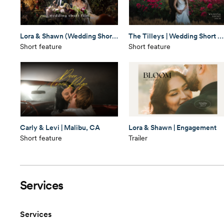
Lora & Shawn (Wedding Short Film)
The Tilleys | Wedding Short Film
Short feature
Short feature
Carly & Levi | Malibu, CA
Lora & Shawn | Engagement
Short feature
Trailer
Services
Services