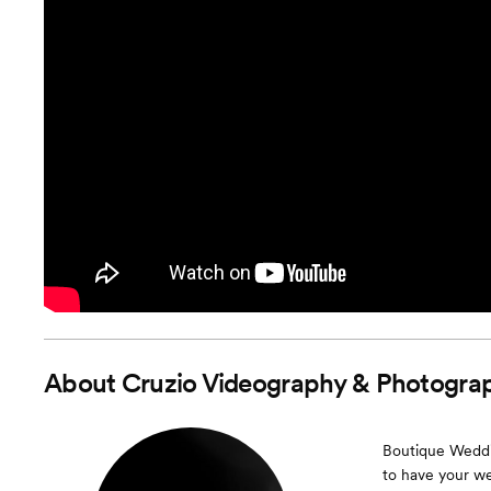
About
Cruzio Videography & Photogra
Boutique Weddin
to have your we