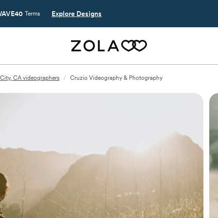
AVE40
Explore Designs
Terms
City, CA videographers
/
Cruzio Videography & Photography