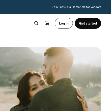
Zola Baby
Zola Home
Zola for vendors
Log in
Get started