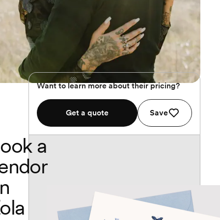
Want to learn more about their pricing?
Get a quote
Save
ook a
endor
n
ola