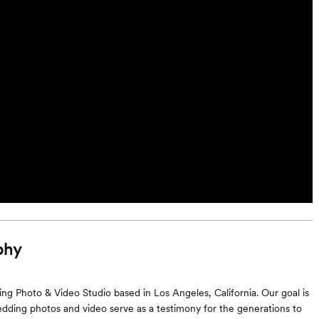
phy
g Photo & Video Studio based in Los Angeles, California. Our goal is
dding photos and video serve as a testimony for the generations to