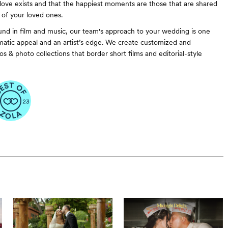
love exists and that the happiest moments are those that are shared
 of your loved ones.
nd in film and music, our team's approach to your wedding is one
atic appeal and an artist’s edge. We create customized and
s & photo collections that border short films and editorial-style