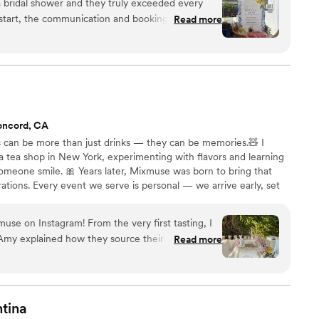
 bridal shower and they truly exceeded every
Read more
mless. They created a custom menu, sent over all
ahead of time, and made the whole planning
ch a warm, friendly energy. What really sets
 genuinely care about their craft, they were
nd it showed in every detail. The drinks
oncord, CA
vorful, creative, and delicious. Our guests
 can be more than just drinks — they can be memories.🧸 I
them! The bar ended up being one of the main
a tea shop in New York, experimenting with flavors and learning
and everyone had an incredible time. If you're
omeone smile. 🎀 Years later, Mixmuse was born to bring that
rvice that goes above and beyond, look no further.
ations. Every event we serve is personal — we arrive early, set
orgettable experience from start to finish.
”
travels, and craft each drink on-site with premium tea leaves,
nts. For us, it’s not just about serving drinks — it’s about creating
use on Instagram! From the very first tasting, I
ays remember.🌊
my explained how they source their tea directly
Read more
use and use only real juice, never syrups. You
t, especially since
lcohol — boba ended up being the #1 choice of
elicious, refreshing, and unique, and the setup
tina
y were also the nicest people to work with, and