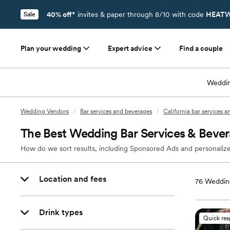
40% off*
invites & paper through 8/10 with code
HEATW
Sale
Plan your wedding
Expert advice
Find a couple
Weddin
Wedding Vendors
/
Bar services and beverages
/
California bar services 
The Best Wedding Bar Services & Beve
How do we sort results, including Sponsored Ads and personalize
Location and fees
76
Wedding
Drink types
Quick re