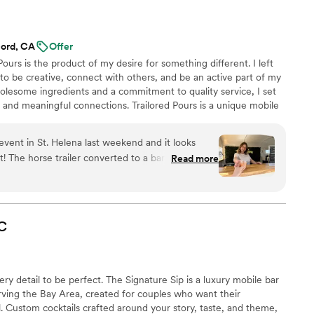
elp me bring a mimosa bar vision to life. They
 extra special and we would definitely use them
ord, CA
Offer
Pours is the product of my desire for something different. I left
to be creative, connect with others, and be an active part of my
olesome ingredients and a commitment to quality service, I set
 and meaningful connections. Trailored Pours is a unique mobile
 dry bar service and craft drinks directly to your event.
tion or a community gathering, Trailored Pours delivers a
 event in St. Helena last weekend and it looks
ilored to your needs and trailered to your event.
uch a
Read more
ith chic touches. Linsay was friendly and
 to all my random questions about pricing and
was seamless, and the setup looked amazing in
 a professional yet charming vibe for your party,
C
ilored Pours!
”
y detail to be perfect. The Signature Sip is a luxury mobile bar
rving the Bay Area, created for couples who want their
al. Custom cocktails crafted around your story, taste, and theme,