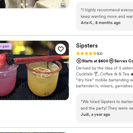
today to schedule a chat about o
“
I highly recommend everyon
keep wanting more and want 
Aria K., 8 months ago
have so many great options t
and matcha. And they all are 
drinks. I usually let them ma
good, but they are more th
Sipsters
n gem
it to your liking. They won’t
Rating: 5.0 (4 reviews)
5.0
Starts at $600
Serves C
Derived by the idea of 3 sister
Cocktails 🍸, Coffee ☕️ & Tea 
“dry hire” mobile bartending s
bartender/s, mixers, garnishes 
which we help you curate a shopp
customization and most import
“
We hired Sipsters to barte
pay exuberant mark up on alcoh
and the party! They were v
Judi, a year ago
planning process, ensuring 
with us to come up with si
the drinks came out beautifu