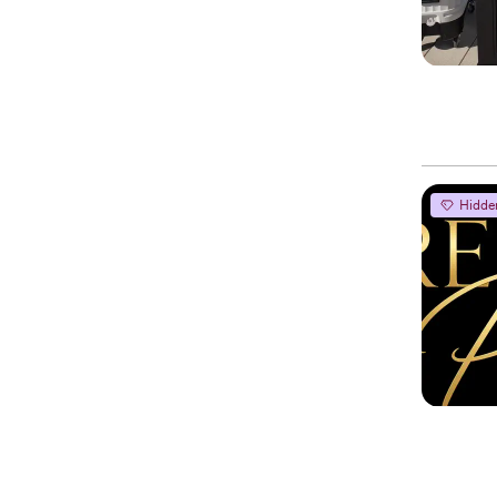
Hidde