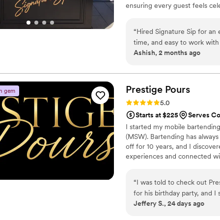
ensuring every guest feels cele
alcohol - we handle everything 
and a curated shopping list. Z
“
Hired Signature Sip for an
experience made for your most
time, and easy to work with
Ashish, 2 months ago
The drink options were imp
Signature Sip” and pricing s
recommend!
”
Prestige
Pours
n gem
Rating: 5.0 (2 reviews)
5.0
Starts at $225
Serves C
I started my mobile bartending
(MSW). Bartending has always 
off for 10 years, and I discov
experiences and connected with
opportunity to meet new peopl
milestones and still provide e
“
I was told to check out Pr
while doing something I genuin
for his birthday party, and
Jeffery S., 24 days ago
homegoing service (which wa
perfect for it. When they 