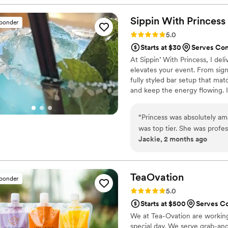
everything so much easier f
signature drinks. I would de
Sippin With
Princess
sponder
stars!
”
Rating: 5.0 (2 reviews)
5.0
Starts at $30
Serves Co
At Sippin’ With Princess, I del
elevates your event. From sign
fully styled bar setup that ma
and keep the energy flowing. I
reliability, and top-tier service 
“
Princess was absolutely am
was top tier. She was profess
Jackie, 2 months ago
long. Every drink was made 
her warm personality. She 
smooth and memorable exper
for a reliable and talented b
TeaOvation
sponder
Rating: 5.0 (1 review)
5.0
Starts at $500
Serves C
We at Tea-Ovation are working
special day. We serve grab-an