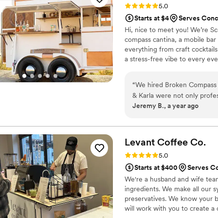
Rating: 5.0 (4 reviews)
5.0
I cannot recommend them e
Starts at $4
Serves Conc
memorable at their wedding
Hi, nice to meet you! We’re S
compass cantina, a mobile bar
everything from craft cocktails
a stress-free vibe to every eve
customer service is second nat
start to finish. Whether it’s a
“
We hired Broken Compass Ca
like family. Our motto? “If it’
& Karla were not only profes
parties, and events. We’d lov
Jeremy B., a year ago
friends behind the bar. The
hit!), and the setup was styl
smooth everything was. If you’re looking for stress-free service, great vibes, and
bartenders who genuinely c
Levant Coffee
Co.
booking them
Rating: 5.0 (4 reviews)
5.0
Starts at $400
Serves C
We're a husband and wife team
ingredients. We make all our s
preservatives. We know your bi
will work with you to create 
drinks to choose from and we 