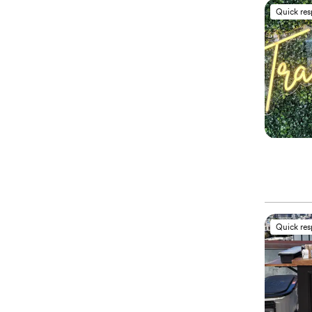
Quick re
Quick re