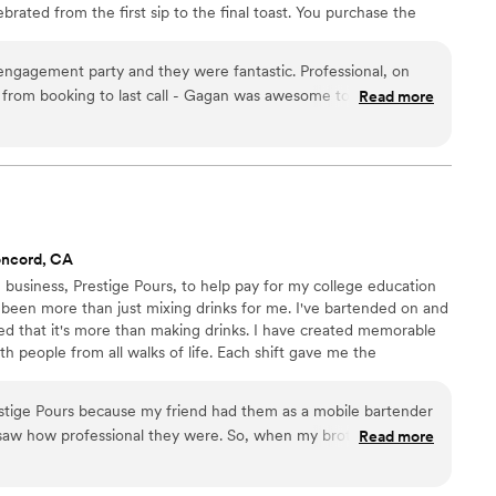
brated from the first sip to the final toast. You purchase the
else. Styled bar cart, fresh garnishes, full setup & breakdown,
ero markups. Zero surprises. Just a perfect, worry-free bar
 engagement party and they were fantastic. Professional, on
 important day.
 from booking to last call - Gagan was awesome to work with.
Read more
ressive and every cocktail was well-made. We went with The
eemed fair and literally no surprises. Guests loved them. Highly
oncord, CA
 business, Prestige Pours, to help pay for my college education
been more than just mixing drinks for me. I've bartended on and
ered that it's more than making drinks. I have created memorable
 people from all walks of life. Each shift gave me the
e. Now, as a mobile bartender, I can help celebrate important
xcellent customer service in a fun and welcoming environment.
estige Pours because my friend had them as a mobile bartender
ely enjoy.
 I saw how professional they were. So, when my brother's
Read more
s a special private event) came up, I thought they would be
showed up, they really went above and beyond! They made