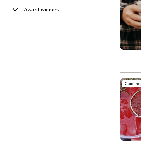
Award winners
Quick re