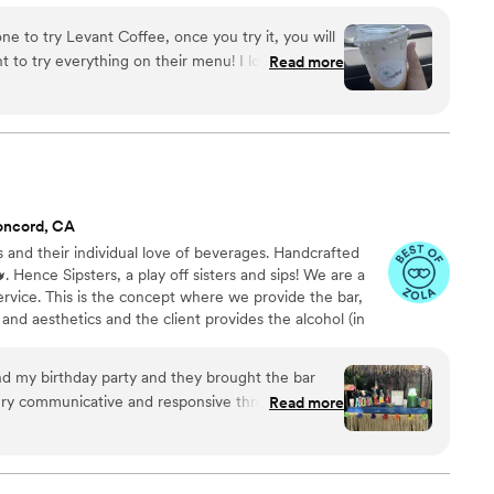
ur services and see if it's right for you!
e to try Levant Coffee, once you try it, you will
to try everything on their menu! I love that they
Read more
oo between your classic coffees, specialty lattes,
a hit. You can truly taste the quality in their
ke it how they traditionally do because it’s so
an open to taking your drink preferences to make
 disappoint!
”
oncord, CA
s and their individual love of beverages. Handcrafted
. Hence Sipsters, a play off sisters and sips! We are a
ervice. This is the concept where we provide the bar,
and aesthetics and the client provides the alcohol (in
ing list). This allows the client more flexibility,
antly cost savings. Meant for those that do not want to
nd my birthday party and they brought the bar
ol that venues, bars and restaurants typically charge.
ery communicative and responsive throughout the
Read more
our vision was executed perfectly. They worked
gnature drinks that matched our luau theme and
lly and were a big hit. and They not only set up