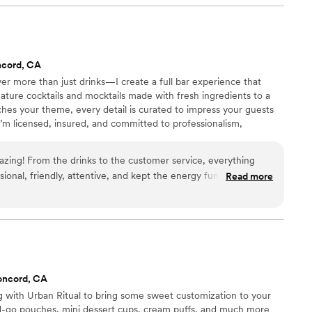
or me with their amazing customer service and special
finitely hire them again for my next event. I give them 5 plus
ncord, CA
iver more than just drinks—I create a full bar experience that
ature cocktails and mocktails made with fresh ingredients to a
tches your theme, every detail is curated to impress your guests
’m licensed, insured, and committed to professionalism,
from start to finish.
azing! From the drinks to the customer service, everything
ional, friendly, attentive, and kept the energy fun all night
Read more
perfectly, and guests kept complimenting both the quality and
made everyone feel welcomed and helped create such a
ience. I would definitely recommend her to anyone looking
artender for their event!
”
oncord, CA
 with Urban Ritual to bring some sweet customization to your
d-go pouches, mini dessert cups, cream puffs, and much more