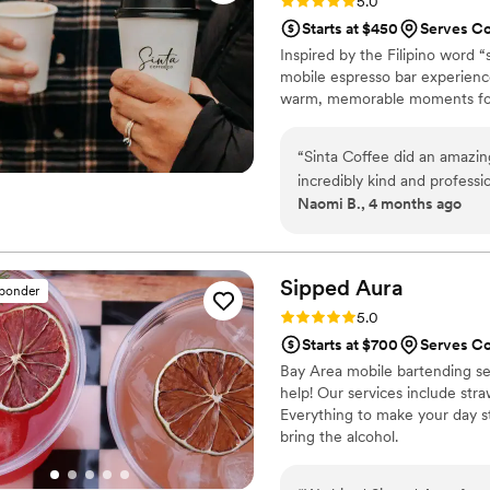
Rating: 5.0 (10 reviews)
5.0
Starts at $450
Serves C
Inspired by the Filipino word “
mobile espresso bar experienc
warm, memorable moments for
“
Sinta Coffee did an amazi
incredibly kind and professio
Naomi B., 4 months ago
drinks that all of our guest
compliments throughout the
the experience feel special
Sipped
Aura
sponder
Rating: 5.0 (7 reviews)
5.0
Starts at $700
Serves C
Bay Area mobile bartending ser
help! Our services include straw
Everything to make your day st
bring the alcohol.