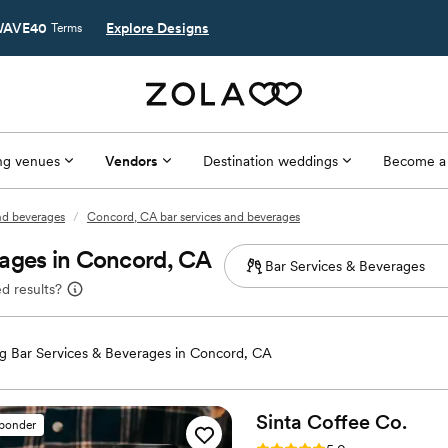
AVE40
Explore Designs
Terms
g venues
Vendors
Destination weddings
Become a
and beverages
/
Concord, CA bar services and beverages
rages in Concord, CA
d results?
 Bar Services & Beverages in Concord, CA
Sinta Coffee
Co.
sponder