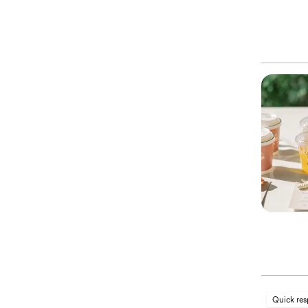
Quick re