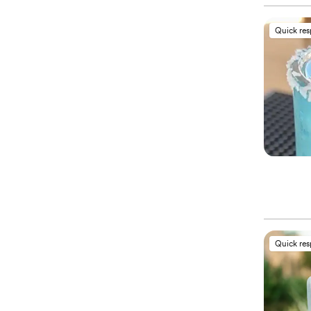
Quick re
Quick re