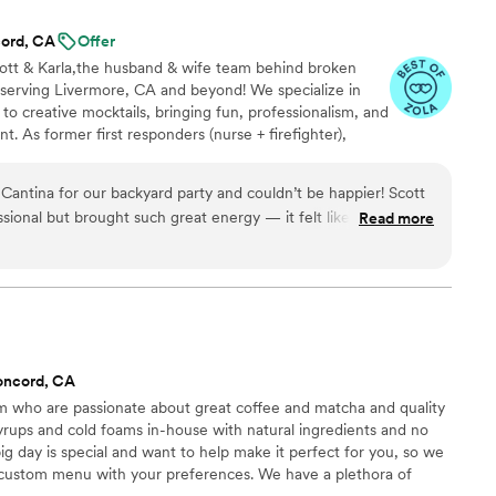
nough for any couple looking for something
ord, CA
Offer
.
”
cott & Karla,the husband & wife team behind broken
 serving Livermore, CA and beyond! We specialize in
 to creative mocktails, bringing fun, professionalism, and
nt. As former first responders (nurse + firefighter),
ure, and we’ll make sure you feel taken care of from
 wedding, party, or backyard bash, we treat every guest
ntina for our backyard party and couldn’t be happier! Scott
s conceivable, it’s achievable” Now booking weddings,
sional but brought such great energy — it felt like having
Read more
e to connect. CHEERS!
 drinks were amazing (their signature cocktails were a HUGE
ish and clean. Our guests are still talking about how fun and
are about your event — look no further. We’ll 100% be
 again! — Jeremy B. Lodi, CA
”
oncord, CA
 who are passionate about great coffee and matcha and quality
yrups and cold foams in-house with natural ingredients and no
g day is special and want to help make it perfect for you, so we
a custom menu with your preferences. We have a plethora of
can even create brand new drinks special for you. Contact us