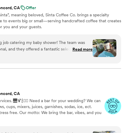
oncord, CA
Offer
sinta”, meaning beloved, Sinta Coffee Co. brings a specialty
e to events big or small—serving handcrafted coffee that creates
 you and your guests.
ng job catering my baby shower! The team was
nal, and they offered a fantastic selection of
Read more
s absolutely loved. We received so many
 event. Everything ran smoothly, and they made
 and stress-free. Highly highly highly recommend!
”
oncord, CA
vices. 🌉🍹🍾❤️‍🔥 Need a bar for your wedding? We can
s, cups, mixers, juices, garnishes, sodas, ice, ect.
ress free. Our motto: We bring the bar, vibes, and you