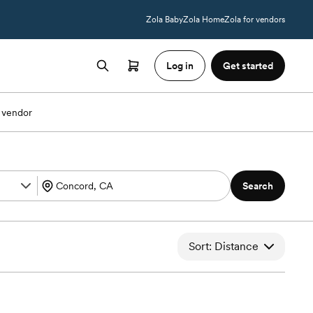
Zola Baby
Zola Home
Zola for vendors
Log in
Get started
 vendor
Search
Sort: Distance