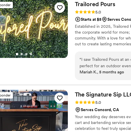
their service bar, but also h
Trailored
Pours
sponder
helped make the celebration
Rating: 5.0 (3 reviews)
5.0
again!
”
Starts at $5
Serves Conc
Established in 2025, Trailored 
the corporate world for more; 
community. With a love for wh
out to create lasting memories
beverage experience that brings
Whether it's a private celebra
“
I saw Trailored Pours at an
beverage experience that is ta
perfect for an outdoor event! The horse trailer converted to a bar was s
Mariah K., 5 months ago
cute addition to the venue w
incredibly quick to respond
drink options. The service 
person. If you're looking for
The Signature Sip
LL
sponder
I'd definitely recommend Tra
Rating: 5.0 (2 reviews)
5.0
Serves Concord, CA
Your wedding day deserves ever
cart and bartending service se
celebration to feel truly speci