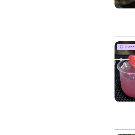
Hidde