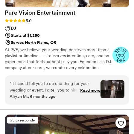
Pure Vision
Entertainment
Rating: 5.0 (10 reviews)
5.0
DJ
Starts at $1,250
Serves North Plains, OR
At PVE, we believe your wedding deserves more than a
playlist or timeline — it deserves intention, care, and an
experience that feels authentically you. Founded as a DJ
company at our core, we curate every celebration
around your story, your people, and the energy you want
your day to hold. Couples often tell us it felt like working
“
If I could tell you to do one thing for your
with a friend who truly understood their vision. From DJ
wedding or event, I’d tell you to hire Jared from
Read more
& MC services to video, photo, and custom
Aliyah M., 6 months ago
pure vision entertainment as your DJ. Seriously.
enhancements, our approach is always the same:
Jared not only took the time to get to know my
thoughtful planning, intentional execution, and genuine
care. We don’t recycle mixes or follow templates — we
now husband and I but he curated our whole
create moments that feel natural, fun, and unforgettable.
wedding to fit our likes, dislikes, personality, and
Quick responder
vibes. When I tell you I still have people talking
about our DJ weeks after the wedding, you’d