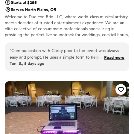
Starts at $295
Serves North Plains, OR
Welcome to Duo con Brio LLC, where world-class musical artistry
meets decades of trusted entertainment experience. We are an
elite collective of consummate professionals specializing in
providing the perfect live soundtrack for weddings, cocktail hours,
receptions, intimate wedding proposals, formal recitals, and
premier special events. Since opening our doors in 1989, we have
“
Communication with Corey prior to the event was always
had the absolute privilege of serving over 3,200 clients, delivering
easy and prompt. He uses a simple form to help organize
Read more
a flawless, high-end performance every single time.
Toni S., 5 days ago
music selections and was helpful with follow-up questions as
needed. The musicians the day of the event were amazing!
They were prompt, personable, and professional. We
received so many compliments on the music. The music
really elevated the ceremony and tied everything together. It
was definitely worth the cost.
”