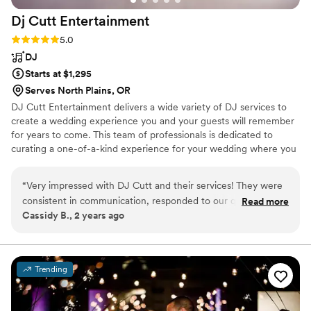
Dj Cutt
Entertainment
Rating: 5.0 (1 review)
5.0
DJ
Starts at $1,295
Serves North Plains, OR
DJ Cutt Entertainment delivers a wide variety of DJ services to
create a wedding experience you and your guests will remember
for years to come. This team of professionals is dedicated to
curating a one-of-a-kind experience for your wedding where you
have creative freedom. They offer online planning that makes it
easy to include your music requests and Spotify playlists (including
“
Very impressed with DJ Cutt and their services! They were
a 'Do Not Play' list), itinerary, venue and vendor information,
consistent in communication, responded to our questions
Read more
messaging, payment processing, and more! From a breathtaking
Cassidy B., 2 years ago
promptly, listened to our requests, and definitely pulled it all
and sentimental ceremony to a glamorous and vibrant reception,
off during our wedding; keeping everyone alive and dancing
DJ Cutt Entertainment can bring the enjoyment you want for
your special day.
all night! Highly recommend working with them!
”
Trending