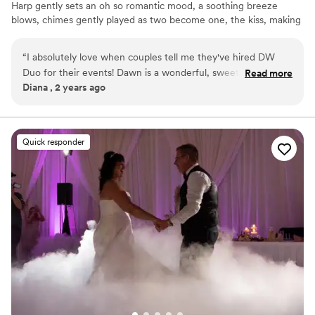
Harp gently sets an oh so romantic mood, a soothing breeze
blows, chimes gently played as two become one, the kiss, making
of memories to last a lifetime! Glide into Cocktail Hour with
smooth jazz, Bossa novas & standards being performed... guests
“
I absolutely love when couples tell me they've hired DW
mingle & photographers set up poses for photos. Dinner is served
Duo for their events! Dawn is a wonderful, sweet, energetic
Read more
with softly played remixed cover songs. Toasts-Cake-First Dances,
Diana , 2 years ago
and talented musician! Her vocals and harp music add so
Transitioning into full out dancing, joyful celebrations of being
much to her DJ packages and the event experience. 10/10
together and sharing your love!!
recommend!
”
Quick responder