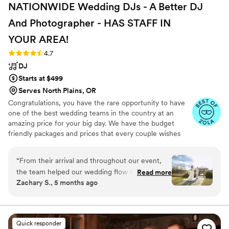
NATIONWIDE Wedding DJs - A Better DJ
awesome party atmosphere; DJ Steven was a
large part of that! Stumptown and DJ Steven
And Photographer - HAS STAFF IN
were very organized and all wedding details
YOUR
AREA!
were easy to communicate via their portal. We
asked a lot from them, and they definitely
Rating: 4.7 (45 reviews)
4.7
delivered an amazing event. Big thanks to DJ
DJ
Steven and Stumptown DJ’s!
”
Starts at $499
Serves North Plains, OR
Congratulations, you have the rare opportunity to have
one of the best wedding teams in the country at an
amazing price for your big day. We have the budget
friendly packages and prices that every couple wishes
they had. Elevate your wedding celebration with our
award-winning DJ-MC services, trusted by over 17,000
“
From their arrival and throughout our event,
couples nationwide for more than 27 years! Our budget-
the team helped our wedding flow smoothly.
Read more
friendly packages ensure that your wedding is not only
Zachary S., 5 months ago
Zach, Lana & Gabe were professional and
fun for all your guests, but also stress-free. We also offer
friendly. Our guests enjoyed the music selection
stunning wedding photography and HD video services,
capturing every precious moment of your special day.
played by Zach. We got hundreds of photos
expertly edited by Lana. Gabe made sure to
Quick responder
capture every important moment on video.