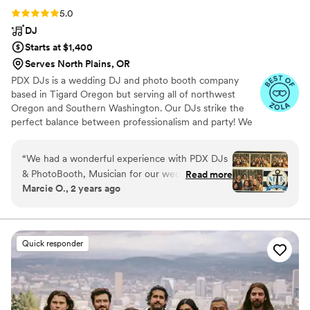
Rating: 5.0 (8 reviews)
5.0
DJ
Starts at $1,400
Serves North Plains, OR
PDX DJs is a wedding DJ and photo booth company
based in Tigard Oregon but serving all of northwest
Oregon and Southern Washington. Our DJs strike the
perfect balance between professionalism and party! We
understand that weddings are unlike any other type of
event and we hire and train accordingly! All of our DJs
“
We had a wonderful experience with PDX DJs
live mix their music and are also fully trained MCs.
& PhotoBooth, Musician for our wedding! The
Read more
Contact us today to find out why we're the best in the
Marcie O., 2 years ago
owner, Sean was great to communicate with
business!
leading up to our big day - very responsive over
email and guided us with suggestions on making
our day special. I was able to create a custom
Quick responder
template for our Photo Booth and the guests
had a lot of fun with various group shots. DJ
Jesse brought great energy that kept our
guests dancing all night long. I was able to