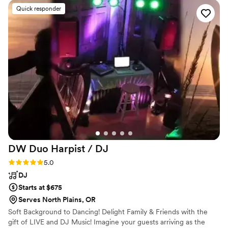
puts into the actual sound. Not just volume, but
Quick responder
how the music hits the room, how the bass
moves through the floor, how it all feels when
you're actually dancing. It made all the
difference! He kept the party going all night,
and the dance floor stayed full from start to
finish. You could see how much fun everyone
was having. He read the crowd so naturally and
kept the momentum going. Just all-around
great vibes, super professional, fun, and
genuinely invested in making sure everyone has
a good time.
”
DW Duo Harpist /
DJ
Rating: 5.0 (3 reviews)
5.0
DJ
Starts at $675
Serves North Plains, OR
Soft Background to Dancing! Delight Family & Friends with the
gift of LIVE and DJ Music! Imagine your guests arriving as the