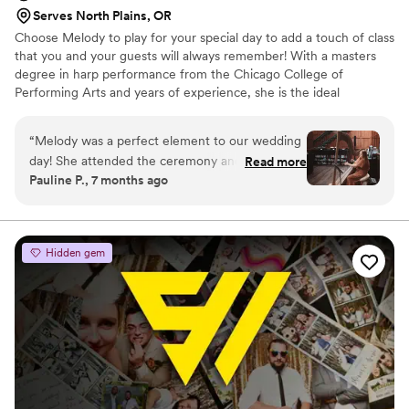
Serves North Plains, OR
Choose Melody to play for your special day to add a touch of class
that you and your guests will always remember! With a masters
degree in harp performance from the Chicago College of
Performing Arts and years of experience, she is the ideal
candidate to play for your ceremony and/or reception. Her harp
will look absolutely stunning in your venue, and her music will
“
Melody was a perfect element to our wedding
create the perfect atmosphere of beauty and refinement. Ask
day! She attended the ceremony and cocktail
Read more
about a special setlist personalized just for you and your partner.
Pauline P., 7 months ago
hour. All the guests were impressed with her
and loved the musical ambiance she created.
Melody was professional, communicative, and
problem-free! I highly recommend her for any
Hidden gem
event.
”