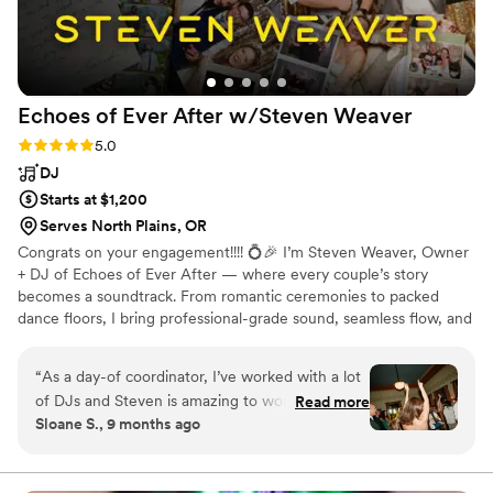
Echoes of Ever After w/Steven
Weaver
Rating: 5.0 (4 reviews)
5.0
DJ
Starts at $1,200
Serves North Plains, OR
Congrats on your engagement!!!! 💍🎉 I’m Steven Weaver, Owner
+ DJ of Echoes of Ever After — where every couple’s story
becomes a soundtrack. From romantic ceremonies to packed
dance floors, I bring professional-grade sound, seamless flow, and
genuine connection to every event. Let’s create a night that feels
completely *you* — from the first dance to the final song that
“
As a day-of coordinator, I’ve worked with a lot
nobody wants to end. 💫
of DJs and Steven is amazing to work with.
Read more
Sloane S., 9 months ago
Super friendly, super easygoing, and you can tell
he really cares about what he does. One thing
that stood out to me was how much thought he