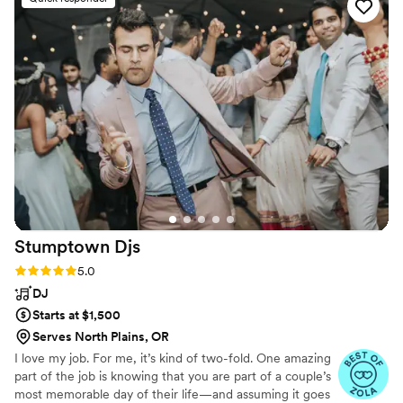
wanted people to work the dance floor!). Lisa
helped run our Photo Booth, and it was such a
blast. We just got the pictures back and they’re
so fun! They really capture the feeling, which I
love. If you’re looking for a DJ and Photo Booth,
give Direct Entertainment a try!
”
Stumptown
Djs
Rating: 5.0 (54 reviews)
5.0
DJ
Starts at $1,500
Serves North Plains, OR
I love my job. For me, it’s kind of two-fold. One amazing
part of the job is knowing that you are part of a couple’s
most memorable day of their life—and assuming it goes