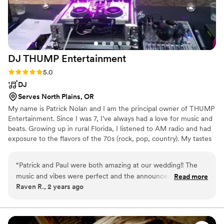
DJ THUMP
Entertainment
Rating: 5.0 (1 review)
5.0
DJ
Serves North Plains, OR
My name is Patrick Nolan and I am the principal owner of THUMP
Entertainment. Since I was 7, I’ve always had a love for music and
beats. Growing up in rural Florida, I listened to AM radio and had
exposure to the flavors of the 70s (rock, pop, country). My tastes
quickly grew to include funk, pop, dance, and the early
beginnings of the hip hop revolution.
“
Patrick and Paul were both amazing at our wedding!! The
music and vibes were perfect and the announcements kept
Read more
Raven R., 2 years ago
the night moving smoothly. The power went out at our
venue during the last 10mins when we wanted to do a last
dance, Patrick and Paul ran a generator from their car to
have music, lights, and a fog machine so we could have our