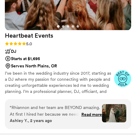
Heartbeat
Events
Rating: 5.0 (8 reviews)
5.0
DJ
Starts at $1,695
Serves North Plains, OR
I’ve been in the wedding industry since 2017, starting as
a DJ where my passion for connecting with people and
creating unforgettable experiences led me to wedding
planning. I’m a professional planner, DJ, officiant, and
bartender with extensive experience in venue
management, which helps me ensure every detail is
“
Rhiannon and her team are BEYOND amazing.
flawless. I specialize in making each wedding unique,
At first I hired her because we needed a DJ and
Read more
blending my expertise in entertainment and coordination
Ashley Y., 2 years ago
having a woman DJ sounded like she’d know
to craft events that truly reflect each couple’s vision. I
exactly what I wanted to hear and how to feel
stay current with trends by attending annual conferences
and love bringing joy to every celebration.
out a room. But then, I needed a coordinator. I