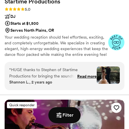
Startime
Productions
Rating: 5.0 (33 reviews)
5.0
DJ
Starts at $1,500
Serves North Plains, OR
Your wedding reception should feel effortless, exciting,
and completely unforgettable. We specialize in creating
elegant, high-energy wedding experiences that keep the
dance floor packed while making the entire evening feel
smooth and stress-free for our couples. From
personalized music planning and seamless reception
“
HUGE thanks to Stephen of Startime
coordination to reading the crowd. Whether you’re
Productions for bringing the soundtrack of our
Read more
planning a classy, romantic celebration or an all-out party
Shannon L., 2 years ago
love story to life. Stephen was so patient and
with your favorite people, we focus on creating
flexible as we planned our wedding set list and
moments your guests will talk about long after the
wedding ends. We’d love to hear more about your
we are so grateful for him. Don’t hesitate, look
wedding plans and help bring your vision to life.
no further, book him, you won’t be
Quick responder
disappointed!
”
Filter