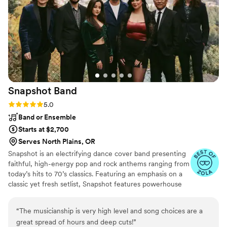
create a play list that was on point for our taste
and diverse age groups. Overall, they were
easy-going and reasonably priced with no
hidden fees. Music was so important to me for
setting the tone of our wedding, and they
absolutely delivered in contributing to a fun,
memorable night!
”
Snapshot
Band
Rating: 5.0 (5 reviews)
5.0
Band or Ensemble
Starts at $2,700
Serves North Plains, OR
Snapshot is an electrifying dance cover band presenting
faithful, high-energy pop and rock anthems ranging from
today’s hits to 70’s classics. Featuring an emphasis on a
classic yet fresh setlist, Snapshot features powerhouse
female vocals and a steady lineup of regular players from
various prominent PNW event bands such as Blue Wave
“
The musicianship is very high level and song choices are a
Band, Taken By The Sky, and Life During Wartime.
great spread of hours and deep cuts!
”
Snapshot brings an experienced, yet youthful energy to