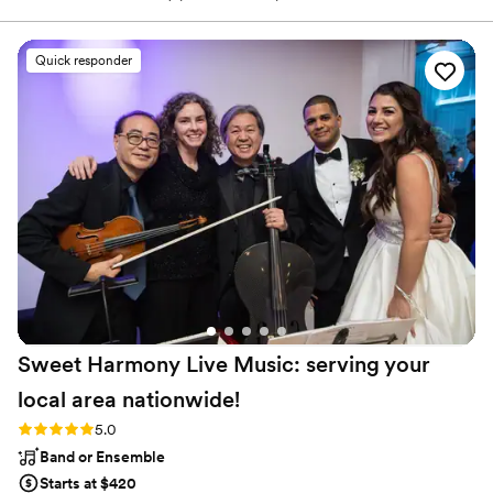
needed a change of scenery. While working on the eleven-track
collection of warm, vintage-meets-contemporary country-soul-
rock that would become Saints & Renegades, Malm was also
Quick responder
working on building his company, Westicana, both the label that
releases his albums and a leading Northwest show promotion
company.
Sweet Harmony Live Music: serving your
local area
nationwide!
Rating: 5.0 (94 reviews)
5.0
Band or Ensemble
Starts at $420