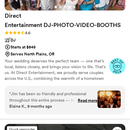
Direct
Entertainment
DJ-PHOTO-VIDEO-BOOTHS
Rating: 4.6 (64 reviews)
4.6
DJ
Starts at $845
Serves North Plains, OR
Your wedding deserves the perfect team — one that’s
local, listens closely, and brings your vision to life. That’s
us. At Direct Entertainment, we proudly serve couples
across the U.S., combining the warmth of a hometown
team with the reach of our National brand. Every Team
brings the same energy, professionalism, and
“
Jim has been so friendly and professional
unforgettable memories — without the stress or the
throughout this entire process — he’s made this
Read more
inflated prices. From your first message to your final
Elaine K., 9 months ago
a really seamless and exciting experience! Our
dance, we make planning easy, transparent, and fun —
DJ Rick was great at reading the room and
no matter where love finds you.
adjusting the music from our curated track list
to fit the vibe we were going for (we really
Quick responder