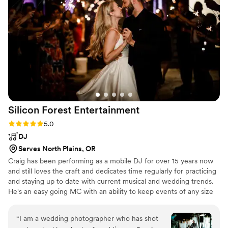
Silicon Forest
Entertainment
Rating: 5.0 (1 review)
5.0
DJ
Serves North Plains, OR
Craig has been performing as a mobile DJ for over 15 years now
and still loves the craft and dedicates time regularly for practicing
and staying up to date with current musical and wedding trends.
He's an easy going MC with an ability to keep events of any size
going smoothly.
“
I am a wedding photographer who has shot