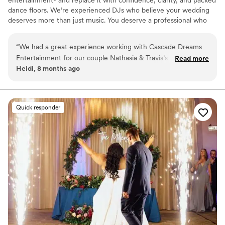
entertainment- and replace it with confidence, clarity, and packed
dance floors. We’re experienced DJs who believe your wedding
deserves more than just music. You deserve a professional who
shows up early, reads the crowd, rolls with the unexpected, and
makes the night feel effortless.
“
We had a great experience working with Cascade Dreams
Entertainment for our couple Nathasia & Travis’s wedding!
Read more
Heidi, 8 months ago
They kept us updated on any changes throughout the
evening, so we were able to capture all of the beautiful
moments for the couple. They were organized, helpful, and
super fun! We’d be happy to work together again and
Quick responder
recommend them to any couple looking for an amazing DJ!
”