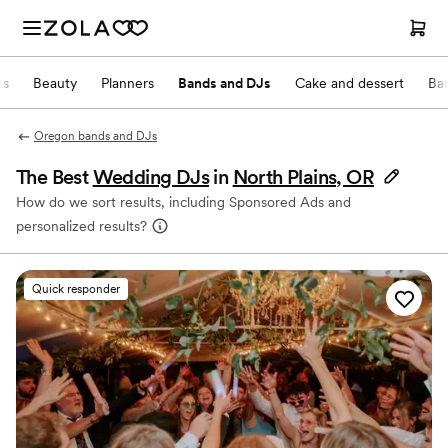
ts
Beauty
Planners
Bands and DJs
Cake and dessert
Ba
Oregon bands and DJs
The Best
Wedding DJs
in
North Plains, OR
How do we sort results, including Sponsored Ads and
personalized results?
Quick responder