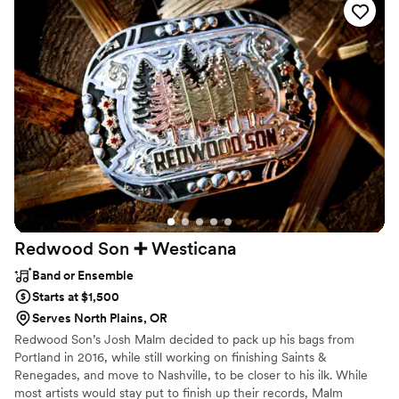
perfect last dance despite the power outage. Paul even sent
us some amazing photos to capture the moment. Thank you
both so much, you made our special day so memorable :)
”
Redwood Son ➕
Westicana
Band or Ensemble
Starts at $1,500
Serves North Plains, OR
Redwood Son’s Josh Malm decided to pack up his bags from
Portland in 2016, while still working on finishing Saints &
Renegades, and move to Nashville, to be closer to his ilk. While
most artists would stay put to finish up their records, Malm