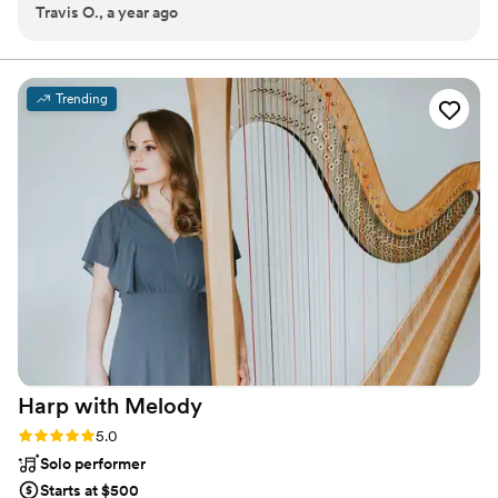
Travis O., a year ago
every stage they take.
Trending
Harp with
Melody
Rating: 5.0 (5 reviews)
5.0
Solo performer
Starts at $500