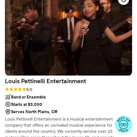
Overall we were happy with our experience and
the value of our wedding package.
”
Louis Pettinelli
Entertainment
Rating: 5.0 (43 reviews)
5.0
Band or Ensemble
Starts at $3,000
Serves North Plains, OR
Louis Pettinelli Entertainment is a musical entertainment
company that offers an unrivaled musical experience for
clients around the country. We currently service over 25