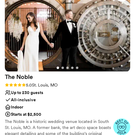
itself is beautiful and elegant with a vintage
Does not allow pets
charm that made the perfect backdrop for our
celebration. Our guests couldn't stop talking
about how classy everything felt. We felt
completely supported the whole time, and
we're so grateful for how much they cared
about making our day perfect. Highly
recommend this venue!
”
The
Noble
Rating: 5.0 (3 reviews)
5.0
St. Louis, MO
Up to 230 guests
All-inclusive
Indoor
Starts at $2,500
The Noble is a historic wedding venue located in South
St. Louis, MO. A former bank, the art deco space boasts
elegant detailing and some of the building’s original