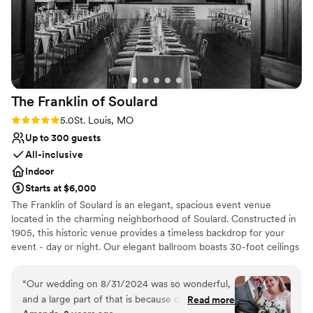
The Franklin of
Soulard
Rating: 5.0 (28 reviews)
5.0
St. Louis, MO
Up to 300 guests
All-inclusive
Indoor
Starts at $6,000
The Franklin of Soulard is an elegant, spacious event venue
located in the charming neighborhood of Soulard. Constructed in
1905, this historic venue provides a timeless backdrop for your
event - day or night. Our elegant ballroom boasts 30-foot ceilings
with lots of natural light from bordering windows, shimmering
golden chandeliers, a beautifully framed 30-foot-wide stage, and
“
Our wedding on 8/31/2024 was so wonderful,
a candlelit mezzanine to bring a warm glow to your evening. This
and a large part of that is because of Christina,
Read more
grand space can entertain up to 300, with no shortage of AirBnBs