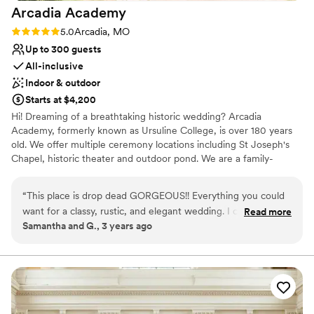
lists
Arcadia
Academy
No on-premises lodging options
Rating: 5.0 (3 reviews)
5.0
Arcadia, MO
On-site parking not available
Up to 300 guests
All-inclusive
Indoor & outdoor
Starts at $4,200
Hi! Dreaming of a breathtaking historic wedding? Arcadia
Academy, formerly known as Ursuline College, is over 180 years
old. We offer multiple ceremony locations including St Joseph's
Chapel, historic theater and outdoor pond. We are a family-
owned-and-operated venue and catering restaurant. Thank you
so much for supporting small family businesses! Have your
“
This place is drop dead GORGEOUS!! Everything you could
reception outside in front of the chapel or inside in our air
want for a classy, rustic, and elegant wedding. I cannot put
Read more
condition and heated reception space that can accommodate
Samantha and G., 3 years ago
enough good words about this place. And OH MY GOD the
over 300 guests. Day of wedding coordinator, bridal and groom
food!!! Absolutely delicious, everything was served hot but so
getting ready Suites, large tables and elegant white chiavari chairs
are included in the rental. We have on-site lodging, delicious 5
fresh tasting as if it was done minutes before it was served.
star rated catering, and affordable bar services. Even if you don't
Very impressed by this beautiful venue. If I ever get married
choose us, a tour is worth the trip for the history and architecture
again, I'll come back! That's how good it was!!
”
alone!