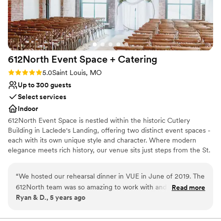
No dedicated areas for getting ready
612North Event Space +
Catering
Rating: 5.0 (6 reviews)
5.0
Saint Louis, MO
Up to 300 guests
Select services
Indoor
612North Event Space is nestled within the historic Cutlery
Building in Laclede's Landing, offering two distinct event spaces -
each with its own unique style and character. Where modern
elegance meets rich history, our venue sits just steps from the St.
Louis Arch and has a combined capacity of 500. 612North delivers
a premier dining and event experience, featuring a thoughtfully
“
We hosted our rehearsal dinner in VUE in June of 2019. The
crafted menu. Our experienced team is dedicated to helping you
612North team was so amazing to work with and made the
Read more
create a stunning and seamless event!
Ryan & D., 5 years ago
booking process easy and enjoyable. Anytime I had a
questions and reached out to them via email or by phone
they were quick to respond and happy to help. We had a