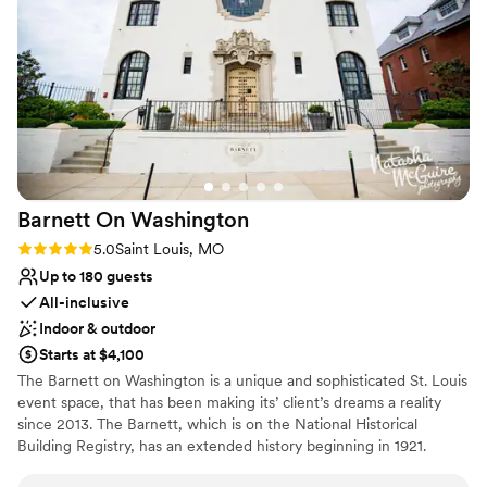
event!
”
On-site parking not available
Not for you if you are drawn to more unconventional
venues
Barnett On
Washington
Rating: 5.0 (3 reviews)
5.0
Saint Louis, MO
Up to 180 guests
All-inclusive
Indoor & outdoor
Starts at $4,100
The Barnett on Washington is a unique and sophisticated St. Louis
event space, that has been making its’ client’s dreams a reality
since 2013. The Barnett, which is on the National Historical
Building Registry, has an extended history beginning in 1921.