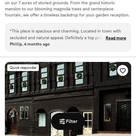
on our 7 acres of storied grounds. From the grand historic
mansion to our blooming magnolia trees and centerpiece
fountain, we offer a timeless backdrop for your garden reception.
A place where history meets your modern love story—come see
it for yourselves!
“
This place is spacious and charming. Located in town with
secluded and natural appeal. Definitely a top pick for me for
Read more
Why you'll love this venue
Phillip, 4 months ago
venues in the area.
”
Provides catering services
Provides lighting and sound
Has a glamorous vibe
Venue considerations
Quick responder
Does not allow pets
Dance floor not included
Filter