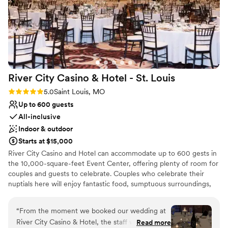
River City Casino & Hotel - St.
Louis
Rating: 5.0 (2 reviews)
5.0
Saint Louis, MO
Up to 600 guests
All-inclusive
Indoor & outdoor
Starts at $15,000
River City Casino and Hotel can accommodate up to 600 gests in
the 10,000-square-feet Event Center, offering plenty of room for
couples and guests to celebrate. Couples who celebrate their
nuptials here will enjoy fantastic food, sumptuous surroundings,
and dedicated staff to assist them with every need. Our hotel
offers a luxurious location for all ceremony types, including
“
From the moment we booked our wedding at
religious and non-religious events and receptions. River City offers
River City Casino & Hotel, the staff was
Read more
a comprehensive range of package options for receptions. All