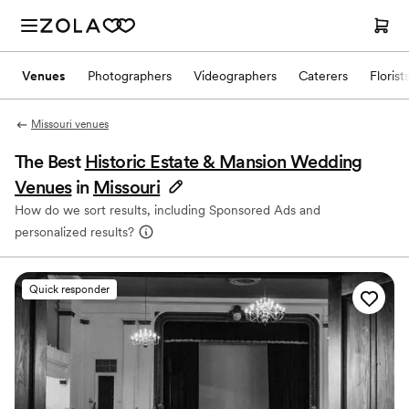
Venues
Photographers
Videographers
Caterers
Florist
Missouri venues
The Best
Historic Estate & Mansion Wedding
Venues
in
Missouri
How do we sort results, including Sponsored Ads and
personalized results?
Quick responder