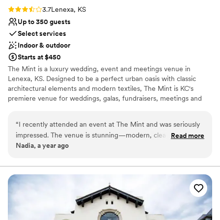
Rating: 3.7 (3 reviews)
3.7
Lenexa, KS
Up to 350 guests
Select services
Indoor & outdoor
Starts at $450
The Mint is a luxury wedding, event and meetings venue in
Lenexa, KS. Designed to be a perfect urban oasis with classic
architectural elements and modern textiles, The Mint is KC's
premiere venue for weddings, galas, fundraisers, meetings and
more. Our beautifully designed 18,000 square foot venue holds
up to 350 guests and includes a ballroom, separated second
“
I recently attended an event at The Mint and was seriously
event space, luxurious prep suites, an entertainment room, a
impressed. The venue is stunning—modern, clean, and really
Read more
gorgeous vault bar, lounge area and a catering kitchen.
Nadia, a year ago
well laid out. The main reception hall is huge and beautifully
designed, and there was a separate space that worked
Why you'll love this venue
perfectly for a smaller part of the event. Everything was
Classic, vintage atmosphere
seamless, from the sound system to the lighting. You can tell
Has a dance floor to dance the night away
they’ve put a lot of thought into making the space flexible
Both indoor and outdoor options
for all kinds of events. It’s definitely a place I’d recommend to
Venue considerations
anyone planning a wedding, party, or even a company
Venue feels large for events with small guest lists