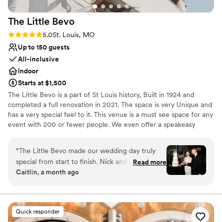
The Little
Bevo
Rating: 5.0 (4 reviews)
5.0
St. Louis, MO
Up to 150 guests
All-inclusive
Indoor
Starts at $1,500
The Little Bevo is a part of St Louis history, Built in 1924 and
completed a full renovation in 2021. The space is very Unique and
has a very special feel to it. This venue is a must see space for any
event with 200 or fewer people. We even offer a speakeasy
apartment for a bridal suite or overnight accommodations
“
The Little Bevo made our wedding day truly
Why you'll love this venue
special from start to finish. Nick and his team
Read more
Has a dance floor to dance the night away
Caitlin, a month ago
were responsive and kind throughout the entire
Provides lighting and sound
planning process, answering every question
Has onsite accommodations
with warmth and care. On the day of our
Venue considerations
wedding, they handled every detail seamlessly
Not wheelchair accessible
Quick responder
so we could just enjoy being married. The venue
No free parking