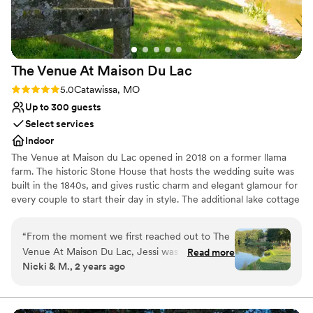
The Venue At Maison Du
Lac
Rating: 5.0 (2 reviews)
5.0
Catawissa, MO
Up to 300 guests
Select services
Indoor
The Venue at Maison du Lac opened in 2018 on a former llama
farm. The historic Stone House that hosts the wedding suite was
built in the 1840s, and gives rustic charm and elegant glamour for
every couple to start their day in style. The additional lake cottage
gives both of the engaged partners a space to prepare for the day
with their wedding party. In The Venue, we can seat up to 300 in
“
From the moment we first reached out to The
a beautiful, modern space with centerpiece options available.
Venue At Maison Du Lac, Jessi was incredibly
Read more
There are multiple ceremony locations, including The Overlook
Nicki & M., 2 years ago
responsive and helpful in answering all of our
beside the lake and the chandelier-lit barn.
questions. The venue communication helped
make our planning process easy and stress free.
Why you'll love this venue