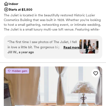
Indoor
Starts at $3,500
The Juliet is located in the beautifully restored Historic Luzier
Cosmetics Building that was built in 1928. Whether you’re looking
to host a small gathering, networking event, or intimate wedding,
The Juliet is a small luxury multi-use loft venue. Featuring white-
washed walls, original black framed pane-glass windows, 20 foot
ceilings, modern light-fixtures, and a Juliet balcony, this
“
The first time I saw photos of The Juliet, I fell
contemporary space is a dream come true!
in love a little bit. The gorgeous big windows
Read more
Jill W., a year ago
that let in so much natural light, the white walls
Why you'll love this venue
ready for any sort of decorating (or none), the
Private area for the wedding party
intimate size of the space perfect for our dream
Blends luxury with trendiness
of an intimate wedding. We had a very long
Provides event staff
Hidden gem
engagement and wedding planning season, so
Venue considerations
we viewed the space in person a few times
No on-site guest accommodations
before making our final decision. And Laura, the
No all-inclusive dining options
owner, was so great at keeping me up to date
Dance floor not included
on changes and new features over the couple
of years we were waiting. She was always ready
to answer my questions, listen to ideas, or offer