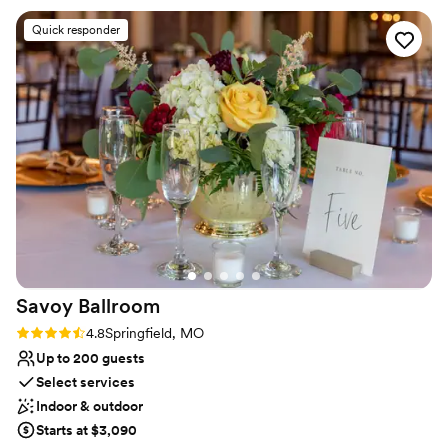
tasting for our event and was blown away by the appearance
Quick responder
of the plate and taste of all of the options we tried. The
execution of the event was flawless and we could not have
been more happy with the venue that we chose. We still
have guests that talk about how delicious the short rib was
that was served. They even let us customize our signature
cocktails which our guests were very impressed by. I would
recommend 612North to any bride/groom that is looking for
a rehearsal or wedding reception location. Thank you to
612North for giving us the most perfect night!
”
Savoy
Ballroom
Rating: 4.8 (4 reviews)
4.8
Springfield, MO
Up to 200 guests
Select services
Indoor & outdoor
Starts at $3,090