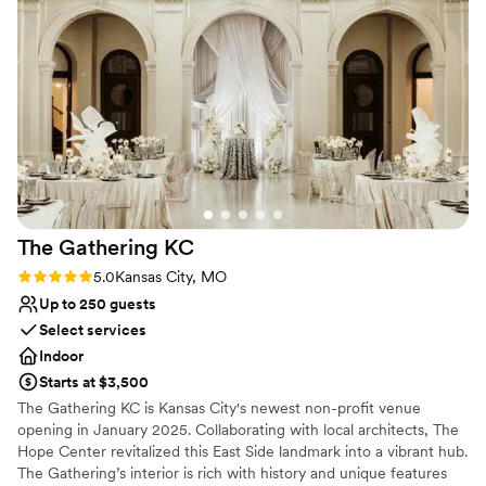
Why you'll love this venue
Wheelchair accessible
Pets can join the celebration
Both indoor and outdoor options
Venue considerations
Does not have a dance floor
No in-house lighting and sound packages available
Best for events with big guest lists
The Gathering
KC
Rating: 5.0 (3 reviews)
5.0
Kansas City, MO
Up to 250 guests
Select services
Indoor
Starts at $3,500
The Gathering KC is Kansas City's newest non-profit venue
opening in January 2025. Collaborating with local architects, The
Hope Center revitalized this East Side landmark into a vibrant hub.
The Gathering’s interior is rich with history and unique features