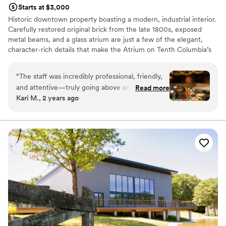
Starts at $3,000
Historic downtown property boasting a modern, industrial interior.
Carefully restored original brick from the late 1800s, exposed
metal beams, and a glass atrium are just a few of the elegant,
character-rich details that make the Atrium on Tenth Columbia’s
most unique and memorable event venue. The Atrium on Tenth is
designed to accommodate corporate, social, weddings, trade
“
The staff was incredibly professional, friendly,
shows, or any event you can imagine.
and attentive—truly going above and beyond to
Read more
Kari M., 2 years ago
ensure everything ran smoothly. The food was
Why you'll love this venue
not only prepared to perfection but also
Offers full-service amenities
beautifully presented, making the entire event
Has a sophisticated vibe
feel even more special. Highly recommend!
”
Provides a dedicated team on-site
Venue considerations
Best for events with big guest lists
No on-site guest accommodations
Does not allow pets