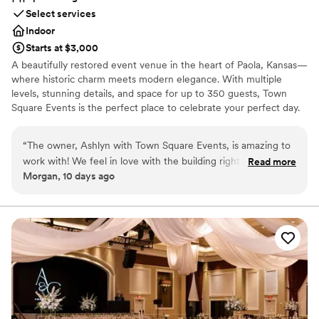
Select services
Indoor
Starts at $3,000
A beautifully restored event venue in the heart of Paola, Kansas—
where historic charm meets modern elegance. With multiple
levels, stunning details, and space for up to 350 guests, Town
Square Events is the perfect place to celebrate your perfect day.
Why you'll love this venue
“
The owner, Ashlyn with Town Square Events, is amazing to
Offers full-service amenities
work with! We feel in love with the building right away
Read more
Offers convenient lodging options
Morgan, 10 days ago
during our She has the most affordable pricing for a wedding
Provides event staff
venue and is there every step of the way for her clients. She
Venue considerations
made sure to make it the most stress free day and that
No all-inclusive dining options
everything was literally perfect! She set up every thing, had a
Not wheelchair accessible
ton of decor to offer and decorated for us, did day of
On-site parking not available
coordination and she even helped us pack everything up at
the of the night. Highly recommend Ashlyn at TSE!
”