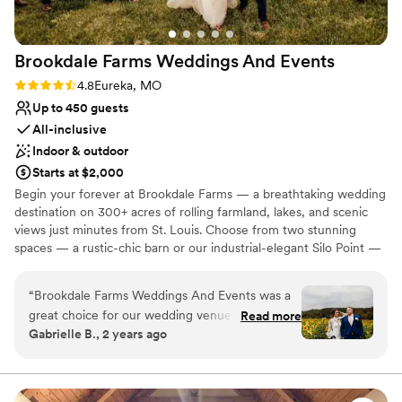
Brookdale Farms Weddings And
Events
Rating: 4.8 (4 reviews)
4.8
Eureka, MO
Up to 450 guests
All-inclusive
Indoor & outdoor
Starts at $2,000
Begin your forever at Brookdale Farms — a breathtaking wedding
destination on 300+ acres of rolling farmland, lakes, and scenic
views just minutes from St. Louis. Choose from two stunning
spaces — a rustic-chic barn or our industrial-elegant Silo Point —
each offering unforgettable indoor and outdoor ceremony and
reception settings framed by nature’s beauty. Couples love the
“
Brookdale Farms Weddings And Events was a
ease of planning with us, from exclusive catering and a 4-hour
great choice for our wedding venue. Their
Read more
open bar with customizable menus by Andre’s Banquets to
Gabrielle B., 2 years ago
communication was a bit spotty at first, but they
seamless coordination and support throughout your wedding
were overall pretty responsive and addressed
journey. Celebrate in comfort with an on-site bridal suite and
accommodations for you and your wedding party, plus endless
my personal needs throughout the day. The
photo-ready backdrops across the property. With customizable
venue itself was modern, classy and beautifully