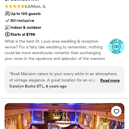
Rating: 5.0 (3 reviews)
5.0
Alton, IL
Up to 100 guests
All-inclusive
Indoor & outdoor
Starts at $799
What is the best St. Louis area wedding & reception
venue? For a fairy tale wedding to remember, nothing
could be more wondrously romantic than exchanging
your vows in the opulence and splendor of the mansion
built as a wedding gift—the incomparable BEALL
MANSION An Elegant Bed & Breakfast Inn. Indoor and
“
Beall Mansion caters to your every whim in an atmosphere
outdoor weddings and receptions of 2 to 100.
of vintage elegance. A great location for an elopement or
Read more
Carolyn Burke STL, 6 years ago
renewal of vows. I love performing a ceremony there as the
Why you'll love this venue
officiant.
”
Multiple event spaces
Private area for the wedding party
Provides a dedicated team on-site
Venue considerations
Not wheelchair accessible
Does not allow pets