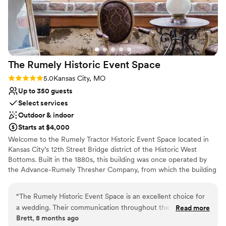
her own ideas. She also did a great job of
customizing the space and our package to
exactly fit our needs and budget, which I so
appreciated. They say wedding photos are one
of the only things you truly keep from your
The Rumely Historic Event
Space
wedding day, and I am so glad that The Juliet
was and will be the backdrop for our memories
Rating: 5.0 (2 reviews)
5.0
Kansas City, MO
for years to come!
”
Up to 350 guests
Select services
Outdoor & indoor
Starts at $4,000
Welcome to the Rumely Tractor Historic Event Space located in
Kansas City’s 12th Street Bridge district of the Historic West
Bottoms. Built in the 1880s, this building was once operated by
the Advance-Rumely Thresher Company, from which the building
has retained its unique name. The Rumely Tractor Historic Event
Space is the product of two years of extensive restoration, during
“
The Rumely Historic Event Space is an excellent choice for
which time no expense was spared to preserve the history and
a wedding. Their communication throughout the planning
Read more
authenticity of its landmark site. The result is a seamless
Brett, 8 months ago
process is superb - they are always available to answer any
combination of historic architecture with modern convenience