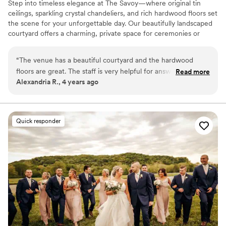
Step into timeless elegance at The Savoy—where original tin
ceilings, sparkling crystal chandeliers, and rich hardwood floors set
the scene for your unforgettable day. Our beautifully landscaped
courtyard offers a charming, private space for ceremonies or
cocktail hour, all nestled in a quaint urban setting. With wheelchair
accessibility, comfortable climate control, and flexible seating for
“
The venue has a beautiful courtyard and the hardwood
both intimate gatherings and larger celebrations, we’re here to
floors are great. The staff is very helpful for answering
Read more
make your wedding day everything you’ve imagined. Our
Alexandria R., 4 years ago
questions and just helping in any way they can. However, if
dedicated team is known for creating a welcoming,
you plan on having small children there, I would warn
accommodating experience from start to finish—because you
deserve nothing less.
parents to keep them on a tight leash. I heard a couple
comments about less-than-friendly warnings from the staff
Quick responder
Why you'll love this venue
about children’s behavior (like standing on a chair)
”
Flexible event spaces
Pets can join the celebration
Provides setup and cleanup
Venue considerations
No venue-provided food services
Not for you if you are looking for something
nontraditional
Not wheelchair accessible