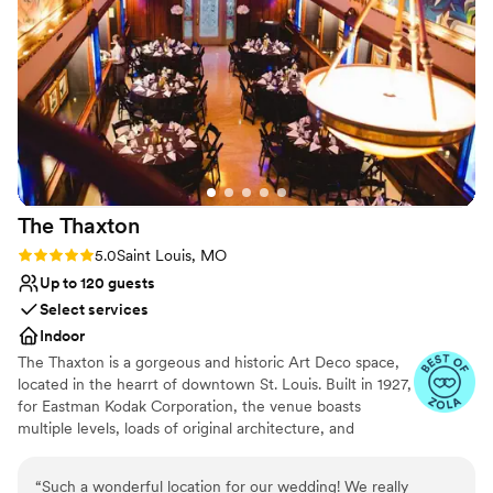
The
Thaxton
Rating: 5.0 (3 reviews)
5.0
Saint Louis, MO
Up to 120 guests
Select services
Indoor
The Thaxton is a gorgeous and historic Art Deco space,
located in the hearrt of downtown St. Louis. Built in 1927,
for Eastman Kodak Corporation, the venue boasts
multiple levels, loads of original architecture, and
dazzling details throughout. If you are serching for a non
traditional space, look no further. We excel in a vintage
“
Such a wonderful location for our wedding! We really