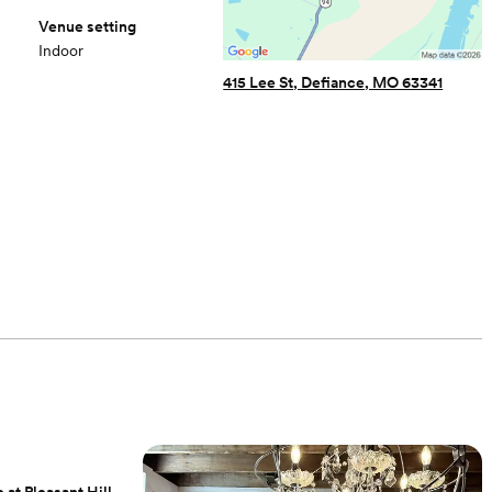
Venue setting
Indoor
415 Lee St, Defiance, MO 63341