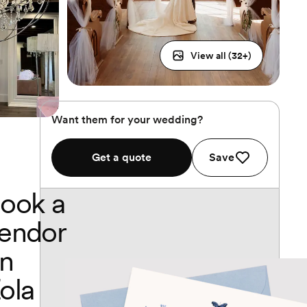
View all (
32
+)
Want them for your wedding?
Get a quote
Save
ook a
endor
n
ola