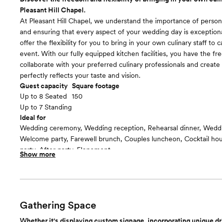
including a spacious changing area and dedicated facilities.
Pleasant Hill Chapel.
Room cost
At Pleasant Hill Chapel, we understand the importance of person
Included in total venue pricing
and ensuring that every aspect of your wedding day is exception
offer the flexibility for you to bring in your own culinary staff to 
event. With our fully equipped kitchen facilities, you have the f
collaborate with your preferred culinary professionals and creat
perfectly reflects your taste and vision.
Guest capacity
Square footage
Up to 8 Seated
150
Up to 7 Standing
Ideal for
Wedding ceremony, Wedding reception, Rehearsal dinner, Wedd
Welcome party, Farewell brunch, Couples luncheon, Cocktail h
party, After party, Elopement
Show more
Guests often feel this space is
“Warm and cozy”
Included in this room:
Our spacious kitchen is designed to accommodate the needs of y
staff, providing them with the tools and resources necessary to d
Gathering Space
memorable dining experience. From ample prep space to state-o
Whether it's displaying custom signage, incorporating unique dr