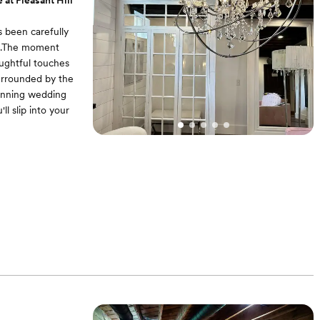
 at Pleasant Hill
s been carefully
le.The moment
oughtful touches
surrounded by the
tunning wedding
ll slip into your
 dedicated makeup
l find ample space
our walk down the
nd hair