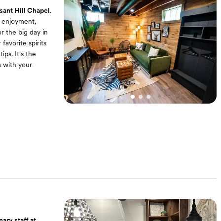
sant Hill Chapel.
d enjoyment,
 the big day in
favorite spirits
ps. It's the
s with your
ng a cozy couch
ace for the
l! Our groom
te provides a
x and prepare,
ary staff at