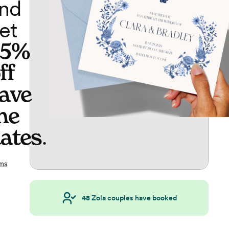
nd
et
65%
ff
ave
he
ates
.
ms
48
Zola couples have booked