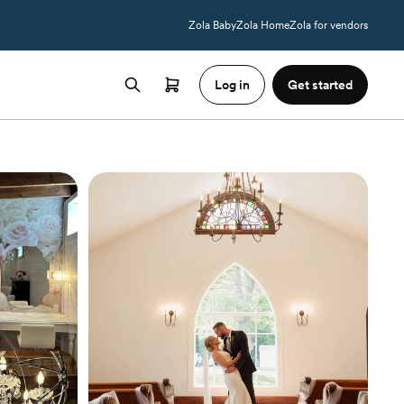
Zola Baby
Zola Home
Zola for vendors
Log in
Get started