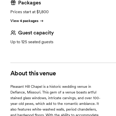
Packages
Prices start at $1,800
View 4 packages
Guest capacity
Up to 125 seated guests
About this venue
Pleasant Hill Chapel is a historic wedding venue in
Defiance, Missouri. This gem of a venue boasts artful
stained glass windows, intricate carvings, and over 100-
year-old pews, which add to the romantic ambiance. It
also features white-washed walls, period chandeliers,
and hardwood floors. With the ability to accommodate