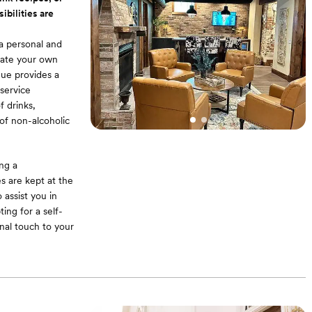
xcellence. Full
ibilities are
a personal and
urate your own
nue provides a
service
f drinks,
 of non-alcoholic
ing a
s are kept at the
 assist you in
ing for a self-
nal touch to your