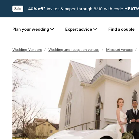
40% off*
invites & paper through 8/10 with code
HEATW
Sale
Plan your wedding
Expert advice
Find a couple
Wedding Vendors
/
Wedding and reception venues
/
Missouri venues
/