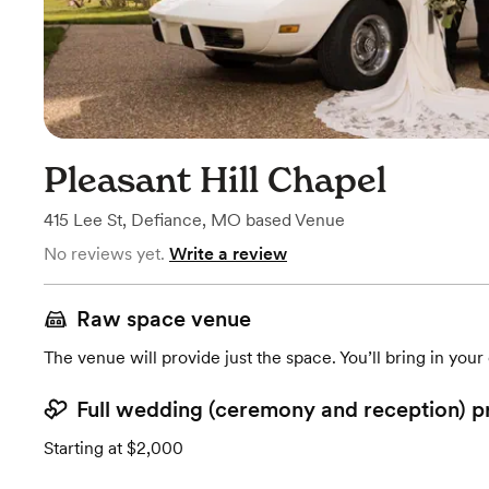
Pleasant Hill Chapel
415 Lee St
,
Defiance, MO
based
Venue
No reviews yet.
Write a review
Raw space venue
The venue will provide just the space. You’ll bring in you
Full wedding (ceremony and reception) p
Starting at $2,000