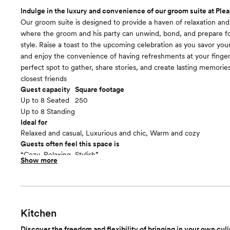
Room cost
Indulge in the luxury and convenience of our groom suite at Plea
Included in total venue pricing
Our groom suite is designed to provide a haven of relaxation an
where the groom and his party can unwind, bond, and prepare for
style. Raise a toast to the upcoming celebration as you savor your 
and enjoy the convenience of having refreshments at your fingerti
perfect spot to gather, share stories, and create lasting memorie
closest friends
Guest capacity
Square footage
Up to 8 Seated
250
Up to 8 Standing
Ideal for
Relaxed and casual, Luxurious and chic, Warm and cozy
Guests often feel this space is
“Cozy, Relaxing, Stylish”
Show more
Included in this room:
Equipped with a flat-screen TV and comfortable seating, includi
and additional plush chairs, our groom suite offers the perfect sp
groom and his entourage to kick back and relax. But that's not al
suite boasts a prime location right next to the bar. Our groom sui
Kitchen
private retreat, complete with all the amenities you need to rela
Discover the freedom and flexibility of bringing in your own culin