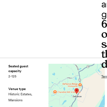
a
g
o
s
t
d
Seated guest
capacity
2-125
Ter
Venue type
Historic Estates,
Mansions