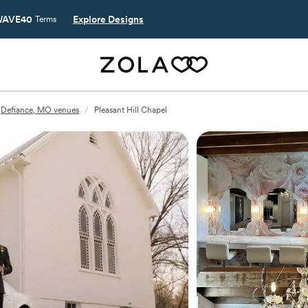
AVE40
Explore Designs
Terms
Defiance, MO venues
/
Pleasant Hill Chapel