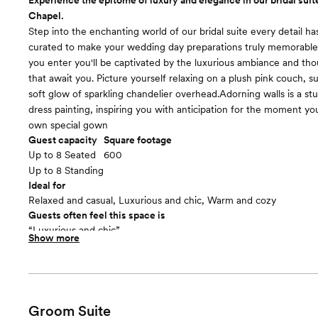
Experience the epitome of luxury and elegance in our bridal suite
Chapel.
Step into the enchanting world of our bridal suite every detail ha
curated to make your wedding day preparations truly memorab
you enter you'll be captivated by the luxurious ambiance and th
that await you. Picture yourself relaxing on a plush pink couch, 
soft glow of sparkling chandelier overhead.Adorning walls is a s
dress painting, inspiring you with anticipation for the moment you'
own special gown
Guest capacity
Square footage
Up to 8 Seated
600
Up to 8 Standing
Ideal for
Relaxed and casual, Luxurious and chic, Warm and cozy
Guests often feel this space is
“Luxurious and chic”
Show more
Included in this room:
Designed with your comfort in mind, our bridal suite features a
counter, allowing you to perfect your bridal look with ease. You'l
and natural light, ensuring you feel radiant as you prepare for y
aisle. Bridal makeup station for easy getting ready with makeup a
Groom Suite