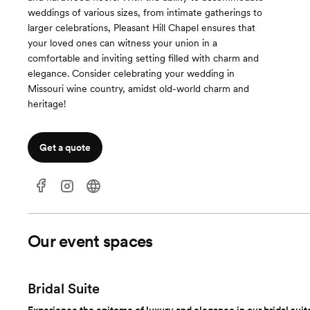
weddings of various sizes, from intimate gatherings to
larger celebrations, Pleasant Hill Chapel ensures that
your loved ones can witness your union in a
comfortable and inviting setting filled with charm and
elegance. Consider celebrating your wedding in
Missouri wine country, amidst old-world charm and
heritage!
Get a quote
Our event spaces
Bridal Suite