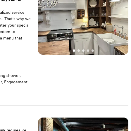
alized service
al. That's why we
cater your special
reedom to
e a menu that
ing shower,
our, Engagement
our culinary
eliver a
f-the-art
ink recipes, or