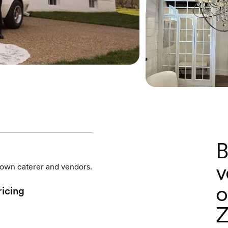
B
v
r own caterer and vendors.
o
ricing
Z