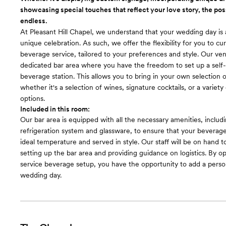
appliances, our kitchen sets the stage for culinary creativity and e
showcasing special touches that reflect your love story, the poss
size refrigerator to show flowers, food or drinks
endless.
Room cost
At Pleasant Hill Chapel, we understand that your wedding day is 
Included in total venue pricing
unique celebration. As such, we offer the flexibility for you to c
beverage service, tailored to your preferences and style. Our ve
dedicated bar area where you have the freedom to set up a self-
beverage station. This allows you to bring in your own selection o
whether it's a selection of wines, signature cocktails, or a variety
options.
Included in this room:
Our bar area is equipped with all the necessary amenities, includ
refrigeration system and glassware, to ensure that your beverage
ideal temperature and served in style. Our staff will be on hand to
setting up the bar area and providing guidance on logistics. By opt
service beverage setup, you have the opportunity to add a perso
wedding day.