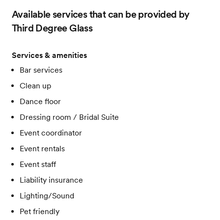
Available services that can be provided by
Third Degree Glass
Services & amenities
Bar services
Clean up
Dance floor
Dressing room / Bridal Suite
Event coordinator
Event rentals
Event staff
Liability insurance
Lighting/Sound
Pet friendly