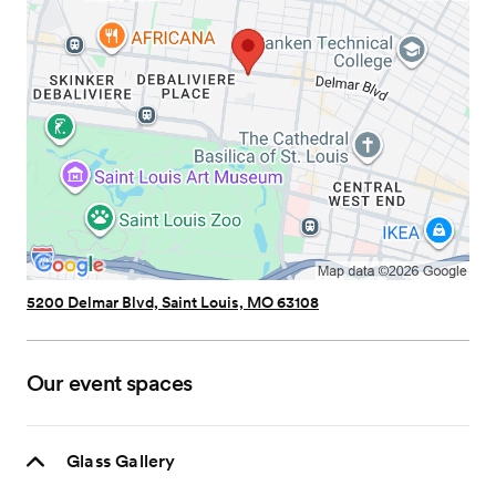
5200 Delmar Blvd, Saint Louis, MO 63108
Our event spaces
Glass Gallery