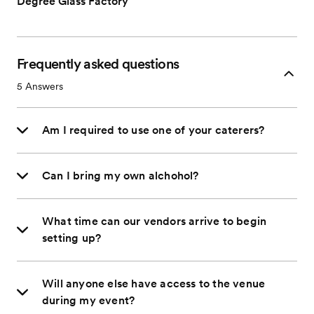
Degree Glass Factory
Frequently asked questions
5
Answers
Am I required to use one of your caterers?
Can I bring my own alchohol?
What time can our vendors arrive to begin
setting up?
Will anyone else have access to the venue
during my event?