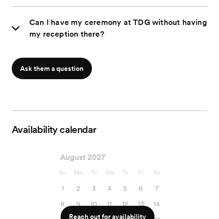
Can I have my ceremony at TDG without having
my reception there?
Ask them a question
Availability calendar
August 2027
Su
Mo
Tu
We
Th
Fr
Sa
1
2
3
4
5
6
7
8
9
10
11
12
13
14
Reach out for availability