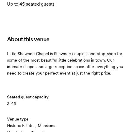
Up to 45 seated guests
About this venue
Little Shawnee Chapel is Shawnee couples' one-stop-shop for
some of the most beautiful little celebrations in town. Our
intimate chapel and large reception space offer everything you
need to create your perfect event at just the right price.
Seated guest capacity
2-45
Venue type
Historic Estates, Mansions