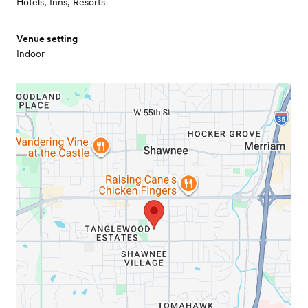
Hotels, Inns, Resorts
Venue setting
Indoor