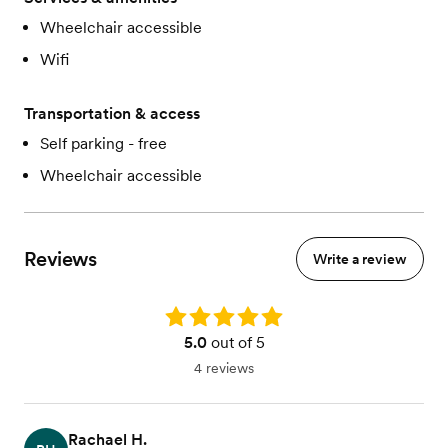
Wheelchair accessible
Wifi
Transportation & access
Self parking - free
Wheelchair accessible
Reviews
Write a review
Rating: 5.0
5.0
out of 5
4 reviews
Rachael H.