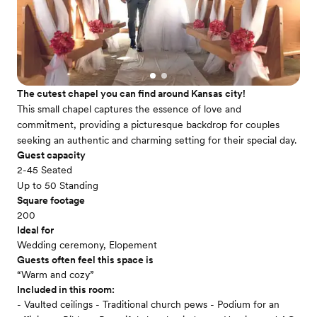
The cutest chapel you can find around Kansas city!
This small chapel captures the essence of love and
commitment, providing a picturesque backdrop for couples
seeking an authentic and charming setting for their special day.
Guest capacity
2-45 Seated
Up to 50 Standing
Square footage
200
Ideal for
Wedding ceremony, Elopement
Guests often feel this space is
“Warm and cozy”
Included in this room:
- Vaulted ceilings - Traditional church pews - Podium for an