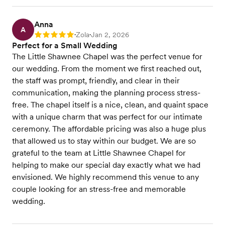
Anna
A
Zola
Jan 2, 2026
Rating: 5
•
•
Perfect for a Small Wedding
The Little Shawnee Chapel was the perfect venue for
our wedding. From the moment we first reached out,
the staff was prompt, friendly, and clear in their
communication, making the planning process stress-
free. The chapel itself is a nice, clean, and quaint space
with a unique charm that was perfect for our intimate
ceremony. The affordable pricing was also a huge plus
that allowed us to stay within our budget. We are so
grateful to the team at Little Shawnee Chapel for
helping to make our special day exactly what we had
envisioned. We highly recommend this venue to any
couple looking for an stress-free and memorable
wedding.