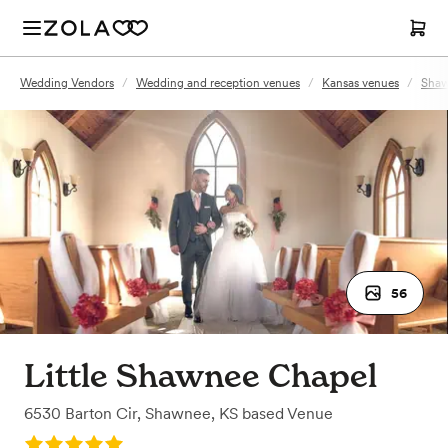
Wedding Vendors
/
Wedding and reception venues
/
Kansas venues
/
Shaw
56
Little Shawnee Chapel
6530 Barton Cir
,
Shawnee, KS
based
Venue
Rating: 5.0