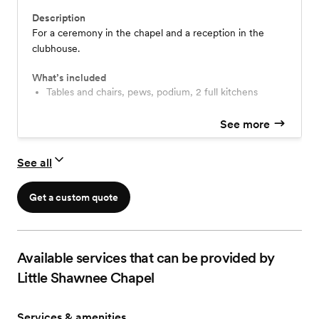
Description
For a ceremony in the chapel and a reception in the
clubhouse.
What’s included
Tables and chairs, pews, podium, 2 full kitchens
See more
See all
Get a custom quote
Available services that can be provided by
Little Shawnee Chapel
Services & amenities