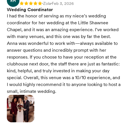
RH
Zola
Feb 3, 2026
Rating: 5
•
•
Wedding Coordinator
I had the honor of serving as my niece’s wedding
coordinator for her wedding at the Little Shawnee
Chapel, and it was an amazing experience. I’ve worked
with many venues, and this one was by far the best.
Anna was wonderful to work with—always available to
answer questions and incredibly prompt with her
responses. If you choose to have your reception at the
clubhouse next door, the staff there are just as fantastic:
kind, helpful, and truly invested in making your day
special. Overall, this venue was a 10/10 experience, and
I would highly recommend it to anyone looking to host a
small, intimate wedding.