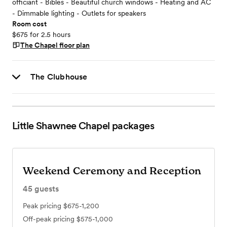
officiant - Bibles - Beautiful church windows - Heating and AC
- Dimmable lighting - Outlets for speakers
Room cost
$675 for 2.5 hours
The Chapel
floor plan
The Clubhouse
Little Shawnee Chapel
packages
Weekend Ceremony and Reception
45
guests
Peak pricing
$675-1,200
Off-peak pricing
$575-1,000