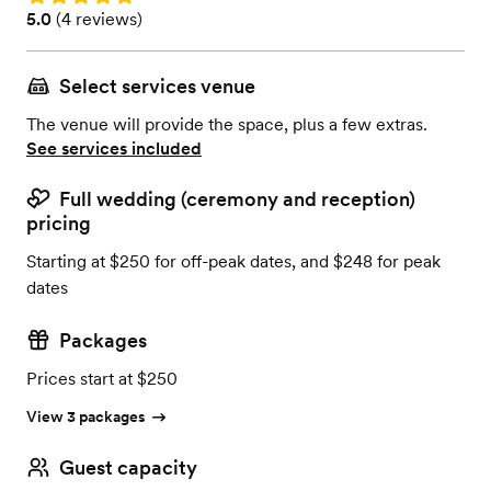
Rating: 5.0 (4 reviews)
5.0
(
4 reviews
)
Select services venue
The venue will provide the space, plus a few extras.
See services included
Full wedding (ceremony and reception)
pricing
Starting at $250 for off-peak dates, and $248 for peak
dates
Packages
Prices start at $250
View 3 packages
Guest capacity