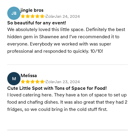
jingle bros
JB
Zola
Jan 24, 2024
Rating: 5
•
•
So beautiful for any event!
We absolutely loved this little space. Definitely the best
hidden gem in Shawnee and I’ve recommended it to
everyone. Everybody we worked with was super
professional and responded to quickly. 10/10!
Melissa
M
Zola
Jan 23, 2024
Rating: 5
•
•
Cute Little Spot with Tons of Space for Food!
I loved catering here. They have a ton of space to set up
food and chafing dishes. It was also great that they had 2
fridges, so we could bring in the cold stuff first.