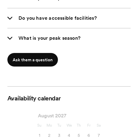
Do you have accessible facilities?
What is your peak season?
Ask them a question
Availability calendar
August 2027
Su
Mo
Tu
We
Th
Fr
Sa
1
2
3
4
5
6
7