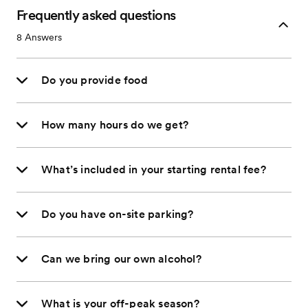
Frequently asked questions
8
Answers
Do you provide food
How many hours do we get?
What’s included in your starting rental fee?
Do you have on-site parking?
Can we bring our own alcohol?
What is your off-peak season?