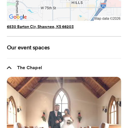
6530 Barton Cir, Shawnee, KS 66203
Our event spaces
The Chapel