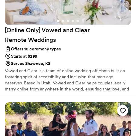
[Online Only] Vowed and Clear
Remote
Weddings
Offers 10 ceremony types
Starts at $299
Serves Shawnee, KS
Vowed and Clear is a team of online wedding officiants built on
fostering spirit of accessibility and inclusion that marriage
deserves. Based in Utah, Vowed and Clear helps couples legally
marry online from anywhere in the world, ensuring that love, and
not logistics, guides the ceremony. Vowed and Clear’s officiants
have proudly helped couples across the globe celebrate their
commitment. Whether joining from different cities or different
continents, we help couples create a moment that’s both deeply
personal and fully legal, all while honoring the belief that
everyone deserves the right to marry the person they love.