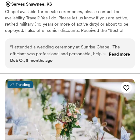
Serves Shawnee, KS
Chapel available for on site ceremonies, please contact for
availability Travel? Yes I do. Please let us know if you are active,
retired military ( 10 years or more of active duty) or about to be
deployed. I also offer senior discounts. Received the "Best of
2015" and Best Pro 2016 and 2019 award on "Thumbtack". Top pro
award of 2020. Silver level for 2021. I am sorry, we do not offer
“
I attended a wedding ceremony at Sunrise Chapel. The
reception facilities or "license signing only" services. A non
officiant was professional and personable, helping to make
Read more
refundable deposit of 50% is required for all ceremonies, but can
Deb O., 8 months ago
the special day even more meaningful. The ceremony was
be applied to any rescheduled date. I look forward to hearing
well-planned, and the intimate setting of the little chapel
from you.
was perfect.
”
Trending