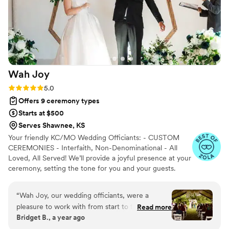
Wah
Joy
Rating: 5.0 (12 reviews)
5.0
Offers 9 ceremony types
Starts at $500
Serves Shawnee, KS
Your friendly KC/MO Wedding Officiants: - CUSTOM
CEREMONIES - Interfaith, Non-Denominational - All
Loved, All Served! We’ll provide a joyful presence at your
ceremony, setting the tone for you and your guests.
We’re funny, friendly, and here to help you create a
lifetime memory. Serving: Kansas City, Springfield, and
“
Wah Joy, our wedding officiants, were a
St.Louis.
pleasure to work with from start to finish. Their
Read more
Bridget B., a year ago
communication style was responsive,
professional, and supportive throughout the