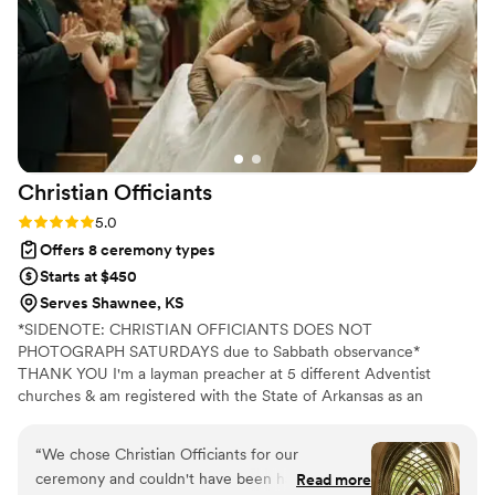
Christian
Officiants
Rating: 5.0 (7 reviews)
5.0
Offers 8 ceremony types
Starts at $450
Serves Shawnee, KS
*SIDENOTE: CHRISTIAN OFFICIANTS DOES NOT
PHOTOGRAPH SATURDAYS due to Sabbath observance*
THANK YOU I'm a layman preacher at 5 different Adventist
churches & am registered with the State of Arkansas as an
officiant. I serve any destination you want- Arkansas, Kansas,
Missouri, & Illinois more specifically. My wife is also a wedding
“
We chose Christian Officiants for our
photographer: Alina Alexandra Photography. My sermon to you &
ceremony and couldn't have been happier with
Read more
your guests at the wedding will be Christ-centered with a focus