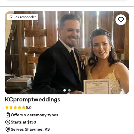
entire process. The quality of their work and the
value they provided was outstanding - they paid
Quick responder
close attention to every detail and were
incredibly easy to collaborate with. Wah Joy
gave us complete peace of mind knowing that
this important part of our wedding day was in
great hands. The process of finalizing the script
for our ceremony felt like a true collaboration,
as they guided us with their expertise while
ensuring it reflected our unique vision. We
couldn't have asked for a better officiating team
to make our special day so meaningful and
memorable.
”
KCpromptweddings
Rating: 5.0 (1 review)
5.0
Offers 9 ceremony types
Starts at $150
Serves Shawnee, KS