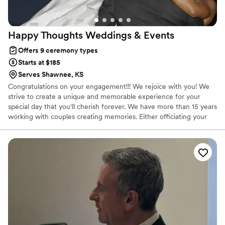
Happy Thoughts Weddings &
Events
Offers 9 ceremony types
Starts at $185
Serves Shawnee, KS
Congratulations on your engagement!!! We rejoice with you! We
strive to create a unique and memorable experience for your
special day that you'll cherish forever. We have more than 15 years
working with couples creating memories. Either officiating your
ceremony, coordinating your event or both we make sure that
you enjoy, have fun and celebrate your special day! Let us be part
of your celebration!