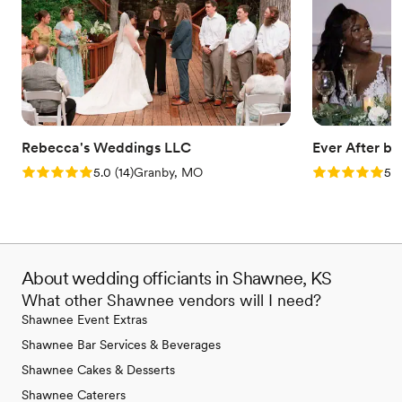
Rebecca's Weddings LLC
Ever After b
Rating: 5.0 (14 reviews)
Rating: 5.0 (3
5.0
(
14
)
Granby, MO
5.0
About wedding officiants in Shawnee, KS
What other Shawnee vendors will I need?
Shawnee Event Extras
Shawnee Bar Services & Beverages
Shawnee Cakes & Desserts
Shawnee Caterers