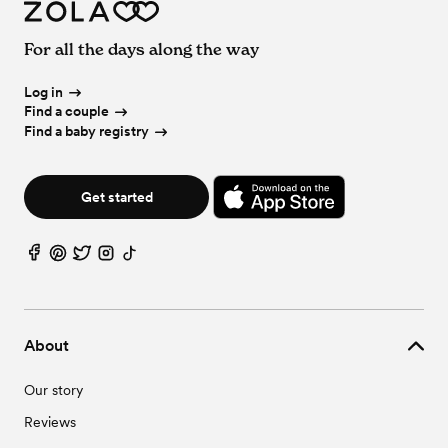
For all the days along the way
Log in
Find a couple
Find a baby registry
Get started
About
Our story
Reviews