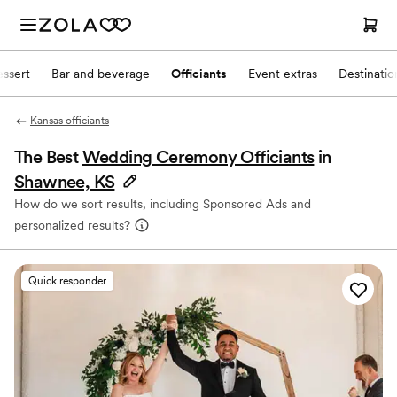
ssert
Bar and beverage
Officiants
Event extras
Destinati
Kansas officiants
The Best
Wedding Ceremony Officiants
in
Shawnee, KS
How do we sort results, including Sponsored Ads and
personalized results?
Quick responder