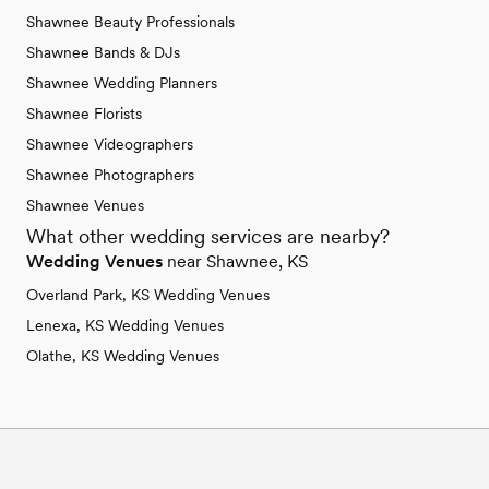
Shawnee Beauty Professionals
Shawnee Bands & DJs
Shawnee Wedding Planners
Shawnee Florists
Shawnee Videographers
Shawnee Photographers
Shawnee Venues
What other wedding services are nearby?
Wedding Venues
near Shawnee, KS
Overland Park, KS Wedding Venues
Lenexa, KS Wedding Venues
Olathe, KS Wedding Venues