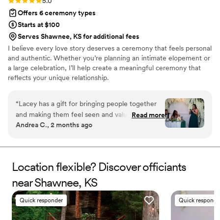
Rating: 5.0 (3 reviews)
5.0
Offers 6 ceremony types
Starts at $100
Serves Shawnee, KS for additional fees
I believe every love story deserves a ceremony that feels personal
and authentic. Whether you’re planning an intimate elopement or
a large celebration, I’ll help create a meaningful ceremony that
reflects your unique relationship.
“
Lacey has a gift for bringing people together
and making them feel seen and valued. I’ve
Read more
Andrea C., 2 months ago
seen firsthand how thoughtful and dedicated
she is when it comes to celebrating others.
She’s dependable, compassionate, and
comfortable speaking in front of groups.
Location flexible? Discover officiants
Anyone looking for an officiant who is both
near Shawnee, KS
professional and genuinely caring would be
lucky to work with her.
”
Quick responder
Quick responde