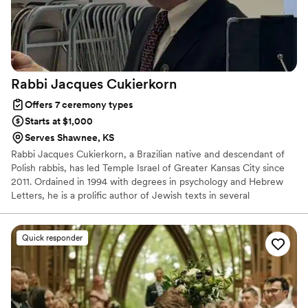
Rabbi Jacques
Cukierkorn
Offers 7 ceremony types
Starts at $1,000
Serves Shawnee, KS
Rabbi Jacques Cukierkorn, a Brazilian native and descendant of
Polish rabbis, has led Temple Israel of Greater Kansas City since
2011. Ordained in 1994 with degrees in psychology and Hebrew
Letters, he is a prolific author of Jewish texts in several
languages. He lives in Overland Park, Kansas, with his wife,
Denisse, and their two daughters.
Quick responder