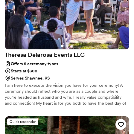
Theresa Delarosa Events
LLC
Offers 5 ceremony types
Starts at $300
Serves Shawnee, KS
I am here to execute the vision you have for your ceremony! A
ceremony should reflect who you are as a couple and where
you’re headed as husband and wife. I really value compatibility
and connection! My heart is for you both to have the best day of
your lives!
Quick responder