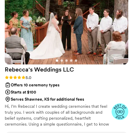
Rebecca's Weddings
LLC
Rating: 5.0 (14 reviews)
5.0
Offers 10 ceremony types
Starts at $100
Serves Shawnee, KS for additional fees
Hi, I’m Rebecca! I create wedding ceremonies that feel
truly you. I work with couples of all backgrounds and
belief systems, crafting personalized, heartfelt
ceremonies. Using a simple questionnaire, I get to know
your story, your style, and what matters most — so your