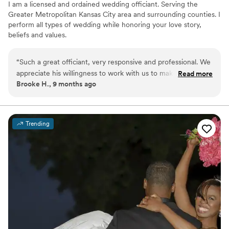
I am a licensed and ordained wedding officiant. Serving the
Greater Metropolitan Kansas City area and surrounding counties. I
perform all types of wedding while honoring your love story,
beliefs and values.
“
Such a great officiant, very responsive and professional. We
appreciate his willingness to work with us to make the
Read more
Brooke H., 9 months ago
ceremony our own. I highly recommend him!
”
Trending