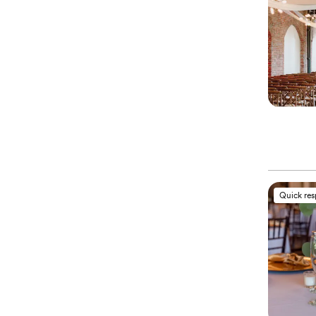
Quick re