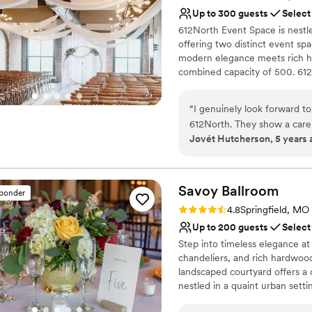
No free parking
Up to 300 guests
Select
Not for you if you are l
612North Event Space is nestle
Requires outside cateri
offering two distinct event sp
modern elegance meets rich his
combined capacity of 500. 612
a thoughtfully crafted menu. 
stunning and seamless event!
“
I genuinely look forward to
612North. They show a care fo
Jovét Hutcherson, 5 years 
treat every event like it's t
Savoy
Ballroom
sponder
Rating: 4.8 (4 reviews)
4.8
Springfield, MO
Up to 200 guests
Select
Step into timeless elegance at
chandeliers, and rich hardwood
landscaped courtyard offers a 
nestled in a quaint urban setti
flexible seating for both inti