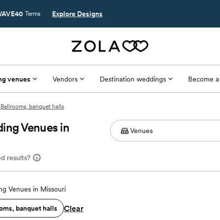
AVE40
Explore Designs
Terms
ng venues
Vendors
Destination weddings
Become a
Ballrooms, banquet halls
ing Venues in
d results?
g Venues in Missouri
Clear
oms, banquet halls