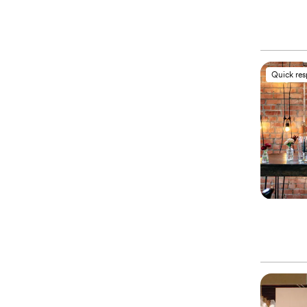
Quick re