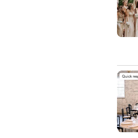
Quick re