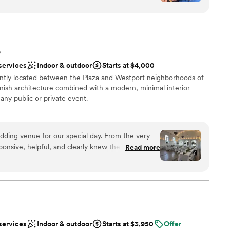
s delicious and staff was courteous, responsive,
t the planning process and were most
s. Fabulous people to work with.
”
O
services
Indoor & outdoor
Starts at $4,000
guest lists
ntly located between the Plaza and Westport neighborhoods of
er a more modern aesthetic
panish architecture combined with a modern, minimal interior
ooking for something nontraditional
any public or private event.
ation
edding venue for our special day. From the very
ponsive, helpful, and clearly knew their stuff
Read more
l vibe
ents. The beautiful Spanish architecture, great
e just a few of the reasons we chose this venue.
options
ltiple rooms for our guests to spread out,
 options
 staircase that made for the perfect grand
equired
 incredibly accommodating, allowing us to
r bridal party could get ready on-site.
services
Indoor & outdoor
Starts at $3,950
Offer
were attentive and easy to work with, ensuring