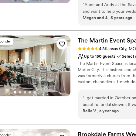
wedding day everything you’ve
“
Anne and Andy at the Savoy
welcoming, accommodating exp
and want to help your weddin
Megan and J., 5 years ago
very straightforward, and o
Why you'll love this venue
one of the best decisions we
Flexible event spaces
very clean. You can tell the
Pets can join the celebr
The Martin Event
Sp
Provides setup and cle
sponder
Venue considerations
Rating: 4.8 (4 reviews)
4.8
Kansas City, MO
No venue-provided food
Up to 150 guests
Select 
Not for you if you are l
The Martin Event Space is loca
Not wheelchair accessi
Martin City. This historic and
was formerly a church from the
custom chandeliers, french door
Martin Event Space accommoda
receptions.
“
I get married in October a
beautiful bridal shower. It w
Why you'll love this venue
Bella V., a year ago
won it as an event package at the KC 
Bridal suite on site
didn’t have to put forth the effort that th
Flexible event spaces
Mia, in particular were frie
Handles all cleanup logi
would 1000% recommend thei
Brookdale Farms We
Venue considerations
sponder