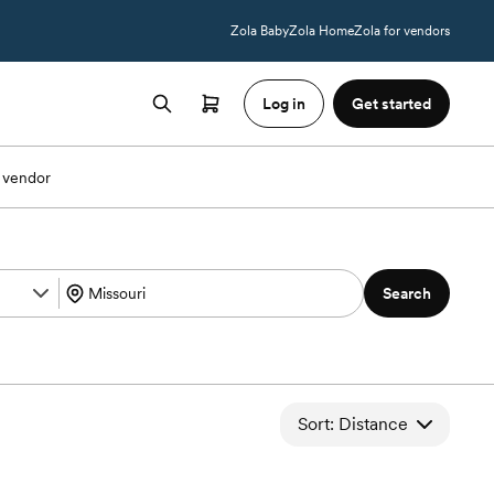
Zola Baby
Zola Home
Zola for vendors
Log in
Get started
 vendor
Search
Sort: Distance