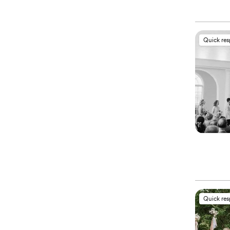
Quick re
Quick re