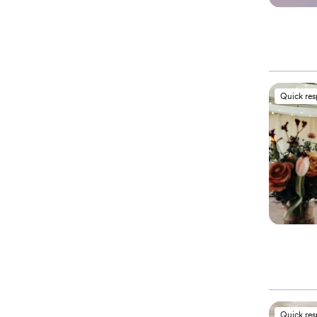
Quick re
Quick re