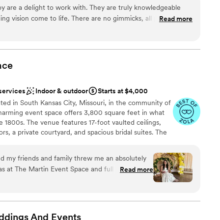
 imagined. Our dedicated team is known for creating a
 are a delight to work with. They are truly knowledgeable
erience from start to finish—because you deserve nothing less.
g vision come to life. There are no gimmicks, all pricing is
Read more
ur decision to have our wedding reception at the Savoy was
 made! It is such a beautiful historic building with charm and
y take pride in their work with every couple.
”
ation
ace
anup
 services
services
Indoor & outdoor
Starts at $4,000
ooking for something nontraditional
ted in South Kansas City, Missouri, in the community of
ble
 charming event space offers 3,800 square feet in what
 1800s. The venue features 17-foot vaulted ceilings,
s, a private courtyard, and spacious bridal suites. The
tes up to 150 seated guests for weddings and
nd my friends and family threw me an absolutely
as at The Martin Event Space and full disclosure, I
Read more
Engaged Bridal Fair. Since I won it, they
ey did. However, The Martin and
ndly, accommodating, and all around incredible. I
stics
r venue for a wedding, rehearsal, shower, or
ddings And
Events