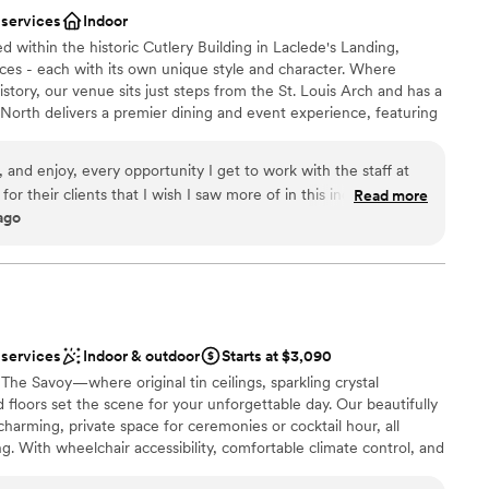
 services
Indoor
ooking for something nontraditional
d within the historic Cutlery Building in Laclede's Landing,
ng services
aces - each with its own unique style and character. Where
tory, our venue sits just steps from the St. Louis Arch and has a
North delivers a premier dining and event experience, featuring
Our experienced team is dedicated to helping you create a
, and enjoy, every opportunity I get to work with the staff at
r their clients that I wish I saw more of in this industry, they
Read more
ago
heir first and last. Highest recommendation.
”
 services
Indoor & outdoor
Starts at $3,090
 The Savoy—where original tin ceilings, sparkling crystal
 floors set the scene for your unforgettable day. Our beautifully
charming, private space for ceremonies or cocktail hour, all
ng. With wheelchair accessibility, comfortable climate control, and
mate gatherings and larger celebrations, we’re here to make your