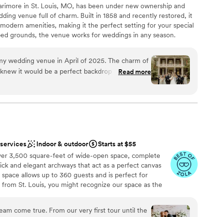
rimore in St. Louis, MO, has been under new ownership and
 couldn't have asked for a better venue to
ding venue full of charm. Built in 1858 and recently restored, it
modern amenities, making it the perfect setting for your special
aped grounds, the venue works for weddings in any season.
azebo or our indoor chapel, and capture beautiful photos in
bblestone walkways. The restored barn provides the perfect
my wedding venue in April of 2025. The charm of
ning celebrations. Your wedding includes exclusive use of the
 knew it would be a perfect backdrop for my
Read more
 suite. We offer in-house catering, bar service, and
hey have gone through 3 managers and I had
 also bring your own vendors. Special packages are available for
ent. However, the new General
h space for up to 180 guests, The Larimore is ideal for couples
ting for their celebration.
he Larimore about 10 days before my wedding
sat down with me and walked through every
uggestions on flow of guests, floor plans, etc and
dding party
 for me. She took it upon herself to run my
 services
Indoor & outdoor
Starts at $55
 loop like not many had before. She had high
ver 3,500 square-feet of wide-open space, complete
ance
g was to be handled and she allowed me to just
ck and elegant archways that act as a perfect canvas
y with such little stress. Her event staff was
 space allows up to 360 guests and is perfect for
ooking for something nontraditional
 professional and detail oriented especially when
re from St. Louis, you might recognize our space as the
er a more modern aesthetic
 up. We had to waffle on outdoor or indoor
We have maintained nostalgic pieces from the farm while
 options
everyone was 100% prepared for whatever
 of classic European and modern Western culture that
eam come true. From our very first tour until the
charming and elegant as it is fresh and contemporary.