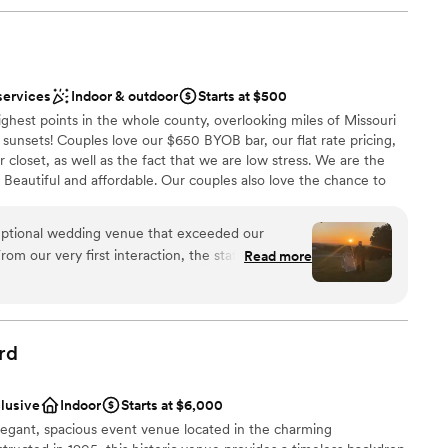
services
Indoor & outdoor
Starts at $500
highest points in the whole county, overlooking miles of Missouri
unsets! Couples love our $650 BYOB bar, our flat rate pricing,
 closet, as well as the fact that we are low stress. We are the
. Beautiful and affordable. Our couples also love the chance to
lanning and focus on each other during our Strong Foundations
ssion to confirmed clients and by attending you qualify for
eptional wedding venue that exceeded our
ackage. You see, we love when you invest in your marriage and
rom our very first interaction, the staff was
Read more
g families build strong communities, and we think that is always
ibly kind, making the planning process a breeze.
ely beautiful, with a spacious and inclusive layout
ts to feel comfortable and enjoy the day. The team
yond, offering helpful suggestions, taking
ities
rd
mlessly with our other vendors. They were true
lebration
answered every question we had and provided
dding party
clusive
Indoor
Starts at $6,000
f decorations in their decor closet. Thanks to their
elegant, spacious event venue located in the charming
ecommendations, our wedding day was perfect