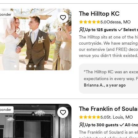
The Hilltop
KC
sponder
Rating: 5.0 (2 reviews)
5.0
Odessa, MO
Up to 125 guests
Select 
The Hilltop sits at one of the 
countryside. We have amazing s
our extensive (and FREE) decor
venue you didn't think existed
escape the chaos of wedding p
marriage workshops. FREE admi
“
The Hilltop KC was an exc
discounts on your reception p
expectations in every way. F
want to join you in that. Stron
Brianna A., a year ago
thorough, quick, and incred
worth investing in!
The venue itself was absolut
that allowed all of our gues
Why you'll love this venue
at Hilltop went above and be
Offers full-service amen
The Franklin of
Soula
sponder
initiative, and working sea
Has a dance floor for ce
Rating: 5.0 (28 reviews)
5.0
St. Louis, MO
low-stress go-getters who 
Private area for the we
Up to 300 guests
All-in
access to a stunning array o
Venue considerations
The Franklin of Soulard is an 
responsiveness and great r
No free parking