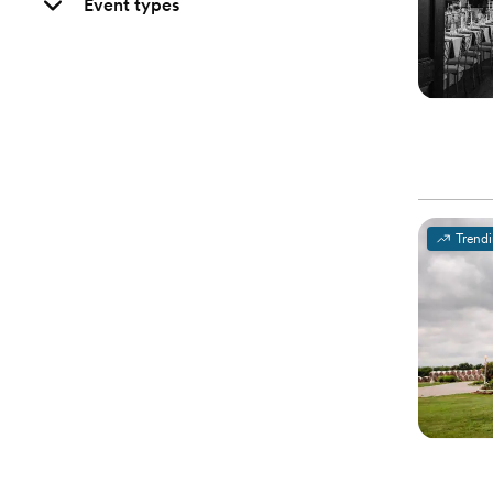
Event types
Trend