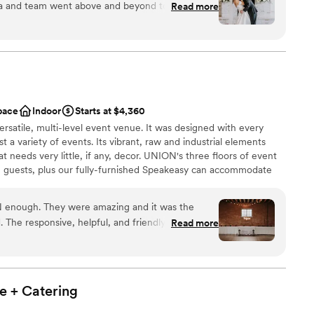
t her staff is up for the challenge to bring this
la and team went above and beyond to make sure
Read more
s prime.
”
s. The food is incredible, we have gotten so
uests. The access to the decor closet is truly a
nce the night away
nicated so well and frequently, I was never
alling into place.
”
 options
pace
Indoor
Starts at $4,360
options
rsatile, multi-level event venue. It was designed with every
getting ready
st a variety of events. Its vibrant, raw and industrial elements
 needs very little, if any, decor. UNION's three floors of event
 guests, plus our fully-furnished Speakeasy can accommodate
ion. UNION offers flexible rentals, including 24-hour, multi-day
oose your own vendors, tables and chairs, complimentary wifi
 enough. They were amazing and it was the
. The responsive, helpful, and friendly staff always
Read more
a timely manner, and made sure to answer any
so had great recommendations and helped make
. They are in a great location, and can really
come a reality. Vibes were 10/10!
”
e +
Catering
e