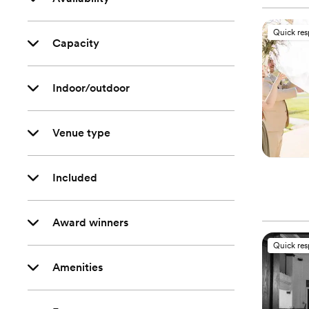
Quick re
Capacity
Indoor/outdoor
Venue type
Included
Award winners
Quick re
Amenities