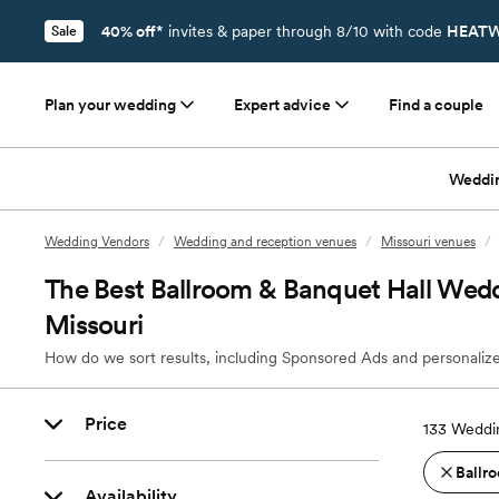
40% off*
invites & paper through 8/10 with code
HEATW
Sale
Plan your wedding
Expert advice
Find a couple
Weddi
Wedding Vendors
/
Wedding and reception venues
/
Missouri venues
/
The Best Ballroom & Banquet Hall Wedd
Missouri
How do we sort results, including Sponsored Ads and personalize
Price
133
Weddin
Ballro
Availability