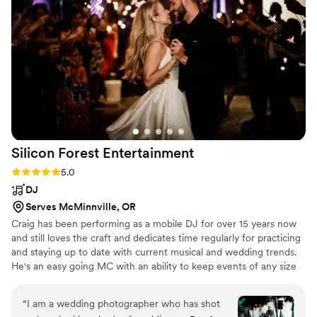
Silicon Forest
Entertainment
Rating: 5.0 (1 review)
5.0
DJ
Serves McMinnville, OR
Craig has been performing as a mobile DJ for over 15 years now
and still loves the craft and dedicates time regularly for practicing
and staying up to date with current musical and wedding trends.
He's an easy going MC with an ability to keep events of any size
going smoothly.
“
I am a wedding photographer who has shot