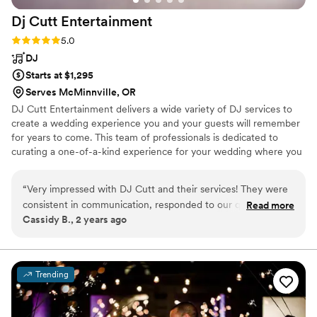
Dj Cutt
Entertainment
Rating: 5.0 (1 review)
5.0
DJ
Starts at $1,295
Serves McMinnville, OR
DJ Cutt Entertainment delivers a wide variety of DJ services to
create a wedding experience you and your guests will remember
for years to come. This team of professionals is dedicated to
curating a one-of-a-kind experience for your wedding where you
have creative freedom. They offer online planning that makes it
easy to include your music requests and Spotify playlists (including
“
Very impressed with DJ Cutt and their services! They were
a 'Do Not Play' list), itinerary, venue and vendor information,
consistent in communication, responded to our questions
Read more
messaging, payment processing, and more! From a breathtaking
Cassidy B., 2 years ago
promptly, listened to our requests, and definitely pulled it all
and sentimental ceremony to a glamorous and vibrant reception,
off during our wedding; keeping everyone alive and dancing
DJ Cutt Entertainment can bring the enjoyment you want for
your special day.
all night! Highly recommend working with them!
”
Trending