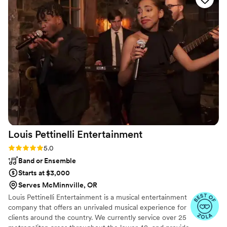
best price we found and were extremely helpful
throughout the planning process. On the day of,
Scott was a perfect DJ who got our guests
excited and on the dancefloor, and was a big
part of creating wonderful wedding memories
for us.
”
Louis Pettinelli
Entertainment
Rating: 5.0 (43 reviews)
5.0
Band or Ensemble
Starts at $3,000
Serves McMinnville, OR
Louis Pettinelli Entertainment is a musical entertainment
company that offers an unrivaled musical experience for
clients around the country. We currently service over 25