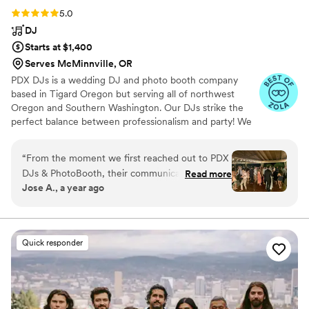
Rating: 5.0 (8 reviews)
5.0
DJ
Starts at $1,400
Serves McMinnville, OR
PDX DJs is a wedding DJ and photo booth company
based in Tigard Oregon but serving all of northwest
Oregon and Southern Washington. Our DJs strike the
perfect balance between professionalism and party! We
understand that weddings are unlike any other type of
event and we hire and train accordingly! All of our DJs
“
From the moment we first reached out to PDX
live mix their music and are also fully trained MCs.
DJs & PhotoBooth, their communication was
Read more
Contact us today to find out why we're the best in the
Jose A., a year ago
prompt, friendly and informative. They took the
business!
time to understand our music preferences and
wedding day vision, and their expertise and
attention to detail was unmatched. On the day
Quick responder
of our wedding, their team executed flawlessly
- our guests had an absolute blast, with
everyone from our grandparents to our college
friends dancing the night away. The energy they