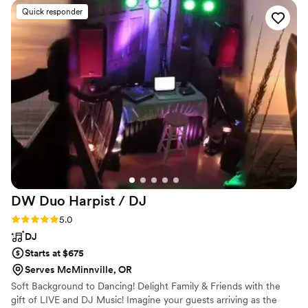
of. When the big day arrived, Steven absolutely
Quick responder
nailed it. He handled every ceremony cue and
microphone transition seamlessly, kept our
guests engaged and smiling through dinner, and
then turned the reception into a full-on party.
The dance floor was packed all night! Our
guests are still raving about how incredible he
was, and we can’t stop smiling when we think
about it. We couldn’t be happier and would
recommend him to absolutely anyone!!
”
DW Duo Harpist /
DJ
Rating: 5.0 (3 reviews)
5.0
DJ
Starts at $675
Serves McMinnville, OR
Soft Background to Dancing! Delight Family & Friends with the
gift of LIVE and DJ Music! Imagine your guests arriving as the