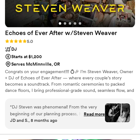
Echoes of Ever After w/Steven
Weaver
Rating: 5.0 (4 reviews)
5.0
DJ
Starts at $1,200
Serves McMinnville, OR
Congrats on your engagement!!!! 💍🎉 I’m Steven Weaver, Owner
+ DJ of Echoes of Ever After — where every couple’s story
becomes a soundtrack. From romantic ceremonies to packed
dance floors, I bring professional-grade sound, seamless flow, and
genuine connection to every event. Let’s create a night that feels
completely *you* — from the first dance to the final song that
“
DJ Steven was phenomenal! From the very
nobody wants to end. 💫
beginning of our planning process, he was
Read more
JD and S., 8 months ago
warm, responsive, and genuinely excited to help
us bring our day to life. His upbeat energy and
experience made us feel completely taken care