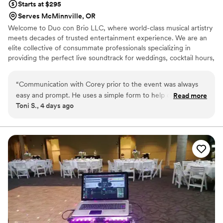
Starts at $295
Serves McMinnville, OR
Welcome to Duo con Brio LLC, where world-class musical artistry
meets decades of trusted entertainment experience. We are an
elite collective of consummate professionals specializing in
providing the perfect live soundtrack for weddings, cocktail hours,
receptions, intimate wedding proposals, formal recitals, and
premier special events. Since opening our doors in 1989, we have
“
Communication with Corey prior to the event was always
had the absolute privilege of serving over 3,200 clients, delivering
easy and prompt. He uses a simple form to help organize
Read more
a flawless, high-end performance every single time.
Toni S., 4 days ago
music selections and was helpful with follow-up questions as
needed. The musicians the day of the event were amazing!
They were prompt, personable, and professional. We
received so many compliments on the music. The music
really elevated the ceremony and tied everything together. It
was definitely worth the cost.
”