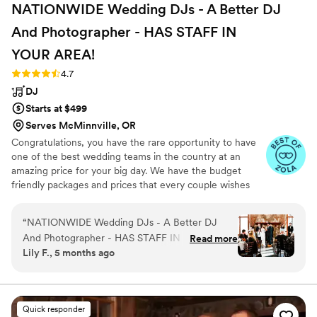
NATIONWIDE Wedding DJs - A Better DJ
And Photographer - HAS STAFF IN
YOUR
AREA!
Rating: 4.7 (44 reviews)
4.7
DJ
Starts at $499
Serves McMinnville, OR
Congratulations, you have the rare opportunity to have
one of the best wedding teams in the country at an
amazing price for your big day. We have the budget
friendly packages and prices that every couple wishes
they had. Elevate your wedding celebration with our
award-winning DJ-MC services, trusted by over 17,000
“
NATIONWIDE Wedding DJs - A Better DJ
couples nationwide for more than 27 years! Our budget-
And Photographer - HAS STAFF IN YOUR
Read more
friendly packages ensure that your wedding is not only
Lily F., 5 months ago
AREA! was a fantastic choice for our wedding
fun for all your guests, but also stress-free. We also offer
day. From our first call with Michael, we were
stunning wedding photography and HD video services,
capturing every precious moment of your special day.
impressed by the available, and thoughtful
communication style. The quality of their work
Quick responder
and value was excellent - they provided the