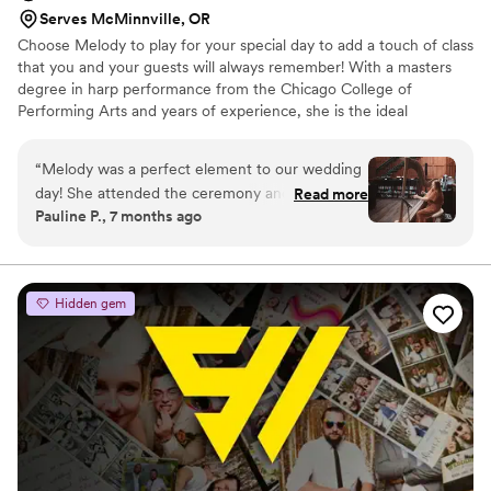
Serves McMinnville, OR
Choose Melody to play for your special day to add a touch of class
that you and your guests will always remember! With a masters
degree in harp performance from the Chicago College of
Performing Arts and years of experience, she is the ideal
candidate to play for your ceremony and/or reception. Her harp
will look absolutely stunning in your venue, and her music will
“
Melody was a perfect element to our wedding
create the perfect atmosphere of beauty and refinement. Ask
day! She attended the ceremony and cocktail
Read more
about a special setlist personalized just for you and your partner.
Pauline P., 7 months ago
hour. All the guests were impressed with her
and loved the musical ambiance she created.
Melody was professional, communicative, and
problem-free! I highly recommend her for any
Hidden gem
event.
”