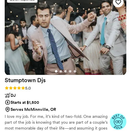
customized perfectly to our preferences. On
the day of, their team of professional and
attentive staff listened closely to our needs,
seamlessly coordinating the music, photo/video,
and photo booth to keep our celebration
flowing smoothly. We were thrilled with the
high-quality, personalized service they provided,
making our special day even more memorable.
We highly recommend Direct Entertainment.
”
Stumptown
Djs
Rating: 5.0 (54 reviews)
5.0
DJ
Starts at $1,500
Serves McMinnville, OR
I love my job. For me, it’s kind of two-fold. One amazing
part of the job is knowing that you are part of a couple’s
most memorable day of their life—and assuming it goes