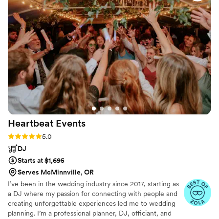
friends Nathan & Liz. The Venue was beautiful
and just overall the wedding was amazing. You
want to talk about a party, it definitely was one.
”
Heartbeat
Events
Rating: 5.0 (8 reviews)
5.0
DJ
Starts at $1,695
Serves McMinnville, OR
I’ve been in the wedding industry since 2017, starting as
a DJ where my passion for connecting with people and
creating unforgettable experiences led me to wedding
planning. I’m a professional planner, DJ, officiant, and