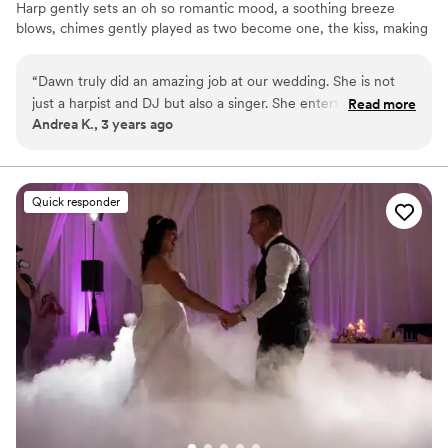
Harp gently sets an oh so romantic mood, a soothing breeze
blows, chimes gently played as two become one, the kiss, making
of memories to last a lifetime! Glide into Cocktail Hour with
smooth jazz, Bossa novas & standards being performed... guests
“
Dawn truly did an amazing job at our wedding. She is not
mingle & photographers set up poses for photos. Dinner is served
just a harpist and DJ but also a singer. She entertained our
Read more
with softly played remixed cover songs. Toasts-Cake-First Dances,
Andrea K., 3 years ago
group very well and was well organized!
”
Transitioning into full out dancing, joyful celebrations of being
together and sharing your love!!
Quick responder