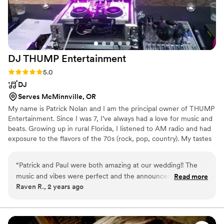
DJ THUMP
Entertainment
Rating: 5.0 (1 review)
5.0
DJ
Serves McMinnville, OR
My name is Patrick Nolan and I am the principal owner of THUMP
Entertainment. Since I was 7, I’ve always had a love for music and
beats. Growing up in rural Florida, I listened to AM radio and had
exposure to the flavors of the 70s (rock, pop, country). My tastes
quickly grew to include funk, pop, dance, and the early
beginnings of the hip hop revolution.
“
Patrick and Paul were both amazing at our wedding!! The
music and vibes were perfect and the announcements kept
Read more
Raven R., 2 years ago
the night moving smoothly. The power went out at our
venue during the last 10mins when we wanted to do a last
dance, Patrick and Paul ran a generator from their car to
have music, lights, and a fog machine so we could have our