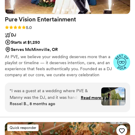
Pure Vision
Entertainment
Rating: 5.0 (10 reviews)
5.0
DJ
Starts at $1,250
Serves McMinnville, OR
At PVE, we believe your wedding deserves more than a
playlist or timeline — it deserves intention, care, and an
experience that feels authentically you. Founded as a DJ
company at our core, we curate every celebration
around your story, your people, and the energy you want
your day to hold. Couples often tell us it felt like working
“
I was a guest at a wedding where PVE &
with a friend who truly understood their vision. From DJ
Manny was the DJ, and it was hands down one
Read more
& MC services to video, photo, and custom
Rossel B., 8 months ago
of the best wedding receptions I’ve ever been
enhancements, our approach is always the same:
to. OMG we did not want to get off the dance
thoughtful planning, intentional execution, and genuine
care. We don’t recycle mixes or follow templates — we
floor it was a literal club vibe all night. The music
create moments that feel natural, fun, and unforgettable.
brought everyone together, the dance floor
Quick responder
stayed full, and the night felt so much like our