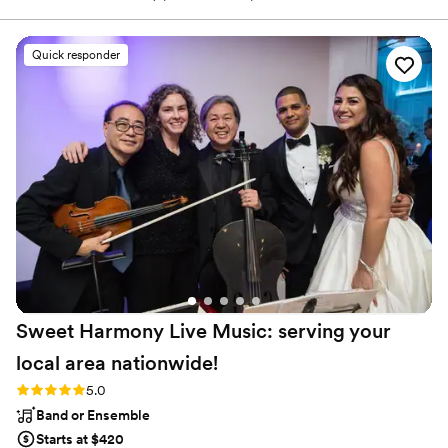
needed a change of scenery. While working on the eleven-track
collection of warm, vintage-meets-contemporary country-soul-
rock that would become Saints & Renegades, Malm was also
Quick responder
working on building his company, Westicana, both the label that
releases his albums and a leading Northwest show promotion
company.
Sweet Harmony Live Music: serving your
local area
nationwide!
Rating: 5.0 (94 reviews)
5.0
Band or Ensemble
Starts at $420