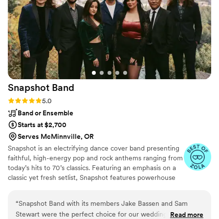
brought to the reception was truly special, and
we know they took great pride in making our
day unforgettable. We cannot recommend PDX
DJs & PhotoBooth highly enough!
”
Snapshot
Band
Rating: 5.0 (5 reviews)
5.0
Band or Ensemble
Starts at $2,700
Serves McMinnville, OR
Snapshot is an electrifying dance cover band presenting
faithful, high-energy pop and rock anthems ranging from
today’s hits to 70’s classics. Featuring an emphasis on a
classic yet fresh setlist, Snapshot features powerhouse
female vocals and a steady lineup of regular players from
various prominent PNW event bands such as Blue Wave
“
Snapshot Band with its members Jake Bassen and Sam
Band, Taken By The Sky, and Life During Wartime.
Stewart were the perfect choice for our wedding! Their
Read more
Snapshot brings an experienced, yet youthful energy to