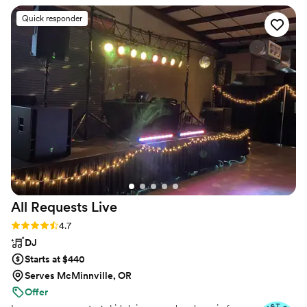
dancing and having such a great time was exactly what we
Quick responder
hoped for. We truly appreciate everything he did to help
make our wedding such a fun and memorable day. We would
absolutely hire him again and highly recommend him to
others.
”
All Requests
Live
Rating: 4.7 (13 reviews)
4.7
DJ
Starts at $440
Serves McMinnville, OR
Offer