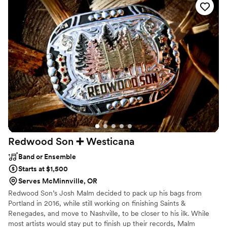
perfect last dance despite the power outage. Paul even sent
us some amazing photos to capture the moment. Thank you
both so much, you made our special day so memorable :)
”
Redwood Son ➕
Westicana
Band or Ensemble
Starts at $1,500
Serves McMinnville, OR
Redwood Son’s Josh Malm decided to pack up his bags from
Portland in 2016, while still working on finishing Saints &
Renegades, and move to Nashville, to be closer to his ilk. While
most artists would stay put to finish up their records, Malm