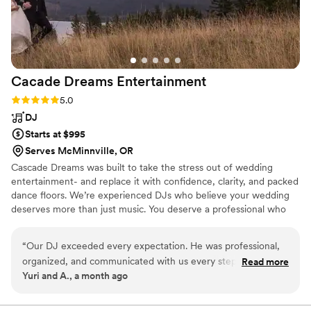
Cacade Dreams
Entertainment
Rating: 5.0 (3 reviews)
5.0
DJ
Starts at $995
Serves McMinnville, OR
Cascade Dreams was built to take the stress out of wedding
entertainment- and replace it with confidence, clarity, and packed
dance floors. We’re experienced DJs who believe your wedding
deserves more than just music. You deserve a professional who
shows up early, reads the crowd, rolls with the unexpected, and
makes the night feel effortless.
“
Our DJ exceeded every expectation. He was professional,
organized, and communicated with us every step of the way,
Read more
Yuri and A., a month ago
making the entire process simple and enjoyable. The playlist
was fantastic, he read the crowd incredibly well, and the
energy never dropped. Seeing so many of our guests