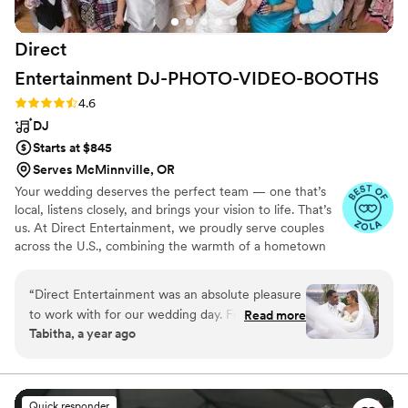
got so many compliments throughout the night
and later about the music, the vibe, and the
Direct
experience the band created. Everything ran
smoothly -- from emceeing to sound to
Entertainment
DJ-PHOTO-VIDEO-BOOTHS
transitions -- and you can tell the quality of their
Rating: 4.6 (64 reviews)
4.6
equipment and professionalism is top-notch. We
DJ
can't thank Marlon and the Golden Bells team
enough for making our wedding feel like a
Starts at $845
celebration we'll never forget. Highly, highly
Serves McMinnville, OR
recommend them!
”
Your wedding deserves the perfect team — one that’s
local, listens closely, and brings your vision to life. That’s
us. At Direct Entertainment, we proudly serve couples
across the U.S., combining the warmth of a hometown
team with the reach of our National brand. Every Team
brings the same energy, professionalism, and
“
Direct Entertainment was an absolute pleasure
unforgettable memories — without the stress or the
to work with for our wedding day. From the
Read more
inflated prices. From your first message to your final
Tabitha, a year ago
very beginning, they maintained constant
dance, we make planning easy, transparent, and fun —
communication with us, walking us through
no matter where love finds you.
their detailed planning forms and extensive
music database to ensure our event was
Quick responder