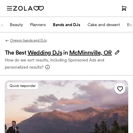
ts
Beauty
Planners
Bands and DJs
Cake and dessert
Ba
Oregon bands and DJs
The Best
Wedding DJs
in
McMinnville, OR
How do we sort results, including Sponsored Ads and
personalized results?
Quick responder