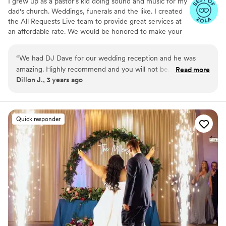
I grew up as a pastor's kid doing sound and music for my
dad's church. Weddings, funerals and the like. I created
the All Requests Live team to provide great services at
an affordable rate. We would be honored to make your
day great!
“
We had DJ Dave for our wedding reception and he was
amazing. Highly recommend and you will not be
Read more
Dillon J., 3 years ago
disappointed.
”
Quick responder