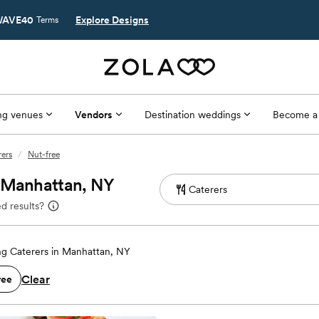
AVE40
Explore Designs
Terms
g venues
Vendors
Destination weddings
Become a
ers
/
Nut-free
n Manhattan, NY
d results?
g Caterers in Manhattan, NY
Clear
ree