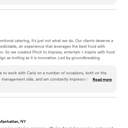
ssionalism truly made a huge difference in our most special day.
 solution oriented and thoughtful in making
pleasure to work with. If you want amazing food
am, Thomas Preti is the obvious choice.
”
tional catering, it's just not what we do. Our clients deserve a
edictable, an experience that leverages the best food with
. So we created Pinch to impress, entertain + inspire with food
esign as inviting as it is innovative. Led by groundbreaking
gel + TJ Girard, Pinch is driven by an uncompromising
anticipation + delight with every bite while wowing our clients +
e to work with Carly on a number of occasions, both on the
resentation combinations that redefine the art of celebration.
e management side, and am constantly impressed with her
Read more
tion to making sure her clients are happy and that their event
 is also an absolute joy to be around, so not only will your
ll get to work with an A+ team, you'll have the best time
Manhattan, NY