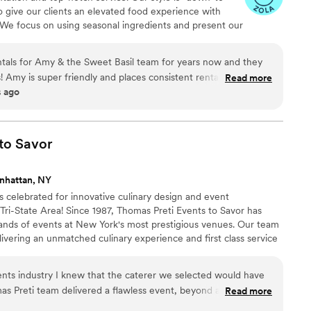
to give our clients an elevated food experience with
 We focus on using seasonal ingredients and present our
e love to create menus for our couples that reflect their
tals for Amy & the Sweet Basil team for years now and they
! Amy is super friendly and places consistent rental orders all
Read more
s ago
as an immense knowledge of the events industry which she
reach perfection. We love working with Sweet Basil Catering!
”
to
Savor
nhattan, NY
s celebrated for innovative culinary design and event
i-State Area! Since 1987, Thomas Preti Events to Savor has
ands of events at New York's most prestigious venues. Our team
livering an unmatched culinary experience and first class service
 event to enhance its unique image and style.
vents industry I knew that the caterer we selected would have
as Preti team delivered a flawless event, beyond all of our
Read more