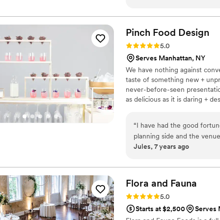
detail, creativity and profe
He and his team were always
recommendations and were an absolute 
Pinch Food
Design
complete with an amazing te
Rating: 5.0 (3 reviews)
5.0
Serves Manhattan, NY
We have nothing against conven
taste of something new + unpr
never-before-seen presentation
as delicious as it is daring + d
chef/designer duo of Bob Spie
commitment to incite surprise, 
“
I have had the good fortun
their guests with imaginative p
planning side and the venu
Jules, 7 years ago
attention to detail and devo
goes off without a hitch. She
food be phenomenal and you'
throughout the planning!
”
Flora and
Fauna
Rating: 5.0 (2 reviews)
5.0
Starts at $2,500
Serves 