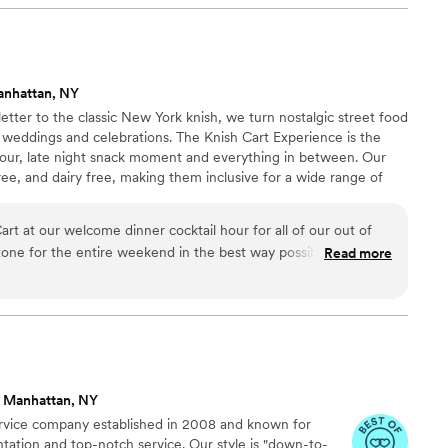
their meticulous planning. Our wedding was
owe it all to their dedication and professionalism.
anhattan, NY
etter to the classic New York knish, we turn nostalgic street food
 weddings and celebrations. The Knish Cart Experience is the
 hour, late night snack moment and everything in between. Our
ee, and dairy free, making them inclusive for a wide range of
at $36 per guest for a min of 25 guests and comes with about 2.5
5 guests = ~65 knishes). Prices per person goes down with higher
rt at our welcome dinner cocktail hour for all of our out of
es up to 250 ppl.
 tone for the entire weekend in the best way possible.People
Read more
nd wide, we were a tired and hungry bunch and the knish cart
 met in NYC, and live in NYC so New York culture was a
 so this was really a perfect fit. Multiple people told us it was
e dinner food they had ever seen. It made our wedding
arm, and very us.
”
 Manhattan, NY
vice company established in 2008 and known for
ntation and top-notch service. Our style is "down-to-