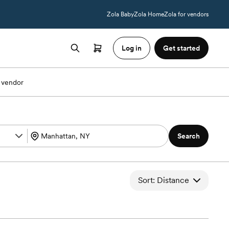
Zola Baby
Zola Home
Zola for vendors
Log in
Get started
 vendor
Search
Sort: Distance