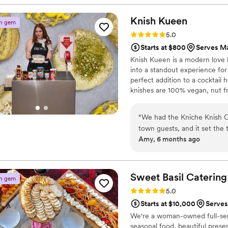
without a hitch, thanks to 
absolutely beautiful, and we 
Knish
Kueen
n gem
Highly recommend!
”
Rating: 5.0 (4 reviews)
5.0
Starts at $800
Serves M
Knish Kueen is a modern love l
into a standout experience for
perfect addition to a cocktail
knishes are 100% vegan, nut fr
dietary needs. Pricing starts 
cocktail knishes per person (2
“
We had the Kniche Knish Ca
number of guests. Accommodat
town guests, and it set the
Amy, 6 months ago
had just arrived from far a
delivered! My husband and I
central theme of the wedding
the most thoughtful welcom
Sweet Basil
Catering
n gem
weekend feel intentional, w
Rating: 5.0 (3 reviews)
5.0
Starts at $10,000
Serves
We're a woman-owned full-ser
seasonal food, beautiful prese