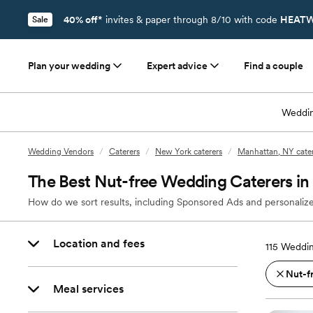
40% off*
invites & paper through 8/10 with code
HEATW
Sale
Plan your wedding
Expert advice
Find a couple
Weddin
Wedding Vendors
/
Caterers
/
New York caterers
/
Manhattan, NY cater
The Best Nut-free Wedding Caterers i
How do we sort results, including Sponsored Ads and personalize
Location and fees
115
Weddin
Nut-f
Meal services