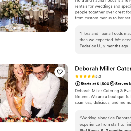
Flora and Fauna Foods is a ful
rentals for weddings and specia
people together over great fo
from custom menus to bar setup 
stress-free. We believe every 
and service that feels personal
“
Flora and Fauna Foods mad
experience guests remember a
than we expected. We need
Federico U., 2 months ago
team handle everything fro
managing separate vendors 
was smooth, everything sho
easy to communicate with le
Deborah Miller Cate
with our coworkers, and the
Rating: 5.0 (2 reviews)
5.0
formal. It's rare to find a v
Starts at $1,500
Serves 
planning side. We'll definit
Deborah Miller Catering & Even
events.
”
lifetime. We are a boutique fu
seamless, delicious, and memor
“
Working alongside Deborah
experience from start to fin
Stef Reyes P., 3 months ago
how intentional and collabo