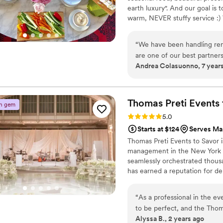
earth luxury". And our goal is 
warm, NEVER stuffy service :)
food with an eye for design. W
personal tastes.
“
We have been handling ren
are one of our best partners
Andrea Colasuonno, 7 year
throughout the year. She h
helps each event she does, 
Thomas Preti Events 
n gem
Rating: 5.0 (3 reviews)
5.0
Starts at $124
Serves Ma
Thomas Preti Events to Savor i
management in the New York Tr
seamlessly orchestrated thous
has earned a reputation for de
by tailoring the needs of each
“
As a professional in the e
to be perfect, and the Thom
Alyssa B., 2 years ago
expectations. We worked directly with Ross Green and he is the real deal. His attention to