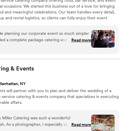
l-service catering company offering food, bar service, and event
l occasions. We started this business out of a love for bringing
od and meaningful celebrations. Our team handles every detail,
and rental logistics, so clients can fully enjoy their event
gathering deserves fresh ingredients, thoughtful presentation,
. Whether intimate or large-scale, our goal is the same: create an
e planning our corporate event so much simpler
nd hosts can relax through.
ed a complete package catering and having one
Read more
m bar to food service meant we weren't stuck
or worrying about things not matching up. Setup
wed up exactly as planned, and the team was
ading up to the event. The food itself was a hit
ring &
Events
 presentation looked sharp without feeling overly
endor that takes this much pressure off the
Manhattan, NY
ely be using them again for future company
ts will partner with you to plan and deliver the wedding of a
ll-service catering & events company that specializes in executing
able affairs.
 Miller Catering was such a wonderful
ish. As a photographer, I especially appreciated
Read more
rative the entire team was throughout the event