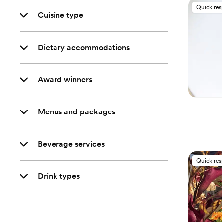
Quick re
Cuisine type
Dietary accommodations
Award winners
Menus and packages
Beverage services
Quick re
Drink types