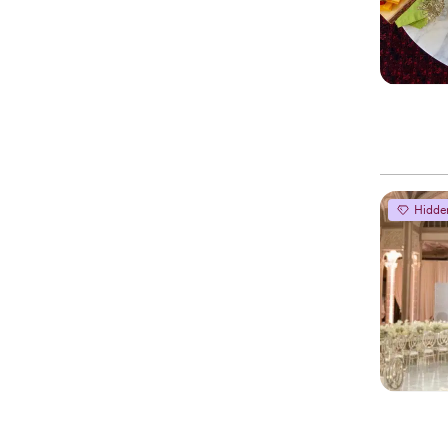
Hidde