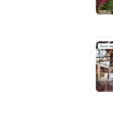
Quick re