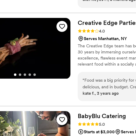
day. From presentation to g
cared for, and you could tr
behind the scenes. Their food was not only beautiful to photograph, but
Creative Edge
Partie
genuinely elevated the atmo
Rating: 4.0 (2 reviews)
4.0
alongside their team again
Serves Manhattan, NY
vendors :)
”
The Creative Edge team has be
30 years by immersing ourselve
excellence, flawless event ma
relevant food within a sociall
and trends that span the field
strive to build fleeting exper
“
Food was a big priority fo
delicious, and in budget. C
kate f., 3 years ago
basically ended up acting as
the evening, and helping us
perfectly planned and exec
cocktails so that we could 
BabyBlu
Catering
They figured out how to d
Rating: 5.0 (2 reviews)
5.0
we didn't want a cake. I wi
Starts at $3,000
Serves 
and eat their awesome foo