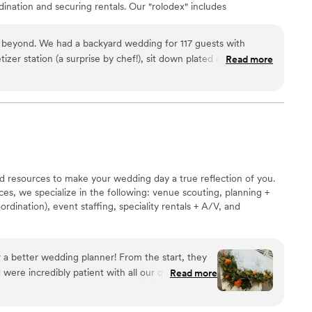
dination and securing rentals. Our "rolodex" includes
ll your event needs. Making your job easier is our
od always begins with amazing ingredients, especially
 beyond. We had a backyard wedding for 117 guests with
om local farmers, we work with an organic butcher, a
izer station (a surprise by chef!), sit down plated entrees, as
Read more
 of select cheese and specialty products.
s! We had a tasting prior to decide the final menu. The food is
our indoor kitchen as well as our garage for food
she supply food and server staff, but has a plethora of
edding necessities- floral decor, bar tending staff and decor,
r vendors, etc! Transparent pricing- never felt shortchanged.
n, going through various in depth details that by the pictures,
extra time! Will be using chef again for our baby gender
d resources to make your wedding day a true reflection of you.
es, we specialize in the following: venue scouting, planning +
ordination), event staffing, speciality rentals + A/V, and
 a better wedding planner! From the start, they
were incredibly patient with all our questions
Read more
d to our vision and brought it to life in a way that
 Everything was seamless, and the day went by