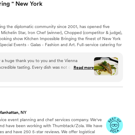
ring " New
York
ng the diplomatic community since 2001, has opened five
 Michelin Star, Iron Chef (winner), Chopped (competitor & judge),
ooking show Kitchen Impossible Bringing the finest of New York
pecial Events - Galas - Fashion and Art. Full-service catering for
ork City, the Hamptons, Upstate and beyond. FULL SERVICE
Seasonal Menus Bar & Cocktail Service Exclusive Event
nowledge & Etiquette Party Rentals Drop Off Catering Tailored
credible tasting. Every dish was not only delicious
Read more
you really wowed us from start to finish! It was
our work in person, and I left feeling so inspired
t to share our experience with clients, and I’m
excited about the possibility of working together soon. Warmly, Lisa
”
Manhattan, NY
rvice event planning and chef services company. We've
s and have been working with Thumbtack/Zola. We have
s and have 250 5-star reviews. We offer logistical