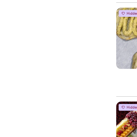
Hidde
Hidde