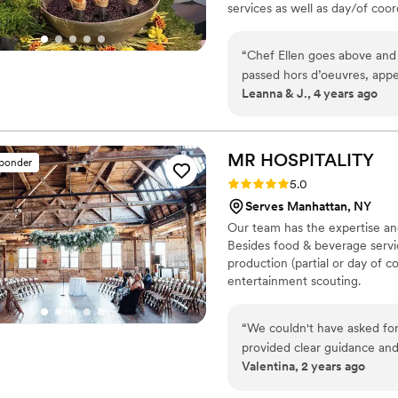
services as well as day/of coor
many of the best vendors for a
highest priority. Wonderful fo
“
Chef Ellen goes above and
produce. We source directly fr
passed hors d’oeuvres, appet
wild fish monger and importers
Leanna & J., 4 years ago
well as finger sized dessert
phenomenal- chef used both 
prep/cooking. Not only does 
vendor connections for all w
MR
HOSPITALITY
sponder
linen decor, tent/table/chai
Rating: 5.0 (9 reviews)
5.0
We talked on the phone ofte
Serves Manhattan, NY
you can see were worth the 
Our team has the expertise an
reveal party!
”
Besides food & beverage servic
production (partial or day of co
entertainment scouting.
“
We couldn't have asked for
provided clear guidance and 
Valentina, 2 years ago
and ideas. They truly listene
exceeded our expectations.