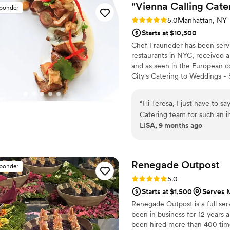
"Vienna Calling Cate
sponder
Rating: 5.0 (2 reviews)
5.0
Manhattan, NY
Starts at $10,500
Chef Frauneder has been servi
restaurants in NYC, received a
and as seen in the European c
City's Catering to Weddings - S
parties of all sizes in New Y
CATERING Personalised Menus 
“
Hi Teresa, I just have to say a huge thank you to you and the Vienna
Management Event Staff with K
Catering team for such an in
F&B Quote
LISA, 9 months ago
but so thoughtfully prepared, 
such a treat to experience y
(and very full!). I can’t wai
Renegade
Outpost
sponder
Rating: 5.0 (25 reviews)
5.0
Starts at $1,500
Serves 
Renegade Outpost is a full se
been in business for 12 year
been hired more than 400 time