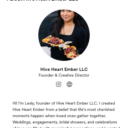
Hive Heart Ember LLC
Founder & Creative Director
Hi! I’m Lesly, founder of Hive Heart Ember LLC. I created
Hive Heart Ember from a belief that life’s most cherished
moments happen when loved ones gather together.
Weddings, engagements, bridal showers, and celebrations