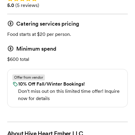
Rating: 5.0 (5 reviews)
5.0
(
5 reviews
)
Catering services pricing
Food starts at $20 per person.
Minimum spend
$600 total
Offer from vendor
10% Off Fall/Winter Bookings!
Don't miss out on this limited time offer! Inquire
now for details
About
Hive Heart Ember LLC