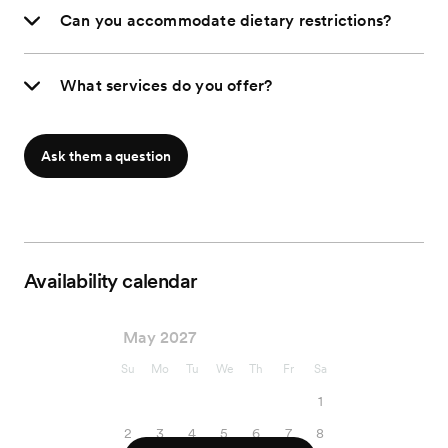
Can you accommodate dietary restrictions?
What services do you offer?
Ask them a question
Availability calendar
May 2027
Su
Mo
Tu
We
Th
Fr
Sa
1
2
3
4
5
6
7
8