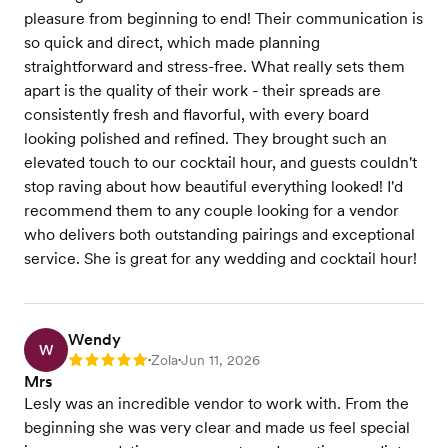
pleasure from beginning to end! Their communication is
so quick and direct, which made planning
straightforward and stress-free. What really sets them
apart is the quality of their work - their spreads are
consistently fresh and flavorful, with every board
looking polished and refined. They brought such an
elevated touch to our cocktail hour, and guests couldn't
stop raving about how beautiful everything looked! I'd
recommend them to any couple looking for a vendor
who delivers both outstanding pairings and exceptional
service. She is great for any wedding and cocktail hour!
Wendy
W
Zola
Jun 11, 2026
Rating: 5
•
•
Mrs
Lesly was an incredible vendor to work with. From the
beginning she was very clear and made us feel special