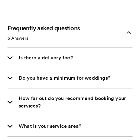
Frequently asked questions
6
Answers
Is there a delivery fee?
Do you have a minimum for weddings?
How far out do you recommend booking your
services?
What is your service area?