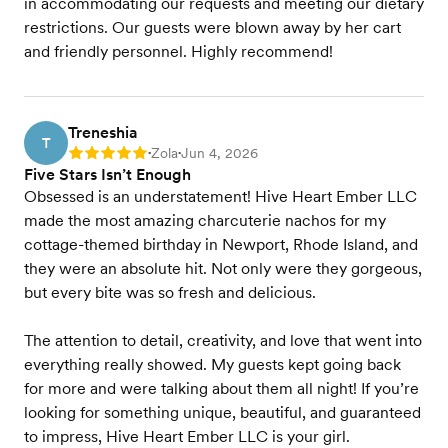
in accommodating our requests and meeting our dietary
restrictions. Our guests were blown away by her cart
and friendly personnel. Highly recommend!
Treneshia
T
Zola
Jun 4, 2026
Rating: 5
•
•
Five Stars Isn’t Enough
Obsessed is an understatement! Hive Heart Ember LLC
made the most amazing charcuterie nachos for my
cottage-themed birthday in Newport, Rhode Island, and
they were an absolute hit. Not only were they gorgeous,
but every bite was so fresh and delicious.
The attention to detail, creativity, and love that went into
everything really showed. My guests kept going back
for more and were talking about them all night! If you’re
looking for something unique, beautiful, and guaranteed
to impress, Hive Heart Ember LLC is your girl.