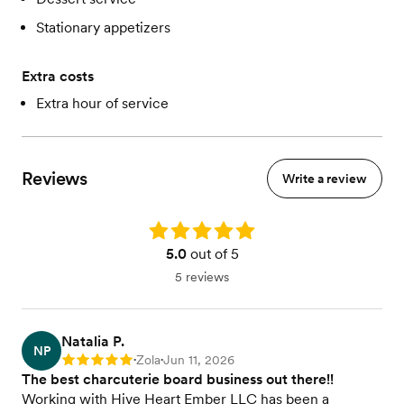
Stationary appetizers
Extra costs
Extra hour of service
Reviews
Write a review
Rating: 5.0
5.0
out of 5
5 reviews
Natalia P.
NP
Zola
Jun 11, 2026
Rating: 5
•
•
The best charcuterie board business out there!!
Working with Hive Heart Ember LLC has been a