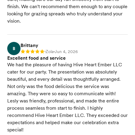
finish. We can't recommend them enough to any couple
looking for grazing spreads who truly understand your
vision.
Brittany
B
Zola
Jun 4, 2026
Rating: 5
•
•
Excellent food and service
We had the pleasure of having Hive Heart Ember LLC
cater for our party. The presentation was absolutely
beautiful, and every detail was thoughtfully arranged.
Not only was the food delicious the service was
amazing. They were so easy to communicate with!
Lesly was friendly, professional, and made the entire
process seamless from start to finish. I highly
recommend Hive Heart Ember LLC. They exceeded our
expectations and helped make our celebration extra
special!