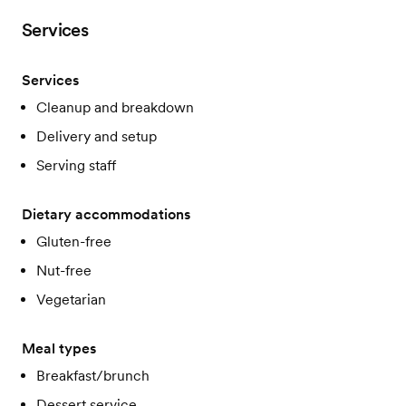
Services
Services
Cleanup and breakdown
Delivery and setup
Serving staff
Dietary accommodations
Gluten-free
Nut-free
Vegetarian
Meal types
Breakfast/brunch
Dessert service