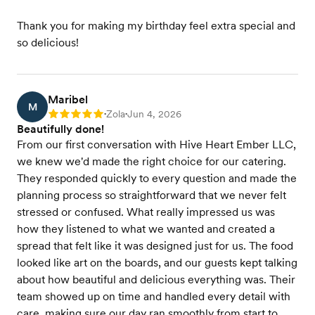
Thank you for making my birthday feel extra special and
so delicious!
Maribel
M
Zola
Jun 4, 2026
Rating: 5
•
•
Beautifully done!
From our first conversation with Hive Heart Ember LLC,
we knew we'd made the right choice for our catering.
They responded quickly to every question and made the
planning process so straightforward that we never felt
stressed or confused. What really impressed us was
how they listened to what we wanted and created a
spread that felt like it was designed just for us. The food
looked like art on the boards, and our guests kept talking
about how beautiful and delicious everything was. Their
team showed up on time and handled every detail with
care, making sure our day ran smoothly from start to