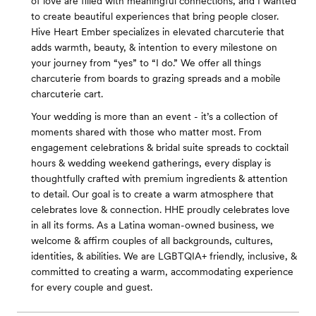
of love are filled with meaningful connections, and I wanted
to create beautiful experiences that bring people closer.
Hive Heart Ember specializes in elevated charcuterie that
adds warmth, beauty, & intention to every milestone on
your journey from “yes” to “I do.” We offer all things
charcuterie from boards to grazing spreads and a mobile
charcuterie cart.
Your wedding is more than an event - it’s a collection of
moments shared with those who matter most. From
engagement celebrations & bridal suite spreads to cocktail
hours & wedding weekend gatherings, every display is
thoughtfully crafted with premium ingredients & attention
to detail. Our goal is to create a warm atmosphere that
celebrates love & connection. HHE proudly celebrates love
in all its forms. As a Latina woman-owned business, we
welcome & affirm couples of all backgrounds, cultures,
identities, & abilities. We are LGBTQIA+ friendly, inclusive, &
committed to creating a warm, accommodating experience
for every couple and guest.