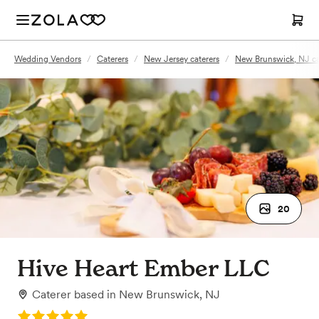
Wedding Vendors
/
Caterers
/
New Jersey caterers
/
New Brunswick, NJ ca
20
Hive Heart Ember LLC
Caterer
based in
New Brunswick, NJ
Rating: 5.0