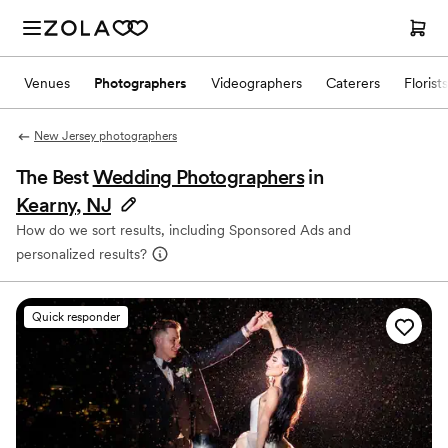
Venues
Photographers
Videographers
Caterers
Florists
New Jersey photographers
The Best
Wedding Photographers
in
Kearny, NJ
How do we sort results, including Sponsored Ads and
personalized results?
Quick responder