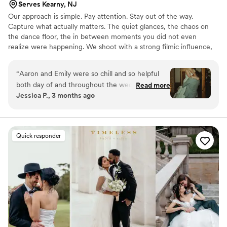
Serves Kearny, NJ
Our approach is simple. Pay attention. Stay out of the way.
Capture what actually matters. The quiet glances, the chaos on
the dance floor, the in between moments you did not even
realize were happening. We shoot with a strong filmic influence,
blending timeless imagery with a modern, documentary feel so
your photos and films still hit years from now!
“
Aaron and Emily were so chill and so helpful
both day of and throughout the wedding
Read more
Jessica P., 3 months ago
planning. The photos are absolutely
breathtaking and speak for themselves.
”
Quick responder