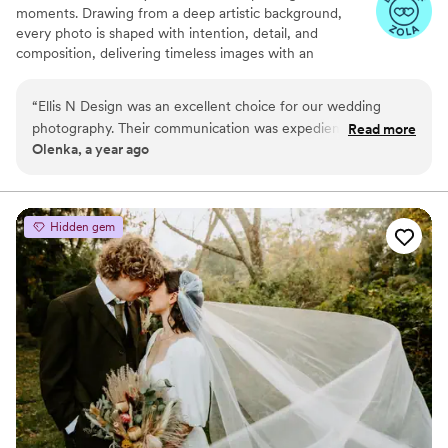
moments. Drawing from a deep artistic background,
every photo is shaped with intention, detail, and
composition, delivering timeless images with an
authentic, organic look.
“
Ellis N Design was an excellent choice for our wedding
photography. Their communication was expedient and to the
Read more
Olenka, a year ago
point, which was greatly appreciated during the busy
planning process. The quality of their work was outstanding -
they captured so many creative and high-quality shots that
beautifully documented our special day. They provided great
Hidden gem
support throughout, offering helpful ideas and ensuring we
got all the important scenes covered. We're thrilled with the
final photos and couldn't be happier with the value Ellis N
Design provided.
”