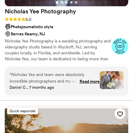
Nicholas Yee
Photography
Rating: 5.0 (36 reviews)
5.0
Photojournalistic style
Serves Kearny, NJ
Nicholas Yee Photography is a wedding photography and
videography studio based in Wyckoff, NJ, serving
couples locally, in Florida, and worldwide. Led by
Nicholas Yee, our team is dedicated to being more than
just photographers — we’re your personal historians,
preserving the emotions, beauty, and story of your
“
Nicholas Yee and team were absolutely
wedding day with timeless, artful imagery. Blending a
incredible photographers and my wife and I
Read more
photojournalistic approach with a refined editorial style,
Daniel C., 7 months ago
could not be happier that we went with
we create photographs and films that feel authentic yet
Nicholas Yee Photography. The included
elevated, allowing you to relive every moment for years
to come.
engagement session came out fantastic and the
wedding photos were perfect. The detailed
Quick responder
itinerary for the day was a great help since it is a
chaotic day but Nicholas and the team helped
streamline the whole thing and made it a day