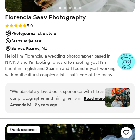
Florencia Saav
Photography
Rating: 5.0 (21 reviews)
5.0
Photojournalistic style
Starts at $4,600
Serves Kearny, NJ
Hello! I'm Florencia, a wedding photographer based in
NY/NJ and I'm looking forward to meeting you! I'm
fluent in English and Spanish and I found myself working
with multicultural couples a lot. That's one of the many
amazing parts of my work. I've been capturing love
stories for more than seven years and I LOVE to do this
“
We absolutely loved our experience with Flo as
for a living.
our photographer and hiring her was the best
Read more
Amanda M., 2 years ago
decision that we made about our wedding day.
We interviewed a few photographers but had
an instant connection with Flo who seemed so
enthusiastic and genuinely excited for our love
Quick responder
story and wedding. She had such positive
energy and we knew we wanted that kind of