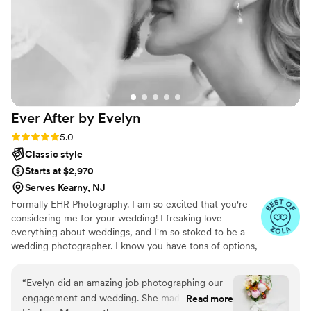
and all the angles to make our pictures perfect.
His knowledge of his craft is off the charts. He
gives 110% to make your memories of your day
perfect. We could not be more happy with our
pictures and how at ease he made us feel on
our Wedding day. If you are getting married
please don't hesitate to use Nathan, as you
Ever After by
Evelyn
won't find anyone better than him!!!
”
Rating: 5.0 (19 reviews)
5.0
Classic style
Starts at $2,970
Serves Kearny, NJ
Formally EHR Photography. I am so excited that you're
considering me for your wedding! I freaking love
everything about weddings, and I'm so stoked to be a
wedding photographer. I know you have tons of options,
but I think if you go with me, you're going to be super
happy!
“
Evelyn did an amazing job photographing our
engagement and wedding. She made us feel
Read more