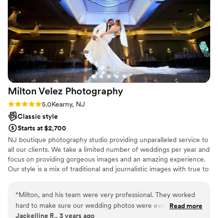
Milton Velez
Photography
Rating: 5.0 (1 review)
5.0
Kearny, NJ
Classic style
Starts at $2,700
NJ boutique photography studio providing unparalleled service to
all our clients. We take a limited number of weddings per year and
focus on providing gorgeous images and an amazing experience.
Our style is a mix of traditional and journalistic images with true to
life vibrant images.
“
Milton, and his team were very professional. They worked
hard to make sure our wedding photos were everything and
Read more
Jackelline R., 3 years ago
more.
”