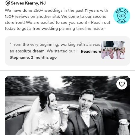
Serves Kearny, NJ
We have done 250+ weddings in the past 11 years with
150+ reviews on another site. Welcome to our second
storefront! We are excited to see you soon! - Reach out
today to get a free wedding planning timeline made -
Some couples may be eligible for a free engagement
session
“
​From the very beginning, working with Jia was
an absolute dream. We started out having a
Read more
Stephanie, 2 months ago
really fun time doing our engagement shoot,
which perfectly set a relaxed, exciting tone for
the wedding day itself. He is incredibly creative,
fun, and so naturally easy-going that he
immediately put everyone at ease. ​What we
loved most about his style was how seamlessly
he captured the day. Aside from the organized
family photos before the ceremony—which
were smooth and stress-free—the vast majority
of his shots were completely candid. He has a
brilliant eye for capturing genuine, emotional,
and hilarious moments without making anything