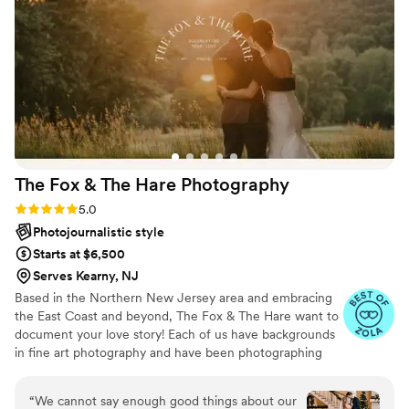
we will never forget. Cannot recommend highly
enough.
”
The Fox & The Hare
Photography
Rating: 5.0 (33 reviews)
5.0
Photojournalistic style
Starts at $6,500
Serves Kearny, NJ
Based in the Northern New Jersey area and embracing
the East Coast and beyond, The Fox & The Hare want to
document your love story! Each of us have backgrounds
in fine art photography and have been photographing
weddings together for over a decade. And whether
we’re there for the happy moments or the emotional
“
We cannot say enough good things about our
moments, we want to document it all.