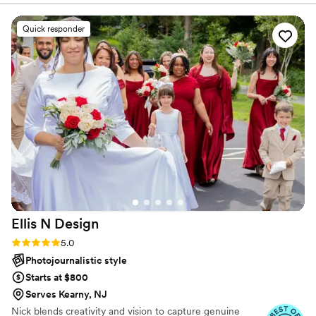
production transform your photos into breathtaking wall
videos were everything I could have ever asked
prints, custom albums, and timeless keepsakes.
for. Highly recommend!!!
”
Quick responder
Ellis N
Design
Rating: 5.0 (22 reviews)
5.0
Photojournalistic style
Starts at $800
Serves Kearny, NJ
Nick blends creativity and vision to capture genuine