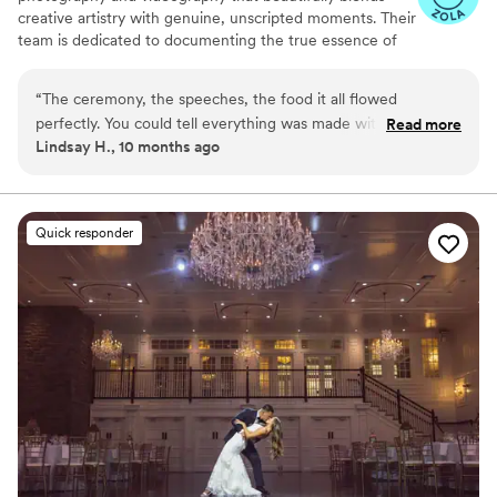
creative artistry with genuine, unscripted moments. Their
team is dedicated to documenting the true essence of
your special day, ensuring that each image and film
reflects the real emotions and unique details that make
“
The ceremony, the speeches, the food it all flowed
your wedding uniquely yours.​
perfectly. You could tell everything was made with love. The
Read more
Lindsay H., 10 months ago
bride looked stunning, like a real-life princess. I can’t get
over how beautiful it was.
”
Quick responder