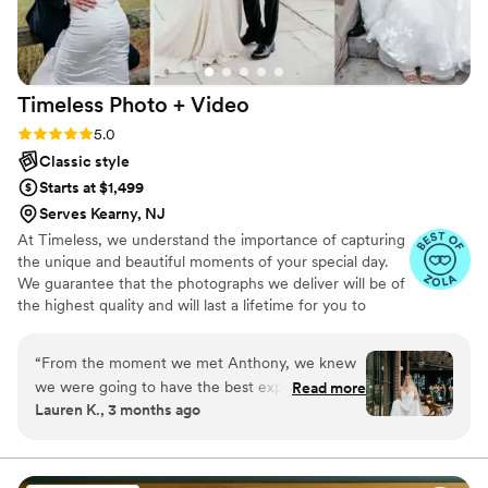
Timeless Photo +
Video
Rating: 5.0 (116 reviews)
5.0
Classic style
Starts at $1,499
Serves Kearny, NJ
At Timeless, we understand the importance of capturing
the unique and beautiful moments of your special day.
We guarantee that the photographs we deliver will be of
the highest quality and will last a lifetime for you to
cherish. We pride ourselves on providing personalized
attention to each couple. And most importantly, we
“
From the moment we met Anthony, we knew
promise to be reliable, timely, and responsive throughout
we were going to have the best experience
Read more
the entire process, giving you the peace of mind you
Lauren K., 3 months ago
possible for our wedding day. He has such an
need on your big day.
amazing, vibrant personality and brought
incredible energy to every moment of the day.
He instantly made everyone feel comfortable in