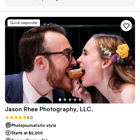
Quick responder
Jason Rhee Photography,
LLC.
Rating: 5.0 (79 reviews)
5.0
Photojournalistic style
Starts at $2,200