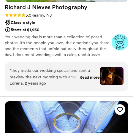
was one of the best decisions we made.
”
Richard J Nieves
Photography
again and again, for all of life’s photo worthy
moments. She also sent us a few photos the day
Rating: 5.0 (9 reviews)
5.0
Kearny, NJ
after the wedding just to ensure we had
Classic style
something tangible before she got to edit the
Starts at $1,950
rest and they are beautiful. Thank you Djaniella,
Your wedding day is more than a collection of posed
from the bottom of our hearts for giving us
photos. It's the people you love, the emotions you share,
memories that will last a lifetime.
”
and the moments that unfold naturally throughout the
day. I document weddings with a calm, unobtrusive
approach that allows you to be fully present while
creating timeless photographs and films you'll return to
“
they made our wedding special and sent a
for years to come. Based in New Jersey and serving the
preview the next morning with amazing photos
Read more
East Coast, I specialize in working with couples who want
Lorena, 2 years ago
already.
”
genuine moments documented with care, intention, and
authenticity.