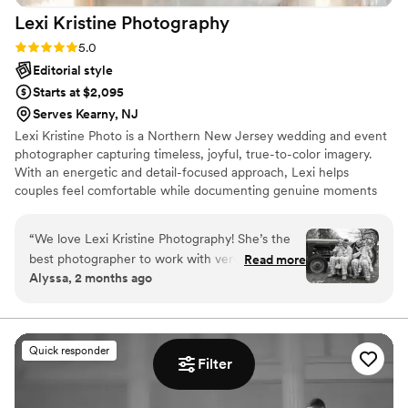
Lexi Kristine
Photography
Rating: 5.0 (18 reviews)
5.0
Editorial style
Starts at $2,095
Serves Kearny, NJ
Lexi Kristine Photo is a Northern New Jersey wedding and event
photographer capturing timeless, joyful, true-to-color imagery.
With an energetic and detail-focused approach, Lexi helps
couples feel comfortable while documenting genuine moments
and elegant portraits. Available in NJ, NY, and for destination
weddings.
“
We love Lexi Kristine Photography! She’s the
best photographer to work with very patient
Read more
Alyssa, 2 months ago
when it comes to photoshoots with kids and she
always gets the best smiles !
”
Quick responder
Filter