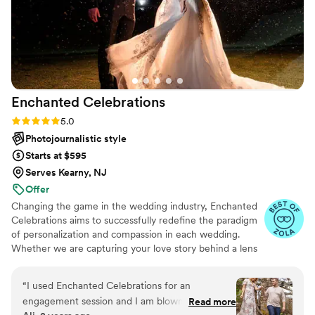
Enchanted
Celebrations
Rating: 5.0 (50 reviews)
5.0
Photojournalistic style
Starts at $595
Serves Kearny, NJ
Offer
Changing the game in the wedding industry, Enchanted
Celebrations aims to successfully redefine the paradigm
of personalization and compassion in each wedding.
Whether we are capturing your love story behind a lens
or mixing your perfect wedding day soundtrack,
Enchanted Celebrations has the experts to create the
“
I used Enchanted Celebrations for an
wedding day vibes you’ve always dreamed of.
engagement session and I am blown away with
Read more