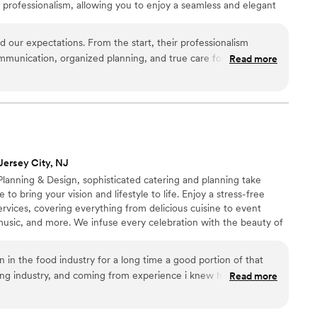
 professionalism, allowing you to enjoy a seamless and elegant
ting to the final course, we are committed to creating a dining
uly remember.
ur expectations. From the start, their professionalism
unication, organized planning, and true care for our vision.
Read more
adjusted to our needs, and ensured every detail was executed
tunning, flavorful, and memorable. Their team made the entire
htful, and exceptional. Highly recommended.
”
Jersey City, NJ
lanning & Design, sophisticated catering and planning take
 to bring your vision and lifestyle to life. Enjoy a stress-free
rvices, covering everything from delicious cuisine to event
t, music, and more. We infuse every celebration with the beauty of
s blend of creativity and imagination, where exceptional dining,
ing décor create lasting memories long after the event ends
en in the food industry for a long time a good portion of that
ng industry, and coming from experience i knew how stressful
Read more
. My wife and I decided to go without a planner and do it
orgio for many years and when it came time to plan the