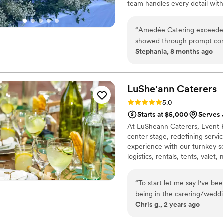
team handles every detail with
celebration. From the first tas
experience your guests will tr
“
Amedée Catering exceeded o
showed through prompt comm
Stephania, 8 months ago
They listened attentively, 
beautifully. The food was s
experience seamless, thoug
LuShe'ann
Caterers
Rating: 5.0 (1 review)
5.0
Starts at $5,000
Serves 
At LuSheann Caterers, Event P
center stage, redefining service
experience with our turnkey se
logistics, rentals, tents, vale
romance. Join us for a seamles
impeccable service, and stunn
“
To start let me say I've be
being in the carering/weddi
Chris g., 2 years ago
planning a wedding would be
ourselves. I have known Ge