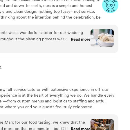
ted and down-to-earth, ours is a simple and honest
yle and clean design, nothing too fussy– not service,
 thinking about the intention behind the celebration, be
as, the people gathering together. We're here to celebrate
s with your vision.
ents was a wonderful caterer for our wedding
roughout the planning process was clear, helpful,
Read more
ity and value were exceptional - all of our guests
verything was! I have a severe gluten allergy and
dating of my dietary needs, as well as guests
 to ensure a smooth event. The staff was
s
 made sure my husband and I were well-fed and
ption. We highly recommend Peachtree Catering
e you want your guests to be wowed by fantastic
full-service caterer with extensive experience in off-site
xperience is at the heart of everything we do. We handle every
life —from custom menus and logistics to staffing and artful
t where you and your guests feel truly celebrated.
he Marc for our food tasting, we knew that the
d more on that in a minute—but OTM really set
Read more