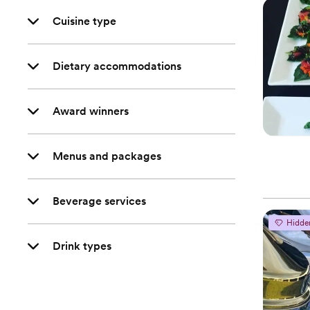
Cuisine type
Dietary accommodations
Award winners
Menus and packages
Beverage services
Hidde
Drink types