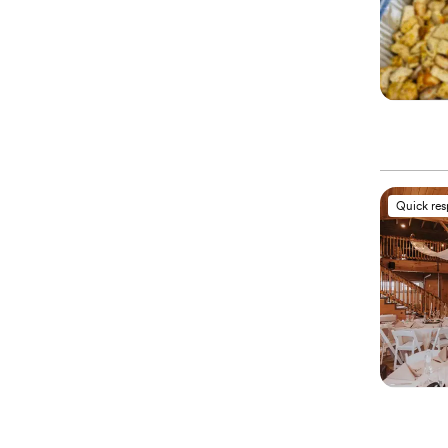
Quick re