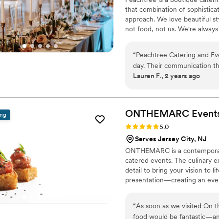
that combination of sophistica
approach. We love beautiful st
not food, not us. We're always
it of ingredients, details, ide
with you. Thanks for trusting u
“
Peachtree Catering and Ev
day. Their communication th
Lauren F., 2 years ago
and attentive. The food qual
raved about how delicious e
Peachtree was very accommo
with allergies. They worked
ONTHEMARC
Event
ing
professional, friendly, and
Rating: 5.0 (5 reviews)
5.0
happy throughout the rece
Serves Jersey City, NJ
for any special event wher
ONTHEMARC is a contemporary, 
food and service.
”
catered events. The culinary e
detail to bring your vision to 
presentation—creating an even
“
As soon as we visited On t
food would be fantastic—an