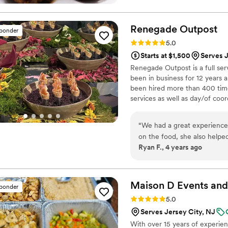
Renegade
Outpost
sponder
Rating: 5.0 (25 reviews)
5.0
Starts at $1,500
Serves J
Renegade Outpost is a full se
been in business for 12 year
been hired more than 400 time
services as well as day/of coor
many of the best vendors for a
highest priority. Wonderful fo
“
We had a great experience 
produce. We source directly fr
on the food, she also helped
wild fish monger and importers
Ryan F., 4 years ago
accommodating and worked 
I’s background which she ab
responsive and really went 
providing excellent service
Maison D Events and
sponder
Rating: 5.0 (9 reviews)
5.0
Serves Jersey City, NJ
With over 15 years of experie