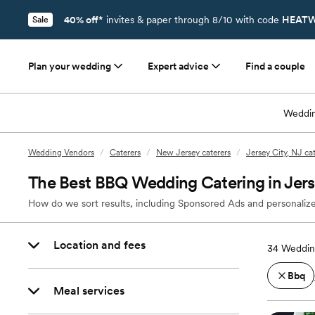
40% off*
invites & paper through 8/10 with code
HEATW
Sale
Plan your wedding
Expert advice
Find a couple
Weddin
Wedding Vendors
/
Caterers
/
New Jersey caterers
/
Jersey City, NJ ca
The Best BBQ Wedding Catering in Jers
How do we sort results, including Sponsored Ads and personalize
Location and fees
34
Wedding
Bbq
Meal services