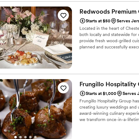
wedding there was no quest
him to be very adventurous 
Redwoods Premium
generously showed my wife a
Starts at $50
Serves Jer
stages of the process with 
Located in the heart of Ches
planning. Now the event itse
both locally and statewide for
hard working and meticulous
provide fresh wood-grilled cu
remember two things the mu
planned and successfully execu
food stole the show. A famil
celebrations and corporate even
still getting calls and mess
know, each individual client; 
should be at the number one 
Frungillo Hospitality
Starts at $1,000
Serves 
Frungillo Hospitality Group ha
creating luxury weddings and u
award-winning culinary experi
we transform once-in-a-lifeti