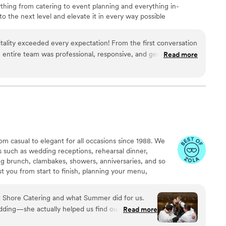
hing from catering to event planning and everything in-
 the next level and elevate it in every way possible
ality exceeded every expectation! From the first conversation
e entire team was professional, responsive, and genuinely
Read more
ng perfect. The food was absolutely delicious, beautifully
uldn't stop talking about it. Every detail was handled with
e everything ran smoothly so we could simply enjoy the day. If
g and event company that delivers incredible food, outstanding
experience, I highly recommend Maison D Events and
ly be using them again for future events!
”
om casual to elegant for all occasions since 1988. We
ns such as wedding receptions, rehearsal dinner,
g brunch, clambakes, showers, anniversaries, and so
t you from start to finish, planning your menu,
ors, floorplans, timelines, vendor referrals, and so much
vices to all corners of New Jersey and will also assist
 Shore Catering and what Summer did for us.
ct venue to suit your event's needs.
edding—she actually helped us find our venue too,
Read more
 during the planning process. From our first