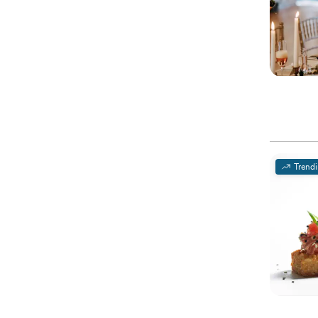
Trend