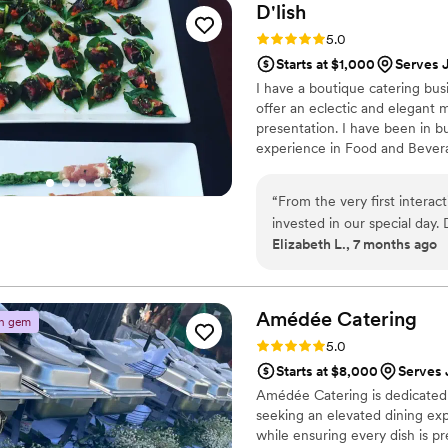
D'lish
Rating: 5.0 (4 reviews)
5.0
Starts at $1,000
Serves 
I have a boutique catering busi
offer an eclectic and elegant 
presentation. I have been in b
experience in Food and Bever
Babettes Feast. That was over
“
From the very first interac
invested in our special day. 
Elizabeth L., 7 months ago
amazing, attention-to-detail
but beautifully presented, 
beyond to ensure our weddin
work and dedication. I will 
Amédée
Catering
n gem
Rating: 5.0 (2 reviews)
5.0
Starts at $8,000
Serves 
Amédée Catering is dedicated t
seeking an elevated dining exp
while ensuring every dish is p