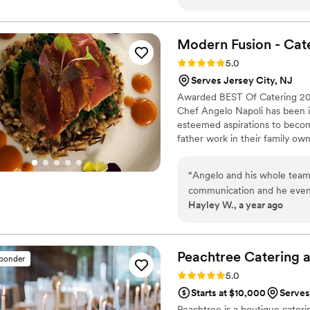
conversation through the b
there when we needed her, 
questions. On the wedding d
Modern Fusion -
Cat
handled everything that ca
Rating: 5.0 (8 reviews)
5.0
delicious food in our beaut
Serves Jersey City, NJ
solving made our day feel ef
Awarded BEST Of Catering 201
someone who truly cared ab
Chef Angelo Napoli has been in 
esteemed aspirations to becom
father work in their family own
an addiction. Competing throug
knew he had a gift. He spent y
“
Angelo and his whole team 
positions at some of the Lehigh
communication and he even 
Hayley W., a year ago
reach them. The food was a
guests. The late night pizza
modern fusion for anyone h
Peachtree Catering 
sponder
Rating: 5.0 (7 reviews)
5.0
Starts at $10,000
Serves
Peachtree is a boutique caterin