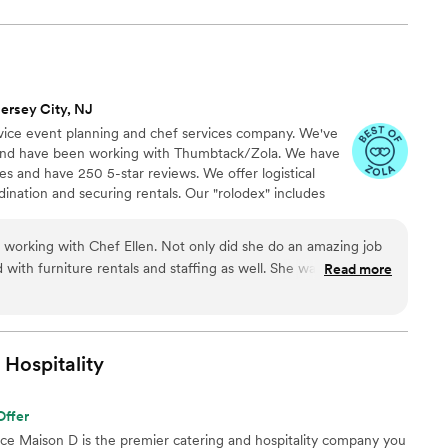
ersey City, NJ
rvice event planning and chef services company. We've
s and have been working with Thumbtack/Zola. We have
s and have 250 5-star reviews. We offer logistical
dination and securing rentals. Our "rolodex" includes
ll your event needs. Making your job easier is our
od always begins with amazing ingredients, especially
working with Chef Ellen. Not only did she do an amazing job
om local farmers, we work with an organic butcher, a
 with furniture rentals and staffing as well. She was extremely
Read more
 of select cheese and specialty products.
with us to create some unique dishes based on my wife and
solutely nailed. During the whole process she was very
above and beyond to help us stay within budget while
. Highly recommend!
”
Hospitality
Offer
nce Maison D is the premier catering and hospitality company you