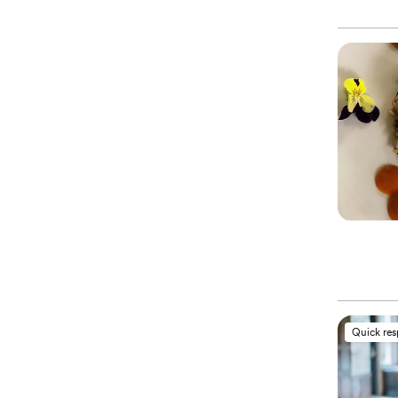
Quick re