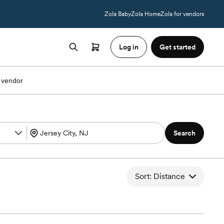
Zola Baby
Zola Home
Zola for vendors
Log in
Get started
 vendor
Search
Sort: Distance