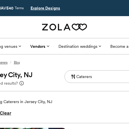
AVE40
Explore Designs
Terms
g venues
Vendors
Destination weddings
Become a
terers
/
Bbq
ey City, NJ
d results?
 Caterers in Jersey City, NJ
Clear