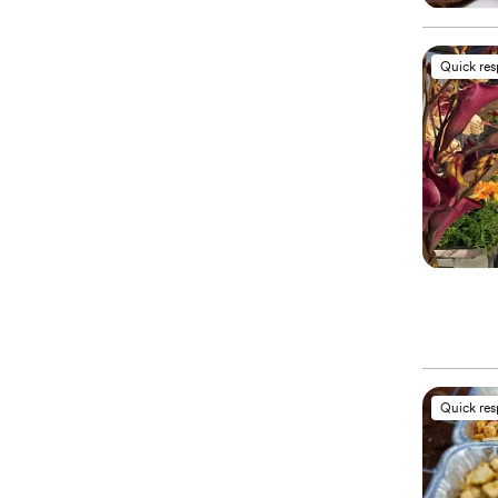
Quick re
Quick re