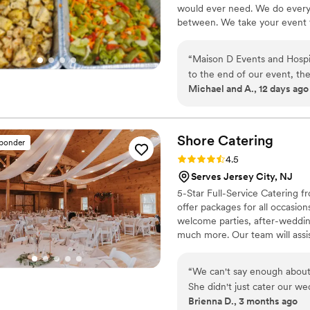
would ever need. We do everyt
between. We take your event to
“
Maison D Events and Hospit
to the end of our event, th
Michael and A., 12 days ago
cared about making everythi
presented, and our guests co
care, and the staff made sur
you're looking for a caterin
Shore
Catering
sponder
service, and a stress-free 
Rating: 4.5 (8 reviews)
4.5
Hospitality. We will definite
Serves Jersey City, NJ
5-Star Full-Service Catering fr
offer packages for all occasio
welcome parties, after-weddin
much more. Our team will assis
coordinating rentals, linen col
more. We bring our catering ser
“
We can't say enough about
you in trying to find the perfe
She didn't just cater our w
Brienna D., 3 months ago
which was such a huge relief