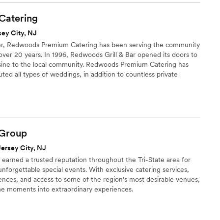
ion on who I was having cater the event. I've always known
and passionate about his craft but never to the extent that he
Catering
nd I. Georgio and his team guided my wife and I through all
sey City, NJ
ease and made us feel as comfortable as possible during the
ter, Redwoods Premium Catering has been serving the community
lf was truly outstanding, he and his staff were so professional,
 over 20 years. In 1996, Redwoods Grill & Bar opened its doors to
. When it comes to a wedding your guest will forever
isine to the local community. Redwoods Premium Catering has
sic and the food, now my music was absolute top notch the
ted all types of weddings, in addition to countless private
y style feast was prepared for my guest and let me tell you I'm
ts, big and small. It is our pleasure working with, and getting to
ages about the food. So to sum it all up LuShe'ann catering
to make your event as unique as possible.
spot on your list for future events.
”
Group
Jersey City, NJ
s earned a trusted reputation throughout the Tri-State area for
nforgettable special events. With exclusive catering services,
ences, and access to some of the region’s most desirable venues,
me moments into extraordinary experiences.