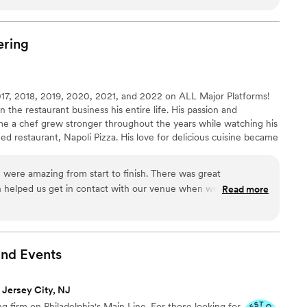
ig day, Summer was responsive, kind, and always
whether we were calling or emailing with
ay itself, she and her team moved quickly and
ering
me up, keeping our guests happy and fed with
iful space. Summer's hard work and problem-
fortless, and we're so grateful to have found
7, 2018, 2019, 2020, 2021, and 2022 on ALL Major Platforms!
out making our wedding special.
”
the restaurant business his entire life. His passion and
e a chef grew stronger throughout the years while watching his
ed restaurant, Napoli Pizza. His love for delicious cuisine became
hout his early education in various culinary battles, Angelo
ears mastering his craft, working sous chef and head chef
were amazing from start to finish. There was great
 Valley's top restaurants!
helped us get in contact with our venue when we could not
Read more
mazing and we heard so many good things from all of our
 was also a hit and was delicious. I would highly recommend
olding a wedding or event.
”
and
Events
 Jersey City, NJ
g firm on Philadelphia's Main Line. For those looking for