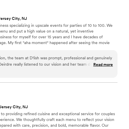
Jersey City, NJ
ness specializing in upscale events for parties of 10 to 100. We
menu and put a high value on a natural, yet inventive
usiness for myself for over 15 years and I have decades of
age. My first "aha moment" happened after seeing the movie
 30 years ago, and my heart remains in the same place.
tion, the team at D'lish was prompt, professional and genuinely
Deirdre really listened to our vision and her team delivered an
Read more
 spread that was full of love! The food was not only delicious,
and our guests raved about every bite. D'lish went above and
g day was perfect, and we are so grateful for their hard
try to share some photos when I can!
”
Jersey City, NJ
o providing refined cuisine and exceptional service for couples
erience. We thoughtfully craft each menu to reflect your vision
repared with care, precision, and bold, memorable flavor. Our