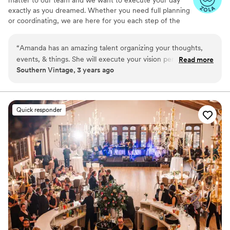
matter to our team and we want to execute your day
exactly as you dreamed. Whether you need full planning
or coordinating, we are here for you each step of the
way.
“
Amanda has an amazing talent organizing your thoughts,
events, & things. She will execute your vision perfectly.
Read more
Southern Vintage, 3 years ago
There is no such thing when it comes to a perfect event but
that is why having someone like Amanda is extremely
important. When things don’t go as planned you will never
know because she gets things immediately back on track
Quick responder
with her quick thinking & problem solving skills!!!! Simply the
best!!!
”