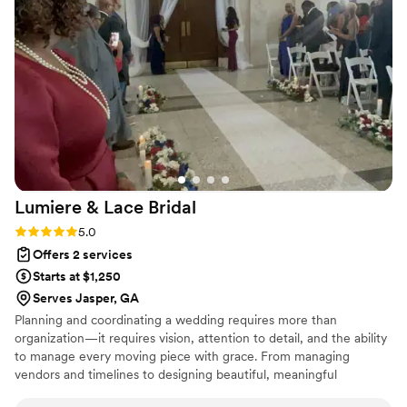
Lumiere & Lace
Bridal
Rating: 5.0 (3 reviews)
5.0
Offers 2 services
Starts at $1,250
Serves Jasper, GA
Planning and coordinating a wedding requires more than
organization—it requires vision, attention to detail, and the ability
to manage every moving piece with grace. From managing
vendors and timelines to designing beautiful, meaningful
moments, I know how important it is for everything to come