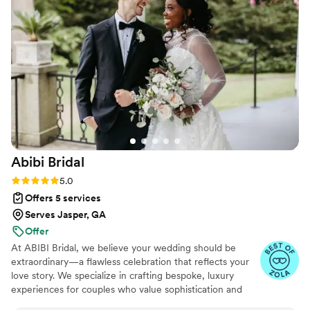
Abibi
Bridal
Rating: 5.0 (19 reviews)
5.0
Offers 5 services
Serves Jasper, GA
Offer
At ABIBI Bridal, we believe your wedding should be
extraordinary—a flawless celebration that reflects your
love story. We specialize in crafting bespoke, luxury
experiences for couples who value sophistication and
seamless execution. We take the time to understand