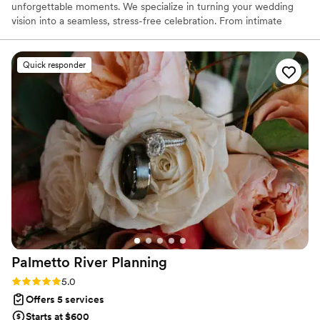
unforgettable moments. We specialize in turning your wedding
vision into a seamless, stress-free celebration. From intimate
gatherings to grand affairs, our team is dedicated to orchestrating
every aspect of your special day with elegance and sophistication.
Let us guide you through these special moments, where your
Quick responder
happily ever after begins.
Palmetto River
Planning
Rating: 5.0 (35 reviews)
5.0
Offers 5 services
Starts at $600