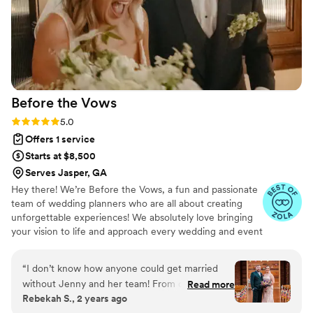
Before the
Vows
Rating: 5.0 (20 reviews)
5.0
Offers 1 service
Starts at $8,500
Serves Jasper, GA
Hey there! We’re Before the Vows, a fun and passionate
team of wedding planners who are all about creating
unforgettable experiences! We absolutely love bringing
your vision to life and approach every wedding and event
with lots of care and attention to detail. At Before the
Vows, we’re on a mission to make sure every couple
“
I don’t know how anyone could get married
feels celebrated, heard, and totally cherished throughout
without Jenny and her team! From our very first
Read more
the whole planning process. We treat every event like it’s
Rebekah S., 2 years ago
meeting her enthusiasm and love of weddings
our own-bringing elegance, precision, and, of course, a