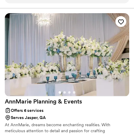
makes sure the the Event is always a Success. Starr always
planning that considers both the smallest details and the grandest
moments.
makes sure we are well Informed of the Clients Needs and
works well with Other Vendors. It is Always a Pleasure
working with her and I Highly Recommend her Services.
”
AnnMarie Planning &
Events
Offers 6 services
Serves Jasper, GA
At AnnMarie, dreams become enchanting realities. With
meticulous attention to detail and passion for crafting