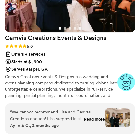
was hands down the coolest officiant we've
ever met - he even took a shot with us during
our shotski! We couldn't have asked for a better
team to help make our special day so perfect.
”
Camvis Creations Events &
Designs
Rating: 5.0 (12 reviews)
5.0
Offers 4 services
Starts at $1,900
Serves Jasper, GA
Camvis Creations Events & Designs is a wedding and
event planning company dedicated to turning visions into
unforgettable celebrations. We specialize in full-service
planning, partial planning, month-of coordination, and
event design with rentals. Our passion is creating
beautifully designed, seamless events that reflect each
“
We cannot recommend Lisa and Canvas
client’s unique style and story—all while ensuring a
Creations enough! Lisa stepped in about a
Read more
stress-free planning experience.
Aylin & C., 2 months ago
month before our wedding to help coordinate
logistics, and she was absolutely incredible. She
was responsive, organized, proactive, and