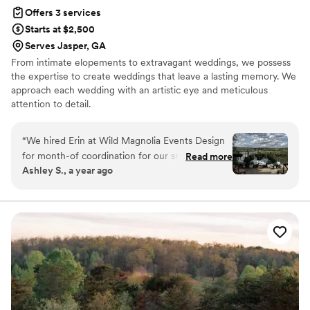
Offers 3 services
Starts at $2,500
Serves Jasper, GA
From intimate elopements to extravagant weddings, we possess
the expertise to create weddings that leave a lasting memory. We
approach each wedding with an artistic eye and meticulous
attention to detail.
“
We hired Erin at Wild Magnolia Events Design
for month-of coordination for our small
Read more
Ashley S., a year ago
wedding, and I can confidently say she was one
of the very best decisions we made. From our
very first conversation, I knew she was a perfect
fit—friendly, personable, experienced,
thoughtful, and incredibly straightforward in all
the best ways. Erin jumped in with ideas,
support, and solutions right away and never
stopped. We unexpectedly ran into several
challenges leading up to the wedding (even the
day before!) with our venue manager, but Erin