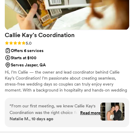
Callie Kay’s
Coordination
Rating: 5.0 (4 reviews)
5.0
Offers 6 services
Starts at $100
Serves Jasper, GA
Hi, I’m Callie — the owner and lead coordinator behind Callie
Kay’s Coordination! I’m passionate about creating seamless,
stress-free wedding days so couples can truly enjoy every
moment. With a background in hospitality and hands-on wedding
experience, I focus on organization, communication, and
thoughtful execution. Based in North Georgia, I proudly serve
“
From our first meeting, we knew Callie Kay's
couples with a personalized and flexible approach. As a registered
Coordination was the right choice for our
Read more
LLC and insured business, I bring both professionalism and peace
Natalie M., 10 days ago
wedding. She stayed warm and enthusiastic
of mind to every wedding I coordinate.
throughout the entire planning process, always
taking initiative to keep us in the loop and