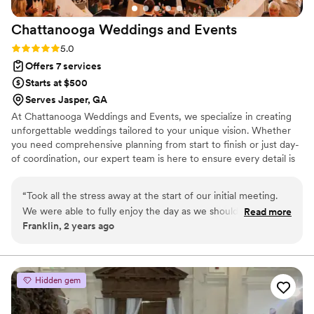
Chattanooga Weddings and
Events
Rating: 5.0 (3 reviews)
5.0
Offers 7 services
Starts at $500
Serves Jasper, GA
At Chattanooga Weddings and Events, we specialize in creating
unforgettable weddings tailored to your unique vision. Whether
you need comprehensive planning from start to finish or just day-
of coordination, our expert team is here to ensure every detail is
perfect.
“
Took all the stress away at the start of our initial meeting.
We were able to fully enjoy the day as we should. I wish we
Read more
Franklin, 2 years ago
could give more stars!
”
Hidden gem