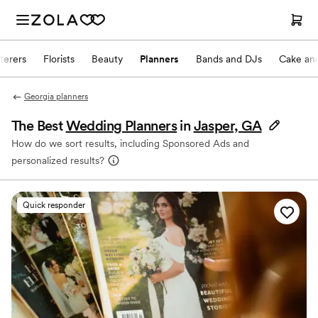
terers
Florists
Beauty
Planners
Bands and DJs
Cake and
Georgia planners
The Best
Wedding Planners
in
Jasper, GA
How do we sort results, including Sponsored Ads and
personalized results?
Quick responder