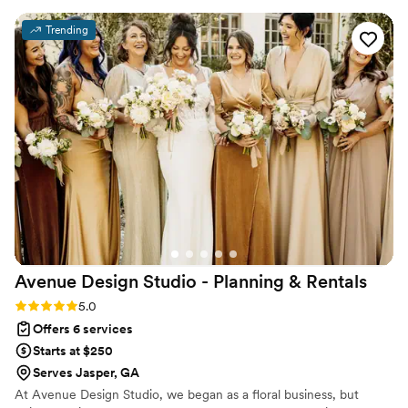
always ready to help solve any challenge that
Trending
came up. On our wedding day, she brought our
vision to life, ensured every detail was in place,
and made sure we were taken care of so we
could simply enjoy the day. Her warm, positive
personality made the entire experience even
better, and we felt completely supported from
start to finish. Thanks to Lisa, our wedding day
was seamless and stress-free. We are so
grateful for her hard work and would
wholeheartedly recommend her and Canvas
Creations to any couple planning their big day!
”
Avenue Design Studio - Planning &
Rentals
Rating: 5.0 (12 reviews)
5.0
Offers 6 services
Starts at $250
Serves Jasper, GA
At Avenue Design Studio, we began as a floral business, but