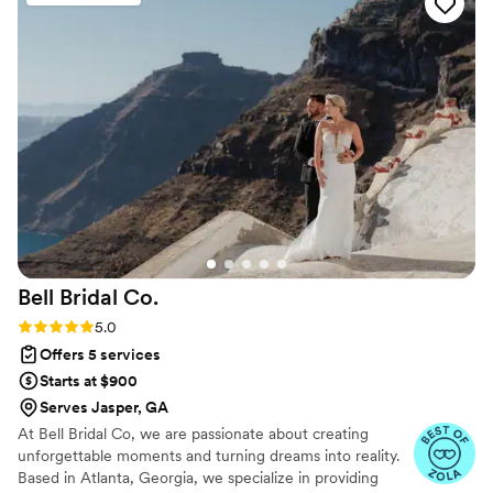
there to make your event fun, enjoyable, and
stress-free!
”
Bell Bridal
Co.
Rating: 5.0 (29 reviews)
5.0
Offers 5 services
Starts at $900
Serves Jasper, GA
At Bell Bridal Co, we are passionate about creating
unforgettable moments and turning dreams into reality.
Based in Atlanta, Georgia, we specialize in providing