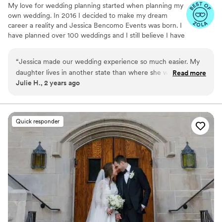
My love for wedding planning started when planning my
professional services to other couples planning
own wedding. In 2016 I decided to make my dream
their big day.
”
career a reality and Jessica Bencomo Events was born. I
have planned over 100 weddings and I still believe I have
the best job in the world.
“
Jessica made our wedding experience so much easier. My
daughter lives in another state than where she was married.
Read more
Julie H., 2 years ago
Jessica took a lot of stress off of us. The wedding day went
off without a hitch. I will definitely keep her in mind when my
other children decide to get martied
”
Quick responder