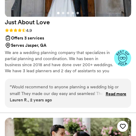
Just About
Love
Rating: 4.9 (19 reviews)
4.9
Offers 3 services
Serves Jasper, GA
We are a wedding planning company that specializes in
partial planning and coordination. We has been in
business since 2018 and have done over 200+ weddings.
We have 3 lead planners and 2 day of assistants so you
are well taken care of by us !
“
Would recommend to anyone planning a wedding big or
small! They made our day easy and seamless! They were the
Read more
Lauren R., 2 years ago
most generous with their time and knowledge!
”