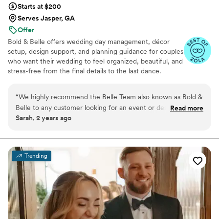
Starts at $200
Serves Jasper, GA
Offer
Bold & Belle offers wedding day management, décor
setup, design support, and planning guidance for couples
who want their wedding to feel organized, beautiful, and
stress-free from the final details to the last dance.
“
We highly recommend the Belle Team also known as Bold &
Belle to any customer looking for an event or design
Read more
Sarah, 2 years ago
specialist. They are great to work with and everyone is so
friendly and dedicated to provide excellent service to
everyone including vendors. We have been working with
them for a while helping to set-up and clean up after larger
Trending
events they may have. Truly a great company.
”