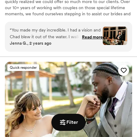
quickly realized we could offer so much more to our clients. Over
our 10+ years of working with couples on those special lifetime
moments, we found ourselves stepping in to assist our brides and
event clients with planning, vendor coordination, and overall
event management. This inspired us to shift our focus and create
“
You made my day incredible. I had a vision and
Avenue Design Studio, a full-service event planning and design
Chad blew it out of the water. I walked into the
Read more
company. Whether you’re looking for full-service planning or just
Jenna G., 2 years ago
reception before our happy hour started and my
need assistance with specific aspects, we provide multiple
mouth dropped. Stunning. I had no stress at all
packages and a la carte options to fit your needs. You dream it,
we create it.
on my wedding day and he handled any issues
that arose beautifully. I cannot say thank you
Quick responder
enough for ensuring my day was more than I
even imagined.
”
Filter