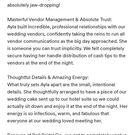
absolutely jaw-dropping!
Masterful Vendor Management & Absolute Trust:
Ayla built incredible, professional relationships with our
wedding vendors, confidently taking the reins to run all
vendor communications as the big day approached. She
is someone you can trust implicitly. We felt completely
secure having her handle distribution of cash tips to the
vendors at the end of the night.
Thoughtful Details & Amazing Energy:
What truly sets Ayla apart are the small, intentional
details. She thoughtfully arranged to have a piece of our
wedding cake sent up to our hotel suite so we could
actually sit down and enjoy it at the end of the night. Her
energy is so infectious, warm, and fabulous that
everyone at our wedding loved meeting her.