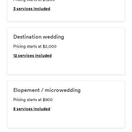
3
services included
Destination wedding
Pricing starts at $2,000
12
services included
Elopement / microwedding
Pricing starts at $900
5
services included