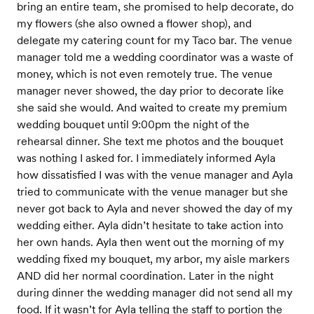
bring an entire team, she promised to help decorate, do
my flowers (she also owned a flower shop), and
delegate my catering count for my Taco bar. The venue
manager told me a wedding coordinator was a waste of
money, which is not even remotely true. The venue
manager never showed, the day prior to decorate like
she said she would. And waited to create my premium
wedding bouquet until 9:00pm the night of the
rehearsal dinner. She text me photos and the bouquet
was nothing I asked for. I immediately informed Ayla
how dissatisfied I was with the venue manager and Ayla
tried to communicate with the venue manager but she
never got back to Ayla and never showed the day of my
wedding either. Ayla didn’t hesitate to take action into
her own hands. Ayla then went out the morning of my
wedding fixed my bouquet, my arbor, my aisle markers
AND did her normal coordination. Later in the night
during dinner the wedding manager did not send all my
food. If it wasn’t for Ayla telling the staff to portion the