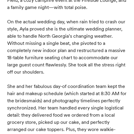
Field, a cozy campfire event at the Fireside Lounge, and
a family game night—with total poise.
On the actual wedding day, when rain tried to crash our
style, Ayla proved she is the ultimate wedding planner,
able to handle North Georgia’s changing weather.
Without missing a single beat, she pivoted to a
completely new indoor plan and restructured a massive
18-table furniture seating chart to accommodate our
large guest count flawlessly. She took all the stress right
off our shoulders.
She and her fabulous day-of coordination team kept the
hair and makeup schedule (which started at 8:30 AM for
the bridesmaids) and photography timelines perfectly
synchronized. Her team handled every single logistical
detail: they delivered food we ordered from a local
grocery store, picked up our cake, and perfectly
arranged our cake toppers. Plus, they wore walkie-