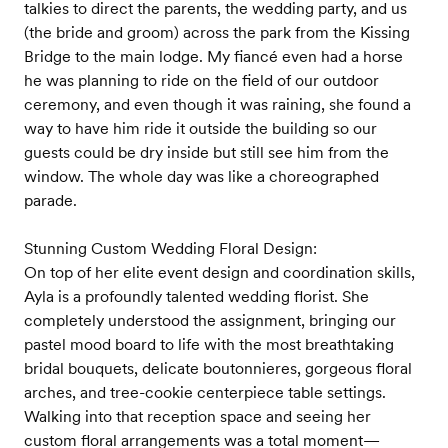
talkies to direct the parents, the wedding party, and us
(the bride and groom) across the park from the Kissing
Bridge to the main lodge. My fiancé even had a horse
he was planning to ride on the field of our outdoor
ceremony, and even though it was raining, she found a
way to have him ride it outside the building so our
guests could be dry inside but still see him from the
window. The whole day was like a choreographed
parade.
Stunning Custom Wedding Floral Design:
On top of her elite event design and coordination skills,
Ayla is a profoundly talented wedding florist. She
completely understood the assignment, bringing our
pastel mood board to life with the most breathtaking
bridal bouquets, delicate boutonnieres, gorgeous floral
arches, and tree-cookie centerpiece table settings.
Walking into that reception space and seeing her
custom floral arrangements was a total moment—