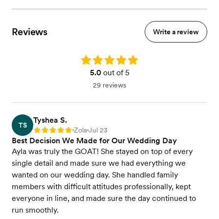
Reviews
Write a review
Rating: 5.0
5.0
out of 5
29 reviews
Tyshea S.
TS
Zola
Jul 23
Rating: 5
•
•
Best Decision We Made for Our Wedding Day
Ayla was truly the GOAT! She stayed on top of every
single detail and made sure we had everything we
wanted on our wedding day. She handled family
members with difficult attitudes professionally, kept
everyone in line, and made sure the day continued to
run smoothly.