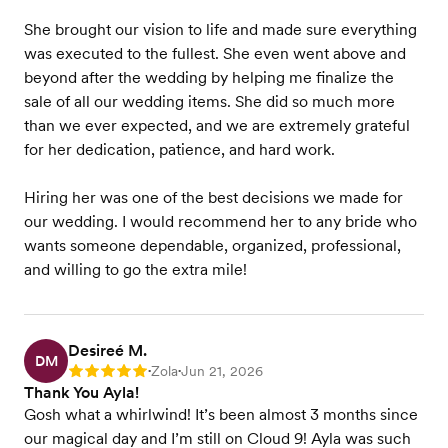
She brought our vision to life and made sure everything
was executed to the fullest. She even went above and
beyond after the wedding by helping me finalize the
sale of all our wedding items. She did so much more
than we ever expected, and we are extremely grateful
for her dedication, patience, and hard work.
Hiring her was one of the best decisions we made for
our wedding. I would recommend her to any bride who
wants someone dependable, organized, professional,
and willing to go the extra mile!
Desireé M.
DM
Zola
Jun 21, 2026
Rating: 5
•
•
Thank You Ayla!
Gosh what a whirlwind! It’s been almost 3 months since
our magical day and I’m still on Cloud 9! Ayla was such