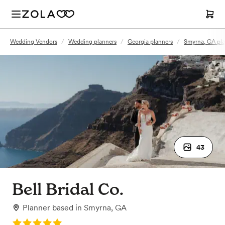
Wedding Vendors
/
Wedding planners
/
Georgia planners
/
Smyrna, GA pla
43
Bell Bridal Co.
Planner
based in
Smyrna, GA
Rating: 5.0