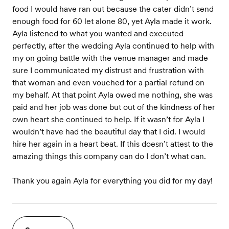
food I would have ran out because the cater didn’t send
enough food for 60 let alone 80, yet Ayla made it work.
Ayla listened to what you wanted and executed
perfectly, after the wedding Ayla continued to help with
my on going battle with the venue manager and made
sure I communicated my distrust and frustration with
that woman and even vouched for a partial refund on
my behalf. At that point Ayla owed me nothing, she was
paid and her job was done but out of the kindness of her
own heart she continued to help. If it wasn’t for Ayla I
wouldn’t have had the beautiful day that I did. I would
hire her again in a heart beat. If this doesn’t attest to the
amazing things this company can do I don’t what can.
Thank you again Ayla for everything you did for my day!