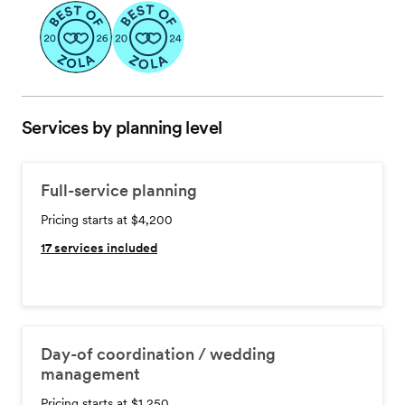
Services by planning level
Full-service planning
Pricing starts at $4,200
17
services included
Day-of coordination / wedding
management
Pricing starts at $1,250