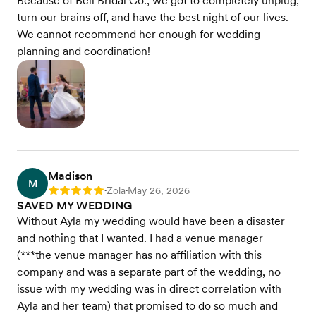
Because of Bell Bridal Co., we got to completely unplug,
turn our brains off, and have the best night of our lives.
We cannot recommend her enough for wedding
planning and coordination!
Madison
M
Zola
May 26, 2026
Rating: 5
•
•
SAVED MY WEDDING
Without Ayla my wedding would have been a disaster
and nothing that I wanted. I had a venue manager
(***the venue manager has no affiliation with this
company and was a separate part of the wedding, no
issue with my wedding was in direct correlation with
Ayla and her team) that promised to do so much and