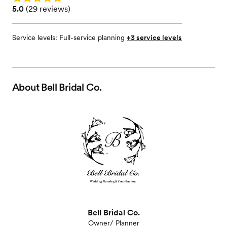
Rating: 5.0 (29 reviews)
5.0
(
29 reviews
)
Service levels:
Full-service planning
+3 service levels
About
Bell Bridal Co.
Bell Bridal Co.
Owner/ Planner