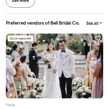
See more
Preferred vendors of Bell Bridal Co.
See all
Quick responder
Florist