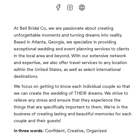
At Bell Bridal Co, we are passionate about creating
unforgettable moments and turning dreams into reality.
Based in Atlanta, Georgia, we specialize in providing
exceptional wedding and event planning services to clients
in the local area and beyond. With our extensive network
and expertise, we also offer travel services to any location
within the United States, as well as select international
destinations.
We focus on getting to know each individual couple so that
we can create the wedding of THEIR dreams. We strive to
relieve any stress and ensure that they experience the
things that are specifically important to them. We're in the
business of creating lasting and beautiful memories for each
couple and their guests!
In three words:
Confident, Creative, Organized