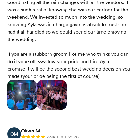
coordinating all the rain changes with all the vendors. It
was a such a relief knowing she was our partner for the
weekend. We invested so much into the wedding; so
knowing Ayla was in charge gave us absolute trust she
had it all handled so we could spend our time enjoying
the wedding.
If you are a stubborn groom like me who thinks you can
do it yourself, swallow your pride and hire Ayla. I
promise it will be the second best wedding decision you
made (your bride being the first of course).
Olivia M.
OM
Zola
Jun 1, 2026
Rating: 5
•
•