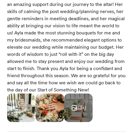
an amazing support during our journey to the altar! Her
skills of calming the post wedding/planning nerves, her
gentle reminders in meeting deadlines, and her magical
ability at bringing our vision to life meant the world to
us! Ayla made the most stunning bouquets for me and
my bridesmaids, she recommended elegant options to
elevate our wedding while maintaining our budget. Her
words of wisdom to just “roll with it” on the big day
allowed me to stay present and enjoy our wedding from
start to finish. Thank you Ayla for being a confidant and
friend throughout this season. We are so grateful for you
and say all the time how we wish we could go back to
the day of our Start of Something New!
(
3
+)