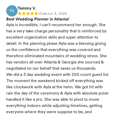
Tommy V.
TV
Zola
Jun 3, 2026
Rating: 5
•
•
Best Wedding Planner in Atlanta!
Ayla is incredible, I can't recommend her enough. She
has a very take charge personality that is reinforced by
excellent organization skills and super attention to
detail. In the planning phase Ayla was a blessing giving
us the confidence that everything was covered and
therefore eliminated mountains of wedding stress. She
has vendors all over Atlanta & Georgia she sourced &
negotiated on our behalf that saves us thousands.
We did a 3 day wedding event with 200 count guest list.
The moment the weekend kicked off everything was
like clockwork with Ayla at the helm. We got hit with
rain the day of the ceremony & Ayla with absolute poise
handled it like a pro. She was able to pivot to move
everything indoors while adjusting timelines, getting
everyone where they were suppose to be, and