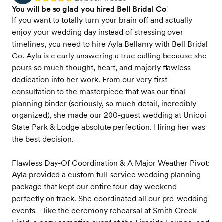
You will be so glad you hired Bell Bridal Co!
If you want to totally turn your brain off and actually
enjoy your wedding day instead of stressing over
timelines, you need to hire Ayla Bellamy with Bell Bridal
Co. Ayla is clearly answering a true calling because she
pours so much thought, heart, and majorly flawless
dedication into her work. From our very first
consultation to the masterpiece that was our final
planning binder (seriously, so much detail, incredibly
organized), she made our 200-guest wedding at Unicoi
State Park & Lodge absolute perfection. Hiring her was
the best decision.
Flawless Day-Of Coordination & A Major Weather Pivot:
Ayla provided a custom full-service wedding planning
package that kept our entire four-day weekend
perfectly on track. She coordinated all our pre-wedding
events—like the ceremony rehearsal at Smith Creek