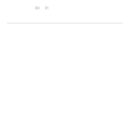
30
31