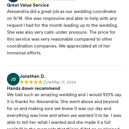
Great Value Service
Alexandria did a great job as our wedding coordinator
on 9/14. She was responsive and able to help with any
request I had for the month leading up to the wedding.
She was also very calm under pressure. The price for
this service was very reasonable compared to other
coordination companies. We appreciated all of her
immense efforts.
Jonathan D.
JD
Zola
May 17, 2024
Rating: 5
•
•
Hands down recommend
We had such an amazing wedding and i would 100% say
it is thanks for Alexandria. She went above and beyond
for us and making sure we knew it was our day and
everything was how and when we wanted it to be. I was
able to tell her what i wanted and she made it a full