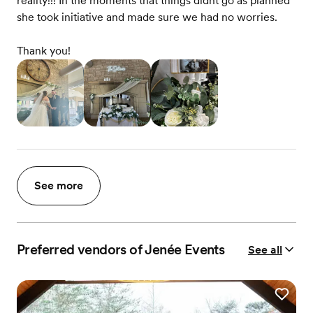
reality!!! In the moments that things didnt go as planned
she took initiative and made sure we had no worries.
Thank you!
See more
Preferred vendors of Jenée Events
See all