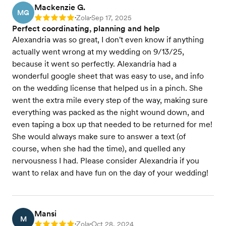
Mackenzie G.
MG
Zola
Sep 17, 2025
Rating: 5
•
•
Perfect coordinating, planning and help
Alexandria was so great, I don't even know if anything
actually went wrong at my wedding on 9/13/25,
because it went so perfectly. Alexandria had a
wonderful google sheet that was easy to use, and info
on the wedding license that helped us in a pinch. She
went the extra mile every step of the way, making sure
everything was packed as the night wound down, and
even taping a box up that needed to be returned for me!
She would always make sure to answer a text (of
course, when she had the time), and quelled any
nervousness I had. Please consider Alexandria if you
want to relax and have fun on the day of your wedding!
Mansi
M
Zola
Oct 28, 2024
Rating: 5
•
•