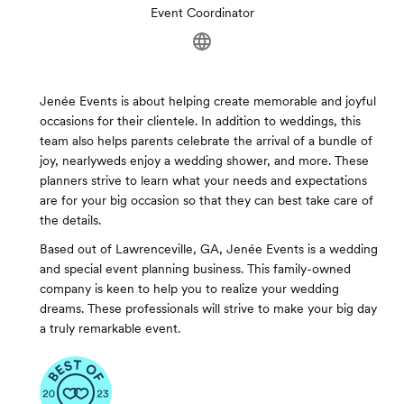
Event Coordinator
Jenée Events is about helping create memorable and joyful
occasions for their clientele. In addition to weddings, this
team also helps parents celebrate the arrival of a bundle of
joy, nearlyweds enjoy a wedding shower, and more. These
planners strive to learn what your needs and expectations
are for your big occasion so that they can best take care of
the details.
Based out of Lawrenceville, GA, Jenée Events is a wedding
and special event planning business. This family-owned
company is keen to help you to realize your wedding
dreams. These professionals will strive to make your big day
a truly remarkable event.