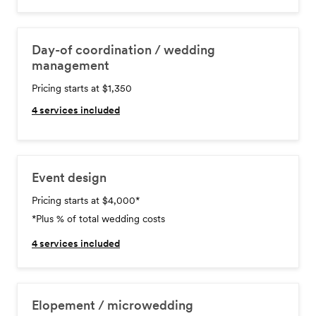
Day-of coordination / wedding
management
Pricing starts at $1,350
4
services included
Event design
Pricing starts at $4,000
*
*Plus % of total wedding costs
4
services included
Elopement / microwedding