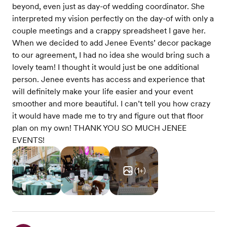
beyond, even just as day-of wedding coordinator. She
interpreted my vision perfectly on the day-of with only a
couple meetings and a crappy spreadsheet I gave her.
When we decided to add Jenee Events’ decor package
to our agreement, I had no idea she would bring such a
lovely team! I thought it would just be one additional
person. Jenee events has access and experience that
will definitely make your life easier and your event
smoother and more beautiful. I can’t tell you how crazy
it would have made me to try and figure out that floor
plan on my own! THANK YOU SO MUCH JENEE
EVENTS!
(
1
+)