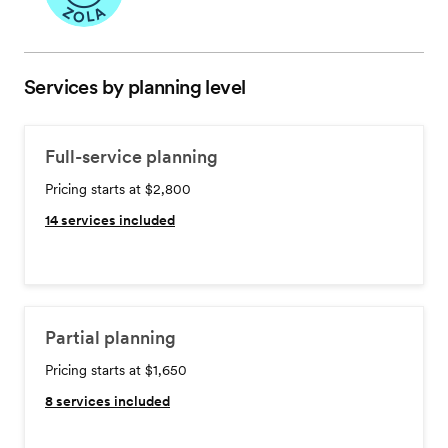
Services by planning level
Full-service planning
Pricing starts at $2,800
14
services included
Partial planning
Pricing starts at $1,650
8
services included