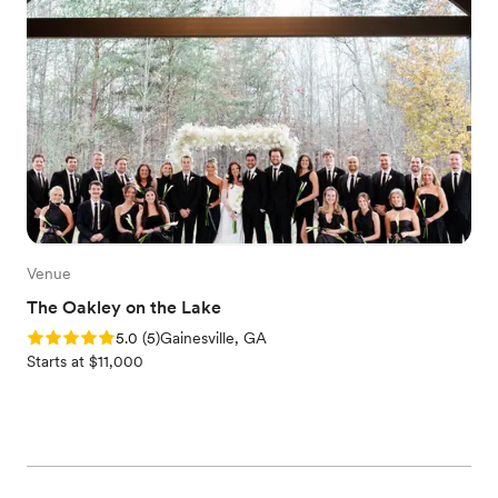
Venue
The Oakley on the Lake
Rating: 5.0 (5 reviews)
5.0
(
5
)
Gainesville, GA
Starts at $11,000