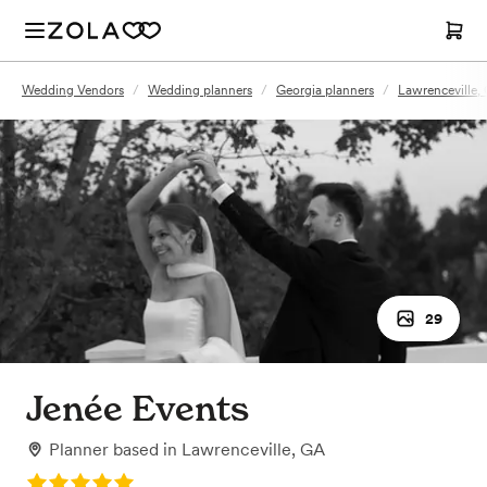
Wedding Vendors
/
Wedding planners
/
Georgia planners
/
Lawrenceville,
29
Jenée Events
Planner
based in
Lawrenceville, GA
Rating: 5.0