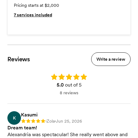
Pricing starts at $2,000
7
services included
Reviews
Write a review
Rating: 5.0
5.0
out of 5
8 reviews
Kasumi
K
Zola
Jun 25, 2026
Rating: 5
•
•
Dream team!
Alexandria was spectacular! She really went above and