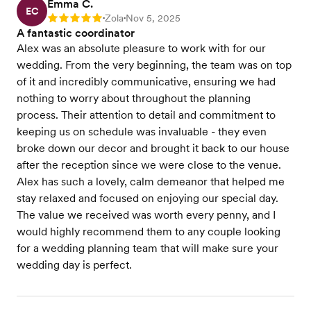
Emma C.
EC
Zola
Nov 5, 2025
Rating: 5
•
•
A fantastic coordinator
Alex was an absolute pleasure to work with for our
wedding. From the very beginning, the team was on top
of it and incredibly communicative, ensuring we had
nothing to worry about throughout the planning
process. Their attention to detail and commitment to
keeping us on schedule was invaluable - they even
broke down our decor and brought it back to our house
after the reception since we were close to the venue.
Alex has such a lovely, calm demeanor that helped me
stay relaxed and focused on enjoying our special day.
The value we received was worth every penny, and I
would highly recommend them to any couple looking
for a wedding planning team that will make sure your
wedding day is perfect.