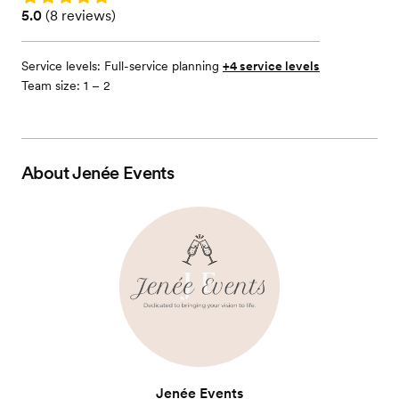
Rating: 5.0 (8 reviews)
5.0
(
8 reviews
)
Service levels:
Full-service planning
+4 service levels
Team size: 1 – 2
About
Jenée Events
Jenée Events