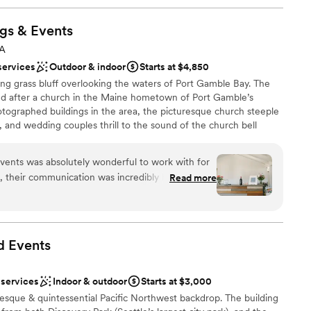
gs &
Events
WA
services
Outdoor & indoor
Starts at $4,850
ping grass bluff overlooking the waters of Port Gamble Bay. The
eled after a church in the Maine hometown of Port Gamble’s
tographed buildings in the area, the picturesque church steeple
, and wedding couples thrill to the sound of the church bell
 married. Hood Canal Vista Pavilion offers breath-taking
sunsets over the Hood Canal while surrounded by beautifully
ents was absolutely wonderful to work with for
lion, a floor to ceiling stone fireplace sits opposite abundant
, their communication was incredibly helpful,
Read more
nal gardens . Six sets of French doors lead to a slated patio and
lped make planning our wedding from across the
t on the shores of the Hood Canal. In the spring and summer
ace offers an additional location for a reception, dance floor
raving. The team at Port Gamble knows how to
 and they work seamlessly with their
d
Events
sure everything goes smoothly. We couldn't
ding day thanks to the incredible service and
 services
Indoor & outdoor
Starts at $3,000
e
ddings & Events. Thank you!! (Photo credit
esque & quintessential Pacific Northwest backdrop. The building
 options
ghly recommend!)
”