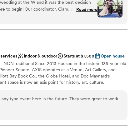
wedding at the W and it was the best decision
le. I didn’t have to worry or think about a thing
 special day.
re to begin! Our coordinator, Ciara, was amazing
rvice absolutely surpassed any expectations I
Read more
 delicious and we got so many comments from
ceremony and reception here, and the ballroom is
am on-site
s perfect, and staff was so professional. Our
ist
t the W for a few nights, and they had nothing but
ound
fort of the beds was a huge hit. Overall, 10/10,
ooking for something nontraditional
 services
Indoor & outdoor
Starts at $7,500
Open house
r small guest lists
-- NONTraditional Since 2013 Housed in the historic 135-year-old
ble
 Pioneer Square, AXIS operates as a Venue, Art Gallery, and
liott Bay Book Co., the Globe Hotel, and Doc Maynard's
t space is now an axis point for history, art, culture,
ttle. Exposed brick walls, 16-foot archways, soaring 18-foot
and steel accents, make this multi-use space the perfect setting
n any type event here in the future. They were great to work
ecially weddings! It's versatile floor plan, comprised of 3 spaces
+ Nord Room), makes AXIS one of the most flexible venues in
irect access to Pioneer Square's Nord Alley, the festivities can
her you're planning something intimate or grand, AXIS has you