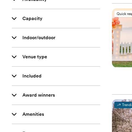
Quick re
Capacity
Indoor/outdoor
Venue type
Included
Award winners
Trend
Amenities