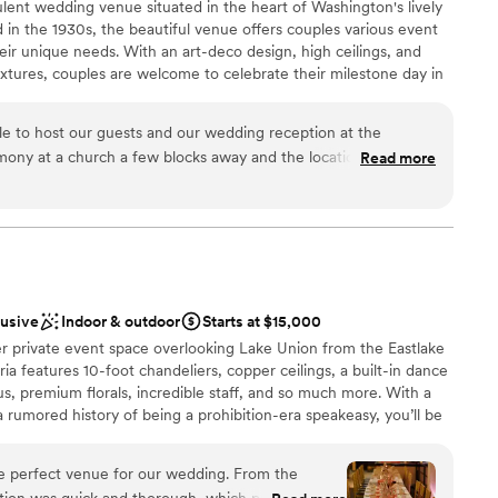
lent wedding venue situated in the heart of Washington's lively
d in the 1930s, the beautiful venue offers couples various event
eir unique needs. With an art-deco design, high ceilings, and
fixtures, couples are welcome to celebrate their milestone day in
d family. The full-service venue is conveniently located just a 30-
a Airport and is also easily accessible by the light rail. Not just
ble to host our guests and our wedding reception at the
lyweds and their guests can enjoy all Seattle has to offer in a
ony at a church a few blocks away and the location of the
Read more
 this modern space.
ity of our guests flew in from other states and it was relatively
Graduate from Seatac (there is a tram stop right across the
 sales manager, Sandy, truly went above and beyond to make
ckages
e whole staff was so kind. I can't count the number of
ests about the vintage vibe and the aesthetic of the hotel,
ance with history
ng location for our first look. The catering was amazing, both
lusive
Indoor & outdoor
Starts at $15,000
nd the presentation/service. Overall, we absolutely loved our
loor
er private event space overlooking Lake Union from the Eastlake
drawn to more unconventional venues
ia features 10-foot chandeliers, copper ceilings, a built-in dance
equired
, premium florals, incredible staff, and so much more. With a
rumored history of being a prohibition-era speakeasy, you’ll be
y and a classic elegance when you host your event with us.
e perfect venue for our wedding. From the
tion was quick and thorough, which put us at