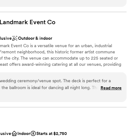
s it takes awhile to hear back, but they were wonderful to
or you and your loved ones. Support local music, the arts and
our special event at Fremont Abbey!
 Landmark Event
Co
lusive
Outdoor & indoor
lebration
rk Event Co is a versatile venue for an urban, industrial
ound
 Fremont neighborhood, this historic former artist commune
 of the city. The venue can accommodate up to 225 seated or
lable
ast offers award-winning catering at all our venues, providing
ilored to your event. Our team ensures a smooth and memorable
mmodations
wedding ceremony/venue spot. The deck is perfect for a
he ballroom is ideal for dancing all night long. The Foundry
Read more
ation
ckages
 options
ble
lusive
Indoor
Starts at $2,750
ooking for something nontraditional