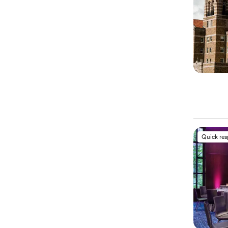
Quick re