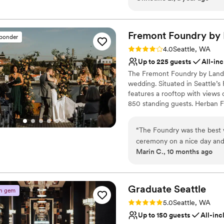
incredibly busy so sometime
a beautiful and unique event f
other nonprofits by hosting y
work with.
”
Fremont Foundry by
sponder
Why you'll love this venue
Rating: 4.0 (2 reviews)
4.0
Seattle, WA
Provides event staff
Up to 225 guests
All-inc
Has a dance floor for ce
The Fremont Foundry by Landma
Provides lighting and s
wedding. Situated in Seattle’s
Venue considerations
features a rooftop with views
On-site parking not avai
850 standing guests. Herban Fe
Does not allow pets
excellent food and service ta
No on-site guest acco
dining experience.
“
The Foundry was the best 
ceremony on a nice day and t
Why you'll love this venue
Marin C., 10 months ago
team was amazing.
”
Pets can join the celebr
Classic elegance
All-inclusive venue pa
Graduate
Seattle
Venue considerations
n gem
No on-premises lodging
Rating: 5.0 (2 reviews)
5.0
Seattle, WA
Not wheelchair accessi
Up to 150 guests
All-inc
Not for you if you are l