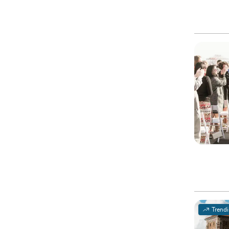
Trend