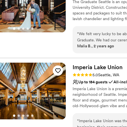
The Graduate Seattle is an opu
University District. Constructe
spaces and packages to suit th
lavish chandelier and lighting 
style, surrounded by friends an
minute drive from Seattle Tacom
“
We felt very lucky to be a
for the wedding day itself, new
Graduate. We had our cerem
wedding weekend based out of
Malia B., 2 years ago
hotel was perfect. The major
easy for them to get to the 
Why you'll love this venue
street from the hotel). Our
All-inclusive venue pa
our weekend special, and th
Imperia Lake
Allows pets
Union
comments we got from our gu
Combines timeless eleg
Rating: 5.0 (7 reviews)
5.0
Seattle, WA
and the rooftop was a stunni
Venue considerations
Up to 184 guests
All-inc
in the quality of the food a
Does not have a dance f
Imperia Lake Union is a premi
experience!
”
Not for you if you are 
neighborhood of Seattle. Imper
Additional event staff r
floor and stage, gourmet menus
old-Hollywood-glam vibe and a 
transported into living histor
“
Imperia Lake Union was th
Why you'll love this venue
beginning, their communica