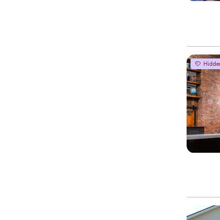
Hidde