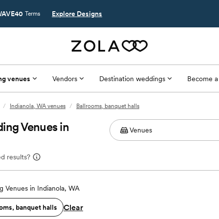
AVE40
Explore Designs
Terms
ng venues
Vendors
Destination weddings
Become a
/
Indianola, WA venues
/
Ballrooms, banquet halls
ing Venues in
d results?
 Venues in Indianola, WA
Clear
oms, banquet halls