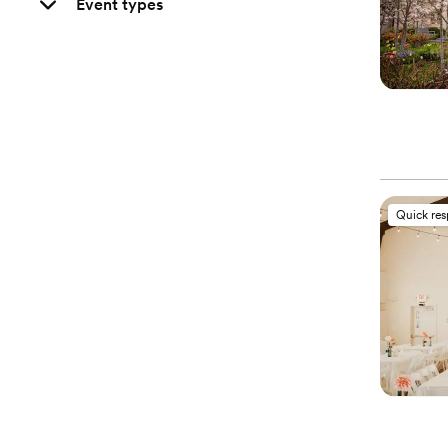
Event types
Quick re