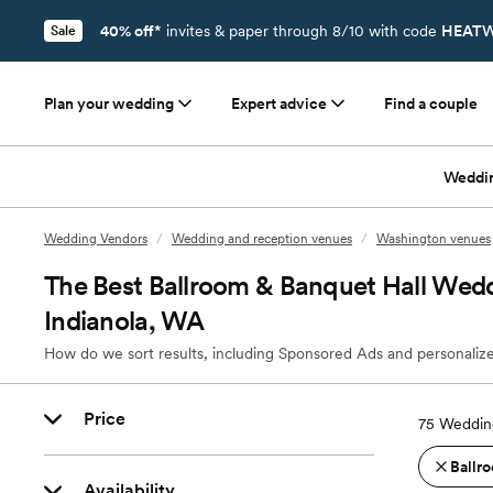
40% off*
invites & paper through 8/10 with code
HEATW
Sale
Plan your wedding
Expert advice
Find a couple
Weddi
Wedding Vendors
/
Wedding and reception venues
/
Washington venues
The Best Ballroom & Banquet Hall Wedd
Indianola, WA
How do we sort results, including Sponsored Ads and personalize
Price
75
Wedding
Ballro
Availability