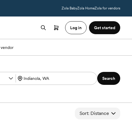
Zola Baby
Zola Home
Zola for vendors
Log in
Get started
 vendor
Search
Sort: Distance