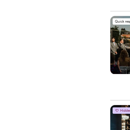
Quick re
Hidde