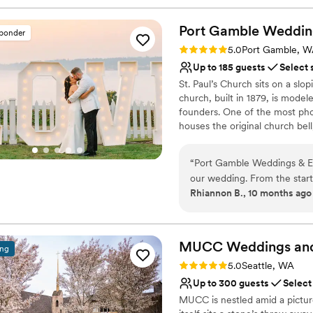
Port Gamble Weddin
sponder
Rating: 5.0 (5 reviews)
5.0
Port Gamble, 
Up to 185 guests
Select 
St. Paul’s Church sits on a slo
church, built in 1879, is mod
founders. One of the most pho
houses the original church bell
ringing as they are pronounced
panoramic views and stunning 
“
Port Gamble Weddings & Ev
landscaped gardens. In the Pavi
our wedding. From the start
windows overlooking lush seaso
Rhiannon B., 10 months ago
clear, and timely, which he
an expansive grassy bluff righ
country easier. The venue itself is absolutely beautiful, with natural scenery
months, an adjacent tented terr
and/or cocktail hour.
that had all of our guests 
throw a wonderful wedding,
MUCC Weddings an
ing
Why you'll love this venue
recommended vendors to en
Rating: 5.0 (2 reviews)
5.0
Seattle, WA
Provides event staff
have asked for a better wed
Up to 300 guests
Select
Dressing room availabl
value provided by Port Gamble We
MUCC is nestled amid a pictur
Both indoor and outdoor
to Lloyd Photo & Films- hi