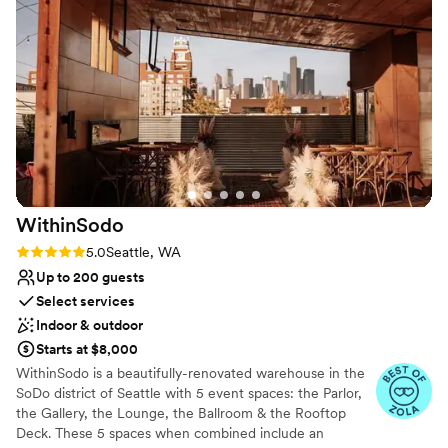
incredible. Every dish was beautifully presented and
Why you'll love this venue
delicious. Our guests are still talking about the menu weeks
Has a dance floor to dance the night away
later! And for everything you get, the value is outstanding.
Classic seating dinner
We felt we truly got more than our money's worth. If you're
Provides lighting and sound
looking for a venue that delivers on every front, The Grand
Venue considerations
Banquet Hall is it. We couldn't recommend it more highly!
”
Not wheelchair accessible
Does not allow pets
No on-premises lodging options
WithinSodo
Rating: 5.0 (7 reviews)
5.0
Seattle, WA
Up to 200 guests
Select services
Indoor & outdoor
Starts at $8,000
WithinSodo is a beautifully-renovated warehouse in the
SoDo district of Seattle with 5 event spaces: the Parlor,
the Gallery, the Lounge, the Ballroom & the Rooftop
Deck. These 5 spaces when combined include an