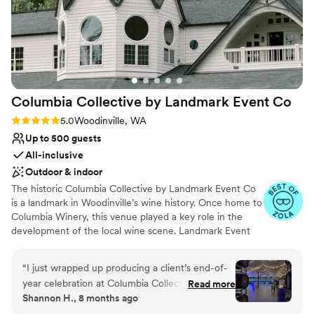
Columbia Collective by Landmark Event
Co
Rating: 5.0 (11 reviews)
5.0
Woodinville, WA
Up to 500 guests
All-inclusive
Outdoor & indoor
The historic Columbia Collective by Landmark Event Co
is a landmark in Woodinville’s wine history. Once home to
Columbia Winery, this venue played a key role in the
development of the local wine scene. Landmark Event
Co. is proud to bring this iconic space back to the
Woodinville community. It features three distinct spaces:
“
I just wrapped up producing a client’s end-of-
the Ballroom (500 guests), the Barrel Room (800
year celebration at Columbia Collective in
Read more
guests), and the Tasting Room (350 guests), with a total
Shannon H., 8 months ago
Woodinville, and it was an outstanding
capacity of up to 1,800 guests. Herban Feast offers
experience from start to finish. The venue is