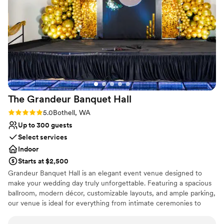
Why you'll love this venue
Provides catering services
Has onsite accommodations
Allows pets
Venue considerations
Best for events with big guest lists
No free parking
Not for you if you are drawn to more unconventional
The Grandeur Banquet
Hall
venues
Rating: 5.0 (3 reviews)
5.0
Bothell, WA
Up to 300 guests
Select services
Indoor
Starts at $2,500
Grandeur Banquet Hall is an elegant event venue designed to
make your wedding day truly unforgettable. Featuring a spacious
ballroom, modern décor, customizable layouts, and ample parking,
our venue is ideal for everything from intimate ceremonies to
grand receptions. Conveniently located in Snohomish County,
Grandeur offers a sophisticated atmosphere that can be tailored