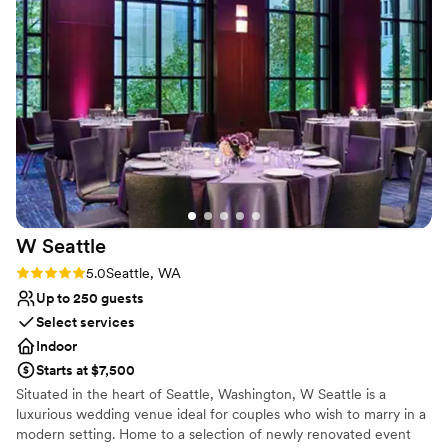
Venue considerations
No on-premises lodging options
Not wheelchair accessible
Not for you if you are looking for something
nontraditional
W
Seattle
Rating: 5.0 (4 reviews)
5.0
Seattle, WA
Up to 250 guests
Select services
Indoor
Starts at $7,500
Situated in the heart of Seattle, Washington, W Seattle is a
luxurious wedding venue ideal for couples who wish to marry in a
modern setting. Home to a selection of newly renovated event