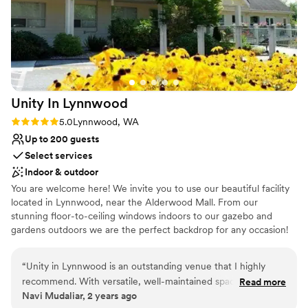
Why you'll love this venue
Versatile for various event styles
Has onsite accommodations
Both indoor and outdoor options
Venue considerations
Unity In
Lynnwood
Not wheelchair accessible
Venue feels large for events with small guest
Rating: 5.0 (1 review)
5.0
Lynnwood, WA
lists
Up to 200 guests
No free parking
Select services
Indoor & outdoor
You are welcome here! We invite you to use our beautiful facility
located in Lynnwood, near the Alderwood Mall. From our
stunning floor-to-ceiling windows indoors to our gazebo and
gardens outdoors we are the perfect backdrop for any occasion!
Why you'll love this venue
“
Unity in Lynnwood is an outstanding venue that I highly
Multiple event spaces
recommend. With versatile, well-maintained spaces and a
Read more
Flexible event spaces
Navi Mudaliar, 2 years ago
serene atmosphere, it’s perfect for events of any size, from
Bridal suite on site