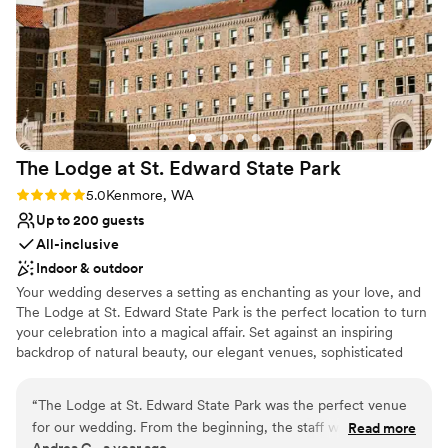
Venue considerations
Not wheelchair accessible
Not for you if you are looking for something
nontraditional
No free parking
The Lodge at St. Edward State
Park
Rating: 5.0 (1 review)
5.0
Kenmore, WA
Up to 200 guests
All-inclusive
Indoor & outdoor
Your wedding deserves a setting as enchanting as your love, and
The Lodge at St. Edward State Park is the perfect location to turn
your celebration into a magical affair. Set against an inspiring
backdrop of natural beauty, our elegant venues, sophisticated
services, and historic charm combine to create the wedding day
of your dreams. Simply put, The Lodge at St. Edward is the
“
The Lodge at St. Edward State Park was the perfect venue
quintessential Pacific Northwest destination wedding venue.
for our wedding. From the beginning, the staff was
Read more
Andrea G., a year ago