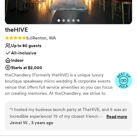
theHIVE
Rating: 5.0 (2 reviews)
5.0
Renton, WA
Up to 80 guests
All-inclusive
Indoor
Starts at $2,000
theChandlery (Formerly theHIVE) is a unique luxury
boutique speakeasy micro wedding & corporate events
venue that offers full service amenities so you can focus
on creating memories. At theChandlery, we strive to
provide a unique and unforgettable experience.
Weddings are a monumental celebration, we have the
“
I hosted my business launch party at TheHIVE, and it was an
expertise and resources to make your vision a reality.
incredible experience! 75 of my closest friends and family
Read more
Jewel W. , 3 years ago
attended, and the event space exceeded all my
Why you'll love this venue
expectations. Isabella, the host, ensured the facility was
Provides lighting and sound
beautifully prepared and ready as promised. The cleanliness