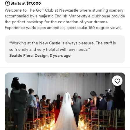
Starts at $17,000
Welcome to The Golf Club at Newcastle where stunning scenery
accompanied by a majestic English Manor-style clubhouse provide
the perfect backdrop for the celebration of your dreams.
Experience world class amenities, spectacular 180 degree views,
and unparalleled service from a knowledgeable and welcoming
team that can handle your every need.
“
Working at the New Castle is always pleasure. The stuff is
so friendly and very helpful with any needs.
”
Why you'll love this venue
Seattle Floral Design, 3 years ago
Has a sophisticated vibe
Provides catering services
Accommodates more than 200 guests
Venue considerations
Not for you if you are drawn to more unconventional
venues
No free parking
Best for events with big guest lists