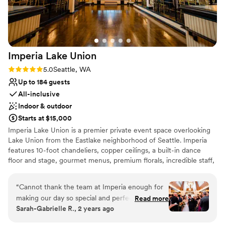
Has an energetic and exciting atmosphere
Venue considerations
No in-house lighting and sound packages available
Large venue, not ideal for small guest lists
Does not allow pets
Imperia Lake
Union
Rating: 5.0 (7 reviews)
5.0
Seattle, WA
Up to 184 guests
All-inclusive
Indoor & outdoor
Starts at $15,000
Imperia Lake Union is a premier private event space overlooking
Lake Union from the Eastlake neighborhood of Seattle. Imperia
features 10-foot chandeliers, copper ceilings, a built-in dance
floor and stage, gourmet menus, premium florals, incredible staff,
and so much more. With a old-Hollywood-glam vibe and a
rumored history of being a prohibition-era speakeasy, you’ll be
“
Cannot thank the team at Imperia enough for
transported into living history and a classic elegance when you
making our day so special and perfect!!!!! The
Read more
host your event with us.
Sarah-Gabrielle R., 2 years ago
entire planning process was so easy thanks to
their coordination, the food was DELICIOUS
Why you'll love this venue