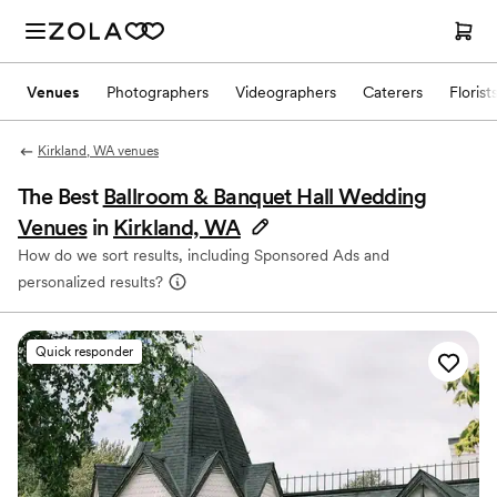
Venues
Photographers
Videographers
Caterers
Florist
Kirkland, WA venues
The Best
Ballroom & Banquet Hall Wedding
Venues
in
Kirkland, WA
How do we sort results, including Sponsored Ads and
personalized results?
Quick responder