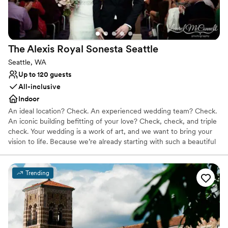
did.
”
The Alexis Royal Sonesta
Seattle
Seattle, WA
Up to 120 guests
All-inclusive
Indoor
An ideal location? Check. An experienced wedding team? Check.
An iconic building befitting of your love? Check, check, and triple
check. Your wedding is a work of art, and we want to bring your
vision to life. Because we’re already starting with such a beautiful
canvas — sumptuous chandeliers, original artwork, elegant décor
— it doesn’t take much to get the Alexis Hotel ready for “I do.”
Trending
Why you'll love this venue
Has a dance floor for celebration
Multiple event spaces
Full catering menu to choose from