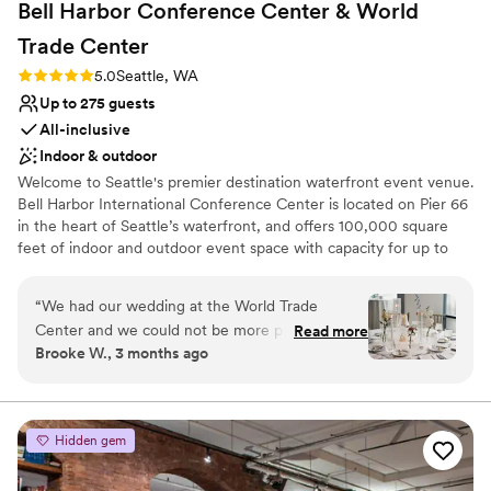
Bell Harbor Conference Center & World
Trade
Center
Rating: 5.0 (2 reviews)
5.0
Seattle, WA
Up to 275 guests
All-inclusive
Indoor & outdoor
Welcome to Seattle's premier destination waterfront event venue.
Bell Harbor International Conference Center is located on Pier 66
in the heart of Seattle’s waterfront, and offers 100,000 square
feet of indoor and outdoor event space with capacity for up to
6,000 guests, with panoramic views of downtown Seattle and
Puget Sound. In addition to the expansive function space at Bell
“
We had our wedding at the World Trade
Harbor, our fabulous sales team also books events at World Trade
Center and we could not be more pleased with
Read more
Center Seattle (WTCSE), located directly across the street, as well
Brooke W., 3 months ago
our experience!! From day 1, the first person I
as Smith Cove Cruise Terminal at Pier 91 on Seattle Magnolia
interacted with, Linda Kress, treated me with a
waterfront.
level of kindness and investment that was
unparalleled when compared to the experiences
Why you'll love this venue
Hidden gem
that we had during our 13 other venue tours.
Has a dance floor for celebration
Linda is amazing at her job and also simply an
Space for a large guest list