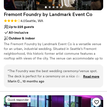
On-site parking not available
Does not allow pets
No on-site guest accommodations
Fremont Foundry by Landmark Event
Co
Rating: 4.0 (2 reviews)
4.0
Seattle, WA
Up to 225 guests
All-inclusive
Outdoor & indoor
The Fremont Foundry by Landmark Event Co is a versatile venue
for an urban, industrial wedding. Situated in Seattle’s Fremont
neighborhood, this historic former artist commune features a
rooftop with views of the city. The venue can accommodate up to
225 seated or 850 standing guests. Herban Feast offers award-
winning catering at all our venues, providing excellent food and
“
The Foundry was the best wedding ceremony/venue spot.
service tailored to your event. Our team ensures a smooth and
The deck is perfect for a ceremony on a nice day and the
Read more
memorable dining experience.
Marin C., 10 months ago
ballroom is ideal for dancing all night long. The Foundry team
was amazing.
”
Why you'll love this venue
Pets can join the celebration
Classic elegance
Quick responder
All-inclusive venue packages